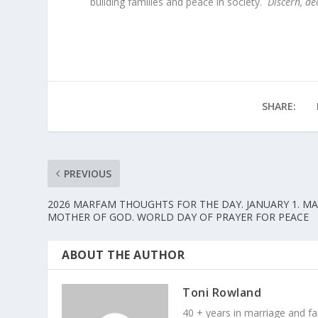
building families and peace in society.
Discern, de
SHARE:
PREVIOUS
2026 MARFAM THOUGHTS FOR THE DAY. JANUARY 1. M
MOTHER OF GOD. WORLD DAY OF PRAYER FOR PEACE
ABOUT THE AUTHOR
Toni Rowland
40 + years in marriage and fami