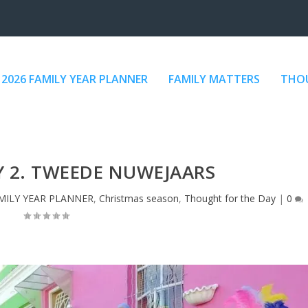
2026 FAMILY YEAR PLANNER
FAMILY MATTERS
THOU
Y 2. TWEEDE NUWEJAARS
MILY YEAR PLANNER
,
Christmas season
,
Thought for the Day
|
0