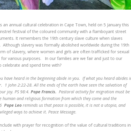
is an annual cultural celebration in Cape Town, held on 5 January this
instrel festival of the coloured community with a flamboyant street
truments. It remembers the 19th century slave culture when slaves
r. Although slavery was formally abolished worldwide during the 19th
rm of slavery, where women and girls are often trafficked for sexual
 for various purposes. In our families are we fair and just to our
to celebrate and spend time with?
ou have heard in the beginning abide in you. If what you heard abides i
er. 1 John 2:22-28.
All the ends of the earth have seen the salvation of
your joy. PS 98:4.
Pope Francis.
Pastoral activity for migration must be
the human and religious formation from which they come and the
 46
Pope Leo
reminds us that peace is possible, it is not a utopia, and
vileged ways to achieve it. Peace Message.
lude with prayer for recognition of the value of cultural traditions in