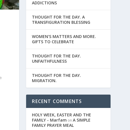
ADDICTIONS
THOUGHT FOR THE DAY. A
TRANSFIGURATION BLESSING
WOMEN’S MATTERS AND MORE.
GIFTS TO CELEBRATE
THOUGHT FOR THE DAY.
UNFAITHFULNESS
THOUGHT FOR THE DAY.
n
MIGRATION.
RECENT COMMENTS
HOLY WEEK, EASTER AND THE
FAMILY - Marfam
A SIMPLE
on
FAMILY PRAYER MEAL