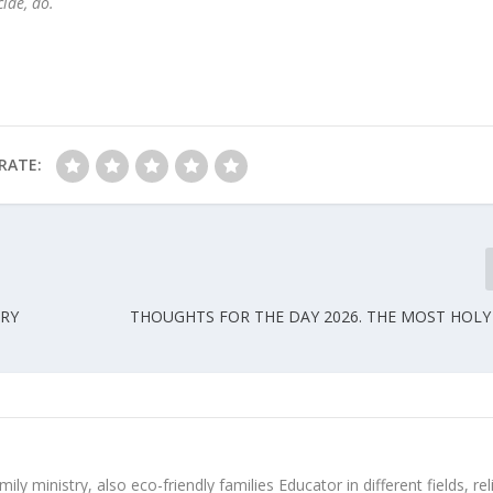
cide, do.
RATE:
ARY
THOUGHTS FOR THE DAY 2026. THE MOST HOL
ly ministry, also eco-friendly families Educator in different fields, rel