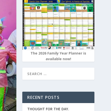
The 2026 Family Year Planner is
available now!
RECENT POSTS
THOUGHT FOR THE DAY.