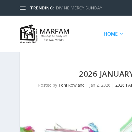
TRENDING:
DIVINE MERCY SUNDAY
HOME
2026 JANUAR
Posted by
Toni Rowland
|
Jan 2, 2026
|
2026 FA