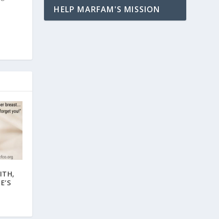
HELP MARFAM'S MISSION
ITH,
E’S