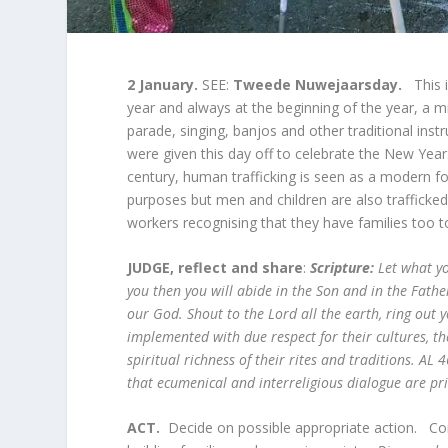
2 January.
SEE:
Tweede Nuwejaarsday.
This 
year and always at the beginning of the year, a m
parade, singing, banjos and other traditional ins
were given this day off to celebrate the New Yea
century, human trafficking is seen as a modern fo
purposes but men and children are also trafficked
workers recognising that they have families too 
JUDGE, reflect and share
:
Scripture:
L
et what y
you then you will abide in the Son and in the Fath
our God. Shout to the Lord all the earth, ring out 
implemented with due respect for their cultures, 
spiritual richness of their rites and traditions. AL
that ecumenical and interreligious dialogue are pri
ACT.
Decide on possible appropriate action. Conc