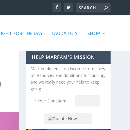
GHT FOR THE DAY
LAUDATO SI
SHOP
HELP MARFAM'S MISSION
Marfam depends on income from sales
of resources and donations for funding,
and we really need your help to keep
|
going.
*
Your Donation: