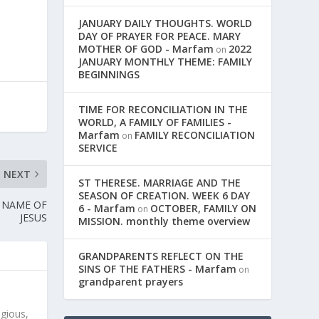
JANUARY DAILY THOUGHTS. WORLD
DAY OF PRAYER FOR PEACE. MARY
MOTHER OF GOD - Marfam
2022
on
JANUARY MONTHLY THEME: FAMILY
BEGINNINGS
TIME FOR RECONCILIATION IN THE
WORLD, A FAMILY OF FAMILIES -
Marfam
FAMILY RECONCILIATION
on
SERVICE
NEXT
ST THERESE. MARRIAGE AND THE
SEASON OF CREATION. WEEK 6 DAY
Y NAME OF
6 - Marfam
OCTOBER, FAMILY ON
on
JESUS
MISSION. monthly theme overview
GRANDPARENTS REFLECT ON THE
SINS OF THE FATHERS - Marfam
on
grandparent prayers
igious,