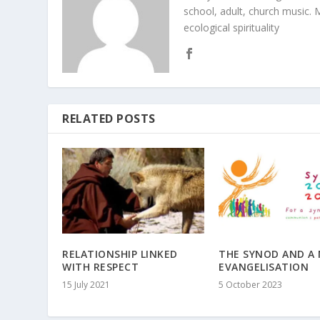
school, adult, church music. M
ecological spirituality
RELATED POSTS
RELATIONSHIP LINKED
THE SYNOD AND A
WITH RESPECT
EVANGELISATION
15 July 2021
5 October 2023