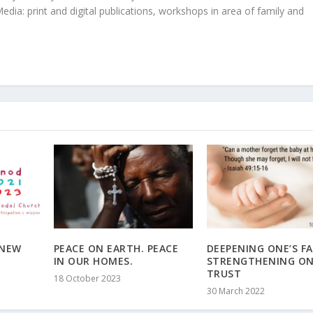
edia: print and digital publications, workshops in area of family and
 NEW
PEACE ON EARTH. PEACE
DEEPENING ONE’S FA
IN OUR HOMES.
STRENGTHENING ON
TRUST
18 October 2023
30 March 2022