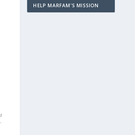
HELP MARFAM'S MISSION
”
d
-