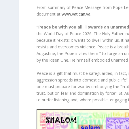
From summary of Peace Message from Pope Leo f
document at
www.vatican.va
.
“Peace be with you all. Towards an unarme
the World Day of Peace 2026. The Holy Father i
because it “exists; it wants to dwell within us. It
resists and overcomes violence. Peace is a breath
Augustine, the Pope invites them ” to forge an un
by the Risen One. He himself embodied unarmed 
Peace is a gift that must be safeguarded, in fact, if
aggression spreads into domestic and public life” a
one must prepare for war by embodying the “irratio
trust, but on fear and domination by force”. St. 
to prefer listening and, where possible, engaging 