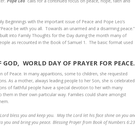
ter.
Pope Leo
calls for a continued focus on peace, hope, faith and
ly Beginnings with the important issue of Peace and Pope Leo’s
“Peace be with you all. Towards an unarmed and a disarming peace.
 built into Family Thoughts for the Day during the month many of
 people as recounted in the Book of Samuel 1. The basic format used
 GOD, WORLD DAY OF PRAYER FOR PEACE.
een of Peace. In many apparitions, some to children, she requested
tions. As a mother, always leading people to her Son, she is celebrated
ions of faithful people have a special devotion to her with many
 to them in their own particular way. Families could share amongst
o them.
Lord bless you and keep you. May the Lord let his face shine on you an
 to you and bring you peace. Blessing Prayer from Book of Numbers 6:23