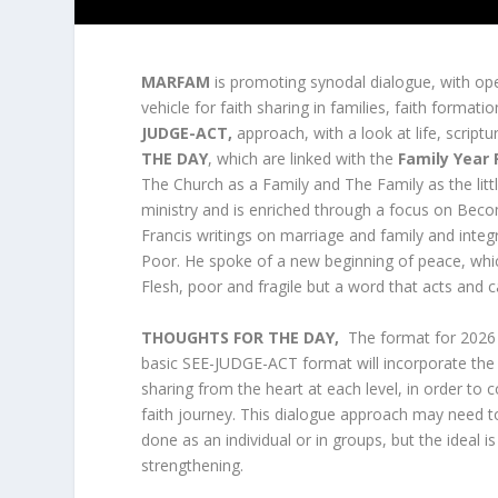
MARFAM
is promoting synodal dialogue, with open
vehicle for faith sharing in families, faith formatio
JUDGE-ACT,
approach, with a look at life, script
THE DAY
, which are linked with the
Family Year
The Church as a Family and The Family as the littl
ministry and is enriched through a focus on Bec
Francis writings on marriage and family and inte
Poor. He spoke of a new beginning of peace, which
Flesh, poor and fragile but a word that acts and c
THOUGHTS FOR THE DAY,
The format for 2026 w
basic SEE-JUDGE-ACT format will incorporate the 
sharing from the heart at each level, in order 
faith journey. This dialogue approach may need t
done as an individual or in groups, but the ideal 
strengthening.