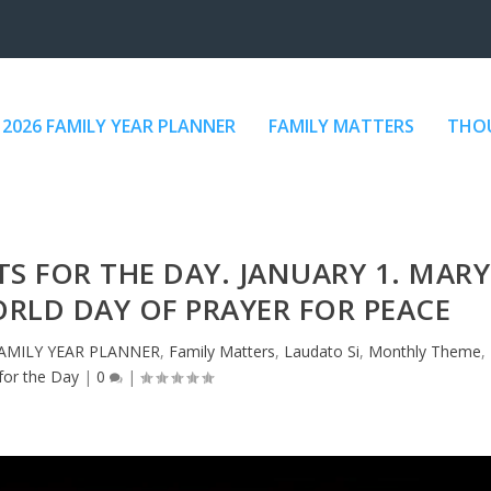
2026 FAMILY YEAR PLANNER
FAMILY MATTERS
THOU
 FOR THE DAY. JANUARY 1. MARY
RLD DAY OF PRAYER FOR PEACE
FAMILY YEAR PLANNER
,
Family Matters
,
Laudato Si
,
Monthly Theme
,
for the Day
|
0
|