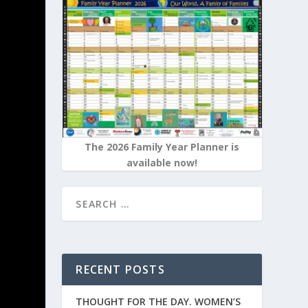
The 2026 Family Year Planner is
available now!
RECENT POSTS
THOUGHT FOR THE DAY. WOMEN’S