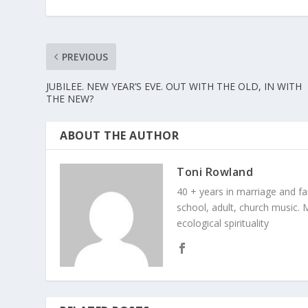
PREVIOUS
JUBILEE. NEW YEAR’S EVE. OUT WITH THE OLD, IN WITH
THE NEW?
ABOUT THE AUTHOR
Toni Rowland
40 + years in marriage and fami
school, adult, church music. M
ecological spirituality