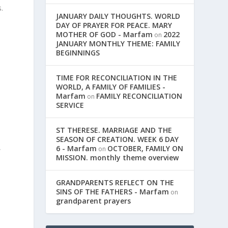
.
JANUARY DAILY THOUGHTS. WORLD
DAY OF PRAYER FOR PEACE. MARY
MOTHER OF GOD - Marfam
2022
on
JANUARY MONTHLY THEME: FAMILY
BEGINNINGS
TIME FOR RECONCILIATION IN THE
WORLD, A FAMILY OF FAMILIES -
Marfam
FAMILY RECONCILIATION
on
SERVICE
ST THERESE. MARRIAGE AND THE
SEASON OF CREATION. WEEK 6 DAY
,
6 - Marfam
OCTOBER, FAMILY ON
on
MISSION. monthly theme overview
GRANDPARENTS REFLECT ON THE
SINS OF THE FATHERS - Marfam
on
grandparent prayers