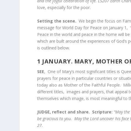
and the joyful celebration of life. LS207 Earth Char
love, especially for the poor.
Setting the scene.
We begin the focus on Fami
message for World Day for Peace on January 1, 
Peace in the world and peace in the home will be
which are built around the experiences of God’s
is outlined below.
1 JANUARY.
MARY, MOTHER OF
SEE
, One of Mary’s most significant titles is Qu
prayers for peace in particular countries or situa
today also as Mother of the Faithful People. Mill
different titles, images and prayers, that appeal
themselves which image, is most meaningful t
JUDGE, reflect and share. Scripture:
“May the 
be gracious to you. May the Lord uncover his face
27.