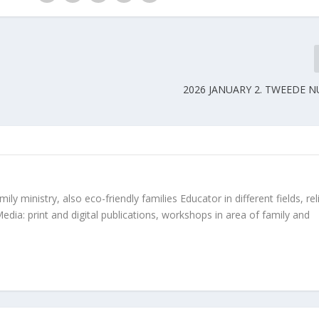
2026 JANUARY 2. TWEEDE 
ly ministry, also eco-friendly families Educator in different fields, rel
edia: print and digital publications, workshops in area of family and