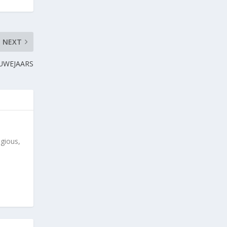
NEXT
NUWEJAARS
igious,