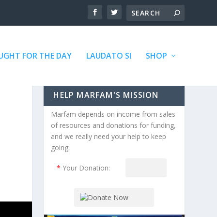
GHT FOR THE DAY
LAUDATO SI
SHOP
HELP MARFAM'S MISSION
Marfam depends on income from sales
of resources and donations for funding,
and we really need your help to keep
going.
*
Your Donation: