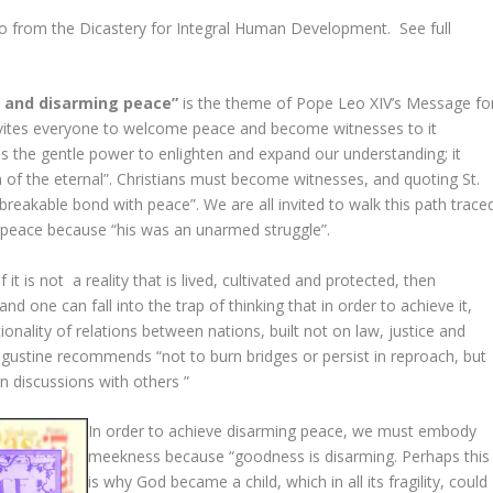
rom the Dicastery for Integral Human Development. See full
d and disarming peace”
is the theme of Pope Leo XIV’s Message fo
nvites everyone to welcome peace and become witnesses to it
 has the gentle power to enlighten and expand our understanding; it
 of the eternal”. Christians must become witnesses, and quoting St.
breakable bond with peace”. We are all invited to walk this path trace
peace because “his was an unarmed struggle”.
 it is not a reality that is lived, cultivated and protected, then
nd one can fall into the trap of thinking that in order to achieve it,
nality of relations between nations, built not on law, justice and
Augustine recommends “not to burn bridges or persist in reproach, but
in discussions with others ”
In order to achieve disarming peace, we must embody
meekness because “goodness is disarming. Perhaps this
is why God became a child, which in all its fragility, could