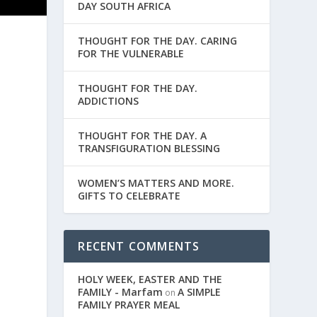
DAY SOUTH AFRICA
THOUGHT FOR THE DAY. CARING
FOR THE VULNERABLE
THOUGHT FOR THE DAY.
ADDICTIONS
THOUGHT FOR THE DAY. A
TRANSFIGURATION BLESSING
WOMEN’S MATTERS AND MORE.
GIFTS TO CELEBRATE
RECENT COMMENTS
e
HOLY WEEK, EASTER AND THE
FAMILY - Marfam
A SIMPLE
on
FAMILY PRAYER MEAL