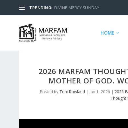
TRENDING:
DIVINE MERCY SUNDAY
HOME
2026 MARFAM THOUGHTS
MOTHER OF GOD. WO
Posted by
Toni Rowland
|
Jan 1, 2026
|
2026 
Thought 