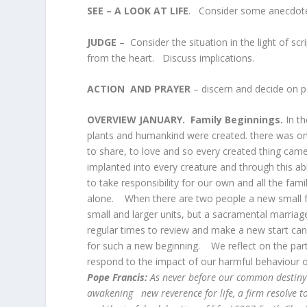
SEE – A LOOK AT LIFE
. Consider some anecdote ab
JUDGE
– Consider the situation in the light of s
from the heart. Discuss implications.
ACTION AND PRAYER
– discern and decide on p
OVERVIEW JANUARY. Family Beginnings.
In t
plants and humankind were created. there was onl
to share, to love and so every created thing came
implanted into every creature and through this ab
to take responsibility for our own and all the fam
alone. When there are two people a new small fa
small and larger units, but a sacramental marriage
regular times to review and make a new start can
for such a new beginning. We reflect on the parti
respond to the impact of our harmful behaviour o
Pope Francis:
As never before our common destiny
awakening new reverence for life, a firm resolve to 