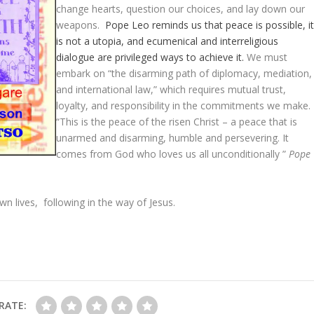
change hearts, question our choices, and lay down our
weapons.
Pope Leo reminds us that peace is possible, i
is not a utopia, and ecumenical and interreligious
dialogue are privileged ways to achieve it.
We must
embark on “the disarming path of diplomacy, mediation,
and international law,” which requires mutual trust,
loyalty, and responsibility in the commitments we make.
“This is the peace of the risen Christ – a peace that is
unarmed and disarming, humble and persevering. It
comes from God who loves us all unconditionally ”
Pope
own lives, following in the way of Jesus.
RATE: