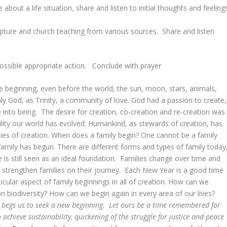
out a life situation, share and listen to initial thoughts and feelings
cripture and church teaching from various sources. Share and listen
ossible appropriate action. Conclude with prayer
he beginning, even before the world, the sun, moon, stars, animals,
y God, as Trinity, a community of love. God had a passion to create,
 into being. The desire for creation, co-creation and re-creation was
ility our world has evolved. Humankind, as stewards of creation, has
ilies of creation. When does a family begin? One cannot be a family
mily has begun. There are different forms and types of family today
 is still seen as an ideal foundation. Families change over time and
 strengthen families on their journey. Each New Year is a good time
cular aspect of family beginnings in all of creation. How can we
n biodiversity? How can we begin again in every area of our lives?
 begs us to seek a new beginning. Let ours be a time remembered for
achieve sustainability, quickening of the struggle for justice and peace