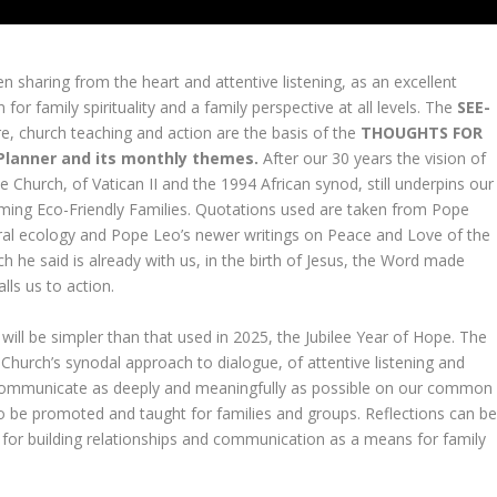
 sharing from the heart and attentive listening, as an excellent
n for family spirituality and a family perspective at all levels. The
SEE-
ure, church teaching and action are the basis of the
THOUGHTS FOR
 Planner and its monthly themes.
After our 30 years the vision of
e Church, of Vatican II and the 1994 African synod, still underpins our
oming Eco-Friendly Families. Quotations used are taken from Pope
gral ecology and Pope Leo’s newer writings on Peace and Love of the
 he said is already with us, in the birth of Jesus, the Word made
alls us to action.
ill be simpler than that used in 2025, the Jubilee Year of Hope. The
Church’s synodal approach to dialogue, of attentive listening and
to communicate as deeply and meaningfully as possible on our common
o be promoted and taught for families and groups. Reflections can b
is for building relationships and communication as a means for family