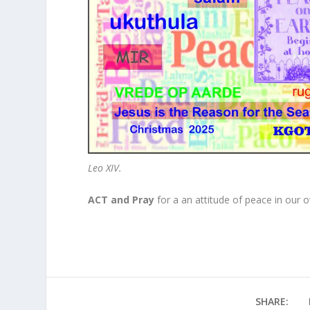
Leo XIV.
ACT and Pray
for a an attitude of peace in our 
SHARE: