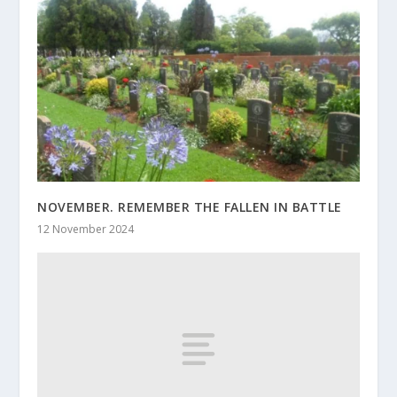
NOVEMBER. REMEMBER THE FALLEN IN BATTLE
12 November 2024