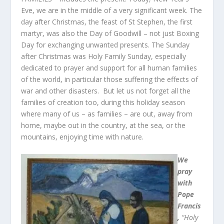
Eve, we are in the middle of a very significant week. The
day after Christmas, the feast of St Stephen, the first
martyr, was also the Day of Goodwill – not just Boxing
Day for exchanging unwanted presents. The Sunday
after Christmas was Holy Family Sunday, especially
dedicated to prayer and support for all human families
of the world, in particular those suffering the effects of
war and other disasters. But let us not forget all the
families of creation too, during this holiday season
where many of us – as families – are out, away from
home, maybe out in the country, at the sea, or the
mountains, enjoying time with nature.
We
pray
with
Pope
Francis
,
“Holy