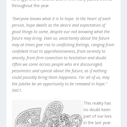
throughout the year.
“Everyone knows what it is to hope. In the heart of each
person, hope dwells as the desire and expectation of
good things to come, despite our not knowing what the
future may bring. Even so, uncertainty about the future
may at times give rise to conflicting feelings, ranging from
confident trust to apprehensiveness, from serenity to
anxiety, from firm conviction to hesitation and doubt.
Often we come across people who are discouraged,
pessimistic and cynical about the future, as if nothing
could possibly bring them happiness. For all of us, may
the Jubilee be an opportunity to be renewed in hope.”
SNC1.
This reality has
no doubt been
part of our lves
in the last year.