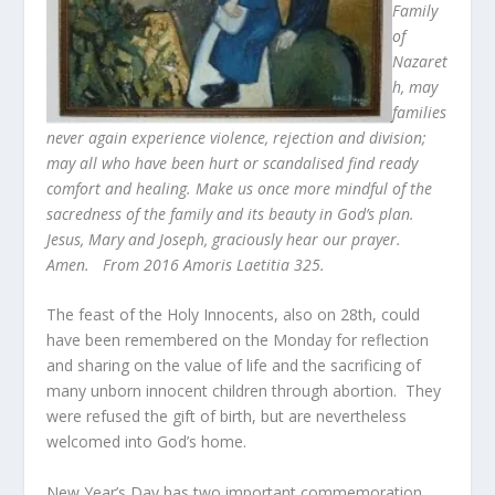
Family
of
Nazaret
h, may
families
never again experience violence, rejection and division;
may all who have been hurt or scandalised find ready
comfort and healing. Make us once more mindful of the
sacredness of the family and its beauty in God’s plan.
Jesus, Mary and Joseph, graciously hear our prayer.
Amen. From 2016 Amoris Laetitia 325.
The feast of the Holy Innocents, also on 28
th
, could
have been remembered on the Monday for reflection
and sharing on the value of life and the sacrificing of
many unborn innocent children through abortion. They
were refused the gift of birth, but are nevertheless
welcomed into God’s home.
New Year’s Day has two important commemoration.