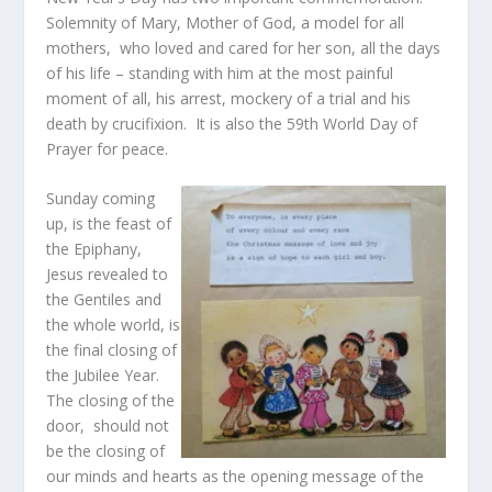
Solemnity of Mary, Mother of God, a model for all
mothers, who loved and cared for her son, all the days
of his life – standing with him at the most painful
moment of all, his arrest, mockery of a trial and his
death by crucifixion. It is also the 59th World Day of
Prayer for peace.
Sunday coming
up, is the feast of
the Epiphany,
Jesus revealed to
the Gentiles and
the whole world, is
the final closing of
the Jubilee Year.
The closing of the
door, should not
be the closing of
our minds and hearts as the opening message of the