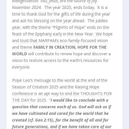
evangelisation. You, Jesus, are the source of joy.
November 2024.
The year 2025, ends today. It is a
time to thank God for the gifts of life during the year
and ask his blessing on the year ahead. The Jubilee
year, with the theme “Pilgrims of Hope” ends on the
feast of the Epiphany early in the New Year. We hope
and trust that MARFAM’s eco-family-focused vision
and theme
FAMILY IN CREATION, HOPE FOR THE
WORLD
will contribute to renew hope and discover a
vision to restore access to the earth’s resources for
everyone.
Pope Leo’s message to the world at the end of the
Season of Creation 2025 and the Raising Hope
conference is an apt way to end the THOUGHTS FOR
THE DAY for 2025. “
I would like to conclude with a
question that concerns each of us. God will ask us if
we have cultivated and cared for the world that he
created (cf. Gen 2:15), for the benefit of all and for
future generations, and if we have taken care of our