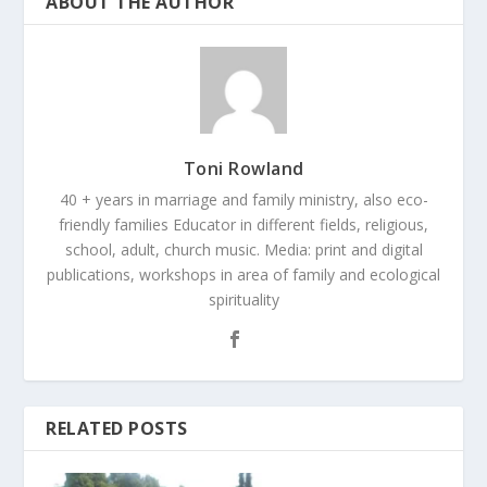
ABOUT THE AUTHOR
Toni Rowland
40 + years in marriage and family ministry, also eco-
friendly families Educator in different fields, religious,
school, adult, church music. Media: print and digital
publications, workshops in area of family and ecological
spirituality
RELATED POSTS