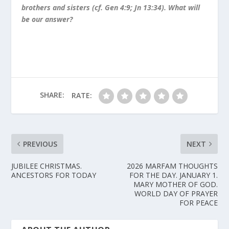
brothers and sisters (cf. Gen 4:9; Jn 13:34). What will
be our answer?
SHARE:
RATE:
PREVIOUS
NEXT
JUBILEE CHRISTMAS.
2026 MARFAM THOUGHTS
ANCESTORS FOR TODAY
FOR THE DAY. JANUARY 1.
MARY MOTHER OF GOD.
WORLD DAY OF PRAYER
FOR PEACE