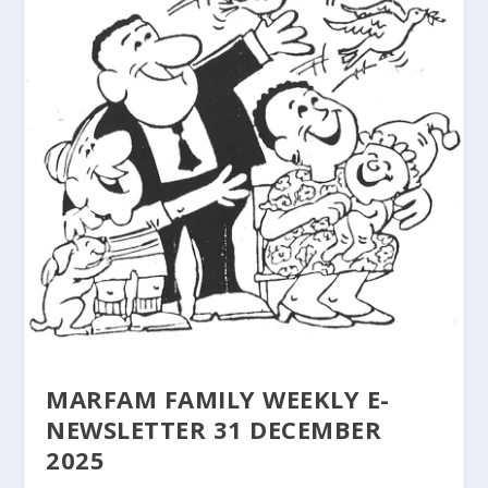
MARFAM FAMILY WEEKLY E-
NEWSLETTER 31 DECEMBER
2025