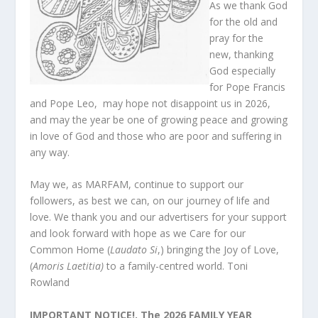
As we thank God
for the old and
pray for the
new, thanking
God especially
for Pope Francis
and Pope Leo, may hope not disappoint us in 2026,
and may the year be one of growing peace and growing
in love of God and those who are poor and suffering in
any way.
May we, as MARFAM, continue to support our
followers, as best we can, on our journey of life and
love. We thank you and our advertisers for your support
and look forward with hope as we Care for our
Common Home (
Laudato Si
,) bringing the Joy of Love,
(
Amoris Laetitia)
to a family-centred world. Toni
Rowland
IMPORTANT NOTICE!. The 2026 FAMILY YEAR