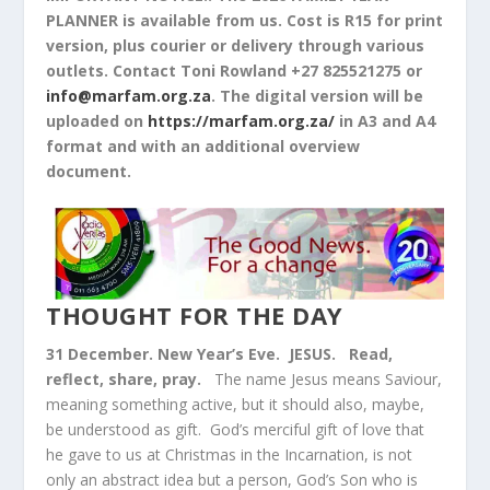
PLANNER is available from us. Cost is R15 for print
version, plus courier or delivery through various
outlets. Contact Toni Rowland +27 825521275 or
info@marfam.org.za
. The digital version will be
uploaded on
https://marfam.org.za/
in A3 and A4
format and with an additional overview
document.
THOUGHT FOR THE DAY
31 December. New Year’s Eve. JESUS.
Read,
reflect, share, pray.
The name Jesus means Saviour,
meaning something active, but it should also, maybe,
be understood as gift. God’s merciful gift of love that
he gave to us at Christmas in the Incarnation, is not
only an abstract idea but a person, God’s Son who is