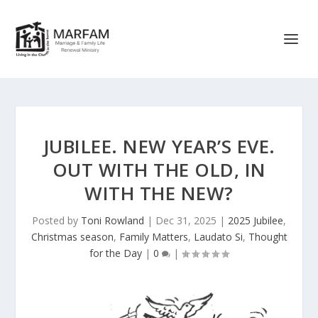
JUBILEE. NEW YEAR’S EVE.
OUT WITH THE OLD, IN
WITH THE NEW?
Posted by
Toni Rowland
|
Dec 31, 2025
|
2025 Jubilee
,
Christmas season
,
Family Matters
,
Laudato Si
,
Thought
for the Day
|
0
|