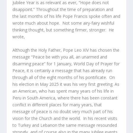
Jubilee Year is as relevant as ever, “Hope does not
disappoint.” Throughout the time of preparation and
the last months of his life Pope Francis spoke often and
wrote much about hope. Not some airy-fairy wishful
thinking thought, but something firmer, stronger. He
wrote,
Although the Holy Father, Pope Leo XIV has chosen the
message “Peace be with you all, an unarmed and
disarming peace” for 1 January, World Day of Prayer for
Peace, it is certainly a message that has already run
through all of the eight months of his pontificate. On
his election in May 2025 it was his very first greeting. As
an American, who has spent many years of his life in
Peru in South America, where there has been constant
conflict in different places for many years, that
message of peace is no doubt very much part of his
vision for the Church and the world. In his recent visits
to Turkey and Lebanon the same message resounded
strongly, and of course also in the many Jubilee events