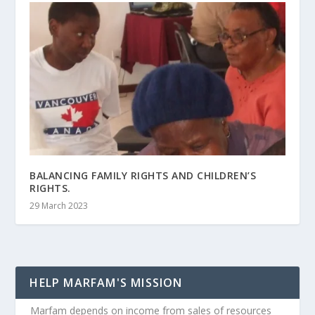
BALANCING FAMILY RIGHTS AND CHILDREN’S
RIGHTS.
29 March 2023
HELP MARFAM'S MISSION
Marfam depends on income from sales of resources