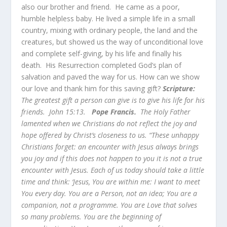
also our brother and friend. He came as a poor,
humble helpless baby. He lived a simple life in a small
country, mixing with ordinary people, the land and the
creatures, but showed us the way of unconditional love
and complete self-giving, by his life and finally his
death. His Resurrection completed God’s plan of
salvation and paved the way for us. How can we show
our love and thank him for this saving gift?
Scripture:
The greatest gift a person can give is to give his life for his
friends. John 15:13.
Pope Francis.
The Holy Father
lamented when we Christians do not reflect the joy and
hope offered by Christ’s closeness to us. “These unhappy
Christians forget: an encounter with Jesus always brings
you joy and if this does not happen to you it is not a true
encounter with Jesus. Each of us today should take a little
time and think: ‘Jesus, You are within me: I want to meet
You every day. You are a Person, not an idea; You are a
companion, not a programme. You are Love that solves
so many problems. You
are the beginning of