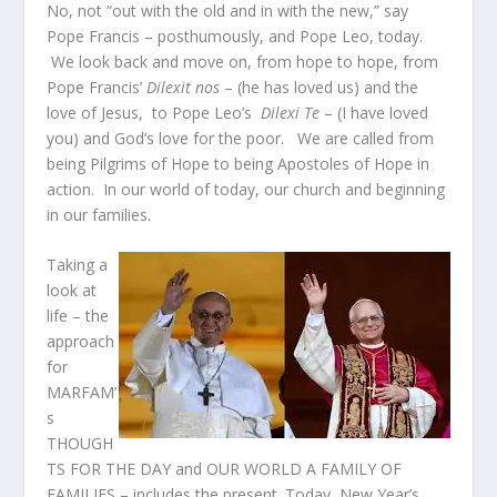
No, not “out with the old and in with the new,” say
Pope Francis – posthumously, and Pope Leo, today.
We look back and move on, from hope to hope, from
Pope Francis’
Dilexit nos
– (he has loved us) and the
love of Jesus, to Pope Leo’s
Dilexi Te
– (I have loved
you) and God’s love for the poor. We are called from
being Pilgrims of Hope to being Apostoles of Hope in
action. In our world of today, our church and beginning
in our families.
Taking a
look at
life – the
approach
for
MARFAM’
s
THOUGH
TS FOR THE DAY and OUR WORLD A FAMILY OF
FAMILIES – includes the present. Today, New Year’s