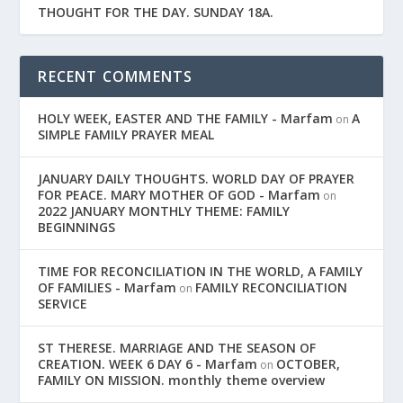
THOUGHT FOR THE DAY. SUNDAY 18A.
RECENT COMMENTS
HOLY WEEK, EASTER AND THE FAMILY - Marfam
A
on
SIMPLE FAMILY PRAYER MEAL
JANUARY DAILY THOUGHTS. WORLD DAY OF PRAYER
FOR PEACE. MARY MOTHER OF GOD - Marfam
on
2022 JANUARY MONTHLY THEME: FAMILY
BEGINNINGS
TIME FOR RECONCILIATION IN THE WORLD, A FAMILY
OF FAMILIES - Marfam
FAMILY RECONCILIATION
on
SERVICE
ST THERESE. MARRIAGE AND THE SEASON OF
CREATION. WEEK 6 DAY 6 - Marfam
OCTOBER,
on
FAMILY ON MISSION. monthly theme overview