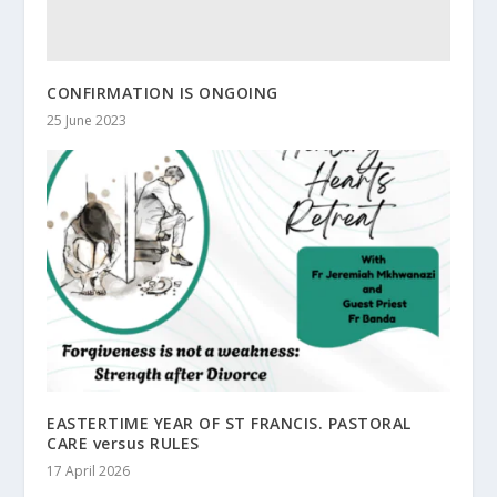
CONFIRMATION IS ONGOING
25 June 2023
EASTERTIME YEAR OF ST FRANCIS. PASTORAL
CARE versus RULES
17 April 2026