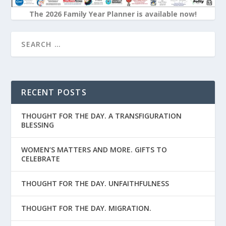
The 2026 Family Year Planner is available now!
RECENT POSTS
THOUGHT FOR THE DAY. A TRANSFIGURATION
BLESSING
WOMEN’S MATTERS AND MORE. GIFTS TO
CELEBRATE
THOUGHT FOR THE DAY. UNFAITHFULNESS
THOUGHT FOR THE DAY. MIGRATION.