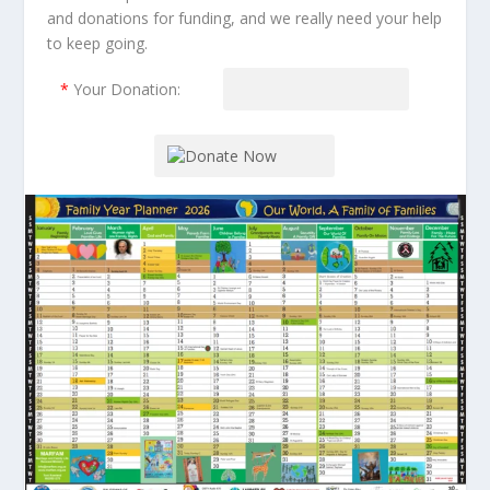
and donations for funding, and we really need your help
to keep going.
*
Your Donation: