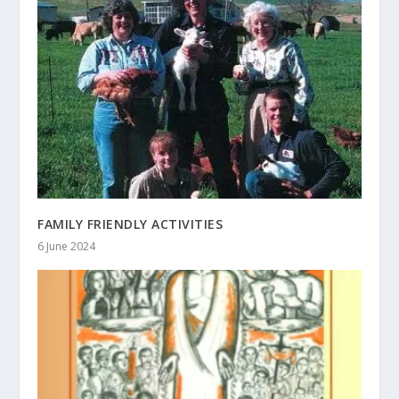
FAMILY FRIENDLY ACTIVITIES
6 June 2024