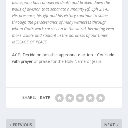
peace, who has conquered death and broken down the
walls of division that separate humanity (cf. Eph 2:14).
His presence, his gift and his victory continue to shine
through the perseverance of many witnesses through
whom God’s work carries on in the world, becoming even
more visible and radiant in the darkness of our times.
MESSAGE OF PEACE
ACT:
Decide on possible appropriate action. Conclude
with prayer
of praise for the Holy Name of Jesus.
SHARE:
RATE:
PREVIOUS
NEXT