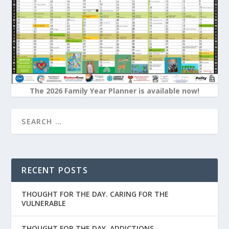
The 2026 Family Year Planner is available now!
RECENT POSTS
THOUGHT FOR THE DAY. CARING FOR THE
VULNERABLE
THOUGHT FOR THE DAY. ADDICTIONS