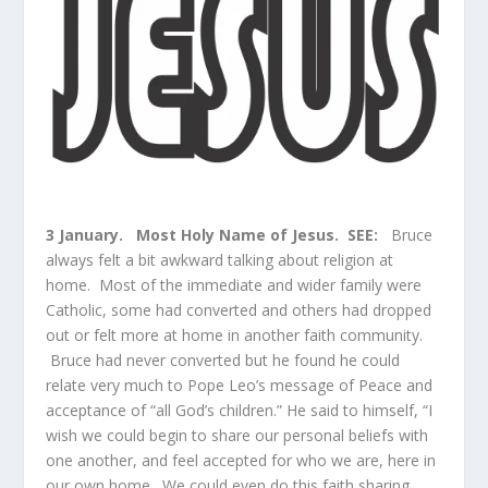
3 January.
Most Holy Name of Jesus. SEE:
Bruce
always felt a bit awkward talking about religion at
home. Most of the immediate and wider family were
Catholic, some had converted and others had dropped
out or felt more at home in another faith community.
Bruce had never converted but he found he could
relate very much to Pope Leo’s message of Peace and
acceptance of “all God’s children.” He said to himself, “I
wish we could begin to share our personal beliefs with
one another, and feel accepted for who we are, here in
our own home. We could even do this faith sharing