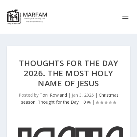
THOUGHTS FOR THE DAY
2026. THE MOST HOLY
NAME OF JESUS
Posted by
Toni Rowland
|
Jan 3, 2026
|
Christmas
season
,
Thought for the Day
|
0
|