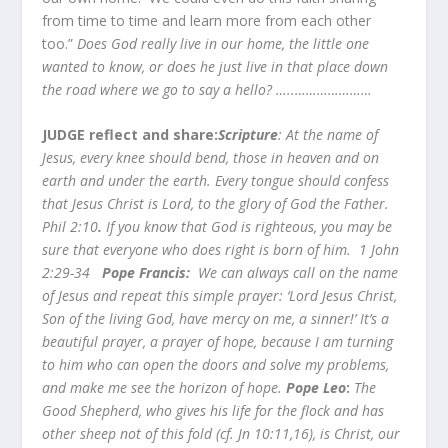
from time to time and learn more from each other
too.”
Does God really live in our home, the little one
wanted to know, or does he just live in that place down
the road where we go to say a hello? …..…………………
JUDGE reflect and share:
Scripture
: At the name of
Jesus, every knee should bend, those in heaven and on
earth and under the earth. Every tongue should confess
that Jesus Christ is Lord, to the glory of God the Father.
Phil 2:10
.
If you know that God is righteous, you may be
sure that everyone who does right is born of him. 1 John
2:29-34
Pope Francis:
We can always call on the name
of Jesus and repeat this simple prayer: ‘Lord Jesus Christ,
Son of the living God, have mercy on me, a sinner!’ It’s a
beautiful prayer, a prayer of hope, because I am turning
to him who can open the doors and solve my problems,
and make me see the horizon of hope.
Pope Leo
:
The
Good Shepherd, who gives his life for the flock and has
other sheep not of this fold (cf. Jn 10:11,16), is Christ, our