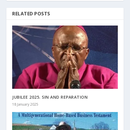
RELATED POSTS
JUBILEE 2025. SIN AND REPARATION
18 January 2025