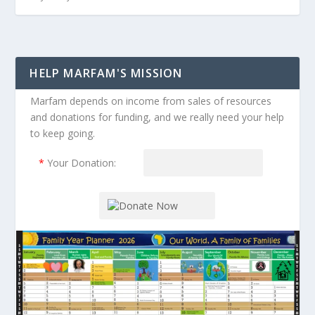
HELP MARFAM'S MISSION
Marfam depends on income from sales of resources
and donations for funding, and we really need your help
to keep going.
*
Your Donation: