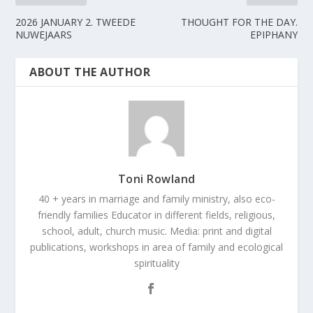
2026 JANUARY 2. TWEEDE
THOUGHT FOR THE DAY.
NUWEJAARS
EPIPHANY
ABOUT THE AUTHOR
Toni Rowland
40 + years in marriage and family ministry, also eco-
friendly families Educator in different fields, religious,
school, adult, church music. Media: print and digital
publications, workshops in area of family and ecological
spirituality