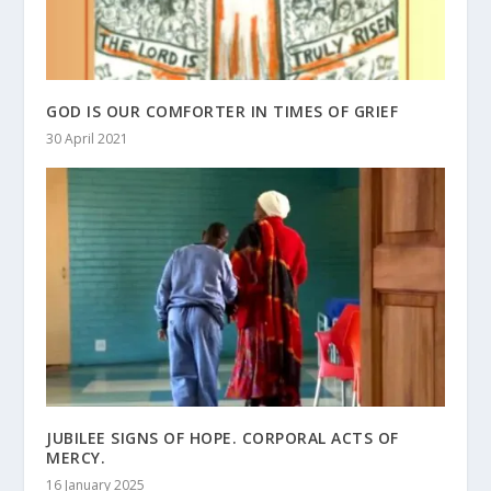
GOD IS OUR COMFORTER IN TIMES OF GRIEF
30 April 2021
JUBILEE SIGNS OF HOPE. CORPORAL ACTS OF
MERCY.
16 January 2025