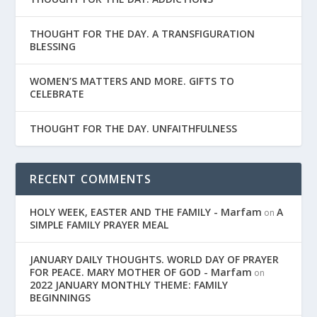
THOUGHT FOR THE DAY. A TRANSFIGURATION
BLESSING
WOMEN’S MATTERS AND MORE. GIFTS TO
CELEBRATE
THOUGHT FOR THE DAY. UNFAITHFULNESS
RECENT COMMENTS
HOLY WEEK, EASTER AND THE FAMILY - Marfam
A
on
SIMPLE FAMILY PRAYER MEAL
JANUARY DAILY THOUGHTS. WORLD DAY OF PRAYER
FOR PEACE. MARY MOTHER OF GOD - Marfam
on
2022 JANUARY MONTHLY THEME: FAMILY
BEGINNINGS