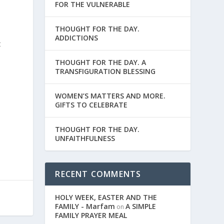
FOR THE VULNERABLE
THOUGHT FOR THE DAY.
ADDICTIONS
t
THOUGHT FOR THE DAY. A
TRANSFIGURATION BLESSING
WOMEN’S MATTERS AND MORE.
GIFTS TO CELEBRATE
THOUGHT FOR THE DAY.
UNFAITHFULNESS
RECENT COMMENTS
HOLY WEEK, EASTER AND THE
FAMILY - Marfam
A SIMPLE
on
FAMILY PRAYER MEAL