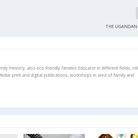
THE UGANDAN
ly ministry, also eco-friendly families Educator in different fields, rel
edia: print and digital publications, workshops in area of family and