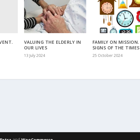
VENT.
VALUING THE ELDERLY IN
FAMILY ON MISSION.
OUR LIVES
SIGNS OF THE TIMES
13 July 2024
25 October 2024
,
and
Extra
WooCommerce