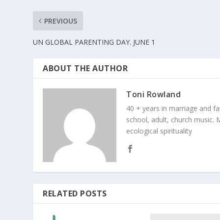
PREVIOUS
UN GLOBAL PARENTING DAY. JUNE 1
ABOUT THE AUTHOR
Toni Rowland
40 + years in marriage and fami
school, adult, church music. M
ecological spirituality
RELATED POSTS