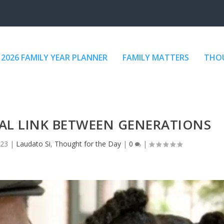
2026 FAMILY YEAR PLANNER
FAMILY MATTERS
THOU
AL LINK BETWEEN GENERATIONS
023
|
Laudato Si
,
Thought for the Day
|
0
|