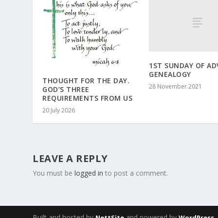
1ST SUNDAY OF AD
GENEALOGY
THOUGHT FOR THE DAY.
28 November 2021
GOD’S THREE
REQUIREMENTS FROM US
20 July 2026
LEAVE A REPLY
You must be
logged in
to post a comment.
Built and hosted by
and powered by
NettSite
WordPress