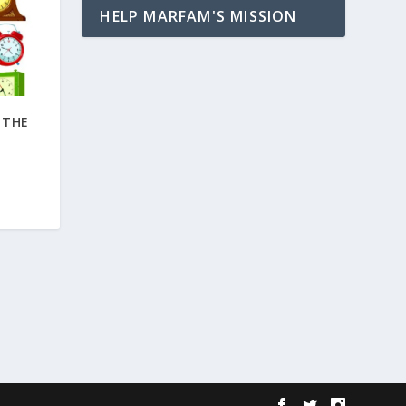
HELP MARFAM'S MISSION
 THE