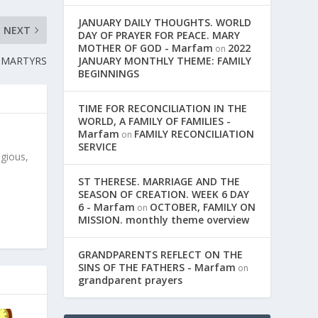
JANUARY DAILY THOUGHTS. WORLD
NEXT
DAY OF PRAYER FOR PEACE. MARY
MOTHER OF GOD - Marfam
2022
on
 MARTYRS
JANUARY MONTHLY THEME: FAMILY
BEGINNINGS
TIME FOR RECONCILIATION IN THE
WORLD, A FAMILY OF FAMILIES -
Marfam
FAMILY RECONCILIATION
on
SERVICE
igious,
ST THERESE. MARRIAGE AND THE
SEASON OF CREATION. WEEK 6 DAY
6 - Marfam
OCTOBER, FAMILY ON
on
MISSION. monthly theme overview
GRANDPARENTS REFLECT ON THE
SINS OF THE FATHERS - Marfam
on
grandparent prayers