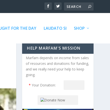
GHT FOR THE DAY
LAUDATO SI
SHOP
HELP MARFAM'S MISSION
Marfam depends on income from sales
of resources and donations for funding,
and we really need your help to keep
going.
*
Your Donation: