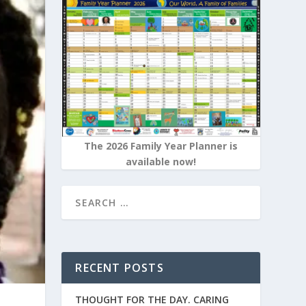
The 2026 Family Year Planner is
available now!
RECENT POSTS
THOUGHT FOR THE DAY. CARING