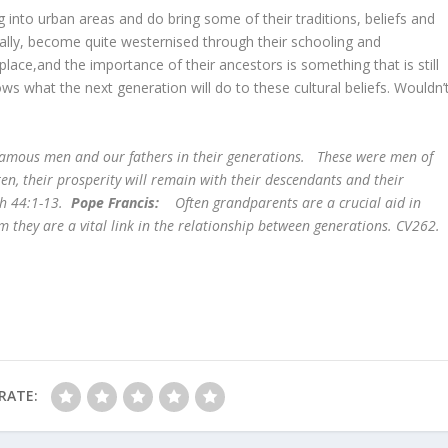
into urban areas and do bring some of their traditions, beliefs and
ially, become quite westernised through their schooling and
place,and the importance of their ancestors is something that is still
s what the next generation will do to these cultural beliefs. Wouldn’
famous men and our fathers in their generations. These were men of
n, their prosperity will remain with their descendants and their
ch 44:1-13.
Pope Francis:
Often grandparents are a crucial aid in
m they are a vital link in the relationship between generations. CV262.
RATE: