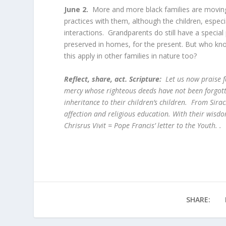
June 2.
More and more black families are moving 
practices with them, although the children, espec
interactions. Grandparents do still have a special 
preserved in homes, for the present. But who know
this apply in other families in nature too?
Reflect, share, act. Scripture:
Let us now praise 
mercy whose righteous deeds have not been forgotte
inheritance to their children’s children. From Sira
affection and religious education. With their wisdo
Chrisrus Vivit = Pope Francis’ letter to the Youth. .
SHARE: