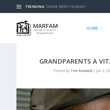
TRENDING:
DIVINE MERCY SUNDAY
HOME
GRANDPARENTS A VIT
Posted by
Toni Rowland
|
Jun 2, 2