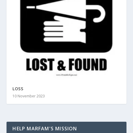
LOSS
10 November 2023
HELP MARFAM'S MISSION