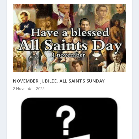
NOVEMBER JUBILEE. ALL SAINTS SUNDAY
2 November 2025