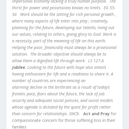
impersonal economy lacking a truly human purpose. The
thirst for power and possessions knows no limits. EG 55-
56 Work should be the setting for rich personal growth ,
where many aspects of life enter into play ; creativity,
planning for the future, developing our talents, living out
our values, relating to others, giving glory to God. Work is
a necessity, part of the meaning of life on this earth.
Helping the poor, financially must always be a provisional
solution. The broader objective should always be to
allow them a dignified life through work. LS 127-8.
Jubilee.
Looking to the future with hope also entails
having enthusiasm for life and a readiness to share it. A
number of countries are experiencing an
alarming decline in the birthrate as a result of today’s
frenetic pace, fears about the future, the lack of job
security and adequate social policies, and social models
whose agenda is dictated by the quest for profit rather
than concern for relationships. SNC9.
Act and Pray
for
compassionate concern for those suffering loss in their
families