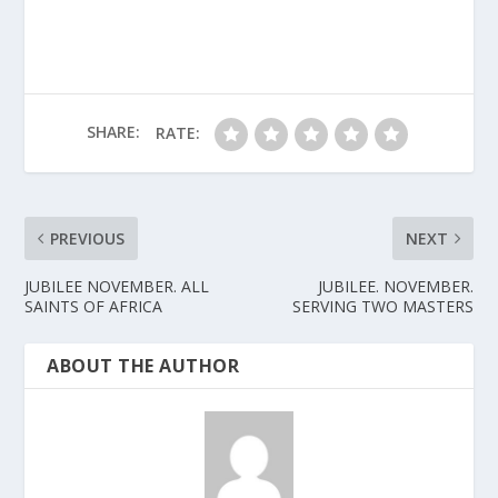
SHARE:
RATE:
PREVIOUS
NEXT
JUBILEE NOVEMBER. ALL
JUBILEE. NOVEMBER.
SAINTS OF AFRICA
SERVING TWO MASTERS
ABOUT THE AUTHOR