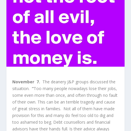
November 7.
The deanery J&P groups discussed the
situation.
“
Too many people nowadays lose their jobs,
some even more than once, and often through no fault
of their own. This can be an terrible tragedy and cause
of great stress in families. Not all of them have made
provision for this and many do feel too old to dig and
too ashamed to beg. Debt counsellors and financial
advisors have their hands full. Is their advice always