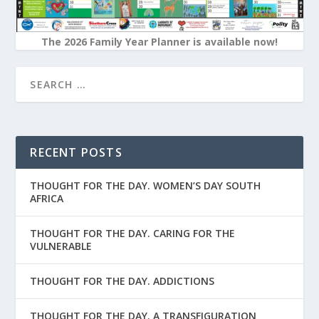
The 2026 Family Year Planner is available now!
RECENT POSTS
THOUGHT FOR THE DAY. WOMEN’S DAY SOUTH
AFRICA
THOUGHT FOR THE DAY. CARING FOR THE
VULNERABLE
THOUGHT FOR THE DAY. ADDICTIONS
THOUGHT FOR THE DAY. A TRANSFIGURATION