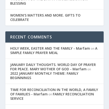
BLESSING
WOMEN’S MATTERS AND MORE. GIFTS TO
CELEBRATE
RECENT COMMENTS
HOLY WEEK, EASTER AND THE FAMILY - Marfam
A
on
SIMPLE FAMILY PRAYER MEAL
JANUARY DAILY THOUGHTS. WORLD DAY OF PRAYER
FOR PEACE. MARY MOTHER OF GOD - Marfam
on
2022 JANUARY MONTHLY THEME: FAMILY
BEGINNINGS
TIME FOR RECONCILIATION IN THE WORLD, A FAMILY
OF FAMILIES - Marfam
FAMILY RECONCILIATION
on
SERVICE