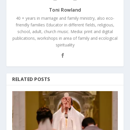
Toni Rowland
40 + years in marriage and family ministry, also eco-
friendly families Educator in different fields, religious,
school, adult, church music. Media: print and digital
publications, workshops in area of family and ecological
spirituality
RELATED POSTS