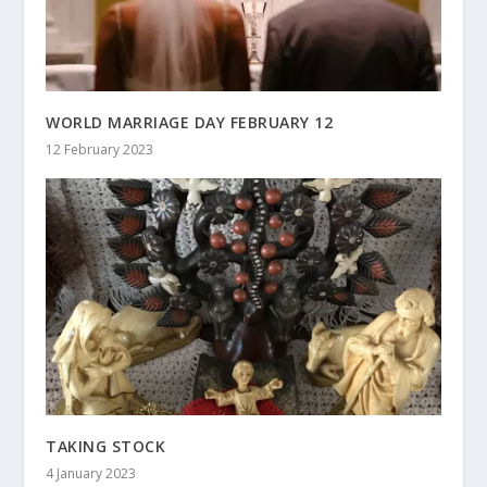
WORLD MARRIAGE DAY FEBRUARY 12
12 February 2023
TAKING STOCK
4 January 2023