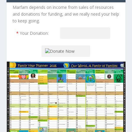
Marfam depends on income from sales of resources
and donations for funding, and we really need your help
to keep going.
*
Your Donation: