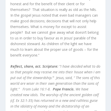
honest and for the benefit of their client or for
themselves? That situation is really as old as the hills.
In the gospel Jesus noted that even bad managers can
make good decisions; decisions that will not only help
themselves. What is money for except to assist
people? But we cannot give away what doesn’t belong
to us in order to buy favour as in Jesus’ parable of the
dishonest steward. As children of the light we have
much to learn about the proper use of goods – for the
benefit everyone.”
Reflect, share, act. Scripture:
“I have decided what to do
so that people may receive me into their house when I am
put out of the stewardship.
“
Jesus, said, “ The sons of this
world are wiser in their own generation than the sons of
light.” From Luke 16:1-8.
Pope Francis.
We have
created new idols. The worship of the ancient golden calf
(cf. Ex 32:1-35) has returned in a new and ruthless guise
in the idolatry of money and the dictatorship of an