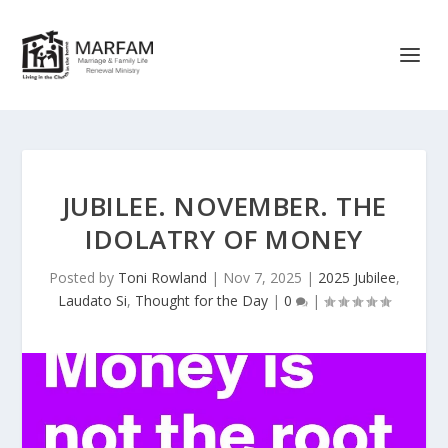
JUBILEE. NOVEMBER. THE
IDOLATRY OF MONEY
Posted by
Toni Rowland
|
Nov 7, 2025
|
2025 Jubilee
,
Laudato Si
,
Thought for the Day
|
0
|