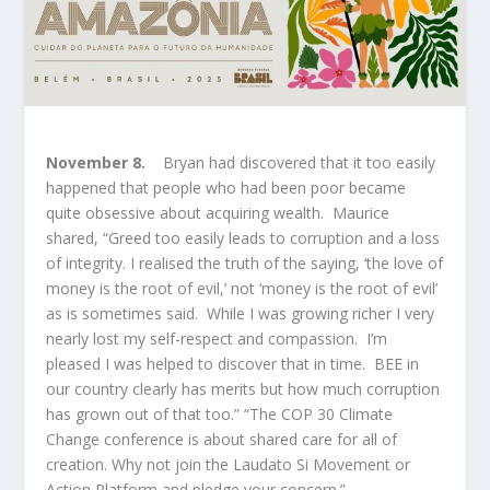
November 8.
Bryan had discovered that it too easily
happened that people who had been poor became
quite obsessive about acquiring wealth. Maurice
shared, “Greed too easily leads to corruption and a loss
of integrity. I realised the truth of the saying, ‘the love of
money is the root of evil,’ not ‘money is the root of evil’
as is sometimes said. While I was growing richer I very
nearly lost my self-respect and compassion. I’m
pleased I was helped to discover that in time. BEE in
our country clearly has merits but how much corruption
has grown out of that too.” “The COP 30 Climate
Change conference is about shared care for all of
creation. Why not join the Laudato Si Movement or
Action Platform and pledge your concern.”