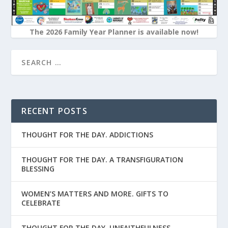
The 2026 Family Year Planner is available now!
RECENT POSTS
THOUGHT FOR THE DAY. ADDICTIONS
THOUGHT FOR THE DAY. A TRANSFIGURATION
BLESSING
WOMEN’S MATTERS AND MORE. GIFTS TO
CELEBRATE
THOUGHT FOR THE DAY. UNFAITHFULNESS