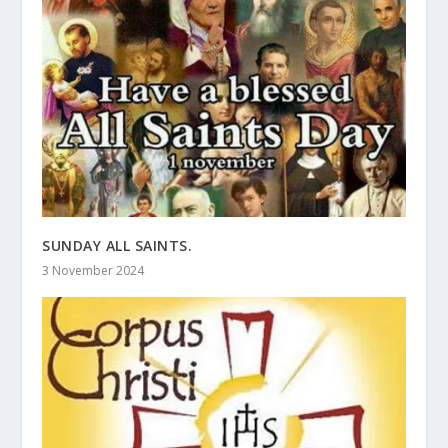
SUNDAY ALL SAINTS.
3 November 2024