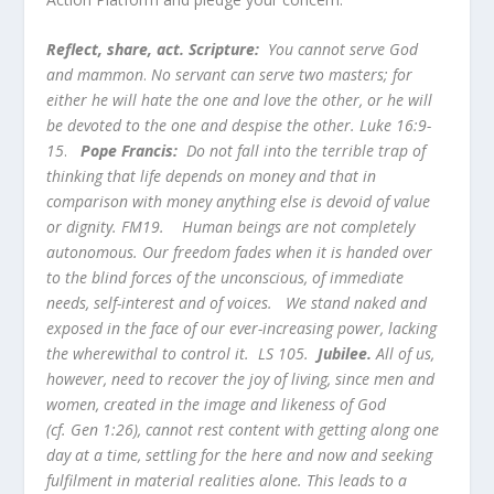
Reflect, share, act. Scripture:
You cannot serve God
and mammon
.
No servant can serve two masters; for
either he will hate the one and love the other, or he will
be devoted to the one and despise the other. Luke 16:9-
15
.
Pope Francis:
Do not fall into the terrible trap of
thinking that life depends on money and that in
comparison with money anything else is devoid of value
or dignity. FM19.
Human beings are not completely
autonomous. Our freedom fades when it is handed over
to the blind forces of the unconscious, of immediate
needs, self-interest and of voices. We stand naked and
exposed in the face of our ever-increasing power, lacking
the wherewithal to control it. LS 105.
Jubilee.
All of us,
however, need to recover the joy of living, since men and
women, created in the image and likeness of God
(cf. Gen 1:26), cannot rest content with getting along one
day at a time, settling for the here and now and seeking
fulfilment in material realities alone. This leads to a