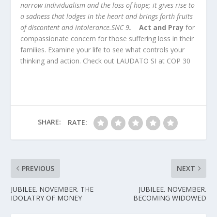
narrow individualism and the loss of hope; it gives rise to
a sadness that lodges in the heart and brings forth fruits
of discontent and intolerance.SNC 9
.
Act and Pray
for
compassionate concern for those suffering loss in their
families. Examine your life to see what controls your
thinking and action. Check out LAUDATO SI at COP 30
SHARE:
RATE:
PREVIOUS
NEXT
JUBILEE. NOVEMBER. THE
JUBILEE. NOVEMBER.
IDOLATRY OF MONEY
BECOMING WIDOWED