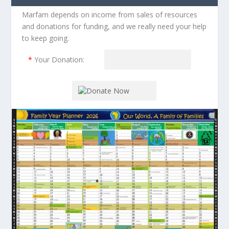
Marfam depends on income from sales of resources
and donations for funding, and we really need your help
to keep going.
*
Your Donation: