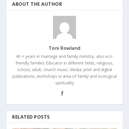
ABOUT THE AUTHOR
Toni Rowland
40 + years in marriage and family ministry, also eco-
friendly families Educator in different fields, religious,
school, adult, church music. Media: print and digital
publications, workshops in area of family and ecological
spirituality
RELATED POSTS