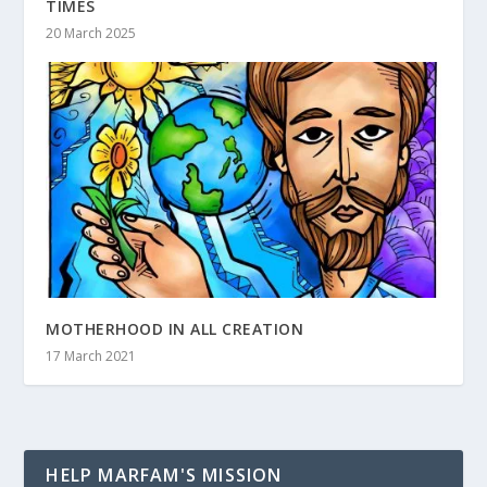
TIMES
20 March 2025
MOTHERHOOD IN ALL CREATION
17 March 2021
HELP MARFAM'S MISSION