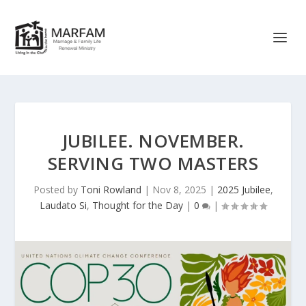
JUBILEE. NOVEMBER.
SERVING TWO MASTERS
Posted by
Toni Rowland
|
Nov 8, 2025
|
2025 Jubilee
,
Laudato Si
,
Thought for the Day
|
0
|