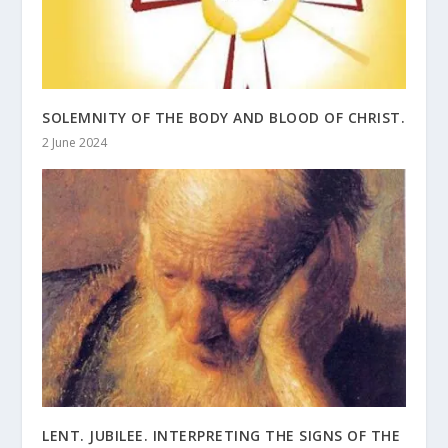
SOLEMNITY OF THE BODY AND BLOOD OF CHRIST.
2 June 2024
LENT. JUBILEE. INTERPRETING THE SIGNS OF THE