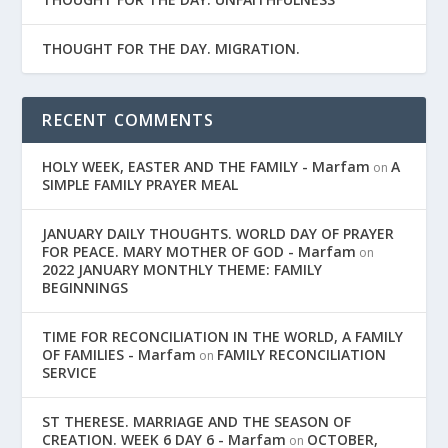
THOUGHT FOR THE DAY. MIGRATION.
RECENT COMMENTS
HOLY WEEK, EASTER AND THE FAMILY - Marfam
A
on
SIMPLE FAMILY PRAYER MEAL
JANUARY DAILY THOUGHTS. WORLD DAY OF PRAYER
FOR PEACE. MARY MOTHER OF GOD - Marfam
on
2022 JANUARY MONTHLY THEME: FAMILY
BEGINNINGS
TIME FOR RECONCILIATION IN THE WORLD, A FAMILY
OF FAMILIES - Marfam
FAMILY RECONCILIATION
on
SERVICE
ST THERESE. MARRIAGE AND THE SEASON OF
CREATION. WEEK 6 DAY 6 - Marfam
OCTOBER,
on