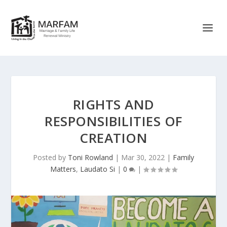
RIGHTS AND
RESPONSIBILITIES OF
CREATION
Posted by
Toni Rowland
|
Mar 30, 2022
|
Family
Matters
,
Laudato Si
|
0
|