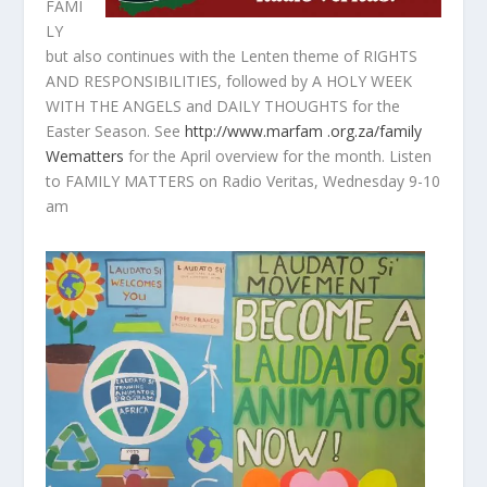
FAMI
LY
but also continues with the Lenten theme of RIGHTS
AND RESPONSIBILITIES, followed by A HOLY WEEK
WITH THE ANGELS and DAILY THOUGHTS for the
Easter Season. See
http://www.marfam .org.za/family
Wematters
for the April overview for the month. Listen
to FAMILY MATTERS on Radio Veritas, Wednesday 9-10
am