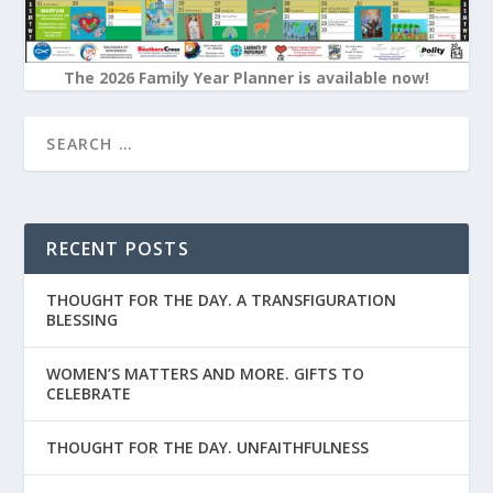
The 2026 Family Year Planner is available now!
RECENT POSTS
THOUGHT FOR THE DAY. A TRANSFIGURATION
BLESSING
WOMEN’S MATTERS AND MORE. GIFTS TO
CELEBRATE
THOUGHT FOR THE DAY. UNFAITHFULNESS