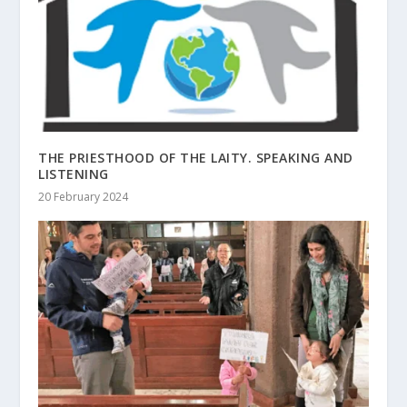
THE PRIESTHOOD OF THE LAITY. SPEAKING AND
LISTENING
20 February 2024