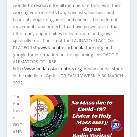
wonderful resource for all members of families in their
working environments too, scientists, business and
financial people, engineers and miners. The different
movements and projects that have grown out of that
offer many opportunities to learn more and grow
spiritually too. Check out the LAUDATO SI ACTION
PLATFORM
www.laudatosiactionplatform.org
and
google for information on the upcoming LAUDATO SI
ANIMATORS COURSE.
http://www.laudatosianimators.org
. A new course starts
in the middle of April. TR FAMILY WEEKLY 30 MARCH
2022
The
April
them
e is
GOD
AND