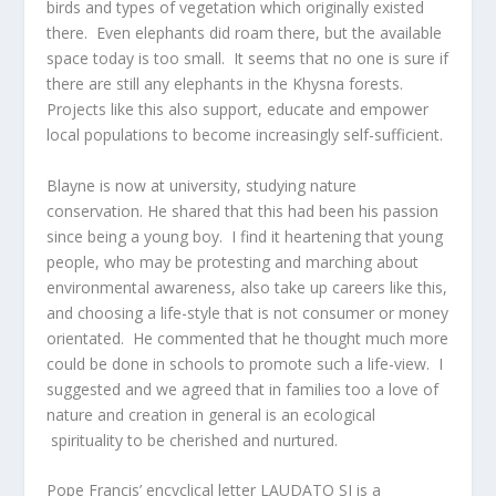
birds and types of vegetation which originally existed
there. Even elephants did roam there, but the available
space today is too small. It seems that no one is sure if
there are still any elephants in the Khysna forests.
Projects like this also support, educate and empower
local populations to become increasingly self-sufficient.
Blayne is now at university, studying nature
conservation. He shared that this had been his passion
since being a young boy. I find it heartening that young
people, who may be protesting and marching about
environmental awareness, also take up careers like this,
and choosing a life-style that is not consumer or money
orientated. He commented that he thought much more
could be done in schools to promote such a life-view. I
suggested and we agreed that in families too a love of
nature and creation in general is an ecological
spirituality to be cherished and nurtured.
Pope Francis’ encyclical letter LAUDATO SI is a