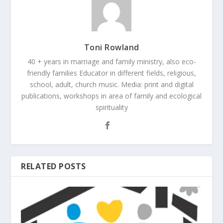
Toni Rowland
40 + years in marriage and family ministry, also eco-
friendly families Educator in different fields, religious,
school, adult, church music. Media: print and digital
publications, workshops in area of family and ecological
spirituality
RELATED POSTS