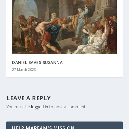
DANIEL SAVES SUSANNA
27 March 2023
LEAVE A REPLY
You must be
logged in
to post a comment.
HELP MARFAM'S MISSION