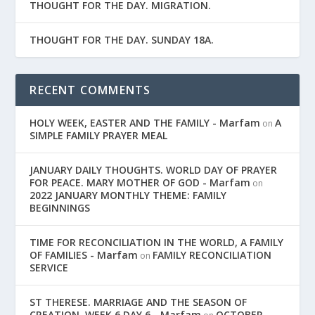
THOUGHT FOR THE DAY. MIGRATION.
THOUGHT FOR THE DAY. SUNDAY 18A.
RECENT COMMENTS
HOLY WEEK, EASTER AND THE FAMILY - Marfam
A
on
SIMPLE FAMILY PRAYER MEAL
JANUARY DAILY THOUGHTS. WORLD DAY OF PRAYER
FOR PEACE. MARY MOTHER OF GOD - Marfam
on
2022 JANUARY MONTHLY THEME: FAMILY
BEGINNINGS
TIME FOR RECONCILIATION IN THE WORLD, A FAMILY
OF FAMILIES - Marfam
FAMILY RECONCILIATION
on
SERVICE
ST THERESE. MARRIAGE AND THE SEASON OF
CREATION. WEEK 6 DAY 6 - Marfam
OCTOBER,