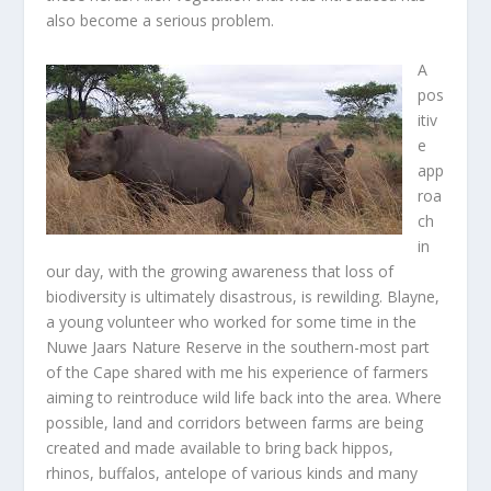
also become a serious problem.
A
pos
itiv
e
app
roa
ch
in
our day, with the growing awareness that loss of
biodiversity is ultimately disastrous, is rewilding. Blayne,
a young volunteer who worked for some time in the
Nuwe Jaars Nature Reserve in the southern-most part
of the Cape shared with me his experience of farmers
aiming to reintroduce wild life back into the area. Where
possible, land and corridors between farms are being
created and made available to bring back hippos,
rhinos, buffalos, antelope of various kinds and many