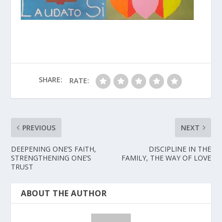
SHARE:
RATE:
PREVIOUS
NEXT
DEEPENING ONE’S FAITH,
DISCIPLINE IN THE
STRENGTHENING ONE’S
FAMILY, THE WAY OF LOVE
TRUST
ABOUT THE AUTHOR