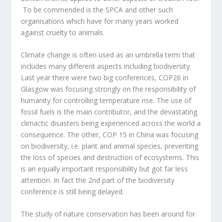
To be commended is the SPCA and other such
organisations which have for many years worked
against cruelty to animals.
Climate change is often used as an umbrella term that
includes many different aspects including biodiversity.
Last year there were two big conferences, COP26 in
Glasgow was focusing strongly on the responsibility of
humanity for controlling temperature rise. The use of
fossil fuels is the main contributor, and the devastating
climactic disasters being experienced across the world a
consequence. The other, COP 15 in China was focusing
on biodiversity, i.e. plant and animal species, preventing
the loss of species and destruction of ecosystems. This
is an equally important responsibility but got far less
attention. In fact the 2
nd
part of the biodiversity
conference is still being delayed.
The study of nature conservation has been around for