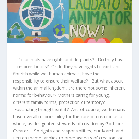
Do animals have rights and do plants? Do they have
responsibilities? Or do they have rights to exist and
flourish while we, human animals, have the
responsibility to ensure their welfare? But what about
within the animal kingdom, are there not some inherent
norms for behaviour? Mothers caring for young,
different family forms, protection of territory?
Fascinating thought isn’t it? And of course, we humans
have overall responsibility for the care of creation as a
whole, as designated stewards of creation by God, our
Creator. So rights and responsibilities, our March and
Lenten theme, applies to other aspects of creation too.