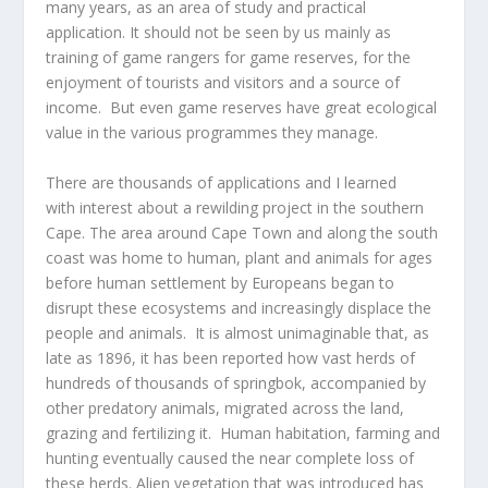
many years, as an area of study and practical
application. It should not be seen by us mainly as
training of game rangers for game reserves, for the
enjoyment of tourists and visitors and a source of
income. But even game reserves have great ecological
value in the various programmes they manage.
There are thousands of applications and I learned
with interest about a rewilding project in the southern
Cape. The area around Cape Town and along the south
coast was home to human, plant and animals for ages
before human settlement by Europeans began to
disrupt these ecosystems and increasingly displace the
people and animals. It is almost unimaginable that, as
late as 1896, it has been reported how vast herds of
hundreds of thousands of springbok, accompanied by
other predatory animals, migrated across the land,
grazing and fertilizing it. Human habitation, farming and
hunting eventually caused the near complete loss of
these herds. Alien vegetation that was introduced has