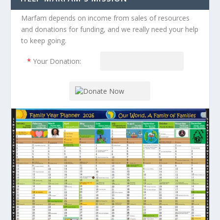
Marfam depends on income from sales of resources
and donations for funding, and we really need your help
to keep going.
*
Your Donation: