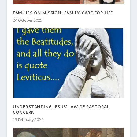
FAMILIES ON MISSION. FAMILY-CARE FOR LIFE
24 October 2025
UNDERSTANDING JESUS’ LAW OF PASTORAL
CONCERN
13 February 2024