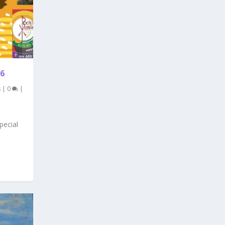
6
s
|
0
|
pecial