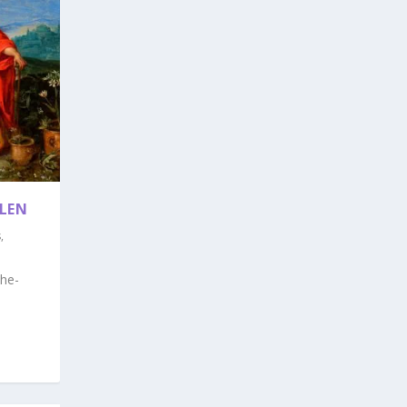
LEN
s
,
he-