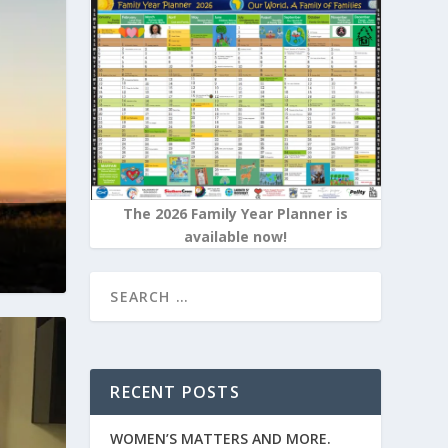
The 2026 Family Year Planner is
available now!
RECENT POSTS
WOMEN’S MATTERS AND MORE.