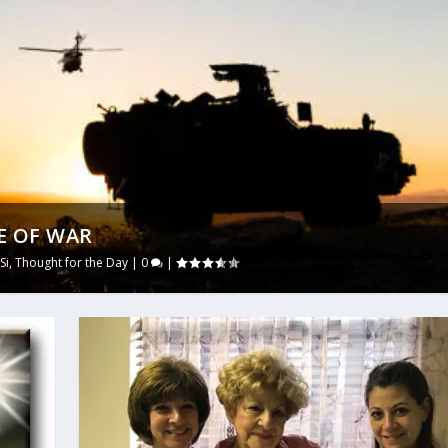
E OF WAR
Si
,
Thought for the Day
|
0
|