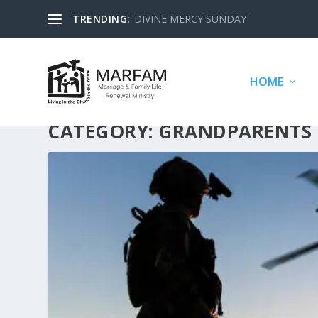
TRENDING:
DIVINE MERCY SUNDAY
HOME
CATEGORY:
GRANDPARENTS