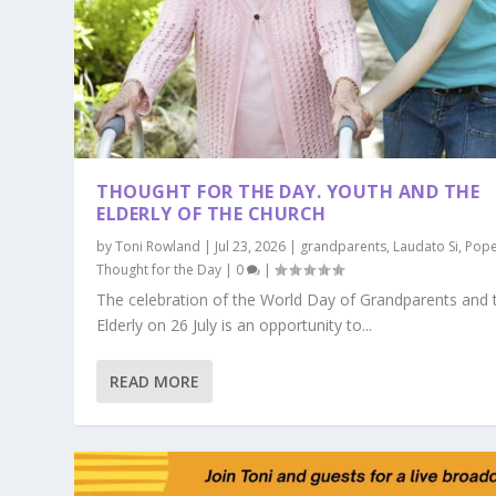
THOUGHT FOR THE DAY. YOUTH AND THE
ELDERLY OF THE CHURCH
by
Toni Rowland
|
Jul 23, 2026
|
grandparents
,
Laudato Si
,
Pope
Thought for the Day
|
0
|
The celebration of the World Day of Grandparents and 
Elderly on 26 July is an opportunity to...
READ MORE