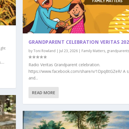
GRANDPARENT CELEBRATION VERITAS 202
ght
by
Toni Rowland
|
Jul 23, 2026
|
Family Matters
,
grandparent
...
Radio Veritas Grandparent celebration.
https://www.facebook.com/share/v/1DpqBtGZeR/ A s
and...
READ MORE