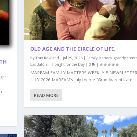
OLD AGE AND THE CIRCLE OF LIFE.
by
Toni Rowland
|
Jul 29, 2026
|
Family Matters
,
grandparent
ITH
Laudato Si
,
Thought for the Day
|
0
|
MARFAM FAMILY MATTERS WEEKLY E-NEWSLETTER
ght
JULY 2026 MARFAM’s July theme “Grandparents are...
to
READ MORE