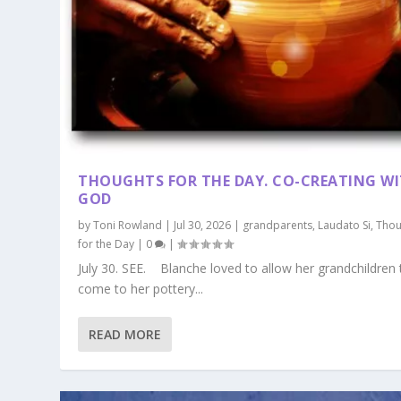
THOUGHTS FOR THE DAY. CO-CREATING W
GOD
by
Toni Rowland
|
Jul 30, 2026
|
grandparents
,
Laudato Si
,
Thou
for the Day
|
0
|
July 30. SEE. Blanche loved to allow her grandchildren 
come to her pottery...
READ MORE