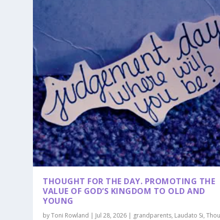
THOUGHT FOR THE DAY. PROMOTING THE
VALUE OF GOD’S KINGDOM TO OLD AND
YOUNG
by
Toni Rowland
|
Jul 28, 2026
|
grandparents
,
Laudato Si
,
Thou