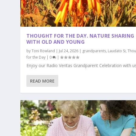
THOUGHT FOR THE DAY. NATURE SHARING
WITH OLD AND YOUNG
by
Toni Rowland
|
Jul 24, 2026
|
grandparents
,
Laudato Si
,
Thou
for the Day
|
0
|
Enjoy our Radio Veritas Grandparent Celebration with us.
READ MORE