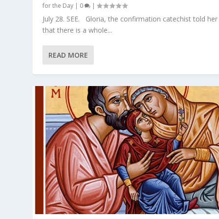
for the Day
|
0
|
July 28. SEE. Gloria, the confirmation catechist told her
that there is a whole...
READ MORE