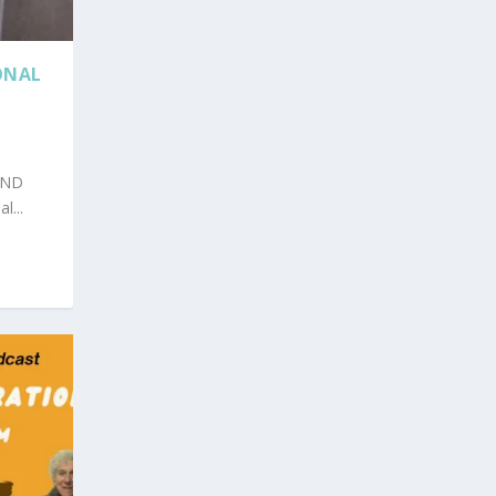
ONAL
AND
...