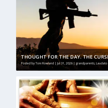
THOUGHT FOR THE DAY. THE CURS
Posted by
Toni Rowland
|
Jul 31, 2026
|
grandparents
,
Laudato 