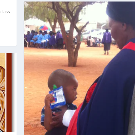
 class