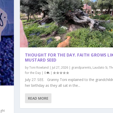
THOUGHT FOR THE DAY. FAITH GROWS LIK
MUSTARD SEED
by
Toni Rowland
|
Jul 27, 2026
|
grandparents
,
Laudato Si
,
Th
for the Day
|
0
|
July 27. SEE. Granny Toni explained to the grandchild
her birthday as they all sat in the...
READ MORE
ght