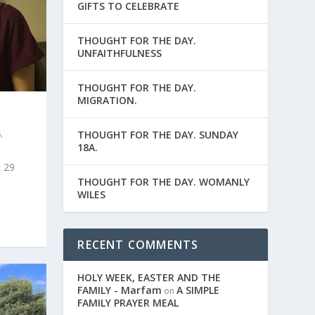
GIFTS TO CELEBRATE
THOUGHT FOR THE DAY.
UNFAITHFULNESS
THOUGHT FOR THE DAY.
MIGRATION.
s
,
THOUGHT FOR THE DAY. SUNDAY
18A.
 29
THOUGHT FOR THE DAY. WOMANLY
WILES
RECENT COMMENTS
HOLY WEEK, EASTER AND THE
FAMILY - Marfam
A SIMPLE
on
FAMILY PRAYER MEAL