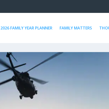
2026 FAMILY YEAR PLANNER
FAMILY MATTERS
THOU