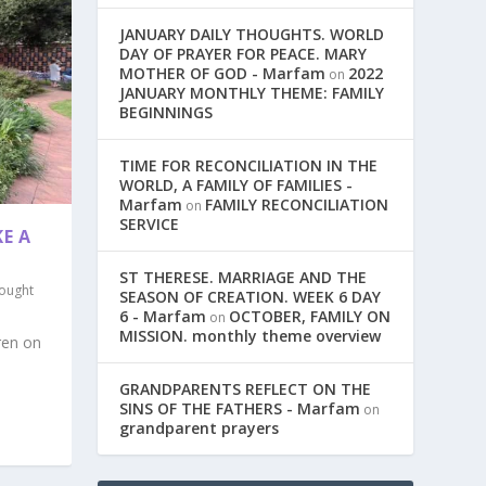
JANUARY DAILY THOUGHTS. WORLD
DAY OF PRAYER FOR PEACE. MARY
MOTHER OF GOD - Marfam
2022
on
JANUARY MONTHLY THEME: FAMILY
BEGINNINGS
TIME FOR RECONCILIATION IN THE
WORLD, A FAMILY OF FAMILIES -
Marfam
FAMILY RECONCILIATION
on
SERVICE
E A
ST THERESE. MARRIAGE AND THE
ought
SEASON OF CREATION. WEEK 6 DAY
6 - Marfam
OCTOBER, FAMILY ON
on
MISSION. monthly theme overview
ren on
GRANDPARENTS REFLECT ON THE
SINS OF THE FATHERS - Marfam
on
grandparent prayers