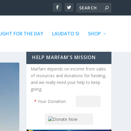
GHT FOR THE DAY
LAUDATO SI
SHOP
HELP MARFAM'S MISSION
Marfam depends on income from sales
of resources and donations for funding,
and we really need your help to keep
going.
*
Your Donation: