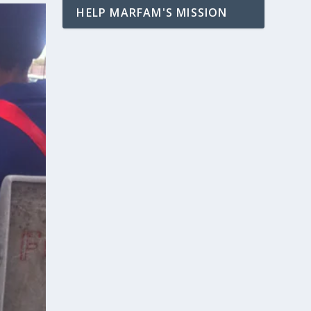
HELP MARFAM'S MISSION