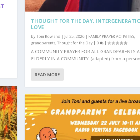
ST
S
THOUGHT FOR THE DAY. INTERGENERATI
LOVE
by
Toni Rowland
|
Jul 25, 2026
|
FAMILY PRAYER ACTIVITIES
,
grandparents
,
Thought for the Day
|
0
|
A COMMUNITY PRAYER FOR ALL GRANDPARENTS 
ELDERLY IN A COMMUNITY. (adapted) from a personal
READ MORE