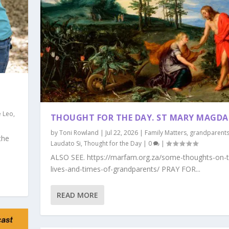
 Leo
,
THOUGHT FOR THE DAY. ST MARY MAGDA
by
Toni Rowland
|
Jul 22, 2026
|
Family Matters
,
grandparent
the
Laudato Si
,
Thought for the Day
|
0
|
ALSO SEE. https://marfam.org.za/some-thoughts-on-t
lives-and-times-of-grandparents/ PRAY FOR...
READ MORE