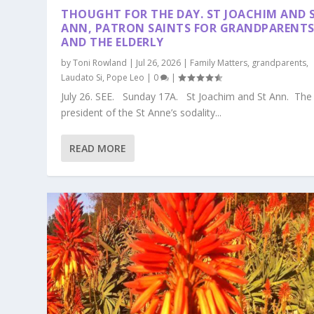
THOUGHT FOR THE DAY. ST JOACHIM AND 
ANN, PATRON SAINTS FOR GRANDPARENT
AND THE ELDERLY
by
Toni Rowland
|
Jul 26, 2026
|
Family Matters
,
grandparents
,
Laudato Si
,
Pope Leo
|
0
|
July 26. SEE. Sunday 17A. St Joachim and St Ann. The
president of the St Anne’s sodality...
READ MORE