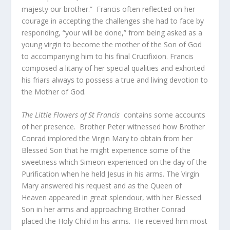
majesty our brother.” Francis often reflected on her
courage in accepting the challenges she had to face by
responding, “your will be done,” from being asked as a
young virgin to become the mother of the Son of God
to accompanying him to his final Crucifixion. Francis
composed a litany of her special qualities and exhorted
his friars always to possess a true and living devotion to
the Mother of God.
The Little Flowers of St Francis
contains some accounts
of her presence.
Brother Peter witnessed how Brother
Conrad implored the Virgin Mary to obtain from her
Blessed Son that he might experience some of the
sweetness which Simeon experienced on the day of the
Purification when he held Jesus in his arms. The Virgin
Mary answered his request and as the Queen of
Heaven appeared in great splendour, with her Blessed
Son in her arms and approaching Brother Conrad
placed the Holy Child in his arms. He received him most