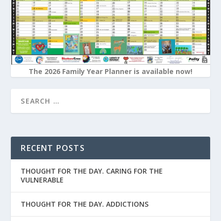
The 2026 Family Year Planner is available now!
RECENT POSTS
THOUGHT FOR THE DAY. CARING FOR THE
VULNERABLE
THOUGHT FOR THE DAY. ADDICTIONS