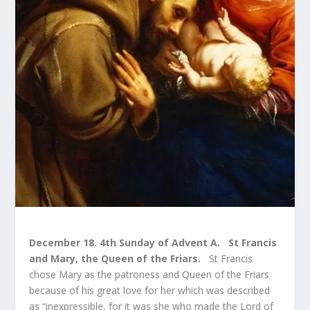
December 18. 4
th
Sunday of Advent A. St Francis
and Mary, the Queen of the Friars.
St Francis
chose Mary as the patroness and Queen of the Friars
because of his great love for her which was described
as “inexpressible, for it was she who made the Lord of