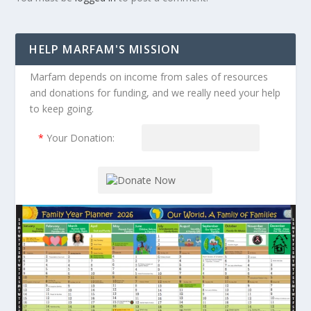
HELP MARFAM'S MISSION
Marfam depends on income from sales of resources
and donations for funding, and we really need your help
to keep going.
*
Your Donation: