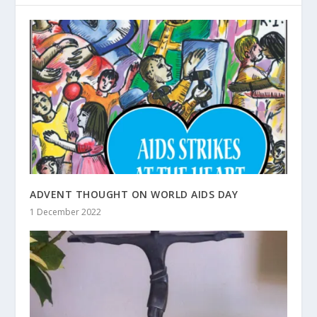
ADVENT THOUGHT ON WORLD AIDS DAY
1 December 2022