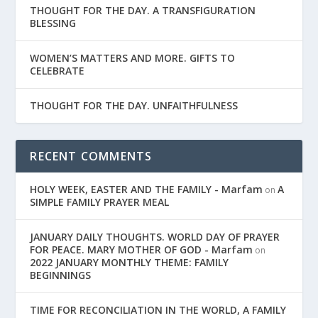
THOUGHT FOR THE DAY. A TRANSFIGURATION
BLESSING
WOMEN’S MATTERS AND MORE. GIFTS TO
CELEBRATE
THOUGHT FOR THE DAY. UNFAITHFULNESS
RECENT COMMENTS
HOLY WEEK, EASTER AND THE FAMILY - Marfam
A
on
SIMPLE FAMILY PRAYER MEAL
JANUARY DAILY THOUGHTS. WORLD DAY OF PRAYER
FOR PEACE. MARY MOTHER OF GOD - Marfam
on
2022 JANUARY MONTHLY THEME: FAMILY
BEGINNINGS
TIME FOR RECONCILIATION IN THE WORLD, A FAMILY