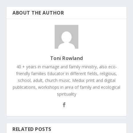
ABOUT THE AUTHOR
Toni Rowland
40 + years in marriage and family ministry, also eco-
friendly families Educator in different fields, religious,
school, adult, church music. Media: print and digital
publications, workshops in area of family and ecological
spirituality
RELATED POSTS