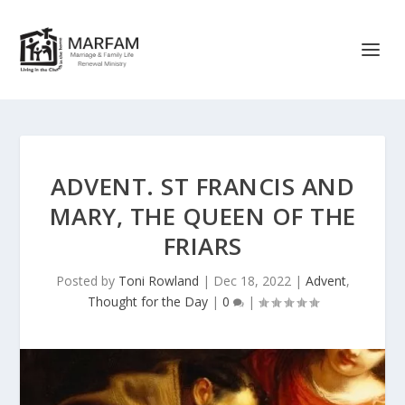
ADVENT. ST FRANCIS AND
MARY, THE QUEEN OF THE
FRIARS
Posted by
Toni Rowland
|
Dec 18, 2022
|
Advent
,
Thought for the Day
|
0
|