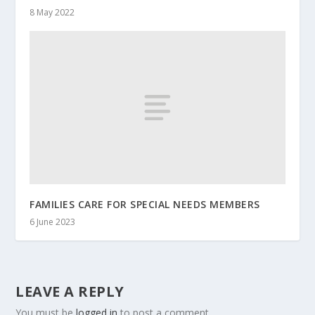
8 May 2022
FAMILIES CARE FOR SPECIAL NEEDS MEMBERS
6 June 2023
LEAVE A REPLY
You must be
logged in
to post a comment.