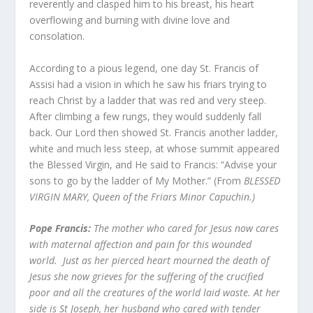
reverently and clasped him to his breast, his heart
overflowing and burning with divine love and
consolation.
According to a pious legend, one day St. Francis of
Assisi had a vision in which he saw his friars trying to
reach Christ by a ladder that was red and very steep.
After climbing a few rungs, they would suddenly fall
back. Our Lord then showed St. Francis another ladder,
white and much less steep, at whose summit appeared
the Blessed Virgin, and He said to Francis: “Advise your
sons to go by the ladder of My Mother.” (From
BLESSED
VIRGIN MARY, Queen of the Friars Minor Capuchin.)
Pope Francis:
T
he mother who cared for Jesus now cares
with maternal affection and pain for this wounded
world. Just as her pierced heart mourned the death of
Jesus she now grieves for the suffering of the crucified
poor and all the creatures of the world laid waste. At her
side is St Joseph, her husband who cared with tender