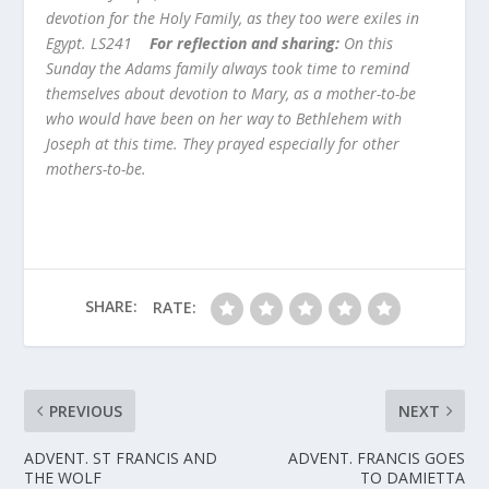
devotion for the Holy Family, as they too were exiles in
Egypt. LS241
For reflection and sharing:
On this
Sunday the Adams family always took time to remind
themselves about devotion to Mary, as a mother-to-be
who would have been on her way to Bethlehem with
Joseph at this time. They prayed especially for other
mothers-to-be
.
SHARE:
RATE:
PREVIOUS
NEXT
ADVENT. ST FRANCIS AND
ADVENT. FRANCIS GOES
THE WOLF
TO DAMIETTA