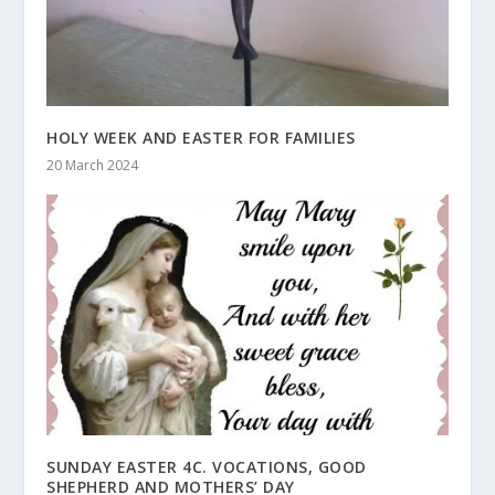
HOLY WEEK AND EASTER FOR FAMILIES
20 March 2024
SUNDAY EASTER 4C. VOCATIONS, GOOD
SHEPHERD AND MOTHERS’ DAY