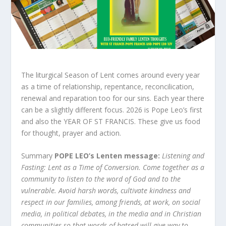
The liturgical Season of Lent comes around every year
as a time of relationship, repentance, reconcilication,
renewal and reparation too for our sins. Each year there
can be a slightly different focus. 2026 is Pope Leo’s first
and also the YEAR OF ST FRANCIS. These give us food
for thought, prayer and action.
Summary
POPE LEO’s Lenten message:
Listening and
Fasting: Lent as a Time of Conversion. Come together as a
community to listen to the word of God and to the
vulnerable. Avoid harsh words, cultivate kindness and
respect in our families, among friends, at work, on social
media, in political debates, in the media and in Christian
communities so that words of hatred will give way to