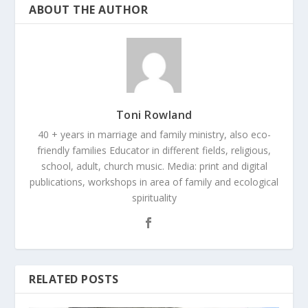
ABOUT THE AUTHOR
Toni Rowland
40 + years in marriage and family ministry, also eco-
friendly families Educator in different fields, religious,
school, adult, church music. Media: print and digital
publications, workshops in area of family and ecological
spirituality
RELATED POSTS