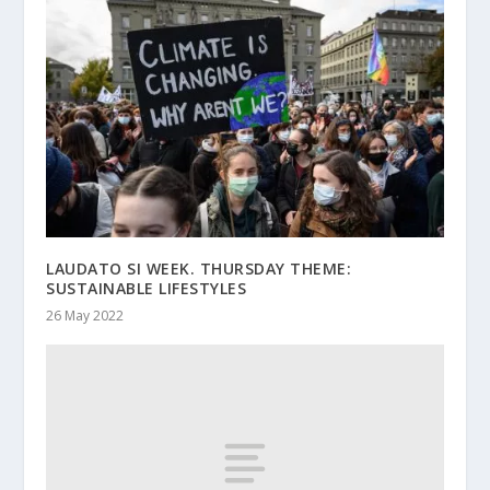
LAUDATO SI WEEK. THURSDAY THEME:
SUSTAINABLE LIFESTYLES
26 May 2022