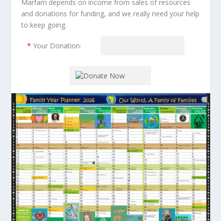
Marfam depends on income from sales of resources
and donations for funding, and we really need your help
to keep going.
*
Your Donation: