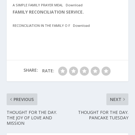
A SIMPLE FAMILY PRAYER MEAL
Download
FAMILY RECONCILIATION SERVICE.
RECONCILIATION IN THE FAMILY O F
Download
SHARE:
RATE:
PREVIOUS
NEXT
THOUGHT FOR THE DAY.
THOUGHT FOR THE DAY.
THE JOY OF LOVE AND
PANCAKE TUESDAY
MISSION