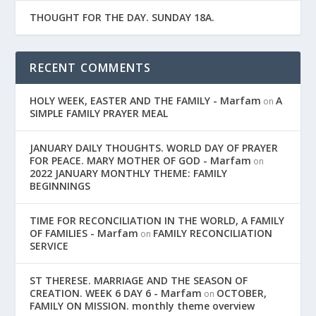
THOUGHT FOR THE DAY. SUNDAY 18A.
RECENT COMMENTS
HOLY WEEK, EASTER AND THE FAMILY - Marfam
A
on
SIMPLE FAMILY PRAYER MEAL
JANUARY DAILY THOUGHTS. WORLD DAY OF PRAYER
FOR PEACE. MARY MOTHER OF GOD - Marfam
on
2022 JANUARY MONTHLY THEME: FAMILY
BEGINNINGS
TIME FOR RECONCILIATION IN THE WORLD, A FAMILY
OF FAMILIES - Marfam
FAMILY RECONCILIATION
on
SERVICE
ST THERESE. MARRIAGE AND THE SEASON OF
CREATION. WEEK 6 DAY 6 - Marfam
OCTOBER,
on
FAMILY ON MISSION. monthly theme overview