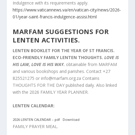
Indulgence with its requirements apply.
https://www.vaticannews.va/en/vatican-city/news/2026-
01/year-saint-francis-indulgence-assisi.html
MARFAM SUGGESTIONS FOR
LENTEN ACTIVITIES.
LENTEN BOOKLET FOR THE YEAR OF ST FRANCIS.
ECO-FRIENDLY FAMILY LENTEN THOUGHTS.
LOVE IS
HIS LAW, LOVE IS HIS WAY.
obtainable from MARFAM
and various bookshops and parishes. Contact +27
825521275 or
info@marfam.org.za
Contains
THOUGHTS FOR THE DAY published daily. Also linked
with the 2026 FAMILY YEAR PLANNER.
LENTEN CALENDAR:
2026 LENTEN CALENDAR – pdf
Download
FAMILY PRAYER MEAL.