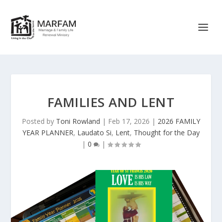
FAMILIES AND LENT
Posted by
Toni Rowland
|
Feb 17, 2026
|
2026 FAMILY
YEAR PLANNER
,
Laudato Si
,
Lent
,
Thought for the Day
|
0
|