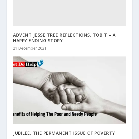
ADVENT JESSE TREE REFLECTIONS. TOBIT – A
HAPPY ENDING STORY
21 December 2021
JUBILEE. THE PERMANENT ISSUE OF POVERTY