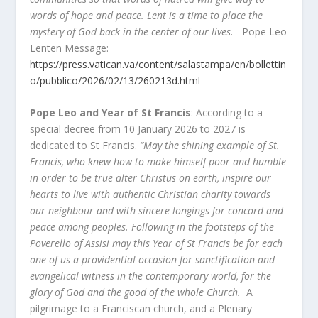
words of hope and peace. Lent is a time to place the
mystery of God back in the center of our lives.
Pope Leo
Lenten Message:
https://press.vatican.va/content/salastampa/en/bollettin
o/pubblico/2026/02/13/260213d.html
Pope Leo and Year of St Francis
: According to a
special decree from 10 January 2026 to 2027 is
dedicated to St Francis.
“May the shining example of St.
Francis, who knew how to make himself poor and humble
in order to be true alter Christus on earth, inspire our
hearts to live with authentic Christian charity towards
our neighbour and with sincere longings for concord and
peace among peoples. Following in the footsteps of the
Poverello of Assisi may this Year of St Francis be for each
one of us a providential occasion for sanctification and
evangelical witness in the contemporary world, for the
glory of God and the good of the whole Church.
A
pilgrimage to a Franciscan church, and a Plenary