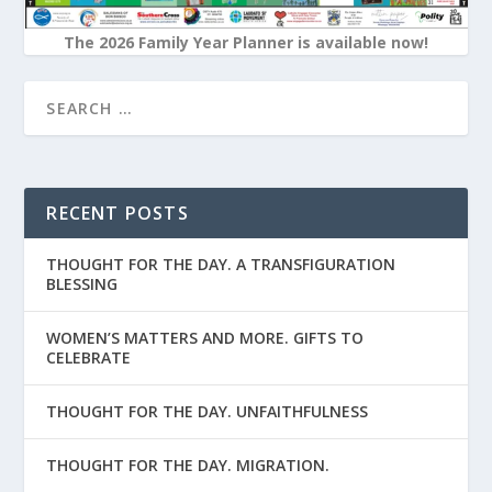
The 2026 Family Year Planner is available now!
RECENT POSTS
THOUGHT FOR THE DAY. A TRANSFIGURATION
BLESSING
WOMEN’S MATTERS AND MORE. GIFTS TO
CELEBRATE
THOUGHT FOR THE DAY. UNFAITHFULNESS
THOUGHT FOR THE DAY. MIGRATION.