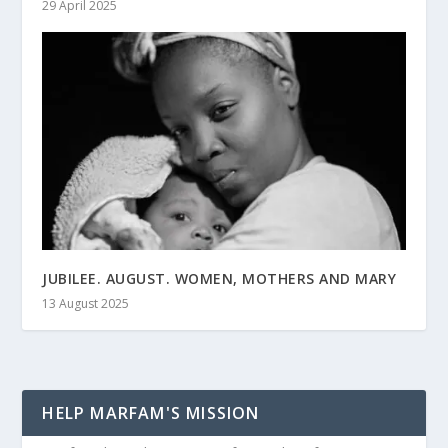
29 April 2025
JUBILEE. AUGUST. WOMEN, MOTHERS AND MARY
13 August 2025
HELP MARFAM'S MISSION