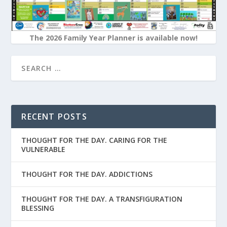
The 2026 Family Year Planner is available now!
RECENT POSTS
THOUGHT FOR THE DAY. CARING FOR THE
VULNERABLE
THOUGHT FOR THE DAY. ADDICTIONS
THOUGHT FOR THE DAY. A TRANSFIGURATION
BLESSING