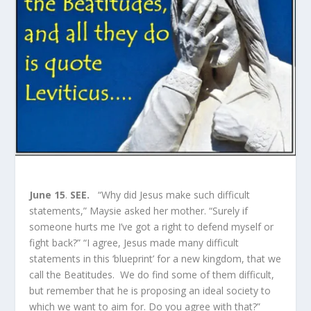
June 15
.
SEE.
“Why did Jesus make such difficult
statements,” Maysie asked her mother. “Surely if
someone hurts me I’ve got a right to defend myself or
fight back?” “I agree, Jesus made many difficult
statements in this ‘blueprint’ for a new kingdom, that we
call the Beatitudes. We do find some of them difficult,
but remember that he is proposing an ideal society to
which we want to aim for. Do you agree with that?”