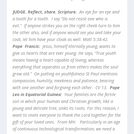
JUDGE.
Reflect, share. Scripture.
An eye for an eye and
a tooth for a tooth. I say “Do not resist one who is
evil.” If anyone strikes you on the right cheek turn to him
the other also, and if anyone would see you and take your
coat, let him have your cloak as well. Matt 5:38-42.
Pope Francis:
Jesus, himself eternally young, wants to
give us hearts that are ever young. He says, “True youth
means having a heart capable of loving, whereas
everything that separates us from others makes the soul
grow old.” On putting on youthfulness St Paul mentions
compassion, humility, meekness and patience, bearing
with one another and forgiving each other. CV 13.
Pope
Leo in Equatorial Guinea:
Your families are the fertile
soil in which your human and Christian growth, like a
young and delicate tree, sinks its roots. For this reason, I
want to invite everyone to thank the Lord together for the
gift of your loved ones. From MH: Particularly in an age
of continuous technological transformation, we need a