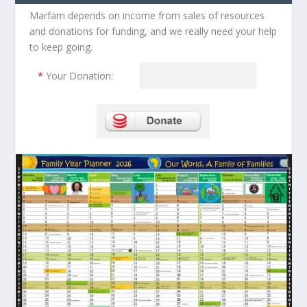
Marfam depends on income from sales of resources
and donations for funding, and we really need your help
to keep going.
*
Your Donation: