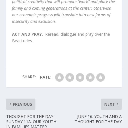
political creativity that will promote “work” and place the
family and coming generations at the center; otherwise
our economic progress will translate into new forms of
insecurity and exclusion.
ACT AND PRAY.
Reread, dialogue and pray over the
Beatitudes.
SHARE:
RATE:
PREVIOUS
NEXT
THOUGHT FOR THE DAY
JUNE 16. YOUTH AND A
SUNDAY 11A. OUR YOUTH
THOUGHT FOR THE DAY
IN FAMILIES MATTER