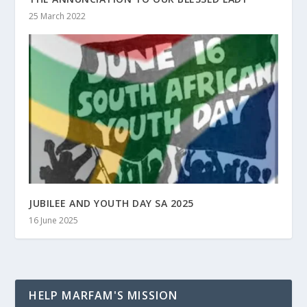
25 March 2022
JUBILEE AND YOUTH DAY SA 2025
16 June 2025
HELP MARFAM'S MISSION