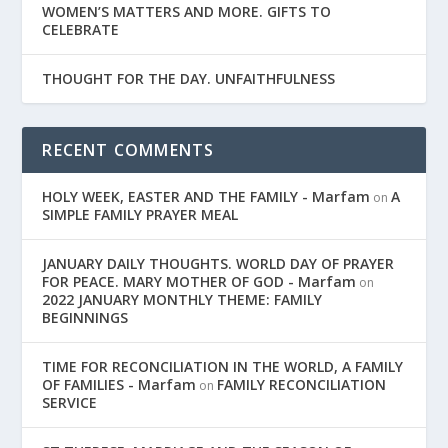
WOMEN’S MATTERS AND MORE. GIFTS TO
CELEBRATE
THOUGHT FOR THE DAY. UNFAITHFULNESS
RECENT COMMENTS
HOLY WEEK, EASTER AND THE FAMILY - Marfam
A
on
SIMPLE FAMILY PRAYER MEAL
JANUARY DAILY THOUGHTS. WORLD DAY OF PRAYER
FOR PEACE. MARY MOTHER OF GOD - Marfam
on
2022 JANUARY MONTHLY THEME: FAMILY
BEGINNINGS
TIME FOR RECONCILIATION IN THE WORLD, A FAMILY
OF FAMILIES - Marfam
FAMILY RECONCILIATION
on
SERVICE