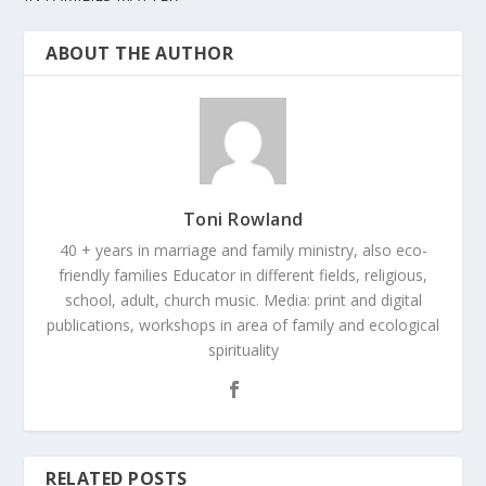
ABOUT THE AUTHOR
Toni Rowland
40 + years in marriage and family ministry, also eco-
friendly families Educator in different fields, religious,
school, adult, church music. Media: print and digital
publications, workshops in area of family and ecological
spirituality
RELATED POSTS