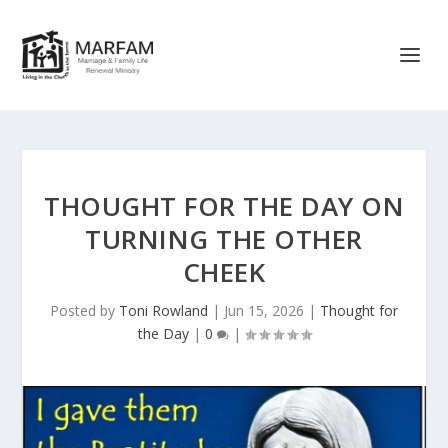
THOUGHT FOR THE DAY ON
TURNING THE OTHER
CHEEK
Posted by
Toni Rowland
|
Jun 15, 2026
|
Thought for
the Day
|
0
|