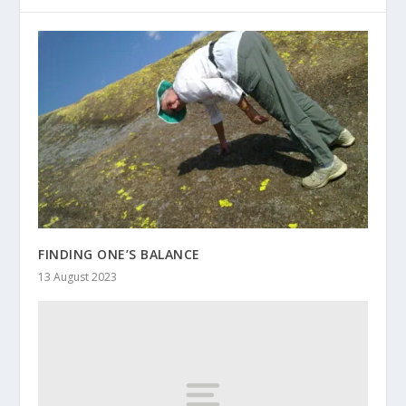
FINDING ONE’S BALANCE
13 August 2023