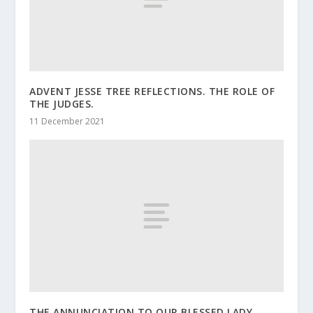
ADVENT JESSE TREE REFLECTIONS. THE ROLE OF
THE JUDGES.
11 December 2021
THE ANNUNCIATION TO OUR BLESSED LADY