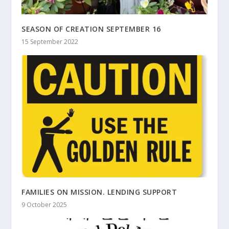
SEASON OF CREATION SEPTEMBER 16
15 September 2022
FAMILIES ON MISSION. LENDING SUPPORT
9 October 2025