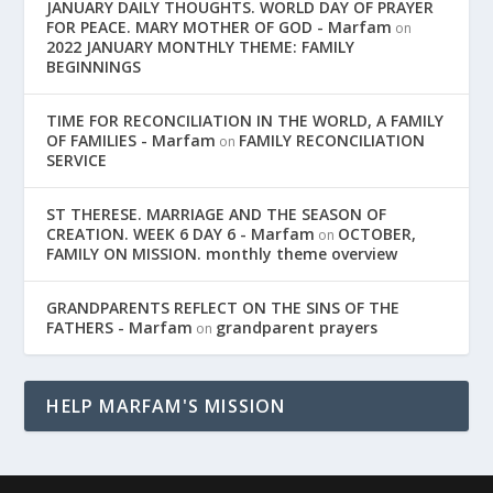
JANUARY DAILY THOUGHTS. WORLD DAY OF PRAYER
FOR PEACE. MARY MOTHER OF GOD - Marfam
on
2022 JANUARY MONTHLY THEME: FAMILY
BEGINNINGS
TIME FOR RECONCILIATION IN THE WORLD, A FAMILY
OF FAMILIES - Marfam
FAMILY RECONCILIATION
on
SERVICE
ST THERESE. MARRIAGE AND THE SEASON OF
CREATION. WEEK 6 DAY 6 - Marfam
OCTOBER,
on
FAMILY ON MISSION. monthly theme overview
GRANDPARENTS REFLECT ON THE SINS OF THE
FATHERS - Marfam
grandparent prayers
on
HELP MARFAM'S MISSION