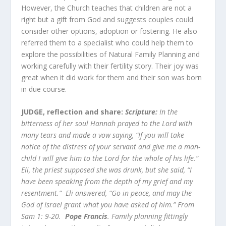
However, the Church teaches that children are not a
right but a gift from God and suggests couples could
consider other options, adoption or fostering. He also
referred them to a specialist who could help them to
explore the possibilities of Natural Family Planning and
working carefully with their fertility story. Their joy was
great when it did work for them and their son was born
in due course.
JUDGE, reflection and share:
Scripture:
In the
bitterness of her soul Hannah prayed to the Lord with
many tears and made a vow saying, “If you will take
notice of the distress of your servant and give me a man-
child I will give him to the Lord for the whole of his life.”
Eli, the priest supposed she was drunk, but she said, “I
have been speaking from the depth of my grief and my
resentment.” Eli answered, “Go in peace, and may the
God of Israel grant what you have asked of him.” From
Sam 1: 9-20.
Pope Francis
. Family planning fittingly