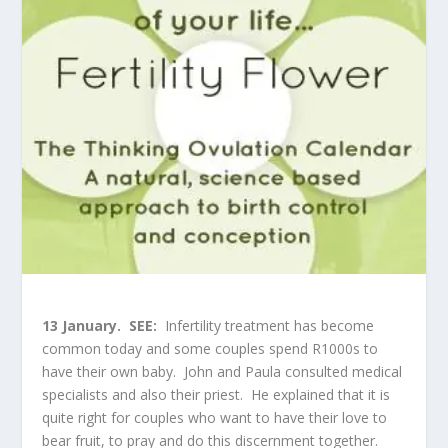
13 January.
SEE:
Infertility treatment has become
common today and some couples spend R1000s to
have their own baby. John and Paula consulted medical
specialists and also their priest. He explained that it is
quite right for couples who want to have their love to
bear fruit, to pray and do this discernment together.