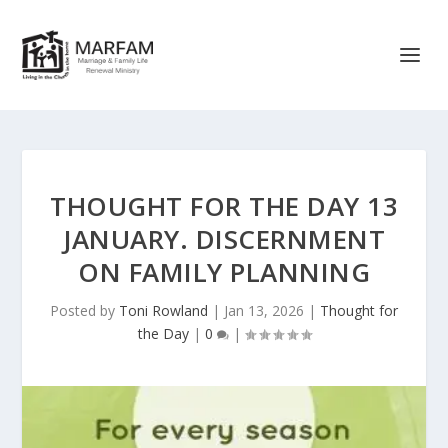
THOUGHT FOR THE DAY 13
JANUARY. DISCERNMENT
ON FAMILY PLANNING
Posted by
Toni Rowland
|
Jan 13, 2026
|
Thought for
the Day
|
0
|