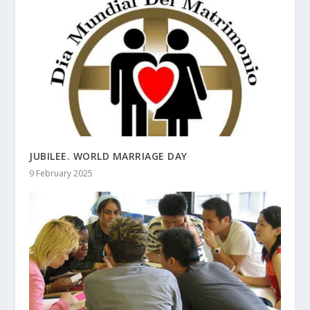
JUBILEE. WORLD MARRIAGE DAY
9 February 2025