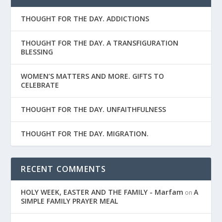
THOUGHT FOR THE DAY. ADDICTIONS
THOUGHT FOR THE DAY. A TRANSFIGURATION
BLESSING
WOMEN’S MATTERS AND MORE. GIFTS TO
CELEBRATE
THOUGHT FOR THE DAY. UNFAITHFULNESS
THOUGHT FOR THE DAY. MIGRATION.
RECENT COMMENTS
HOLY WEEK, EASTER AND THE FAMILY - Marfam
A
on
SIMPLE FAMILY PRAYER MEAL