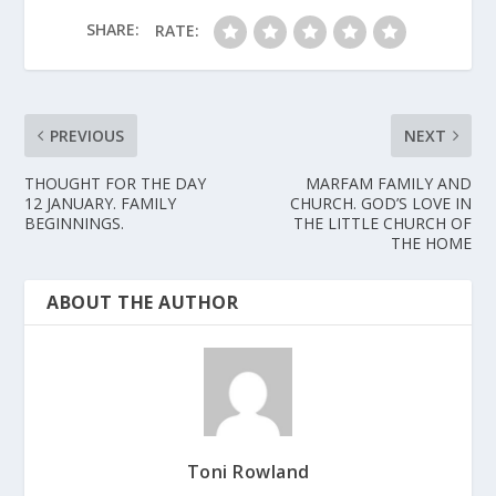
SHARE:
RATE:
PREVIOUS
NEXT
THOUGHT FOR THE DAY
MARFAM FAMILY AND
12 JANUARY. FAMILY
CHURCH. GOD’S LOVE IN
BEGINNINGS.
THE LITTLE CHURCH OF
THE HOME
ABOUT THE AUTHOR
Toni Rowland