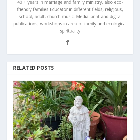
40 + years in marriage and family ministry, also eco-
friendly families Educator in different fields, religious,
school, adult, church music. Media: print and digital
publications, workshops in area of family and ecological
spirituality
RELATED POSTS