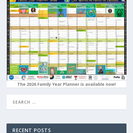
The 2026 Family Year Planner is available now!
RECENT POSTS