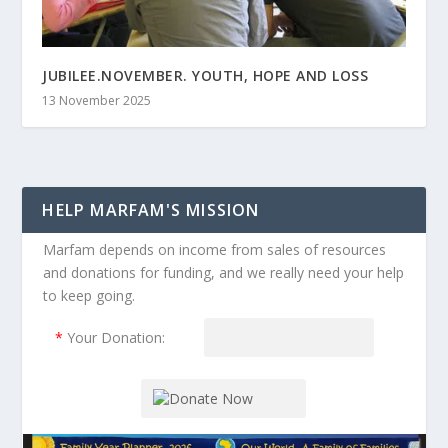
JUBILEE.NOVEMBER. YOUTH, HOPE AND LOSS
13 November 2025
HELP MARFAM'S MISSION
Marfam depends on income from sales of resources
and donations for funding, and we really need your help
to keep going.
*
Your Donation: