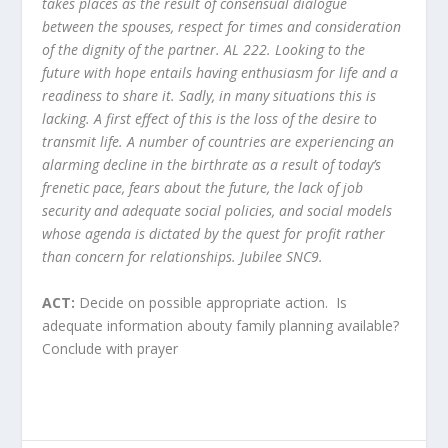
takes places as the result of consensual dialogue
between the spouses, respect for times and consideration
of the dignity of the partner. AL 222.
Looking to the
future with hope entails having enthusiasm for life and a
readiness to share it. Sadly, in many situations this is
lacking. A first effect of this is the loss of the desire to
transmit life. A number of countries are experiencing an
alarming decline in the birthrate as a result of today’s
frenetic pace, fears about the future, the lack of job
security and adequate social policies, and social models
whose agenda is dictated by the quest for profit rather
than concern for relationships.
Jubilee SNC9.
ACT:
Decide on possible appropriate action. Is
adequate information abouty family planning available?
Conclude with prayer