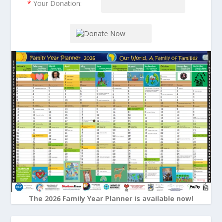
*
Your Donation:
The 2026 Family Year Planner is available now!