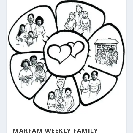
MARFAM WEEKLY FAMILY