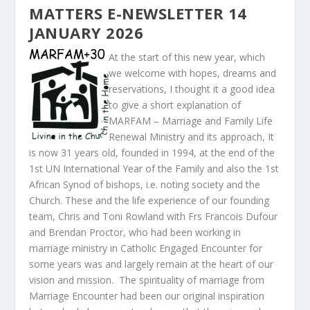
MATTERS E-NEWSLETTER 14
JANUARY 2026
At the start of this new year, which
we welcome with hopes, dreams and
reservations, I thought it a good idea
to give a short explanation of
MARFAM – Marriage and Family Life
Renewal Ministry and its approach, It
is now 31 years old, founded in 1994, at the end of the
1
st
UN International Year of the Family and also the 1
st
African Synod of bishops, i.e. noting society and the
Church. These and the life experience of our founding
team, Chris and Toni Rowland with Frs Francois Dufour
and Brendan Proctor, who had been working in
marriage ministry in Catholic Engaged Encounter for
some years was and largely remain at the heart of our
vision and mission. The spirituality of marriage from
Marriage Encounter had been our original inspiration