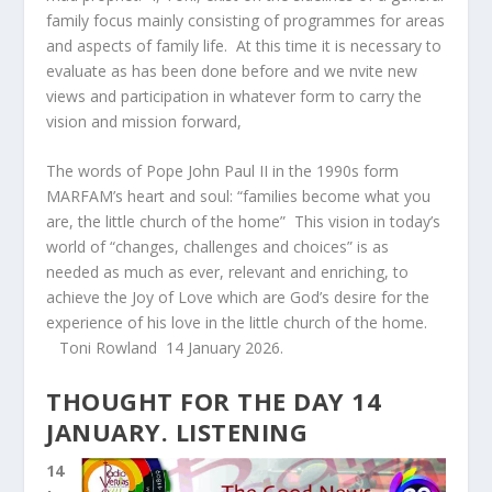
family focus mainly consisting of programmes for areas
and aspects of family life. At this time it is necessary to
evaluate as has been done before and we nvite new
views and participation in whatever form to carry the
vision and mission forward,
The words of Pope John Paul II in the 1990s form
MARFAM’s heart and soul: “families become what you
are, the little church of the home” This vision in today’s
world of “changes, challenges and choices” is as
needed as much as ever, relevant and enriching, to
achieve the Joy of Love which are God’s desire for the
experience of his love in the little church of the home.
Toni Rowland 14 January 2026.
THOUGHT FOR THE DAY 14
JANUARY. LISTENING
14