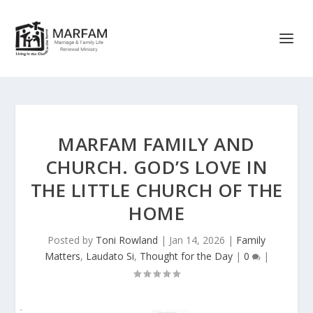
MARFAM FAMILY AND
CHURCH. GOD’S LOVE IN
THE LITTLE CHURCH OF THE
HOME
Posted by
Toni Rowland
|
Jan 14, 2026
|
Family
Matters
,
Laudato Si
,
Thought for the Day
|
0
|