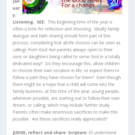
Jan
uar
y.
Listening.
SEE:
This beginning time of the year is
often a time for reflection and choosing. Ideally family
dialogue and faith sharing should form part of this
process, considering that all life choices can be seen as
callings from God. Are parents always open to their
sons or daughters being called to serve God in a totally
dedicated way? Do they encourage this, allow children
to choose their own vocation in life, or expect them to
follow a path they have chosen for them? Even though
there might be a hope that a child will come into the
family business, at this time of the year, young people,
whenever possible, are starting out to follow their own
dream, or calling, which may include further study.
Parents often make enormous sacrifices to make this
possible. Are these sacrifices really appreciated?
JUDGE, reflect and share:
Scripture:
Eli understood