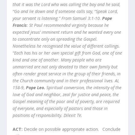
that it was the Lord who was calling the boy and he said,
“Go and lie down and if someone calls say, “Speak Lord,
your servant is listening.” From Samuel 3:1-10.
Pope
Francis
: St Paul recommended virginity because he
expected Jesus’ imminent return and he wanted every one
to concentrate only on spreading the Gospel.
Nonetheless he recognised the value of different callings.
“Each has his or her own special gift from God, one of one
kind and one of another. Many people who are
unmarried are not only devoted to their own family but
often render great service in the group of their friends, in
the Church community and in their professional lives. AL
158-9
,
Pope Leo.
Spiritual conversion, the intensity of the
love of God and neighbor, zeal for justice and peace, the
Gospel meaning of the poor and of poverty, are required
of everyone, and especially of pastors and those in
positions of responsibility. Dilexit Te.
ACT:
Decide on possible appropriate action. Conclude