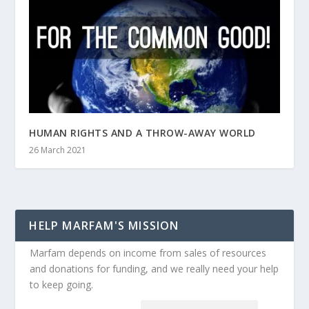
HUMAN RIGHTS AND A THROW-AWAY WORLD
26 March 2021
HELP MARFAM'S MISSION
Marfam depends on income from sales of resources
and donations for funding, and we really need your help
to keep going.