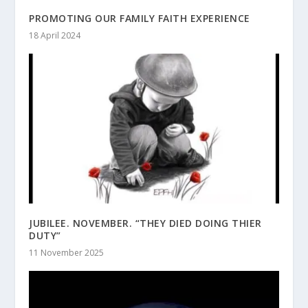
PROMOTING OUR FAMILY FAITH EXPERIENCE
18 April 2024
JUBILEE. NOVEMBER. “THEY DIED DOING THIER
DUTY”
11 November 2025