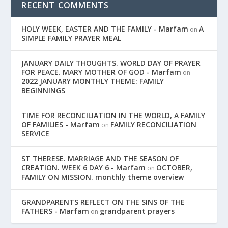
RECENT COMMENTS
HOLY WEEK, EASTER AND THE FAMILY - Marfam
A
on
SIMPLE FAMILY PRAYER MEAL
JANUARY DAILY THOUGHTS. WORLD DAY OF PRAYER
FOR PEACE. MARY MOTHER OF GOD - Marfam
on
2022 JANUARY MONTHLY THEME: FAMILY
BEGINNINGS
TIME FOR RECONCILIATION IN THE WORLD, A FAMILY
OF FAMILIES - Marfam
FAMILY RECONCILIATION
on
SERVICE
ST THERESE. MARRIAGE AND THE SEASON OF
CREATION. WEEK 6 DAY 6 - Marfam
OCTOBER,
on
FAMILY ON MISSION. monthly theme overview
GRANDPARENTS REFLECT ON THE SINS OF THE
FATHERS - Marfam
grandparent prayers
on