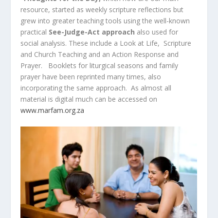
resource, started as weekly scripture reflections but
grew into greater teaching tools using the well-known
practical
See-Judge-Act approach
also used for
social analysis. These include a Look at Life, Scripture
and Church Teaching and an Action Response and
Prayer. Booklets for liturgical seasons and family
prayer have been reprinted many times, also
incorporating the same approach. As almost all
material is digital much can be accessed on
www.marfam.org.za