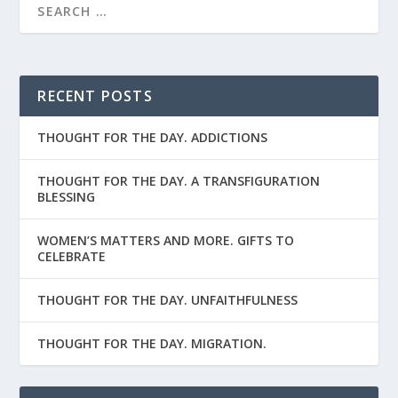
RECENT POSTS
THOUGHT FOR THE DAY. ADDICTIONS
THOUGHT FOR THE DAY. A TRANSFIGURATION
BLESSING
WOMEN’S MATTERS AND MORE. GIFTS TO
CELEBRATE
THOUGHT FOR THE DAY. UNFAITHFULNESS
THOUGHT FOR THE DAY. MIGRATION.