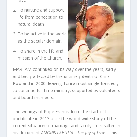
To nurture and support
life from conception to
natural death
To be active in the world
as the secular domain.
To share in the life and
mission of the Church.
MARFAM continued on its way over the years, sadly
and badly affected by the untimely death of Chris
Rowland in 2000, leaving Toni almost single-handedly
to continue full-time ministry, supported by volunteers
and board members.
The writings of Pope Francis from the start of his
pontificate in 2013 after the world-wide study of the
current situation of marriage and family life resulted in
his document
AMORIS LAETITIA – the Joy of Love.
This