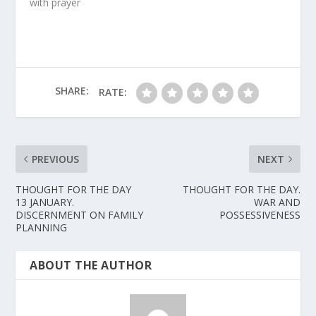
with prayer
SHARE:
RATE:
PREVIOUS
NEXT
THOUGHT FOR THE DAY
THOUGHT FOR THE DAY.
13 JANUARY.
WAR AND
DISCERNMENT ON FAMILY
POSSESSIVENESS
PLANNING
ABOUT THE AUTHOR