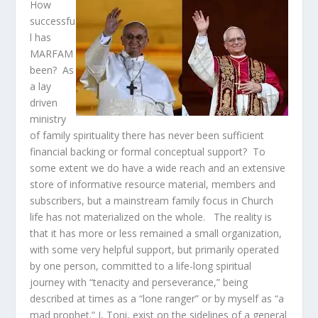
How
successfu
l has
MARFAM
been? As
a lay
driven
ministry
of family spirituality there has never been sufficient
financial backing or formal conceptual support? To
some extent we do have a wide reach and an extensive
store of informative resource material, members and
subscribers, but a mainstream family focus in Church
life has not materialized on the whole. The reality is
that it has more or less remained a small organization,
with some very helpful support, but primarily operated
by one person, committed to a life-long spiritual
journey with “tenacity and perseverance,” being
described at times as a “lone ranger” or by myself as “a
mad prophet.” I, Toni, exist on the sidelines of a general