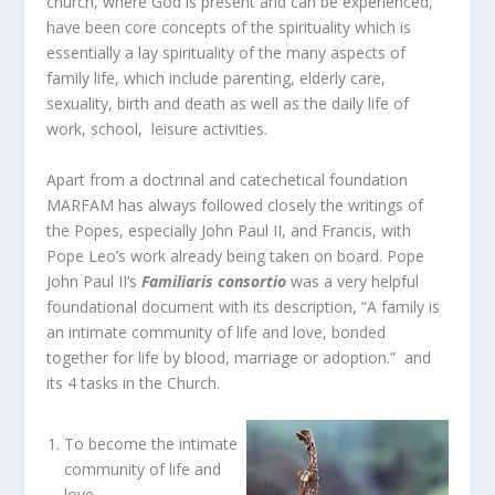
church, where God is present and can be experienced,
have been core concepts of the spirituality which is
essentially a lay spirituality of the many aspects of
family life, which include parenting, elderly care,
sexuality, birth and death as well as the daily life of
work, school, leisure activities.
Apart from a doctrinal and catechetical foundation
MARFAM has always followed closely the writings of
the Popes, especially John Paul II, and Francis, with
Pope Leo’s work already being taken on board. Pope
John Paul II’s
Familiaris consortio
was a very helpful
foundational document with its description, “A family is
an intimate community of life and love, bonded
together for life by blood, marriage or adoption.” and
its 4 tasks in the Church.
To become the intimate
community of life and
love