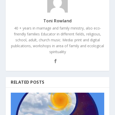
Toni Rowland
40 + years in marriage and family ministry, also eco-
friendly families Educator in different fields, religious,
school, adult, church music. Media: print and digital
publications, workshops in area of family and ecological
spirituality
RELATED POSTS