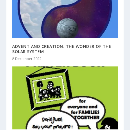
ADVENT AND CREATION. THE WONDER OF THE
SOLAR SYSTEM
8 December 2022