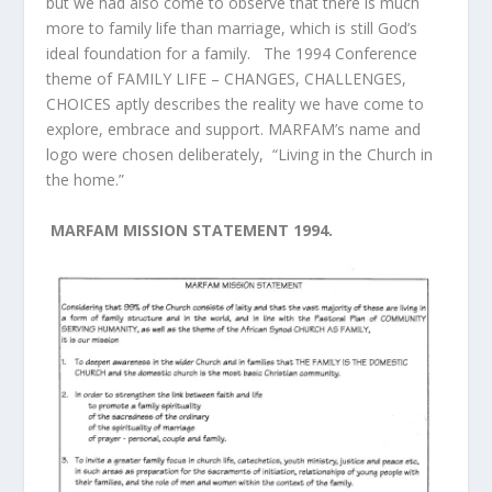
but we had also come to observe that there is much
more to family life than marriage, which is still God’s
ideal foundation for a family. The 1994 Conference
theme of FAMILY LIFE – CHANGES, CHALLENGES,
CHOICES aptly describes the reality we have come to
explore, embrace and support. MARFAM’s name and
logo were chosen deliberately, “Living in the Church in
the home.”
MARFAM MISSION STATEMENT 1994.