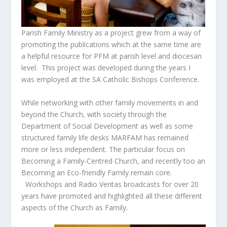
Parish Family Ministry as a project grew from a way of
promoting the publications which at the same time are
a helpful resource for PFM at parish level and diocesan
level. This project was developed during the years I
was employed at the SA Catholic Bishops Conference.
While networking with other family movements in and
beyond the Church, with society through the
Department of Social Development as well as some
structured family life desks MARFAM has remained
more or less independent. The particular focus on
Becoming a Family-Centred Church, and recently too an
Becoming an Eco-friendly Family remain core.
Workshops and Radio Veritas broadcasts for over 20
years have promoted and highlighted all these different
aspects of the Church as Family.