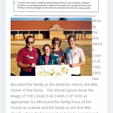
Alrea
dy
the
2
nd
Vatica
n
Coun
cil of
1962-
1965
had
described the family as the domestic church, the little
church of the home. The African Synod chose the
image of THE CHURCH AS FAMILY OF GOD as
appropriate for Africa and this family focus of the
Church as a whole and the family as the first little