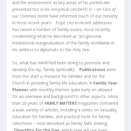
and the environment as key areas of his pontificate
presented too in his encyclical
LAUDATO SI
–
on Care of
our Common Home
have informed much of our ministry
in most recent years. Pope Leo in recent addresses
has raised a number of family issues, most recently
condemning what he described as “progressive
institutional marginalization of the family worldwide in
his address to diplomats to the Holy See.
So, what has MARFAM been doing to promote and
develop the lay, family spirituality.
Publications
were
from the start a resource for families and for the
Church in providing family life education. A
Family Year
Planner
with monthly themes quite early on allowed
for an overview and background to other aspects. More
than 20 years of
FAMILY MATTERS
magazines contained
a wide variety of articles, including a series on Sexuality
Education for families, and practical tools for family
catechesis – now described as family faith sharing.
Thoughts for the Day,
which now are our main