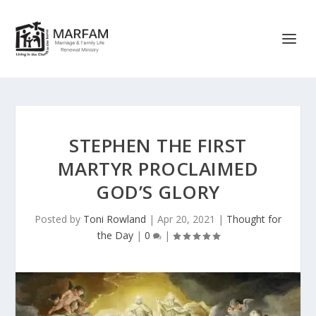
STEPHEN THE FIRST
MARTYR PROCLAIMED
GOD’S GLORY
Posted by
Toni Rowland
|
Apr 20, 2021
|
Thought for
the Day
|
0
|