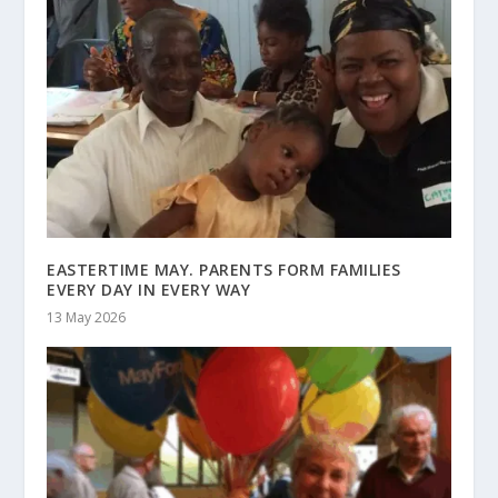
EASTERTIME MAY. PARENTS FORM FAMILIES
EVERY DAY IN EVERY WAY
13 May 2026