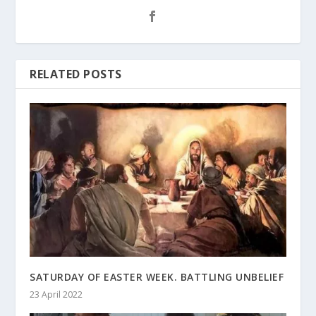
RELATED POSTS
SATURDAY OF EASTER WEEK. BATTLING UNBELIEF
23 April 2022