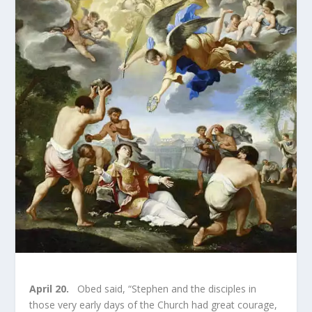
April 20.
Obed said, “Stephen and the disciples in
those very early days of the Church had great courage,