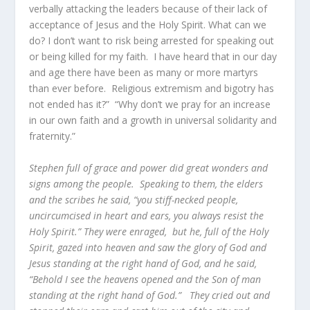
verbally attacking the leaders because of their lack of
acceptance of Jesus and the Holy Spirit. What can we
do? I don’t want to risk being arrested for speaking out
or being killed for my faith. I have heard that in our day
and age there have been as many or more martyrs
than ever before. Religious extremism and bigotry has
not ended has it?” “Why don’t we pray for an increase
in our own faith and a growth in universal solidarity and
fraternity.”
Stephen full of grace and power did great wonders and
signs among the people. Speaking to them, the elders
and the scribes he said, “you stiff-necked people,
uncircumcised in heart and ears, you always resist the
Holy Spirit.” They were enraged, but he, full of the Holy
Spirit, gazed into heaven and saw the glory of God and
Jesus standing at the right hand of God, and he said,
“Behold I see the heavens opened and the Son of man
standing at the right hand of God.” They cried out and