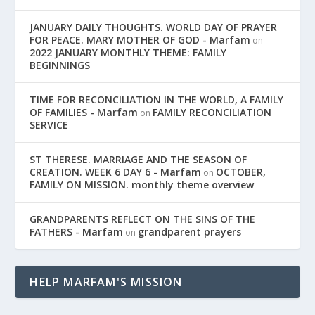
JANUARY DAILY THOUGHTS. WORLD DAY OF PRAYER
FOR PEACE. MARY MOTHER OF GOD - Marfam
on
2022 JANUARY MONTHLY THEME: FAMILY
BEGINNINGS
TIME FOR RECONCILIATION IN THE WORLD, A FAMILY
OF FAMILIES - Marfam
FAMILY RECONCILIATION
on
SERVICE
ST THERESE. MARRIAGE AND THE SEASON OF
CREATION. WEEK 6 DAY 6 - Marfam
OCTOBER,
on
FAMILY ON MISSION. monthly theme overview
GRANDPARENTS REFLECT ON THE SINS OF THE
FATHERS - Marfam
grandparent prayers
on
HELP MARFAM'S MISSION