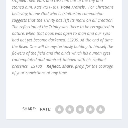
stopped their ears and cast him out of the city and
stoned him. Acts 7:51- 8:1.
Pope Francis.
For Christians
believing in one God who is trinitarian communion
suggests that the Trinity has left its mark on all creation.
The reflection of the Trinity was there to be recognized in
nature, when that book was open to man and our eyes
had not yet become darkened. LS239. At the end of time
the Risen One will be mysteriously holding to himself the
flowers of the field and the birds which his human eyes
contemplated and admired, imbued with his radiant
presence. LS100
Reflect, share, pray
, for the courage
of your convictions at any time.
SHARE:
RATE: