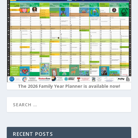
The 2026 Family Year Planner is available now!
RECENT POSTS