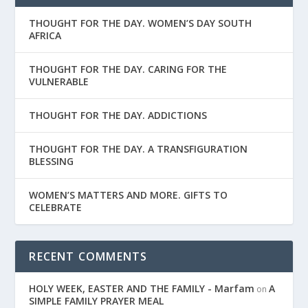
THOUGHT FOR THE DAY. WOMEN’S DAY SOUTH
AFRICA
THOUGHT FOR THE DAY. CARING FOR THE
VULNERABLE
THOUGHT FOR THE DAY. ADDICTIONS
THOUGHT FOR THE DAY. A TRANSFIGURATION
BLESSING
WOMEN’S MATTERS AND MORE. GIFTS TO
CELEBRATE
RECENT COMMENTS
HOLY WEEK, EASTER AND THE FAMILY - Marfam
A
on
SIMPLE FAMILY PRAYER MEAL