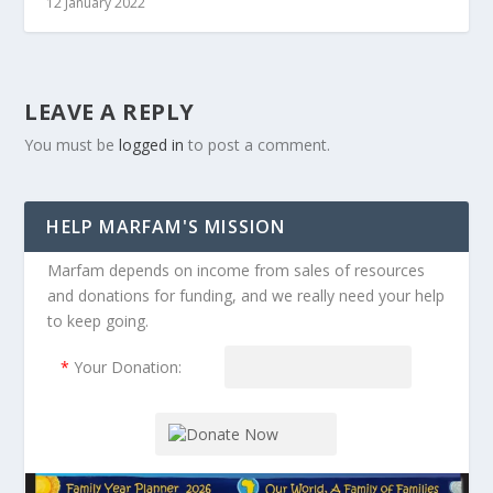
12 January 2022
LEAVE A REPLY
You must be
logged in
to post a comment.
HELP MARFAM'S MISSION
Marfam depends on income from sales of resources
and donations for funding, and we really need your help
to keep going.
*
Your Donation: