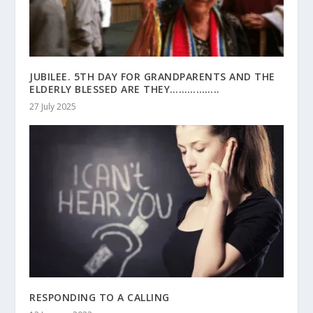
JUBILEE. 5TH DAY FOR GRANDPARENTS AND THE
ELDERLY BLESSED ARE THEY……………..
27 July 2025
RESPONDING TO A CALLING