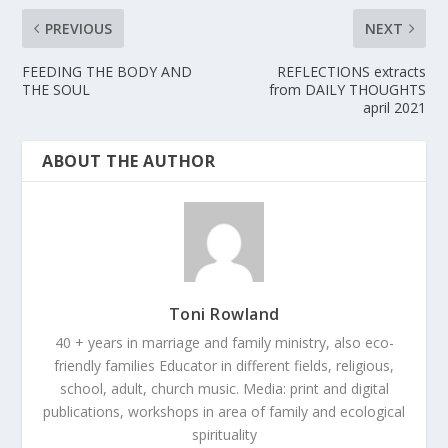
PREVIOUS
NEXT
FEEDING THE BODY AND
REFLECTIONS extracts
THE SOUL
from DAILY THOUGHTS
april 2021
ABOUT THE AUTHOR
Toni Rowland
40 + years in marriage and family ministry, also eco-
friendly families Educator in different fields, religious,
school, adult, church music. Media: print and digital
publications, workshops in area of family and ecological
spirituality