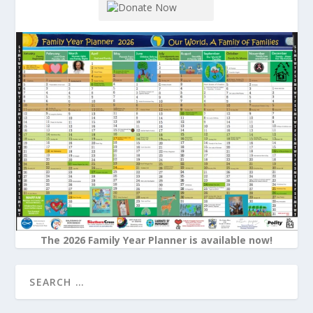
The 2026 Family Year Planner is available now!