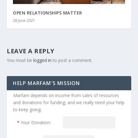
OPEN RELATIONSHIPS MATTER
28 June 2021
LEAVE A REPLY
You must be
logged in
to post a comment.
HELP MARFAM'S MISSION
Marfam depends on income from sales of resources
and donations for funding, and we really need your help
to keep going.
*
Your Donation: