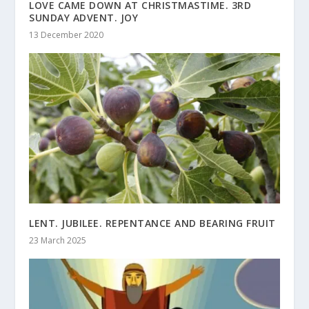
LOVE CAME DOWN AT CHRISTMASTIME. 3RD
SUNDAY ADVENT. JOY
13 December 2020
LENT. JUBILEE. REPENTANCE AND BEARING FRUIT
23 March 2025