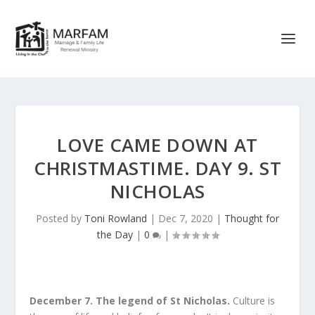
LOVE CAME DOWN AT
CHRISTMASTIME. DAY 9. ST
NICHOLAS
Posted by
Toni Rowland
|
Dec 7, 2020
|
Thought for
the Day
|
0
|
December 7. The legend of St Nicholas.
Culture is