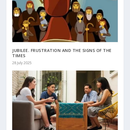
JUBILEE. FRUSTRATION AND THE SIGNS OF THE
TIMES
28 July 2025