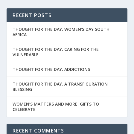
RECENT POSTS
THOUGHT FOR THE DAY. WOMEN’S DAY SOUTH
AFRICA
THOUGHT FOR THE DAY. CARING FOR THE
VULNERABLE
THOUGHT FOR THE DAY. ADDICTIONS
THOUGHT FOR THE DAY. A TRANSFIGURATION
BLESSING
WOMEN’S MATTERS AND MORE. GIFTS TO
CELEBRATE
RECENT COMMENTS