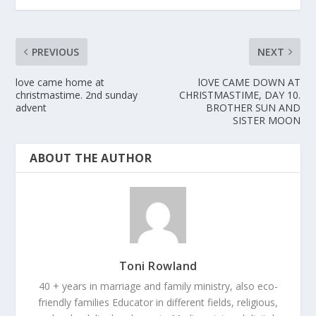
PREVIOUS
NEXT
love came home at
lOVE CAME DOWN AT
christmastime. 2nd sunday
CHRISTMASTIME, DAY 10.
advent
BROTHER SUN AND
SISTER MOON
ABOUT THE AUTHOR
Toni Rowland
40 + years in marriage and family ministry, also eco-
friendly families Educator in different fields, religious,