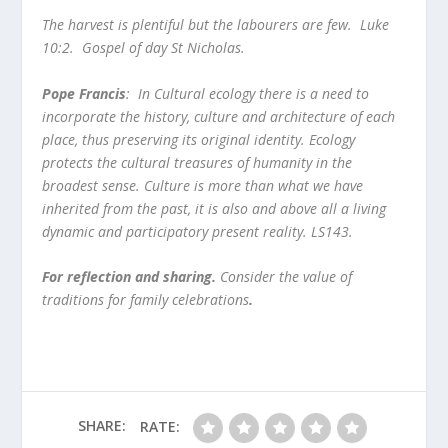
The harvest is plentiful but the labourers are few.
Luke
10:2. Gospel of day St Nicholas.
Pope Francis
: In Cultural ecology there is a need to
incorporate the history, culture and architecture of each
place, thus preserving its original identity. Ecology
protects the cultural treasures of humanity in the
broadest sense. Culture is more than what we have
inherited from the past, it is also and above all a living
dynamic and participatory present reality. LS143.
For reflection and sharing.
Consider the value of
traditions for family celebrations
.
SHARE:
RATE: