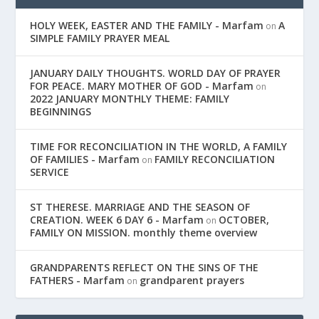
HOLY WEEK, EASTER AND THE FAMILY - Marfam
A
on
SIMPLE FAMILY PRAYER MEAL
JANUARY DAILY THOUGHTS. WORLD DAY OF PRAYER
FOR PEACE. MARY MOTHER OF GOD - Marfam
on
2022 JANUARY MONTHLY THEME: FAMILY
BEGINNINGS
TIME FOR RECONCILIATION IN THE WORLD, A FAMILY
OF FAMILIES - Marfam
FAMILY RECONCILIATION
on
SERVICE
ST THERESE. MARRIAGE AND THE SEASON OF
CREATION. WEEK 6 DAY 6 - Marfam
OCTOBER,
on
FAMILY ON MISSION. monthly theme overview
GRANDPARENTS REFLECT ON THE SINS OF THE
FATHERS - Marfam
grandparent prayers
on