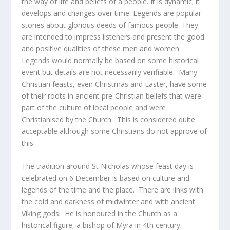
the way of life and beliefs of a people. It is dynamic; it
develops and changes over time. Legends are popular
stories about glorious deeds of famous people. They
are intended to impress listeners and present the good
and positive qualities of these men and women.
Legends would normally be based on some historical
event but details are not necessarily verifiable. Many
Christian feasts, even Christmas and Easter, have some
of their roots in ancient pre-Christian beliefs that were
part of the culture of local people and were
Christianised by the Church. This is considered quite
acceptable although some Christians do not approve of
this.
The tradition around St Nicholas whose feast day is
celebrated on 6 December is based on culture and
legends of the time and the place. There are links with
the cold and darkness of midwinter and with ancient
Viking gods. He is honoured in the Church as a
historical figure, a bishop of Myra in 4
th
century.