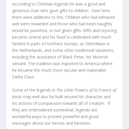
According to Christian legends he was a good and
generous man who gave gifts to children. Over time
there were additions to this. Children who had behaved
well were rewarded and those who had been naughty
would be punished, or not given gifts. Gifts and rejoicing
became central and his feast is celebrated with much
fanfare in parts of northern Europe, as Sinterklaas in
the Netherlands, and some other traditional variations,
including the assistance of Black Peter, his Moorish
servant. The tradition was exported to America where
he became the much more secular and materialist
Santa Claus.
Some of the legends in
The Little Flowers of St Francis of
Assisi
may well also be built around his character and
his actions of compassion towards all of creation. If
they are embroidered somewhat, legends are
wonderful ways to present powerful and good
messages about our heroes and heroines.