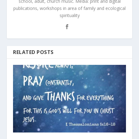
school, adult, church music. Media: print and digital
publications, workshops in area of family and ecological
spirituality
RELATED POSTS