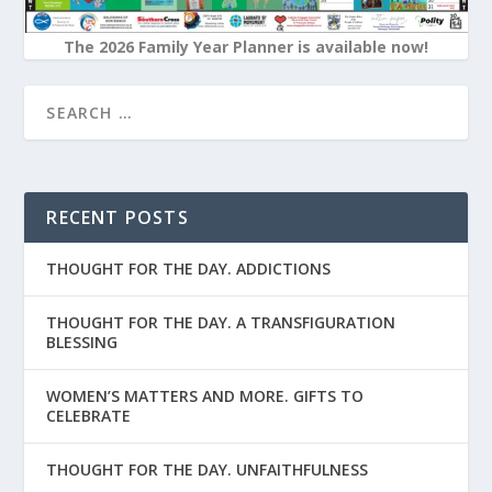
The 2026 Family Year Planner is available now!
RECENT POSTS
THOUGHT FOR THE DAY. ADDICTIONS
THOUGHT FOR THE DAY. A TRANSFIGURATION
BLESSING
WOMEN’S MATTERS AND MORE. GIFTS TO
CELEBRATE
THOUGHT FOR THE DAY. UNFAITHFULNESS