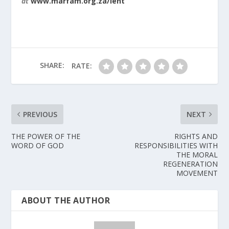
at
www.marfam.org.za/lent
SHARE:
RATE:
PREVIOUS
NEXT
THE POWER OF THE
RIGHTS AND
WORD OF GOD
RESPONSIBILITIES WITH
THE MORAL
REGENERATION
MOVEMENT
ABOUT THE AUTHOR