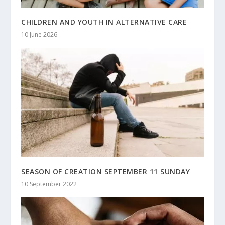
CHILDREN AND YOUTH IN ALTERNATIVE CARE
10 June 2026
SEASON OF CREATION SEPTEMBER 11 SUNDAY
10 September 2022