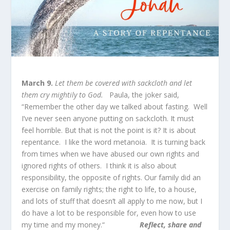
March 9.
Let them be covered with sackcloth and let
them cry mightily to God.
Paula, the joker said,
“Remember the other day we talked about fasting. Well
I’ve never seen anyone putting on sackcloth. It must
feel horrible. But that is not the point is it? It is about
repentance. I like the word metanoia. It is turning back
from times when we have abused our own rights and
ignored rights of others. I think it is also about
responsibility, the opposite of rights. Our family did an
exercise on family rights; the right to life, to a house,
and lots of stuff that doesn’t all apply to me now, but I
do have a lot to be responsible for, even how to use
my time and my money.“
Reflect, share and