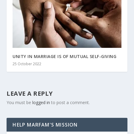
UNITY IN MARRIAGE IS OF MUTUAL SELF-GIVING
25 October 2022
LEAVE A REPLY
You must be
logged in
to post a comment.
HELP MARFAM'S MISSION