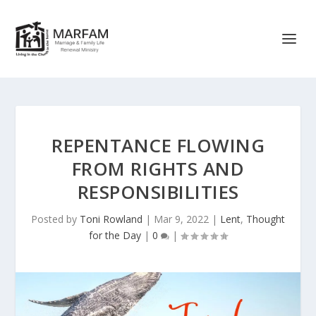
REPENTANCE FLOWING
FROM RIGHTS AND
RESPONSIBILITIES
Posted by
Toni Rowland
|
Mar 9, 2022
|
Lent
,
Thought
for the Day
|
0
|