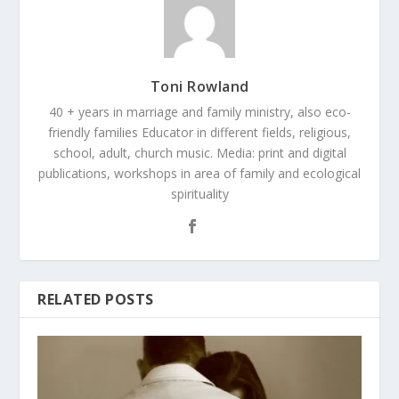
Toni Rowland
40 + years in marriage and family ministry, also eco-
friendly families Educator in different fields, religious,
school, adult, church music. Media: print and digital
publications, workshops in area of family and ecological
spirituality
RELATED POSTS