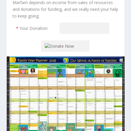
Marfam depends on income from sales of resources
and donations for funding, and we really need your help
to keep going.
*
Your Donation: