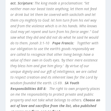
act. Scripture:
The king made a proclamation: “let
neither man nor beast taste anything, let them not feed
or drink but let them be covered with sackcloth and let
them cry mightily to God: let him turn from his evil way
and from the violence which is in his hands. Who knows
God may yet repent and turn from his fierce anger.” God
saw what they did and did not do what he said he would
do to them. Jonah 3:1-10
Pope Francis:
Together with
our obligation to use the earth’s goods responsibly we
are called to recognize that other living beings have a
value of their own in God’s eyes. ‘by their mere existence
they bless him and give him glory.’ By virtue of our
unique dignity and our gift of intelligence, we are called
to respect creation and its inherent laws for the Lord by
wisdom founded the earth. LS 69.
SA Youth
Responsibilities Bill 8:
The right to own property places
on me the responsibility to protect private and public
property and not take what belongs to others.
Choose an
act of love and sacrifice from the list, also published