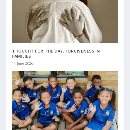
THOUGHT FOR THE DAY. FORGIVENESS IN
FAMILIES
11 June 2026