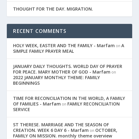
THOUGHT FOR THE DAY. MIGRATION.
RECENT COMMENTS
HOLY WEEK, EASTER AND THE FAMILY - Marfam
A
on
SIMPLE FAMILY PRAYER MEAL
JANUARY DAILY THOUGHTS. WORLD DAY OF PRAYER
FOR PEACE. MARY MOTHER OF GOD - Marfam
on
2022 JANUARY MONTHLY THEME: FAMILY
BEGINNINGS
TIME FOR RECONCILIATION IN THE WORLD, A FAMILY
OF FAMILIES - Marfam
FAMILY RECONCILIATION
on
SERVICE
ST THERESE. MARRIAGE AND THE SEASON OF
CREATION. WEEK 6 DAY 6 - Marfam
OCTOBER,
on
FAMILY ON MISSION. monthly theme overview