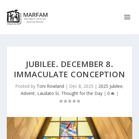
JUBILEE. DECEMBER 8.
IMMACULATE CONCEPTION
Posted by
Toni Rowland
|
Dec 8, 2025
|
2025 Jubilee
,
Advent
,
Laudato Si
,
Thought for the Day
|
0
|