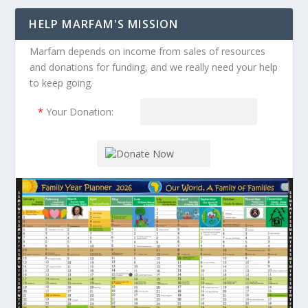
HELP MARFAM'S MISSION
Marfam depends on income from sales of resources
and donations for funding, and we really need your help
to keep going.
*
Your Donation: