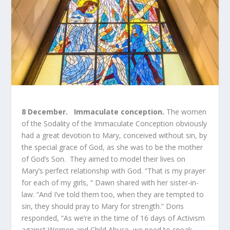
8 December. Immaculate conception.
The women
of the Sodality of the Immaculate Conception obviously
had a great devotion to Mary, conceived without sin, by
the special grace of God, as she was to be the mother
of God’s Son. They aimed to model their lives on
Mary’s perfect relationship with God. “That is my prayer
for each of my girls, “ Dawn shared with her sister-in-
law. “And I’ve told them too, when they are tempted to
sin, they should pray to Mary for strength.” Doris
responded, “As we’re in the time of 16 days of Activism
against Women and Child Abuse, we need to speak