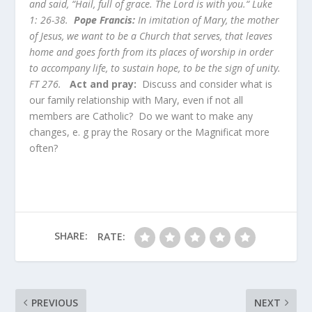
and said, “Hail, full of grace. The Lord is with you.“ Luke
1: 26-38.
Pope Francis:
In imitation of Mary, the mother
of Jesus, we want to be a Church that serves, that leaves
home and goes forth from its places of worship in order
to accompany life, to sustain hope, to be the sign of unity.
FT 276.
Act and pray:
Discuss and consider what is
our family relationship with Mary, even if not all
members are Catholic? Do we want to make any
changes, e. g pray the Rosary or the Magnificat more
often?
SHARE:
RATE:
PREVIOUS
NEXT