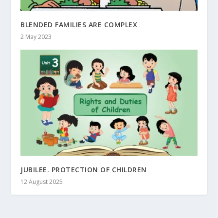
BLENDED FAMILIES ARE COMPLEX
2 May 2023
JUBILEE. PROTECTION OF CHILDREN
12 August 2025