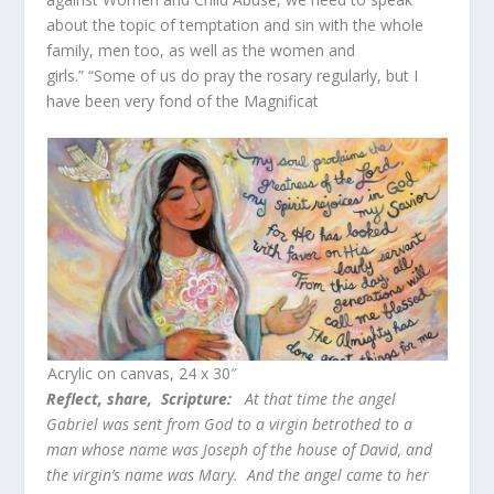
about the topic of temptation and sin with the whole
family, men too, as well as the women and
girls.” “Some of us do pray the rosary regularly, but I
have been very fond of the Magnificat
Acrylic on canvas, 24 x 30″
Reflect, share,
Scripture:
At that time the angel
Gabriel was sent from God to a virgin betrothed to a
man whose name was Joseph of the house of David, and
the virgin’s name was Mary. And the angel came to her