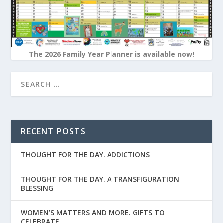
The 2026 Family Year Planner is available now!
RECENT POSTS
THOUGHT FOR THE DAY. ADDICTIONS
THOUGHT FOR THE DAY. A TRANSFIGURATION
BLESSING
WOMEN’S MATTERS AND MORE. GIFTS TO
CELEBRATE