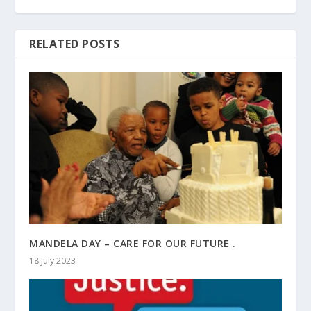
RELATED POSTS
MANDELA DAY – CARE FOR OUR FUTURE .
18 July 2023