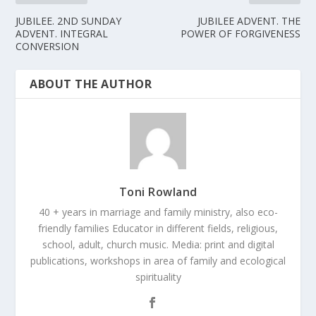
JUBILEE. 2ND SUNDAY
JUBILEE ADVENT. THE
ADVENT. INTEGRAL
POWER OF FORGIVENESS
CONVERSION
ABOUT THE AUTHOR
Toni Rowland
40 + years in marriage and family ministry, also eco-
friendly families Educator in different fields, religious,
school, adult, church music. Media: print and digital
publications, workshops in area of family and ecological
spirituality