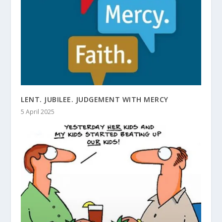
LENT. JUBILEE. JUDGEMENT WITH MERCY
5 April 2025