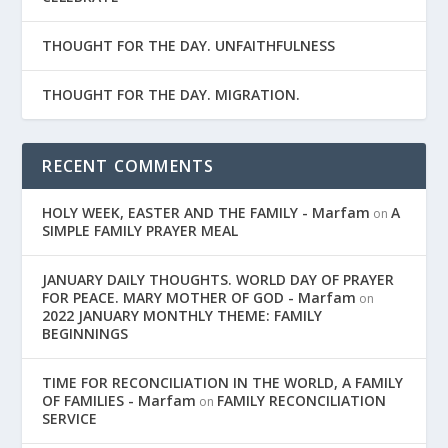
THOUGHT FOR THE DAY. UNFAITHFULNESS
THOUGHT FOR THE DAY. MIGRATION.
RECENT COMMENTS
HOLY WEEK, EASTER AND THE FAMILY - Marfam
A
on
SIMPLE FAMILY PRAYER MEAL
JANUARY DAILY THOUGHTS. WORLD DAY OF PRAYER
FOR PEACE. MARY MOTHER OF GOD - Marfam
on
2022 JANUARY MONTHLY THEME: FAMILY
BEGINNINGS
TIME FOR RECONCILIATION IN THE WORLD, A FAMILY
OF FAMILIES - Marfam
FAMILY RECONCILIATION
on
SERVICE