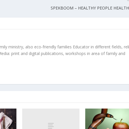
SPEKBOOM – HEALTHY PEOPLE HEALTH
ly ministry, also eco-friendly families Educator in different fields, rel
edia: print and digital publications, workshops in area of family and