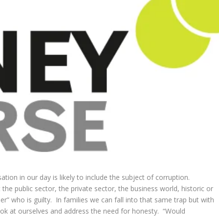
tion in our day is likely to include the subject of corruption.
 the public sector, the private sector, the business world, historic or
r” who is guilty. In families we can fall into that same trap but with
look at ourselves and address the need for honesty. “Would