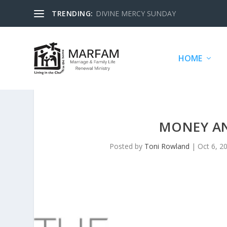
TRENDING:
DIVINE MERCY SUNDAY
HOME
MONEY AN
Posted by
Toni Rowland
|
Oct 6, 2