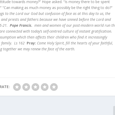
r attitude towards money?” Hope asked. “Is money there to be spent
ed?” “Can making as much money as possibly be the right thing to do?”
gs to the Lord our God but confusion of face as at this day to us, the
s and priests and fathers because we have sinned before the Lord and
15-21.
Pope Francis.
men and women of our post-modern world run th
e connected with today’s self-centred culture of instant gratification
sumption which then affects their children who find it increasingly
 a family. Ls 162
Pray:
Come Holy Spirit, fill the hearts of your faithful,
ing together we may renew the face of the earth.
RATE: