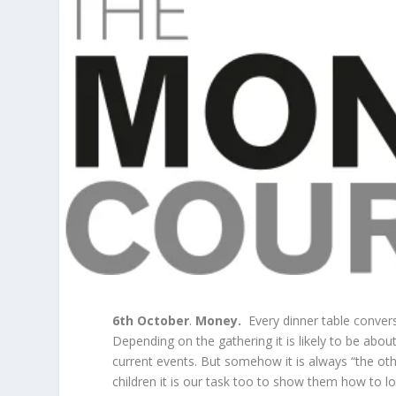
6
th
October
.
Money.
Every dinner table conversa
Depending on the gathering it is likely to be about
current events. But somehow it is always “the othe
children it is our task too to show them how to 