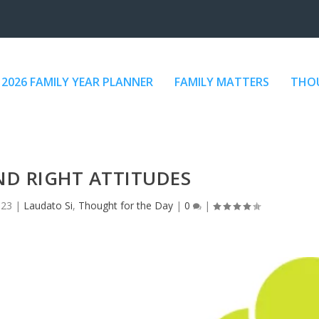
2026 FAMILY YEAR PLANNER
FAMILY MATTERS
THOU
D RIGHT ATTITUDES
023
|
Laudato Si
,
Thought for the Day
|
0
|