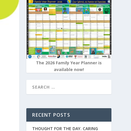
The 2026 Family Year Planner is
available now!
RECENT POSTS
THOUGHT FOR THE DAY. CARING