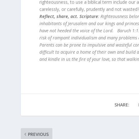
righteousness, to use a biblical term include ou
carelessly, or carefully, prudently and not wast
Reflect, share, act. Scripture
: Righteousness belon
inhabitants of Jerusalem and our kings and prince
have not heeded the voice of the Lord. Baruch 1:
risk of rampant individualism and many problems ar
Parents can be prone to impulsive and wasteful con
difficult to acquire a home of their own and build
and kindle in us the fire of your love, so that walk
SHARE:
PREVIOUS