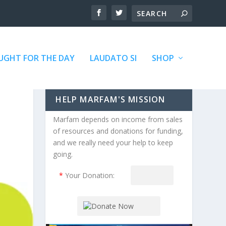
GHT FOR THE DAY
LAUDATO SI
SHOP
HELP MARFAM'S MISSION
Marfam depends on income from sales
of resources and donations for funding,
and we really need your help to keep
going.
*
Your Donation: