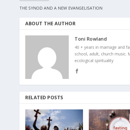
THE SYNOD AND A NEW EVANGELISATION
ABOUT THE AUTHOR
Toni Rowland
40 + years in marriage and fami
school, adult, church music. M
ecological spirituality
RELATED POSTS