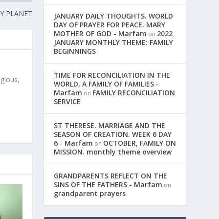
Y PLANET
JANUARY DAILY THOUGHTS. WORLD
DAY OF PRAYER FOR PEACE. MARY
MOTHER OF GOD - Marfam
2022
on
JANUARY MONTHLY THEME: FAMILY
BEGINNINGS
TIME FOR RECONCILIATION IN THE
igious,
WORLD, A FAMILY OF FAMILIES -
Marfam
FAMILY RECONCILIATION
on
SERVICE
ST THERESE. MARRIAGE AND THE
SEASON OF CREATION. WEEK 6 DAY
6 - Marfam
OCTOBER, FAMILY ON
on
MISSION. monthly theme overview
GRANDPARENTS REFLECT ON THE
SINS OF THE FATHERS - Marfam
on
grandparent prayers