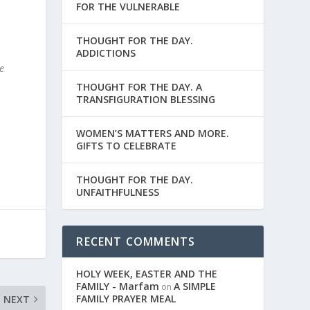
FOR THE VULNERABLE
THOUGHT FOR THE DAY.
ADDICTIONS
e
.
THOUGHT FOR THE DAY. A
TRANSFIGURATION BLESSING
WOMEN’S MATTERS AND MORE.
GIFTS TO CELEBRATE
THOUGHT FOR THE DAY.
UNFAITHFULNESS
RECENT COMMENTS
HOLY WEEK, EASTER AND THE
FAMILY - Marfam
A SIMPLE
on
FAMILY PRAYER MEAL
NEXT