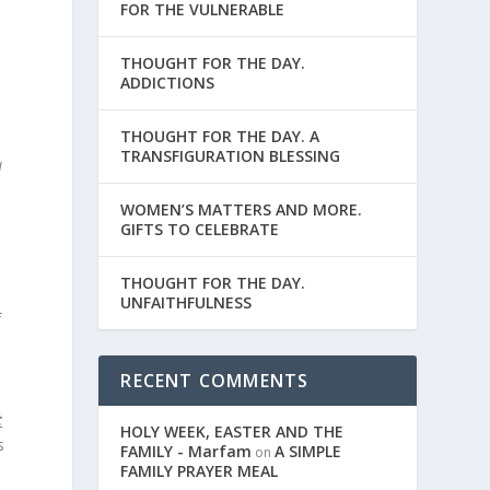
FOR THE VULNERABLE
THOUGHT FOR THE DAY.
ADDICTIONS
THOUGHT FOR THE DAY. A
TRANSFIGURATION BLESSING
l
WOMEN’S MATTERS AND MORE.
GIFTS TO CELEBRATE
THOUGHT FOR THE DAY.
UNFAITHFULNESS
f
RECENT COMMENTS
t
HOLY WEEK, EASTER AND THE
s
FAMILY - Marfam
A SIMPLE
on
FAMILY PRAYER MEAL