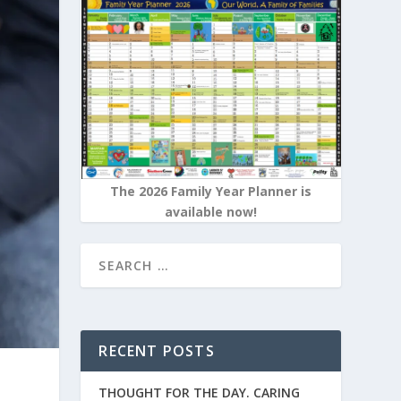
The 2026 Family Year Planner is
available now!
RECENT POSTS
THOUGHT FOR THE DAY. CARING