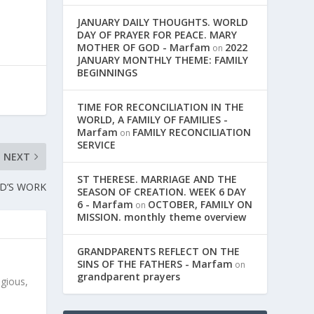
JANUARY DAILY THOUGHTS. WORLD
DAY OF PRAYER FOR PEACE. MARY
MOTHER OF GOD - Marfam
2022
on
JANUARY MONTHLY THEME: FAMILY
BEGINNINGS
TIME FOR RECONCILIATION IN THE
WORLD, A FAMILY OF FAMILIES -
Marfam
FAMILY RECONCILIATION
on
SERVICE
NEXT
ST THERESE. MARRIAGE AND THE
OD’S WORK
SEASON OF CREATION. WEEK 6 DAY
6 - Marfam
OCTOBER, FAMILY ON
on
MISSION. monthly theme overview
GRANDPARENTS REFLECT ON THE
SINS OF THE FATHERS - Marfam
on
grandparent prayers
igious,