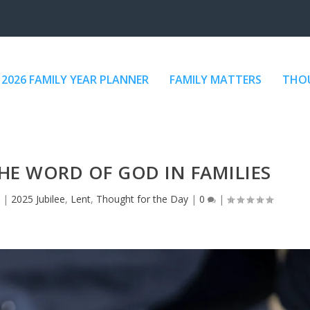
2026 FAMILY YEAR PLANNER
FAMILY MATTERS
THOU
THE WORD OF GOD IN FAMILIES
|
2025 Jubilee
,
Lent
,
Thought for the Day
|
0
|