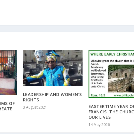
LEADERSHIP AND WOMEN’S
RIGHTS
RIMS OF
EASTERTIME YEAR O
3 August 2021
REATE
FRANCIS. THE CHURC
OUR LIVES
14 May 2026