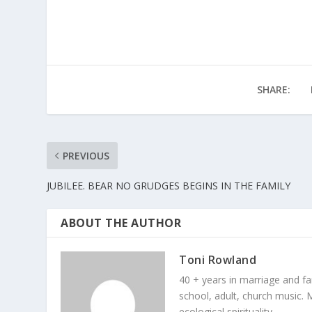
SHARE:
PREVIOUS
JUBILEE. BEAR NO GRUDGES BEGINS IN THE FAMILY
ABOUT THE AUTHOR
Toni Rowland
40 + years in marriage and fami
school, adult, church music. M
ecological spirituality