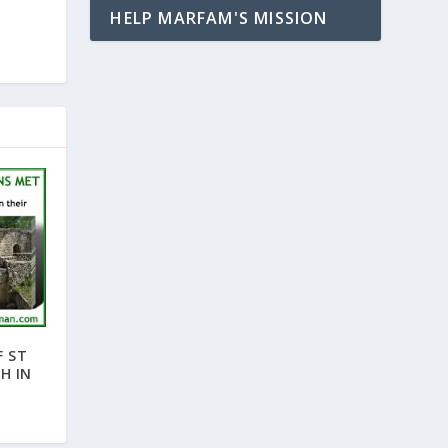
HELP MARFAM'S MISSION
F ST
H IN