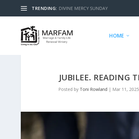
TRENDING:
DIVINE MERCY SUNDAY
HOME
JUBILEE. READING 
Posted by
Toni Rowland
|
Mar 11, 2025