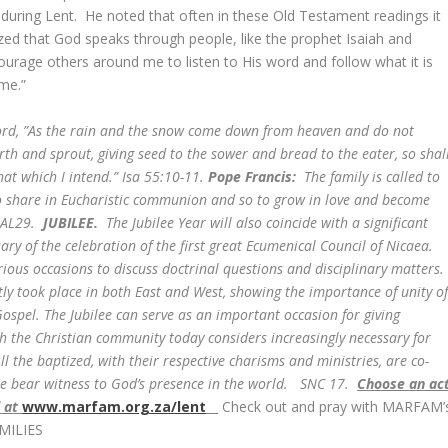
during Lent. He noted that often in these Old Testament readings it
ed that God speaks through people, like the prophet Isaiah and
ourage others around me to listen to His word and follow what it is
 me.”
ord, ”As the rain and the snow come down from heaven and do not
rth and sprout, giving seed to the sower and bread to the eater, so shal
t which I intend.” Isa 55:10-11.
Pope Francis:
The family is called to
 to share in Eucharistic communion and so to grow in love and become
. AL29.
JUBILEE.
The Jubilee Year will also coincide with a significant
ary of the celebration of the first great Ecumenical Council of Nicaea.
ious occasions to discuss doctrinal questions and disciplinary matters.
ently took place in both East and West, showing the importance of unity o
ospel. The Jubilee can serve as an important occasion for giving
ch the Christian community today considers increasingly necessary for
l the baptized, with their respective charisms and ministries, are co-
ope bear witness to God’s presence in the world. SNC 17.
Choose an ac
d at
www.marfam.org.za/lent
Check out and pray with MARFAM’
MILIES