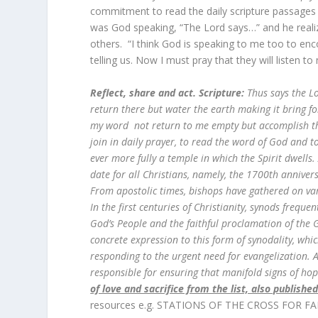
commitment to read the daily scripture passages 
was God speaking, “The Lord says…” and he realiz
others. “I think God is speaking to me too to enc
telling us. Now I must pray that they will listen to
Reflect, share and act. Scripture:
Thus says the L
return there but water the earth making it bring fo
my word not return to me empty but accomplish tha
join in daily prayer, to read the word of God and
ever more fully a temple in which the Spirit dwells
date for all Christians, namely, the 1700th annivers
From apostolic times, bishops have gathered on var
In the first centuries of Christianity, synods frequ
God’s People and the faithful proclamation of the G
concrete expression to this form of synodality, whi
responding to the urgent need for evangelization. Al
responsible for ensuring that manifold signs of h
of love and sacrifice from the list, also publishe
resources e.g. STATIONS OF THE CROSS FOR FA