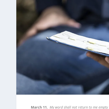
March 11.
My word shall not return to me empty b