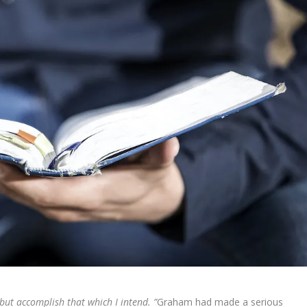
ut accomplish that which I intend. ”
Graham had made a serious