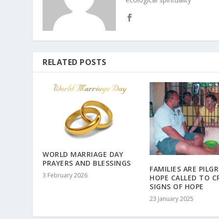
RELATED POSTS
WORLD MARRIAGE DAY
PRAYERS AND BLESSINGS
FAMILIES ARE PILG
3 February 2026
HOPE CALLED TO C
SIGNS OF HOPE
23 January 2025