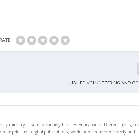
RATE:
JUBILEE. VOLUNTEERING AND G
ly ministry, also eco-friendly families Educator in different fields, rel
edia: print and digital publications, workshops in area of family and