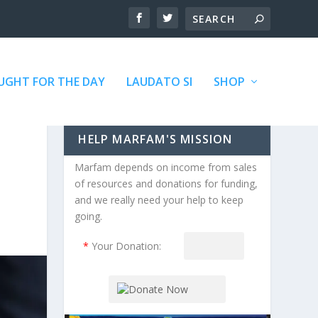
GHT FOR THE DAY
LAUDATO SI
SHOP
HELP MARFAM'S MISSION
Marfam depends on income from sales
of resources and donations for funding,
and we really need your help to keep
going.
*
Your Donation: