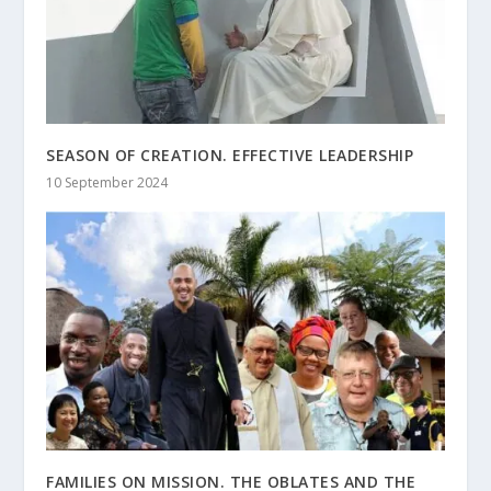
SEASON OF CREATION. EFFECTIVE LEADERSHIP
10 September 2024
FAMILIES ON MISSION. THE OBLATES AND THE