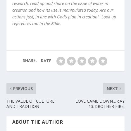
research, read up and share on the issue of water in
creation and how its use is manipulated today. Are our
actions just, in line with God’s plan in creation? Look up
references too in the Bible.
SHARE:
RATE:
PREVIOUS
NEXT
THE VALUE OF CULTURE
LOVE CAME DOWN… dAY
AND TRADITION
13. bROTHER FIRE.
ABOUT THE AUTHOR