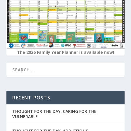
The 2026 Family Year Planner is available now!
RECENT POSTS
THOUGHT FOR THE DAY. CARING FOR THE
VULNERABLE
THOUGHT FOR THE DAY. ADDICTIONS