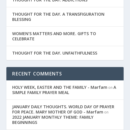
THOUGHT FOR THE DAY. A TRANSFIGURATION
BLESSING
WOMEN’S MATTERS AND MORE. GIFTS TO
CELEBRATE
THOUGHT FOR THE DAY. UNFAITHFULNESS
RECENT COMMENTS
HOLY WEEK, EASTER AND THE FAMILY - Marfam
A
on
SIMPLE FAMILY PRAYER MEAL
JANUARY DAILY THOUGHTS. WORLD DAY OF PRAYER
FOR PEACE. MARY MOTHER OF GOD - Marfam
on
2022 JANUARY MONTHLY THEME: FAMILY
BEGINNINGS