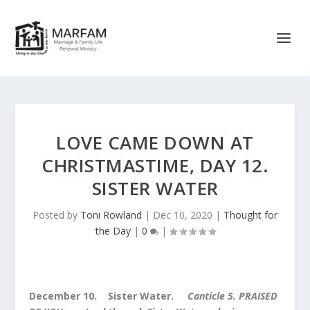
LOVE CAME DOWN AT
CHRISTMASTIME, DAY 12.
SISTER WATER
Posted by
Toni Rowland
|
Dec 10, 2020
|
Thought for
the Day
|
0
|
December 10. Sister Water.
Canticle 5.
PRAISED