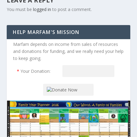
LEAVE A REPLY
You must be
logged in
to post a comment.
HELP MARFAM'S MISSION
Marfam depends on income from sales of resources
and donations for funding, and we really need your help
to keep going.
*
Your Donation: