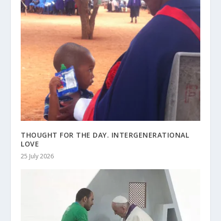
THOUGHT FOR THE DAY. INTERGENERATIONAL
LOVE
25 July 2026