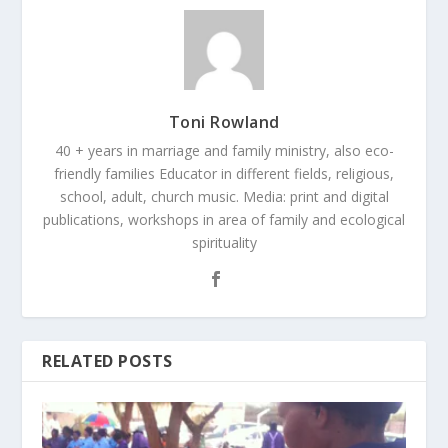
Toni Rowland
40 + years in marriage and family ministry, also eco-
friendly families Educator in different fields, religious,
school, adult, church music. Media: print and digital
publications, workshops in area of family and ecological
spirituality
RELATED POSTS