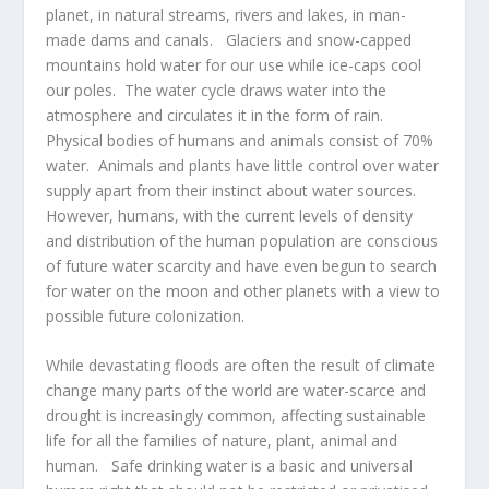
planet, in natural streams, rivers and lakes, in man-
made dams and canals. Glaciers and snow-capped
mountains hold water for our use while ice-caps cool
our poles. The water cycle draws water into the
atmosphere and circulates it in the form of rain.
Physical bodies of humans and animals consist of 70%
water. Animals and plants have little control over water
supply apart from their instinct about water sources.
However, humans, with the current levels of density
and distribution of the human population are conscious
of future water scarcity and have even begun to search
for water on the moon and other planets with a view to
possible future colonization.
While devastating floods are often the result of climate
change many parts of the world are water-scarce and
drought is increasingly common, affecting sustainable
life for all the families of nature, plant, animal and
human. Safe drinking water is a basic and universal