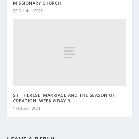
MISSIONARY CHURCH
22 October 2025
ST THERESE. MARRIAGE AND THE SEASON OF
CREATION. WEEK 6 DAY 6
1 October 2021