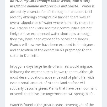
BE YOU, my Lord through Sister Water, who is very
useful and humble and precious and chaste.
Water is
absolutely essential for life throughout creation. Until
recently although droughts did happen there was an
overall abundance of water where humanity chose to
live. Francis and Claire and their communities are not
likely to have experienced water shortages although
they may have been exposed to occasional floods.
Francis will however have been exposed to the dryness
and desolation of the desert on his pilgrimage to the
sultan in Damietta.
In bygone days large herds of animals would migrate,
following the water sources known to them. Although
most desert locations appear devoid of plant-life, with
even a small amount of rain the land surface will
suddenly become green. Plants that have been dormant
or seeds that have lain ungerminated will spring to life.
Water is found in the great oceans covering 2/3 of the