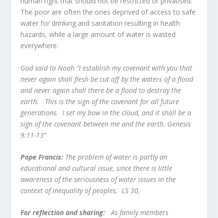
human right that should not be restricted or privatised.
The poor are often the ones deprived of access to safe
water for drinking and sanitation resulting in health
hazards, while a large amount of water is wasted
everywhere.
God said to Noah “I establish my covenant with you that
never again shall flesh be cut off by the waters of a flood
and never again shall there be a flood to destroy the
earth. This is the sign of the covenant for all future
generations. I set my bow in the cloud, and it shall be a
sign of the covenant between me and the earth. Genesis
9:11-13“
Pope Francis:
The problem of water is partly an
educational and cultural issue, since there is little
awareness of the seriousness of water issues in the
context of inequality of peoples. LS 30,
For reflection and sharing:
As family members