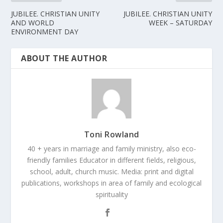
JUBILEE. CHRISTIAN UNITY
JUBILEE. CHRISTIAN UNITY
AND WORLD
WEEK – SATURDAY
ENVIRONMENT DAY
ABOUT THE AUTHOR
Toni Rowland
40 + years in marriage and family ministry, also eco-
friendly families Educator in different fields, religious,
school, adult, church music. Media: print and digital
publications, workshops in area of family and ecological
spirituality