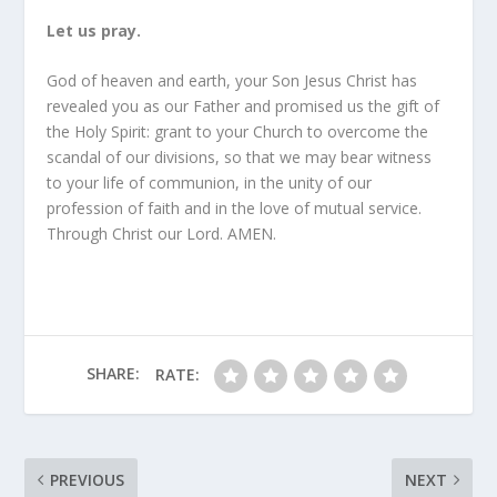
Let us pray.
God of heaven and earth, your Son Jesus Christ has
revealed you as our Father and promised us the gift of
the Holy Spirit: grant to your Church to overcome the
scandal of our divisions, so that we may bear witness
to your life of communion, in the unity of our
profession of faith and in the love of mutual service.
Through Christ our Lord. AMEN.
SHARE:
RATE:
PREVIOUS
NEXT