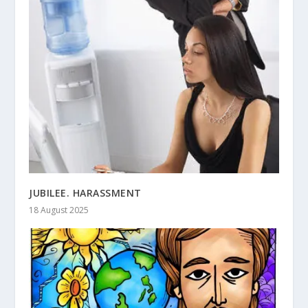
JUBILEE. HARASSMENT
18 August 2025