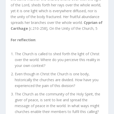
of the Lord, sheds forth her rays over the whole world,
yet it is one light which is everywhere diffused, nor is
the unity of the body fractured. Her fruitful abundance
spreads her branches over the whole world.
Cyprian of
Carthage
[c.210-258], On the Unity of the Church, 5
For reflection
:
The Church is called to shed forth the light of Christ
over the world. Where do you perceive this reality in
your own context?
Even though in Christ the Church is one body,
historically the churches are divided. How have you
experienced the pain of this division?
The Church as the community of the Holy Spirit, the
giver of peace, is sent to live and spread the
message of peace in the world. In what ways might
churches enable their members to fulfil this calling?