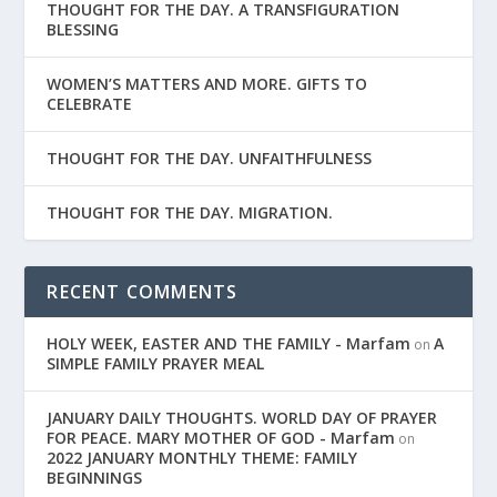
THOUGHT FOR THE DAY. A TRANSFIGURATION
BLESSING
WOMEN’S MATTERS AND MORE. GIFTS TO
CELEBRATE
THOUGHT FOR THE DAY. UNFAITHFULNESS
THOUGHT FOR THE DAY. MIGRATION.
RECENT COMMENTS
HOLY WEEK, EASTER AND THE FAMILY - Marfam
A
on
SIMPLE FAMILY PRAYER MEAL
JANUARY DAILY THOUGHTS. WORLD DAY OF PRAYER
FOR PEACE. MARY MOTHER OF GOD - Marfam
on
2022 JANUARY MONTHLY THEME: FAMILY
BEGINNINGS