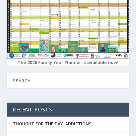
The 2026 Family Year Planner is available now!
RECENT POSTS
THOUGHT FOR THE DAY. ADDICTIONS