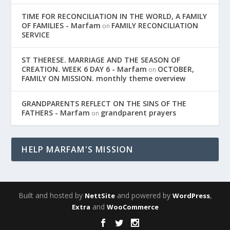
TIME FOR RECONCILIATION IN THE WORLD, A FAMILY
OF FAMILIES - Marfam
FAMILY RECONCILIATION
on
SERVICE
ST THERESE. MARRIAGE AND THE SEASON OF
CREATION. WEEK 6 DAY 6 - Marfam
OCTOBER,
on
FAMILY ON MISSION. monthly theme overview
GRANDPARENTS REFLECT ON THE SINS OF THE
FATHERS - Marfam
grandparent prayers
on
HELP MARFAM'S MISSION
Built and hosted by
and powered by
,
NettSite
WordPress
and
Extra
WooCommerce