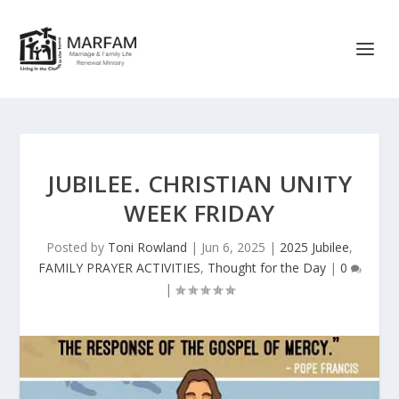
JUBILEE. CHRISTIAN UNITY
WEEK FRIDAY
Posted by
Toni Rowland
|
Jun 6, 2025
|
2025 Jubilee
,
FAMILY PRAYER ACTIVITIES
,
Thought for the Day
|
0
|