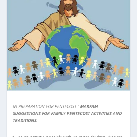
IN PREPARATION FOR PENTECOST :
MARFAM
SUGGESTIONS FOR FAMILY PENTECOST ACTIVITIES AND
TRADITIONS.