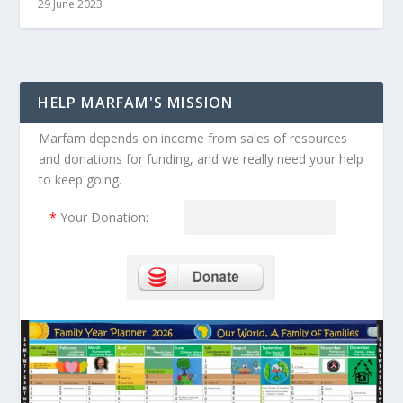
29 June 2023
HELP MARFAM'S MISSION
Marfam depends on income from sales of resources
and donations for funding, and we really need your help
to keep going.
*
Your Donation: