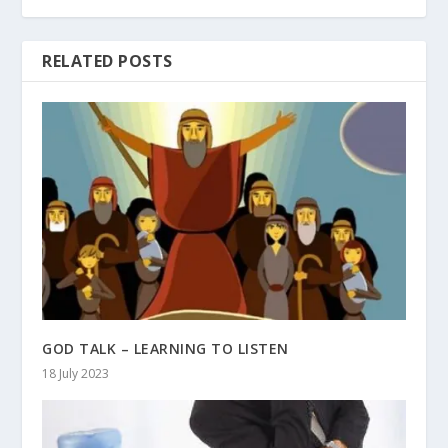
RELATED POSTS
GOD TALK – LEARNING TO LISTEN
18 July 2023