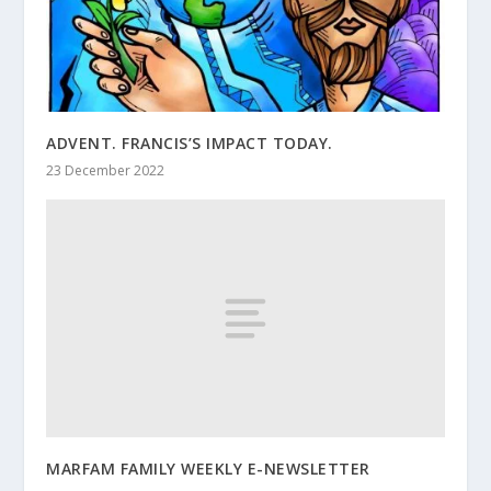
ADVENT. FRANCIS’S IMPACT TODAY.
23 December 2022
MARFAM FAMILY WEEKLY E-NEWSLETTER