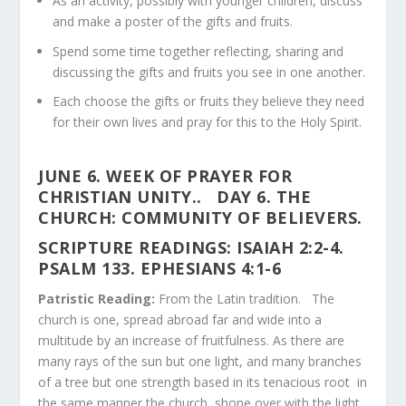
As an activity, possibly with younger children, discuss
and make a poster of the gifts and fruits.
Spend some time together reflecting, sharing and
discussing the gifts and fruits you see in one another.
Each choose the gifts or fruits they believe they need
for their own lives and pray for this to the Holy Spirit.
JUNE 6. WEEK OF PRAYER FOR
CHRISTIAN UNITY
..
DAY 6. THE
CHURCH: COMMUNITY OF BELIEVERS.
SCRIPTURE READINGS
:
ISAIAH 2:2-4.
PSALM 133. EPHESIANS 4:1-6
Patristic Reading:
From the Latin tradition. The
church is one, spread abroad far and wide into a
multitude by an increase of fruitfulness. As there are
many rays of the sun but one light, and many branches
of a tree but one strength based in its tenacious root in
the same manner the church, shone over with the light