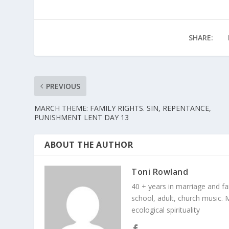
SHARE:
PREVIOUS
MARCH THEME: FAMILY RIGHTS. SIN, REPENTANCE,
PUNISHMENT LENT DAY 13
ABOUT THE AUTHOR
Toni Rowland
40 + years in marriage and fami
school, adult, church music. M
ecological spirituality