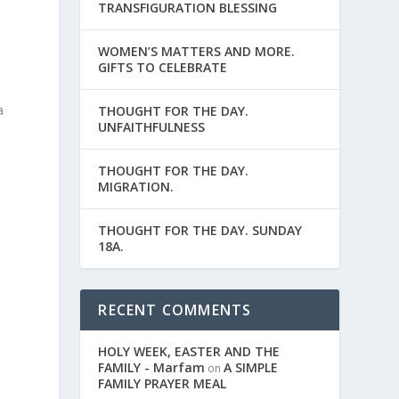
TRANSFIGURATION BLESSING
WOMEN’S MATTERS AND MORE.
GIFTS TO CELEBRATE
a
THOUGHT FOR THE DAY.
UNFAITHFULNESS
THOUGHT FOR THE DAY.
MIGRATION.
THOUGHT FOR THE DAY. SUNDAY
18A.
RECENT COMMENTS
HOLY WEEK, EASTER AND THE
FAMILY - Marfam
A SIMPLE
on
FAMILY PRAYER MEAL