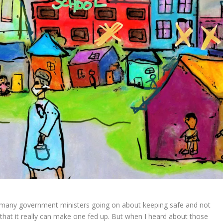
 many government ministers going on about keeping safe and not
that it really can make one fed up. But when I heard about those