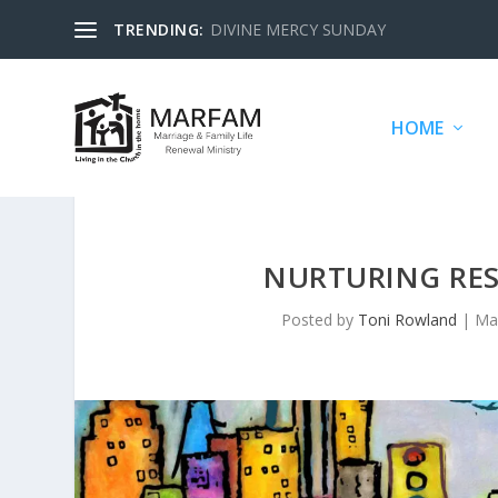
TRENDING:
DIVINE MERCY SUNDAY
HOME
NURTURING RESP
Posted by
Toni Rowland
|
Ma