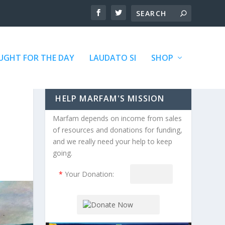
GHT FOR THE DAY
LAUDATO SI
SHOP
HELP MARFAM'S MISSION
Marfam depends on income from sales
of resources and donations for funding,
and we really need your help to keep
going.
*
Your Donation: