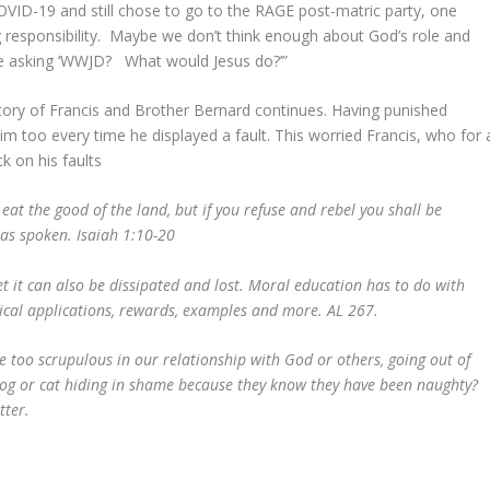
OVID-19 and still chose to go to the RAGE post-matric party, one
ng responsibility. Maybe we don’t think enough about God’s role and
Like asking ‘WWJD? What would Jesus do?’”
tory of Francis and Brother Bernard continues. Having punished
im too every time he displayed a fault. This worried Francis, who for 
k on his faults
 eat the good of the land, but if you refuse and rebel you shall be
has spoken. Isaiah 1:10-20
 it can also be dissipated and lost. Moral education has to do with
ctical applications, rewards, examples and more. AL 267.
too scrupulous in our relationship with God or others, going out of
 dog or cat hiding in shame because they know they have been naughty?
better.