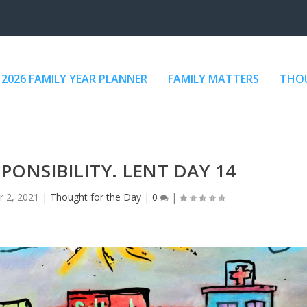
2026 FAMILY YEAR PLANNER
FAMILY MATTERS
THOU
ONSIBILITY. LENT DAY 14
r 2, 2021
|
Thought for the Day
|
0
|