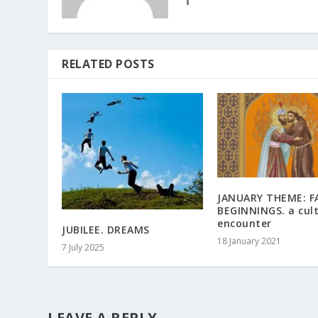
RELATED POSTS
JANUARY THEME: F
BEGINNINGS. a cult
encounter
JUBILEE. DREAMS
18 January 2021
7 July 2025
LEAVE A REPLY