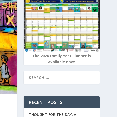
The 2026 Family Year Planner is
available now!
RECENT POSTS
THOUGHT FOR THE DAY. A