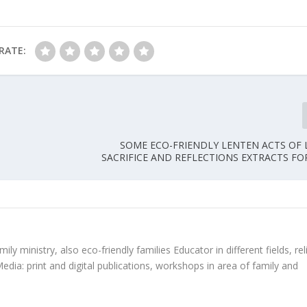
RATE:
SOME ECO-FRIENDLY LENTEN ACTS OF
SACRIFICE AND REFLECTIONS EXTRACTS FO
ly ministry, also eco-friendly families Educator in different fields, rel
edia: print and digital publications, workshops in area of family and