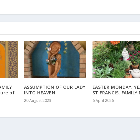
AMILY
ASSUMPTION OF OUR LADY
EASTER MONDAY. YE
ure of
INTO HEAVEN
ST FRANCIS. FAMILY
20 August 2023
6 April 2026