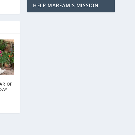
HELP MARFAM'S MISSION
AR OF
 DAY