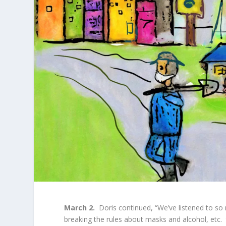
March 2.
Doris continued, “We’ve listened to so
breaking the rules about masks and alcohol, etc. 