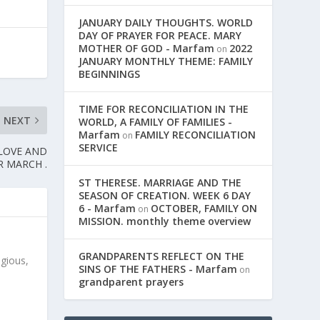
JANUARY DAILY THOUGHTS. WORLD
DAY OF PRAYER FOR PEACE. MARY
MOTHER OF GOD - Marfam
2022
on
JANUARY MONTHLY THEME: FAMILY
BEGINNINGS
TIME FOR RECONCILIATION IN THE
NEXT
WORLD, A FAMILY OF FAMILIES -
Marfam
FAMILY RECONCILIATION
on
SERVICE
 LOVE AND
R MARCH .
ST THERESE. MARRIAGE AND THE
SEASON OF CREATION. WEEK 6 DAY
6 - Marfam
OCTOBER, FAMILY ON
on
MISSION. monthly theme overview
GRANDPARENTS REFLECT ON THE
igious,
SINS OF THE FATHERS - Marfam
on
grandparent prayers