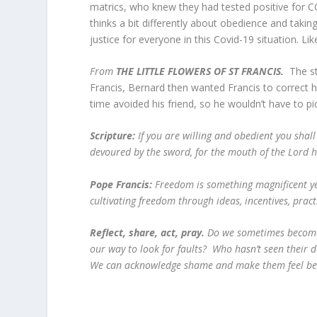
matrics, who knew they had tested positive for C
thinks a bit differently about obedience and taki
justice for everyone in this Covid-19 situation. 
From
THE LITTLE FLOWERS OF ST FRANCIS.
The s
Francis, Bernard then wanted Francis to correct h
time avoided his friend, so he wouldn’t have to pic
Scripture:
If you are willing and obedient you shall
devoured by the sword, for the mouth of the Lord 
Pope Francis:
Freedom is something magnificent yet
cultivating freedom through ideas, incentives, pra
Reflect, share, act, pray
.
Do we sometimes become 
our way to look for faults? Who hasn’t seen their
We can acknowledge shame and make them feel 