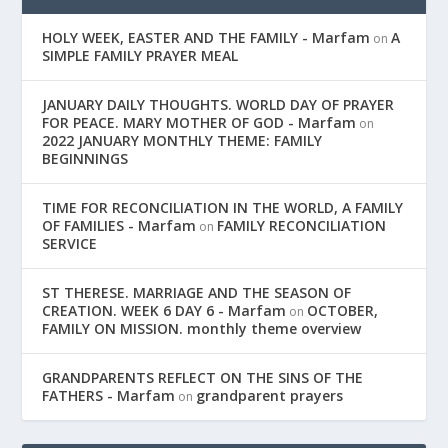
HOLY WEEK, EASTER AND THE FAMILY - Marfam
A
on
SIMPLE FAMILY PRAYER MEAL
JANUARY DAILY THOUGHTS. WORLD DAY OF PRAYER
FOR PEACE. MARY MOTHER OF GOD - Marfam
on
2022 JANUARY MONTHLY THEME: FAMILY
BEGINNINGS
TIME FOR RECONCILIATION IN THE WORLD, A FAMILY
OF FAMILIES - Marfam
FAMILY RECONCILIATION
on
SERVICE
ST THERESE. MARRIAGE AND THE SEASON OF
CREATION. WEEK 6 DAY 6 - Marfam
OCTOBER,
on
FAMILY ON MISSION. monthly theme overview
GRANDPARENTS REFLECT ON THE SINS OF THE
FATHERS - Marfam
grandparent prayers
on