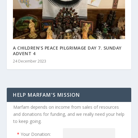
A CHILDREN’S PEACE PILGRIMAGE DAY 7. SUNDAY
ADVENT 4
24 December 2023
HELP MARFAM'S MISSION
Marfam depends on income from sales of resources
and donations for funding, and we really need your help
to keep going.
*
Your Donation: