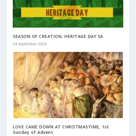
SEASON OF CREATION. HERITAGE DAY SA
24 September 2024
LOVE CAME DOWN AT CHRISTMASTIME, 1st
Sunday of Advent