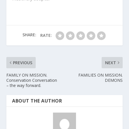
SHARE:
RATE:
PREVIOUS
NEXT
FAMILY ON MISSION.
FAMILIES ON MISSION.
Conservation Conversation
DEMONS
– the way forward.
ABOUT THE AUTHOR