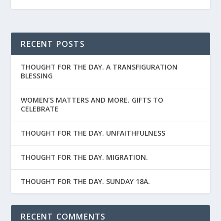
RECENT POSTS
THOUGHT FOR THE DAY. A TRANSFIGURATION
BLESSING
WOMEN’S MATTERS AND MORE. GIFTS TO
CELEBRATE
THOUGHT FOR THE DAY. UNFAITHFULNESS
THOUGHT FOR THE DAY. MIGRATION.
THOUGHT FOR THE DAY. SUNDAY 18A.
RECENT COMMENTS