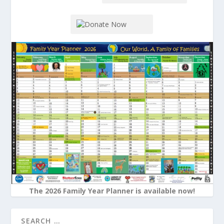
The 2026 Family Year Planner is available now!