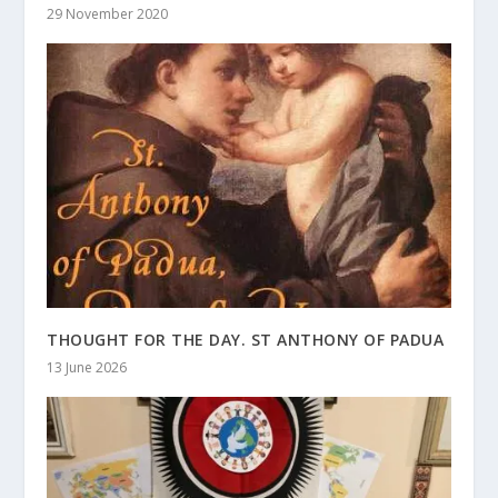
29 November 2020
THOUGHT FOR THE DAY. ST ANTHONY OF PADUA
13 June 2026