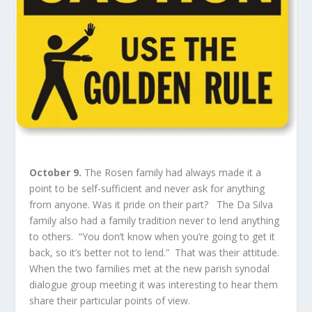
October 9.
The Rosen family had always made it a
point to be self-sufficient and never ask for anything
from anyone. Was it pride on their part? The Da Silva
family also had a family tradition never to lend anything
to others. “You don’t know when you’re going to get it
back, so it’s better not to lend.” That was their attitude.
When the two families met at the new parish synodal
dialogue group meeting it was interesting to hear them
share their particular points of view.