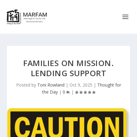
FAMILIES ON MISSION.
LENDING SUPPORT
Posted by
Toni Rowland
|
Oct 9, 2025
|
Thought for
the Day
|
0
|