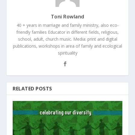
Toni Rowland
40 + years in marriage and family ministry, also eco-
friendly families Educator in different fields, religious,
school, adult, church music. Media: print and digital
publications, workshops in area of family and ecological
spirituality
RELATED POSTS