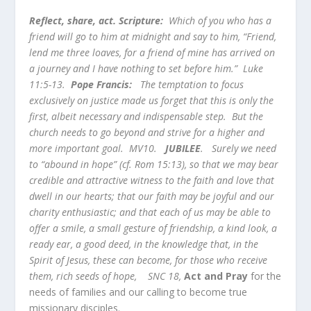
Reflect, share, act. Scripture:
Which of you who has a
friend will go to him at midnight and say to him, “Friend,
lend me three loaves, for a friend of mine has arrived on
a journey and I have nothing to set before him.” Luke
11:5-13.
Pope Francis:
The temptation to focus
exclusively on justice made us forget that this is only the
first, albeit necessary and indispensable step. But the
church needs to go beyond and strive for a higher and
more important goal. MV10.
JUBILEE
.
Surely we need
to “abound in hope” (cf. Rom 15:13), so that we may bear
credible and attractive witness to the faith and love that
dwell in our hearts; that our faith may be joyful and our
charity enthusiastic; and that each of us may be able to
offer a smile, a small gesture of friendship, a kind look, a
ready ear, a good deed, in the knowledge that, in the
Spirit of Jesus, these can become, for those who receive
them, rich seeds of hope, SNC 18,
Act and Pray
for the
needs of families and our calling to become true
missionary disciples.