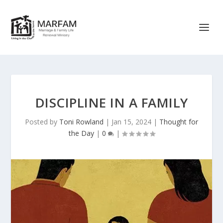
DISCIPLINE IN A FAMILY
Posted by
Toni Rowland
|
Jan 15, 2024
|
Thought for
the Day
|
0
|