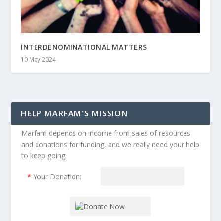
INTERDENOMINATIONAL MATTERS
10 May 2024
HELP MARFAM'S MISSION
Marfam depends on income from sales of resources
and donations for funding, and we really need your help
to keep going.
*
Your Donation: