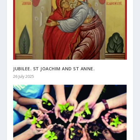
JUBILEE. ST JOACHIM AND ST ANNE.
26 July 2025