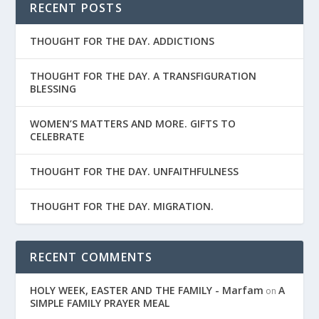
RECENT POSTS
THOUGHT FOR THE DAY. ADDICTIONS
THOUGHT FOR THE DAY. A TRANSFIGURATION
BLESSING
WOMEN’S MATTERS AND MORE. GIFTS TO
CELEBRATE
THOUGHT FOR THE DAY. UNFAITHFULNESS
THOUGHT FOR THE DAY. MIGRATION.
RECENT COMMENTS
HOLY WEEK, EASTER AND THE FAMILY - Marfam
A
on
SIMPLE FAMILY PRAYER MEAL