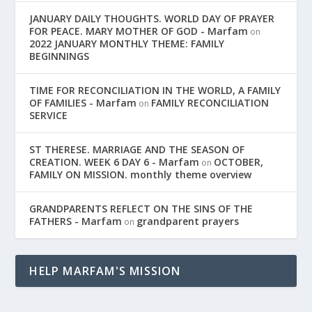
JANUARY DAILY THOUGHTS. WORLD DAY OF PRAYER
FOR PEACE. MARY MOTHER OF GOD - Marfam
on
2022 JANUARY MONTHLY THEME: FAMILY
BEGINNINGS
TIME FOR RECONCILIATION IN THE WORLD, A FAMILY
OF FAMILIES - Marfam
FAMILY RECONCILIATION
on
SERVICE
ST THERESE. MARRIAGE AND THE SEASON OF
CREATION. WEEK 6 DAY 6 - Marfam
OCTOBER,
on
FAMILY ON MISSION. monthly theme overview
GRANDPARENTS REFLECT ON THE SINS OF THE
FATHERS - Marfam
grandparent prayers
on
HELP MARFAM'S MISSION