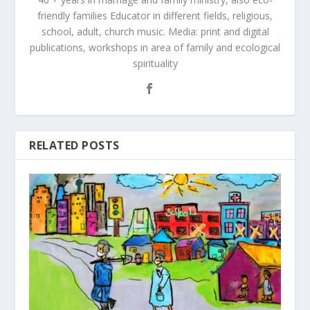
friendly families Educator in different fields, religious,
school, adult, church music. Media: print and digital
publications, workshops in area of family and ecological
spirituality
RELATED POSTS