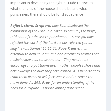
important in developing the right attitude to discuss
what the rules of the house should be and what
punishment there should be for disobedience.
Reflect, share. Scripture:
King Saul disobeyed the
commands of the Lord in a battle so Samuel, the judge,
told Saul of God’s severe punishment. “Since you have
rejected the word of the Lord, he has rejected you as
king.” From Samuel 15:16-23.
Pope Francis:
It is
essential to help children and adolescents to realise that
misbehaviour has consequences. They need to be
encouraged to put themselves in other people’s shoes and
acknowledge the hurt they have caused. It is important to
train them firmly to ask forgiveness and to repair the
harm done. AL 268.
Pray:
for an understanding of the
need for discipline.
Choose appropriate action.