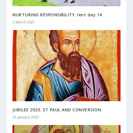
NURTURING RESPONSIBILITY. lent day 14
2 March 2021
JUBILEE 2025. ST PAUL AND CONVERSION.
25 January 2025