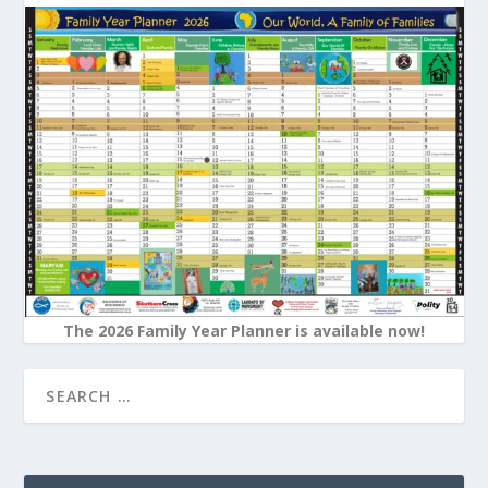
The 2026 Family Year Planner is available now!