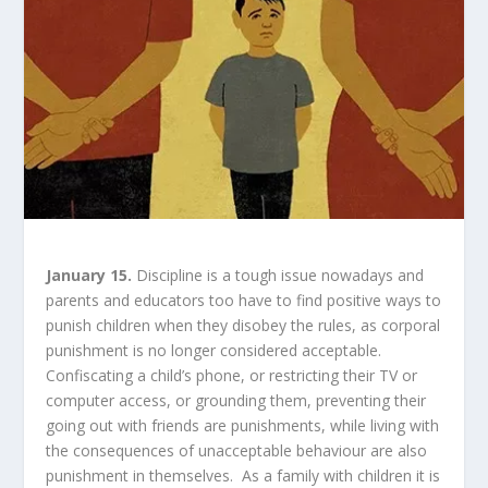
January 15.
Discipline is a tough issue nowadays and
parents and educators too have to find positive ways to
punish children when they disobey the rules, as corporal
punishment is no longer considered acceptable.
Confiscating a child’s phone, or restricting their TV or
computer access, or grounding them, preventing their
going out with friends are punishments, while living with
the consequences of unacceptable behaviour are also
punishment in themselves. As a family with children it is