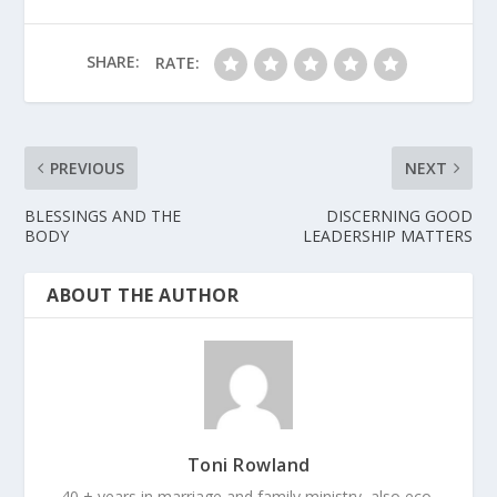
SHARE:
RATE:
PREVIOUS
NEXT
BLESSINGS AND THE
DISCERNING GOOD
BODY
LEADERSHIP MATTERS
ABOUT THE AUTHOR
Toni Rowland
40 + years in marriage and family ministry, also eco-