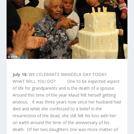
July 18.
WE CELEBRATE MANDELA DAY TODAY.
WHAT WILL YOU DO? One to be expected aspect
of life for grandparents and is the death of a spouse.
Around this time of the year Maud felt herself getting
anxious. It was three years now since her husband had
died and while she confessed to a belief in the
resurrection of the dead, she still felt his loss with her
on earth around the time of the anniversary of his
death. Of her two daughters one was more matter-of-