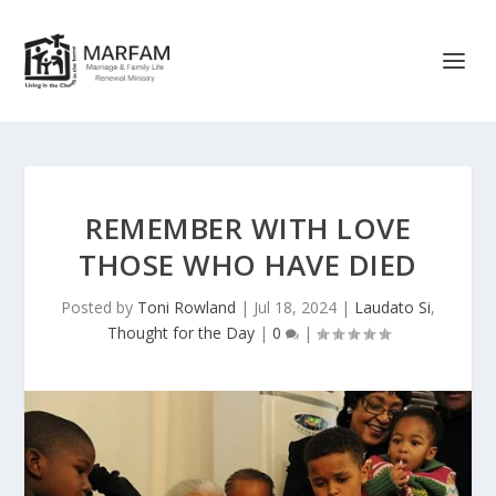
REMEMBER WITH LOVE
THOSE WHO HAVE DIED
Posted by
Toni Rowland
|
Jul 18, 2024
|
Laudato Si
,
Thought for the Day
|
0
|