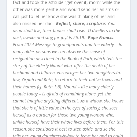
fact and took the attitude “get over it, mom” while the
other was more gentle and would send her an sms or
call just to let her know she was thinking of her and
also missed her dad.
Reflect, share, scripture:
Your
dead shall live, their bodies shall rise. O dwellers in the
dust, awake and sing for joy! Is 26:19.
Pope Francis
:
From 2024 Message to grandparents and the elderly. In
many older persons we can observe the sense of
resignation described in the Book of Ruth, which tells the
story of the elderly Naomi who, after the death of her
husband and children, encourages her two daughters-in-
law, Orpah and Ruth, to return to their native towns and
their homes (cf. Ruth 1:8). Naomi – like many elderly
people today – is afraid of remaining alone, yet she
cannot imagine anything different. As a widow, she knows
that she is of little value in the eyes of society; she sees
herself as a burden for those two young woman who,
unlike herself, have their whole lives before them. For this
reason, she considers it best to step aside, and so she
tells her young daughters-in-law to leave her and to build