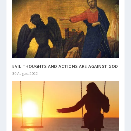
EVIL THOUGHTS AND ACTIONS ARE AGAINST GOD
30 August 2022