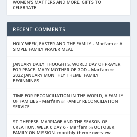
WOMEN’S MATTERS AND MORE. GIFTS TO
CELEBRATE
RECENT COMMENTS
HOLY WEEK, EASTER AND THE FAMILY - Marfam
A
on
SIMPLE FAMILY PRAYER MEAL
JANUARY DAILY THOUGHTS. WORLD DAY OF PRAYER
FOR PEACE. MARY MOTHER OF GOD - Marfam
on
2022 JANUARY MONTHLY THEME: FAMILY
BEGINNINGS
TIME FOR RECONCILIATION IN THE WORLD, A FAMILY
OF FAMILIES - Marfam
FAMILY RECONCILIATION
on
SERVICE
ST THERESE. MARRIAGE AND THE SEASON OF
CREATION. WEEK 6 DAY 6 - Marfam
OCTOBER,
on
FAMILY ON MISSION. monthly theme overview