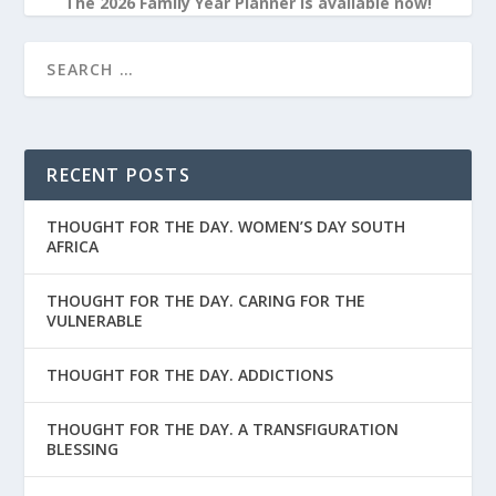
The 2026 Family Year Planner is available now!
RECENT POSTS
THOUGHT FOR THE DAY. WOMEN’S DAY SOUTH
AFRICA
THOUGHT FOR THE DAY. CARING FOR THE
VULNERABLE
THOUGHT FOR THE DAY. ADDICTIONS
THOUGHT FOR THE DAY. A TRANSFIGURATION
BLESSING