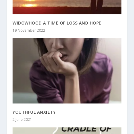
WIDOWHOOD A TIME OF LOSS AND HOPE
19 November 2022
YOUTHFUL ANXIETY
2 June 2021