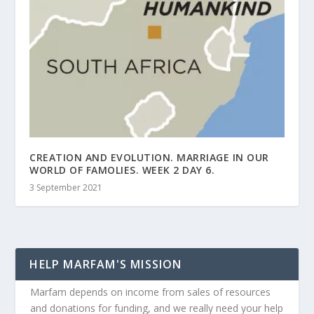
CREATION AND EVOLUTION. MARRIAGE IN OUR
WORLD OF FAMOLIES. WEEK 2 DAY 6.
3 September 2021
HELP MARFAM'S MISSION
Marfam depends on income from sales of resources
and donations for funding, and we really need your help