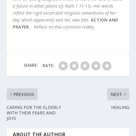
a future in other places (cf. Ruth 1:11-13). Her words
reflect the rigid social and religious conventions of her
day, which apparently seal her own fate.
ACTION AND
PRAYER.
Reflect on this common reality.
SHARE:
RATE:
PREVIOUS
NEXT
CARING FOR THE ELDERLY
HEALING
WITH THEIR FEARS AND
JOYS
ABOUT THE AUTHOR