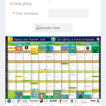
to keep going.
*
Your Donation: