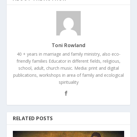
Toni Rowland
40 + years in marriage and family ministry, also eco-
friendly families Educator in different fields, religious,
school, adult, church music. Media: print and digital
publications, workshops in area of family and ecological
spirituality
RELATED POSTS