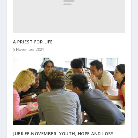
A PRIEST FOR LIFE
5 November 2021
JUBILEE.NOVEMBER. YOUTH, HOPE AND LOSS