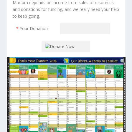
Marfam depends on income from sales of resources
and donations for funding, and we really need your help
to keep going.
*
Your Donation: