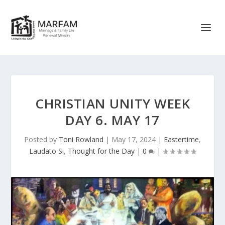
CHRISTIAN UNITY WEEK
DAY 6. MAY 17
Posted by
Toni Rowland
|
May 17, 2024
|
Eastertime
,
Laudato Si
,
Thought for the Day
|
0
|