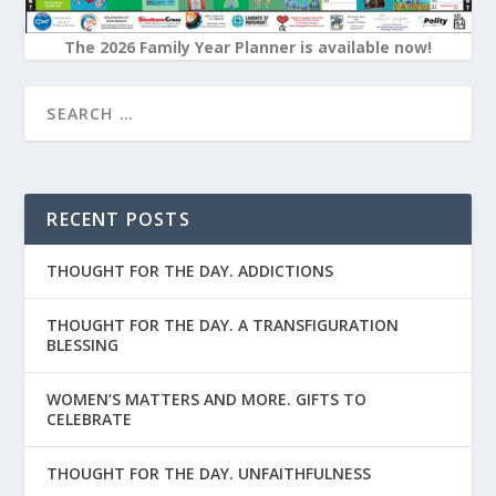
The 2026 Family Year Planner is available now!
RECENT POSTS
THOUGHT FOR THE DAY. ADDICTIONS
THOUGHT FOR THE DAY. A TRANSFIGURATION
BLESSING
WOMEN’S MATTERS AND MORE. GIFTS TO
CELEBRATE
THOUGHT FOR THE DAY. UNFAITHFULNESS