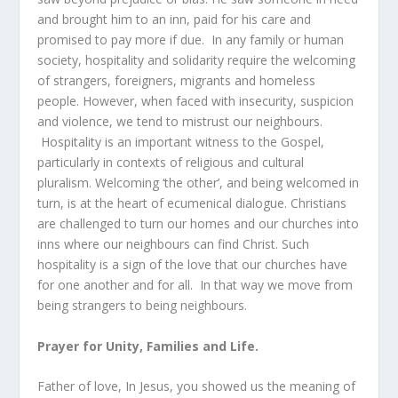
and brought him to an inn, paid for his care and
promised to pay more if due. In any family or human
society, hospitality and solidarity require the welcoming
of strangers, foreigners, migrants and homeless
people. However, when faced with insecurity, suspicion
and violence, we tend to mistrust our neighbours.
Hospitality is an important witness to the Gospel,
particularly in contexts of religious and cultural
pluralism. Welcoming ‘the other’, and being welcomed in
turn, is at the heart of ecumenical dialogue. Christians
are challenged to turn our homes and our churches into
inns where our neighbours can find Christ. Such
hospitality is a sign of the love that our churches have
for one another and for all. In that way we move from
being strangers to being neighbours.
Prayer for Unity, Families and Life.
Father of love, In Jesus, you showed us the meaning of