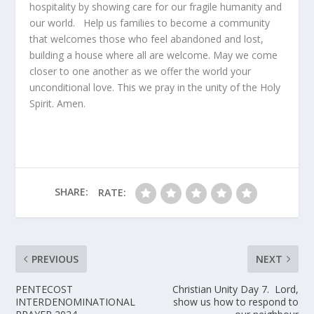
hospitality by showing care for our fragile humanity and
our world. Help us families to become a community
that welcomes those who feel abandoned and lost,
building a house where all are welcome. May we come
closer to one another as we offer the world your
unconditional love. This we pray in the unity of the Holy
Spirit. Amen.
SHARE:
RATE:
PREVIOUS
NEXT
PENTECOST
Christian Unity Day 7. Lord,
INTERDENOMINATIONAL
show us how to respond to