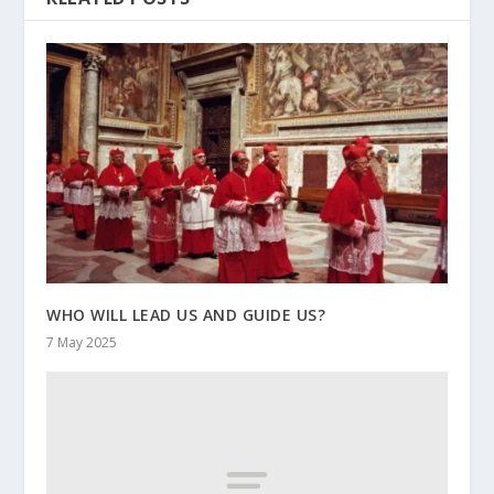
WHO WILL LEAD US AND GUIDE US?
7 May 2025