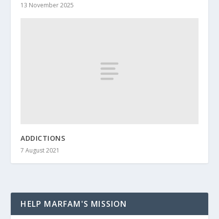
13 November 2025
ADDICTIONS
7 August 2021
HELP MARFAM'S MISSION