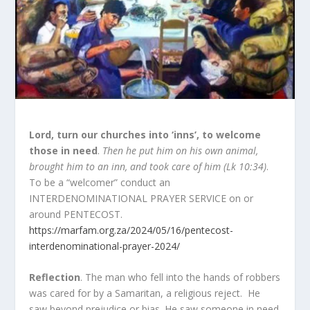
Lord, turn our churches into ‘inns’, to welcome
those in need
.
Then he put him on his own animal,
brought him to an inn, and took care of him (Lk 10:34)
.
To be a “welcomer” conduct an
INTERDENOMINATIONAL PRAYER SERVICE on or
around PENTECOST.
https://marfam.org.za/2024/05/16/pentecost-
interdenominational-prayer-2024/
Reflection
. The man who fell into the hands of robbers
was cared for by a Samaritan, a religious reject. He
saw beyond prejudice or bias. He saw someone in need