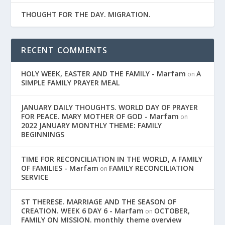
THOUGHT FOR THE DAY. MIGRATION.
RECENT COMMENTS
HOLY WEEK, EASTER AND THE FAMILY - Marfam
A
on
SIMPLE FAMILY PRAYER MEAL
JANUARY DAILY THOUGHTS. WORLD DAY OF PRAYER
FOR PEACE. MARY MOTHER OF GOD - Marfam
on
2022 JANUARY MONTHLY THEME: FAMILY
BEGINNINGS
TIME FOR RECONCILIATION IN THE WORLD, A FAMILY
OF FAMILIES - Marfam
FAMILY RECONCILIATION
on
SERVICE
ST THERESE. MARRIAGE AND THE SEASON OF
CREATION. WEEK 6 DAY 6 - Marfam
OCTOBER,
on
FAMILY ON MISSION. monthly theme overview