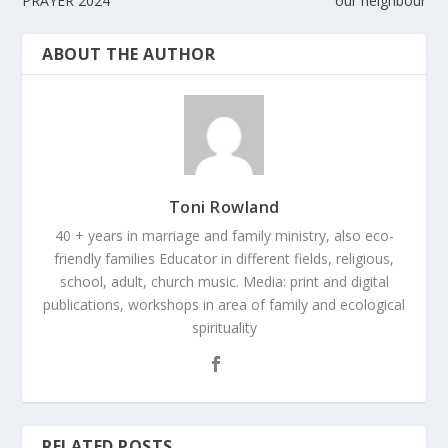
PRAYER 2024
our neighbour
ABOUT THE AUTHOR
Toni Rowland
40 + years in marriage and family ministry, also eco-
friendly families Educator in different fields, religious,
school, adult, church music. Media: print and digital
publications, workshops in area of family and ecological
spirituality
RELATED POSTS