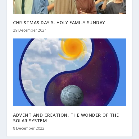
CHRISTMAS DAY 5. HOLY FAMILY SUNDAY
29 December 2024
ADVENT AND CREATION. THE WONDER OF THE
SOLAR SYSTEM
8 December 2022