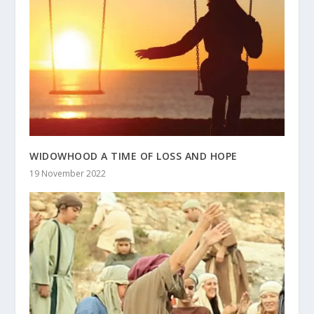
WIDOWHOOD A TIME OF LOSS AND HOPE
19 November 2022