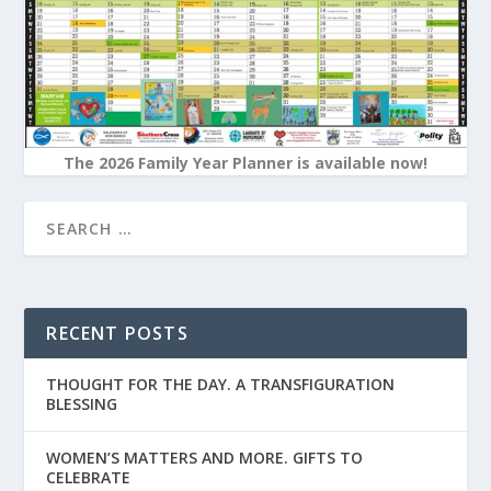
The 2026 Family Year Planner is available now!
RECENT POSTS
THOUGHT FOR THE DAY. A TRANSFIGURATION
BLESSING
WOMEN’S MATTERS AND MORE. GIFTS TO
CELEBRATE