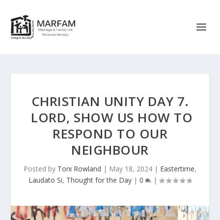
CHRISTIAN UNITY DAY 7.
LORD, SHOW US HOW TO
RESPOND TO OUR
NEIGHBOUR
Posted by
Toni Rowland
|
May 18, 2024
|
Eastertime
,
Laudato Si
,
Thought for the Day
|
0
|