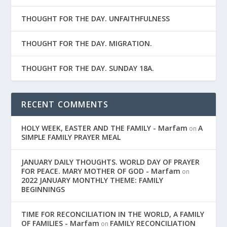
THOUGHT FOR THE DAY. UNFAITHFULNESS
THOUGHT FOR THE DAY. MIGRATION.
THOUGHT FOR THE DAY. SUNDAY 18A.
RECENT COMMENTS
HOLY WEEK, EASTER AND THE FAMILY - Marfam
A
on
SIMPLE FAMILY PRAYER MEAL
JANUARY DAILY THOUGHTS. WORLD DAY OF PRAYER
FOR PEACE. MARY MOTHER OF GOD - Marfam
on
2022 JANUARY MONTHLY THEME: FAMILY
BEGINNINGS
TIME FOR RECONCILIATION IN THE WORLD, A FAMILY
OF FAMILIES - Marfam
FAMILY RECONCILIATION
on