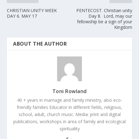
CHRISTIAN UNITY WEEK
PENTECOST. Christian unity
DAY 6. MAY 17
Day 8. Lord, may our
fellowship be a sign of your
Kingdom
ABOUT THE AUTHOR
Toni Rowland
40 + years in marriage and family ministry, also eco-
friendly families Educator in different fields, religious,
school, adult, church music. Media: print and digital
publications, workshops in area of family and ecological
spirituality