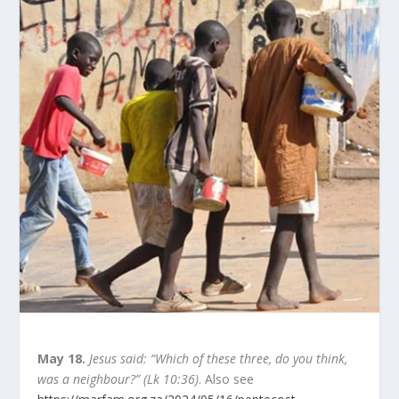
May 18.
Jesus said: “Which of these three, do you think,
was a neighbour?” (Lk 10:36)
. Also see