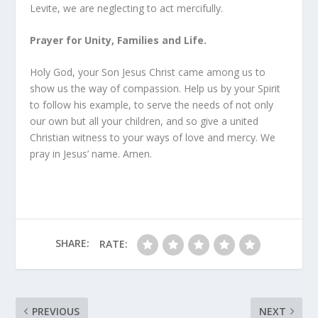
Levite, we are neglecting to act mercifully.
Prayer for Unity, Families and Life.
Holy God, your Son Jesus Christ came among us to
show us the way of compassion. Help us by your Spirit
to follow his example, to serve the needs of not only
our own but all your children, and so give a united
Christian witness to your ways of love and mercy. We
pray in Jesus’ name. Amen.
SHARE:
RATE:
PREVIOUS
NEXT