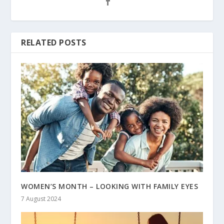
RELATED POSTS
WOMEN’S MONTH – LOOKING WITH FAMILY EYES
7 August 2024