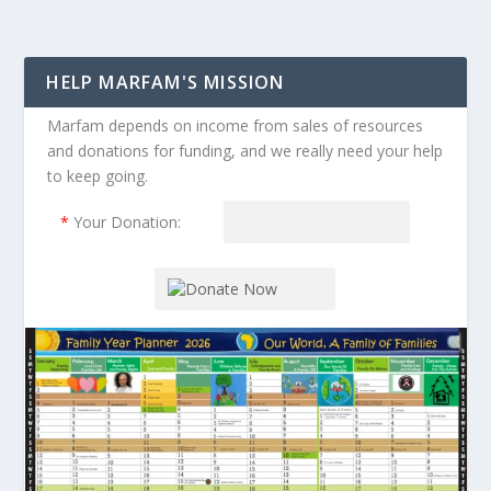
HELP MARFAM'S MISSION
Marfam depends on income from sales of resources
and donations for funding, and we really need your help
to keep going.
*
Your Donation: