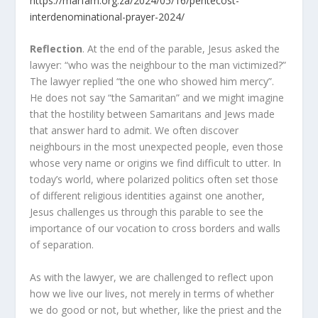
https://marfam.org.za/2024/05/16/pentecost-
interdenominational-prayer-2024/
Reflection
. At the end of the parable, Jesus asked the
lawyer: “who was the neighbour to the man victimized?”
The lawyer replied “the one who showed him mercy”.
He does not say “the Samaritan” and we might imagine
that the hostility between Samaritans and Jews made
that answer hard to admit. We often discover
neighbours in the most unexpected people, even those
whose very name or origins we find difficult to utter. In
today’s world, where polarized politics often set those
of different religious identities against one another,
Jesus challenges us through this parable to see the
importance of our vocation to cross borders and walls
of separation.
As with the lawyer, we are challenged to reflect upon
how we live our lives, not merely in terms of whether
we do good or not, but whether, like the priest and the