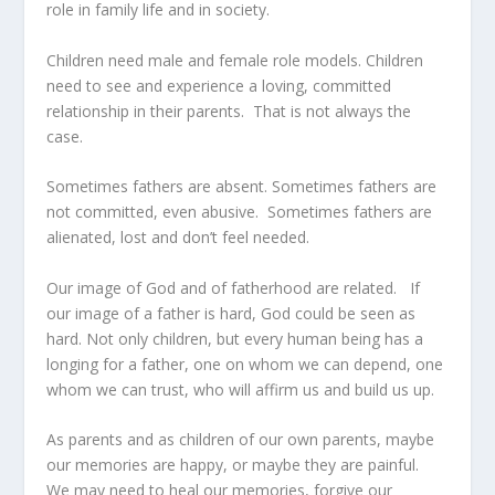
role in family life and in society.
Children need male and female role models. Children
need to see and experience a loving, committed
relationship in their parents. That is not always the
case.
Sometimes fathers are absent. Sometimes fathers are
not committed, even abusive. Sometimes fathers are
alienated, lost and don’t feel needed.
Our image of God and of fatherhood are related. If
our image of a father is hard, God could be seen as
hard. Not only children, but every human being has a
longing for a father, one on whom we can depend, one
whom we can trust, who will affirm us and build us up.
As parents and as children of our own parents, maybe
our memories are happy, or maybe they are painful.
We may need to heal our memories, forgive our