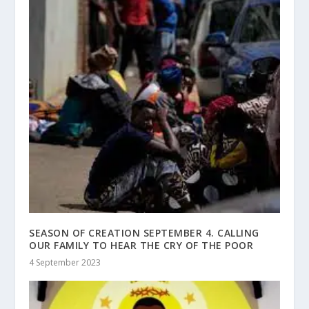
SEASON OF CREATION SEPTEMBER 4. CALLING
OUR FAMILY TO HEAR THE CRY OF THE POOR
4 September 2023