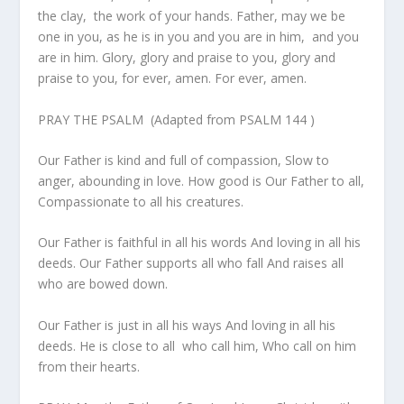
the clay, the work of your hands. Father, may we be
one in you, as he is in you and you are in him, and you
are in him. Glory, glory and praise to you, glory and
praise to you, for ever, amen. For ever, amen.
PRAY THE PSALM (Adapted from PSALM 144 )
Our Father is kind and full of compassion, Slow to
anger, abounding in love. How good is Our Father to all,
Compassionate to all his creatures.
Our Father is faithful in all his words And loving in all his
deeds. Our Father supports all who fall And raises all
who are bowed down.
Our Father is just in all his ways And loving in all his
deeds. He is close to all who call him, Who call on him
from their hearts.