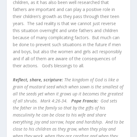
children, as it has also been well researched that
fathers are important and can play a positive role in
their children’s growth as they pass through their teen
years. The sad reality is that we cannot just reverse
this situation overnight and unite fathers and children
because of many complicating factors. But much can
be done to prevent such situations in the future if men
and boys, but also the women and girls act responsibly
and if all of them are aware of the consequences of
their actions. God’s blessings to all.
Reflect, share, scripture:
The kingdom of God is like a
grain of mustard seed which when sown is the smallest of
all the seeds yet when it grows up it becomes the greatest
of all shrubs. Mark 4:26-34.
Pope Francis:
God sets
the father in the family so that by the gifts of his
masculinity he can be close to his wife and share
everything, joy and sorrow, hope and hardship. And to be
close to his children as they grow, when they play and
when they work, when they are carefree and when they