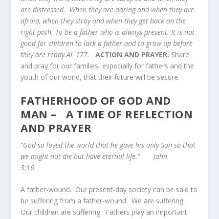
are distressed. When they are daring and when they are
afraid, when they stray and when they get back on the
right path. To be a father who is always present. It is not
good for children to lack a father and to grow up before
they are ready.AL 177.
ACTION AND PRAYER.
Share
and pray for our families, especially for fathers and the
youth of our world, that their future will be secure.
FATHERHOOD OF GOD AND
MAN – A TIME OF REFLECTION
AND PRAYER
“
God so loved the world that he gave his only Son so that
we might not die but have eternal life.” John
3:16
A father-wound. Our present-day society can be said to
be suffering from a father-wound. We are suffering.
Our children are suffering. Fathers play an important