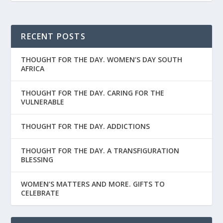
RECENT POSTS
THOUGHT FOR THE DAY. WOMEN’S DAY SOUTH
AFRICA
THOUGHT FOR THE DAY. CARING FOR THE
VULNERABLE
THOUGHT FOR THE DAY. ADDICTIONS
THOUGHT FOR THE DAY. A TRANSFIGURATION
BLESSING
WOMEN’S MATTERS AND MORE. GIFTS TO
CELEBRATE