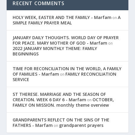
RECENT COMMENTS
HOLY WEEK, EASTER AND THE FAMILY - Marfam
A
on
SIMPLE FAMILY PRAYER MEAL
JANUARY DAILY THOUGHTS. WORLD DAY OF PRAYER
FOR PEACE. MARY MOTHER OF GOD - Marfam
on
2022 JANUARY MONTHLY THEME: FAMILY
BEGINNINGS
TIME FOR RECONCILIATION IN THE WORLD, A FAMILY
OF FAMILIES - Marfam
FAMILY RECONCILIATION
on
SERVICE
ST THERESE. MARRIAGE AND THE SEASON OF
CREATION. WEEK 6 DAY 6 - Marfam
OCTOBER,
on
FAMILY ON MISSION. monthly theme overview
GRANDPARENTS REFLECT ON THE SINS OF THE
FATHERS - Marfam
grandparent prayers
on