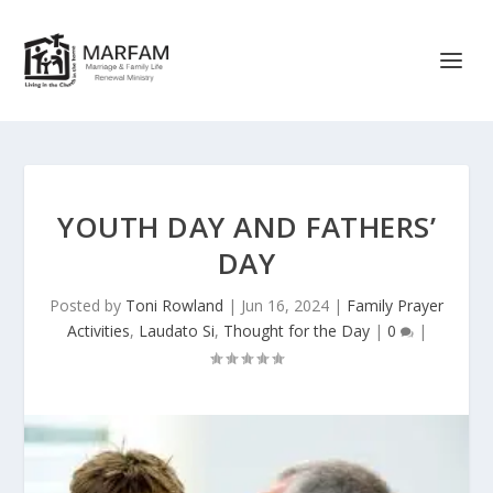
YOUTH DAY AND FATHERS’
DAY
Posted by
Toni Rowland
|
Jun 16, 2024
|
Family Prayer
Activities
,
Laudato Si
,
Thought for the Day
|
0
|