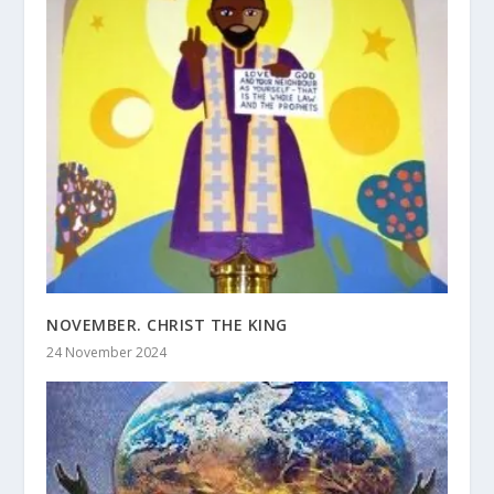
NOVEMBER. CHRIST THE KING
24 November 2024