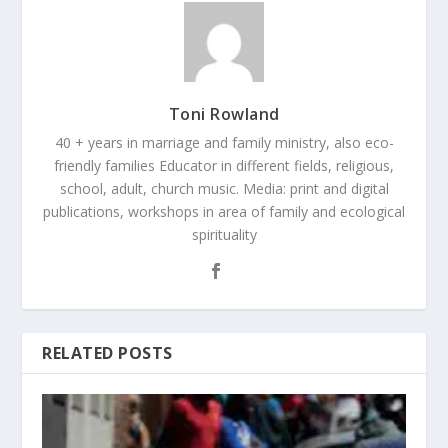
Toni Rowland
40 + years in marriage and family ministry, also eco-
friendly families Educator in different fields, religious,
school, adult, church music. Media: print and digital
publications, workshops in area of family and ecological
spirituality
RELATED POSTS