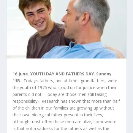
16 June. YOUTH DAY AND FATHERS DAY. Sunday
11B.
Today’s fathers, and at times grandfathers, were
the youth of 1976 who stood up for justice when their
parents did not. Today are those men still taking
responsibility? Research has shown that more than half
of the children in our families are growing up without
their own biological father present in their lives,
although most often these men are alive, somewhere.
Is that not a sadness for the fathers as well as the