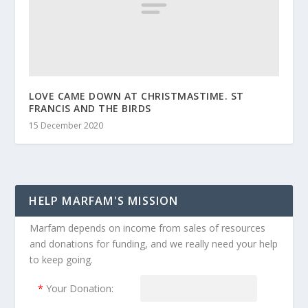
LOVE CAME DOWN AT CHRISTMASTIME. ST
FRANCIS AND THE BIRDS
15 December 2020
HELP MARFAM'S MISSION
Marfam depends on income from sales of resources
and donations for funding, and we really need your help
to keep going.
*
Your Donation: