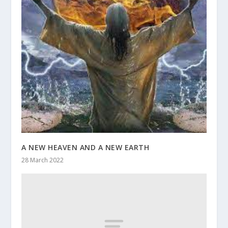
A NEW HEAVEN AND A NEW EARTH
28 March 2022