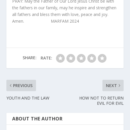
PRAY: May the Father of Our Lord Jesus Christ be with
the fathers in our family, may he inspire and strengthen
all fathers and bless them with love, peace and joy.
Amen. MARFAM 2024
SHARE:
RATE:
PREVIOUS
NEXT
YOUTH AND THE LAW
HOW NOT TO RETURN
EVIL FOR EVIL
ABOUT THE AUTHOR