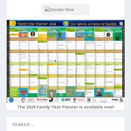
The 2026 Family Year Planner is available now!