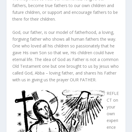
fathers, become true fathers to our own children and
future children, or support and encourage fathers to be
there for their children.
God, our father, is our model of fatherhood, a loving,
forgiving father who shows all human fathers the way.
One who loved all his children so passionately that he
gave His own Son so that we, His children could have
eternal life. The idea of God as Father is not a common
Old Testament one but one brought to us by Jesus who
called God, Abba – loving father, and shares his Father
with us in giving us the prayer OUR FATHER.
REFLE
CT on
your
own
experi
ence