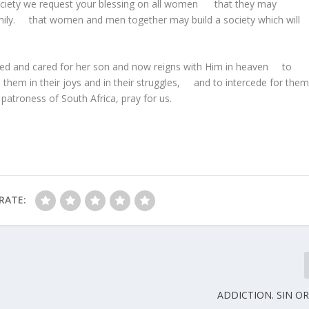
n society we request your blessing on all women that they may
 family. that women and men together may build a society which will
ured and cared for her son and now reigns with Him in heaven to
them in their joys and in their struggles, and to intercede for the
atroness of South Africa, pray for us.
RATE:
ADDICTION. SIN OR