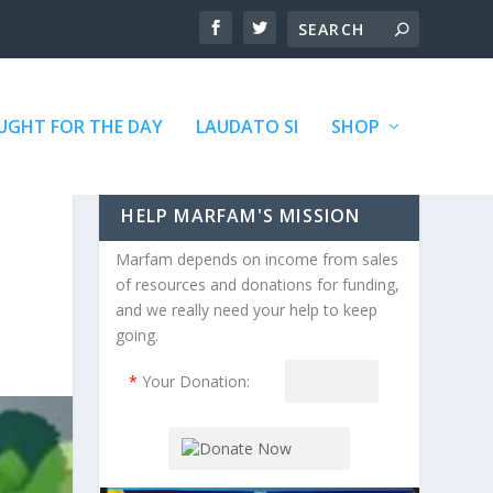
GHT FOR THE DAY
LAUDATO SI
SHOP
HELP MARFAM'S MISSION
Marfam depends on income from sales
of resources and donations for funding,
and we really need your help to keep
going.
*
Your Donation: