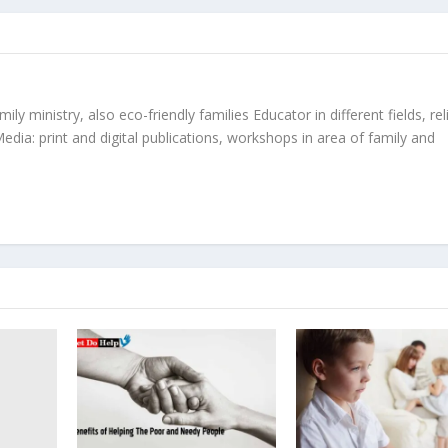
ly ministry, also eco-friendly families Educator in different fields, rel
edia: print and digital publications, workshops in area of family and