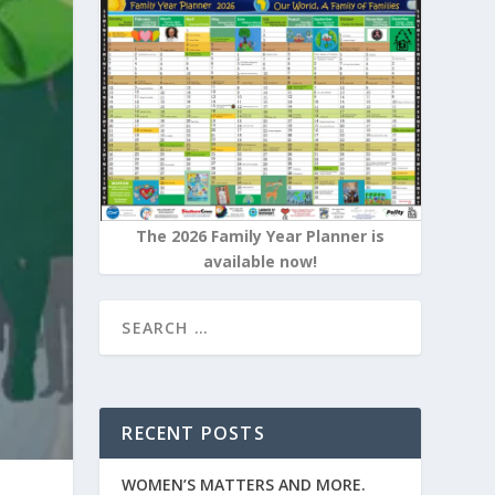
The 2026 Family Year Planner is
available now!
RECENT POSTS
WOMEN’S MATTERS AND MORE.