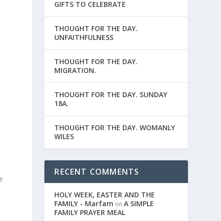
GIFTS TO CELEBRATE
THOUGHT FOR THE DAY.
UNFAITHFULNESS
THOUGHT FOR THE DAY.
MIGRATION.
THOUGHT FOR THE DAY. SUNDAY
18A.
THOUGHT FOR THE DAY. WOMANLY
WILES
RECENT COMMENTS
e
HOLY WEEK, EASTER AND THE
FAMILY - Marfam
A SIMPLE
on
FAMILY PRAYER MEAL