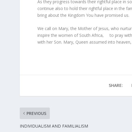
As they progress towards their rightful place i
continue also to hold their rightful place in the
bring about the Kingdom You have promised us.
We call on Mary, the Mother of Jesus, who nurt
inspire the women of South Africa, to pray with 
with her Son. Mary, Queen assumed into heaven, p
SHARE:
PREVIOUS
INDIVIDUALISM AND FAMILIALISM