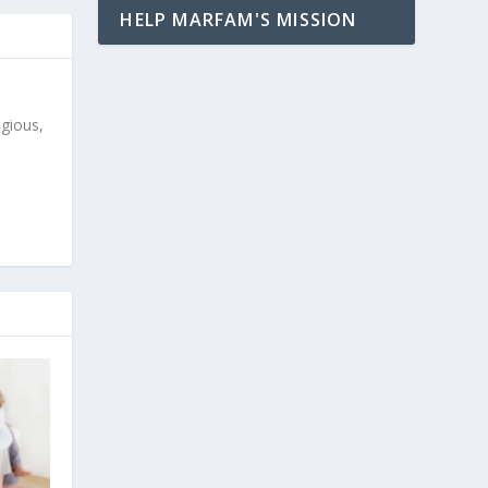
HELP MARFAM'S MISSION
igious,