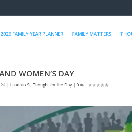
2026 FAMILY YEAR PLANNER
FAMILY MATTERS
THOU
AND WOMEN’S DAY
024
|
Laudato Si
,
Thought for the Day
|
0
|