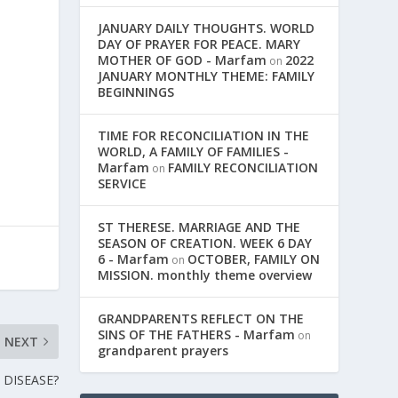
JANUARY DAILY THOUGHTS. WORLD
DAY OF PRAYER FOR PEACE. MARY
MOTHER OF GOD - Marfam
2022
on
JANUARY MONTHLY THEME: FAMILY
BEGINNINGS
m
TIME FOR RECONCILIATION IN THE
WORLD, A FAMILY OF FAMILIES -
Marfam
FAMILY RECONCILIATION
on
SERVICE
ST THERESE. MARRIAGE AND THE
SEASON OF CREATION. WEEK 6 DAY
6 - Marfam
OCTOBER, FAMILY ON
on
MISSION. monthly theme overview
GRANDPARENTS REFLECT ON THE
SINS OF THE FATHERS - Marfam
on
NEXT
grandparent prayers
 DISEASE?