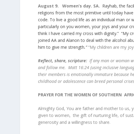
August 9. Women’s day. SA.
Rayhab, the faci
religions from the most primitive until today hav
code. To live a good life as an individual man o
particularly on you women, your joys and your c
think I have carried my cross with dignity.” “My 
joined AA and Alanon to deal with the alcohol ab
him to give me strength
.”
“My children are my joy
Reflect, share, scripture:
If any man or woman wo
and follow me. Matt 16:24 (using inclusive langu
their members is emotionally immature because he o
childhood or adolescence can breed personal crise
PRAYER FOR THE WOMEN OF SOUTHERN AFRI
Almighty God, You are father and mother to us, yo
given to women, the gift of nurturing life, of su
generosity and a willingness to share.