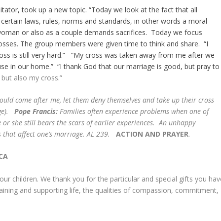
litator, took up a new topic. “Today we look at the fact that all
e certain laws, rules, norms and standards, in other words a moral
r woman or also as a couple demands sacrifices. Today we focus
rosses. The group members were given time to think and share. “I
cross is still very hard.” “My cross was taken away from me after we
use in our home.” “I thank God that our marriage is good, but pray to
 but also my cross.”
uld come after me, let them deny themselves and take up their cross
age).
Pope Francis:
Families often experience problems when one of
r she still bears the scars of earlier experiences. An unhappy
s that affect one’s marriage. AL 239.
ACTION AND PRAYER
.
CA
ur children. We thank you for the particular and special gifts you hav
staining and supporting life, the qualities of compassion, commitment,