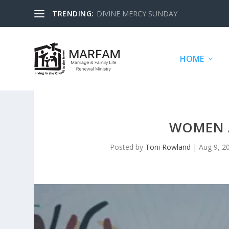
TRENDING:
DIVINE MERCY SUNDAY
HOME
WOMEN 
Posted by
Toni Rowland
|
Aug 9, 2