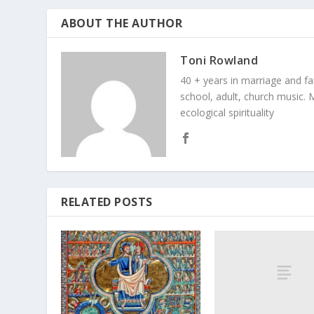
ABOUT THE AUTHOR
Toni Rowland
40 + years in marriage and fami
school, adult, church music. M
ecological spirituality
RELATED POSTS