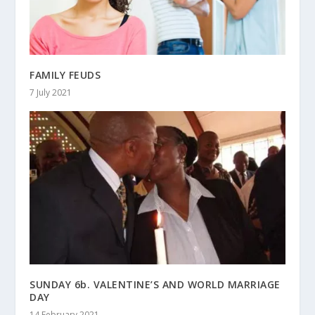
FAMILY FEUDS
7 July 2021
SUNDAY 6b. VALENTINE’S AND WORLD MARRIAGE
DAY
14 February 2021