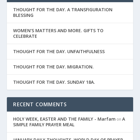
THOUGHT FOR THE DAY. A TRANSFIGURATION
BLESSING
WOMEN’S MATTERS AND MORE. GIFTS TO
CELEBRATE
THOUGHT FOR THE DAY. UNFAITHFULNESS
THOUGHT FOR THE DAY. MIGRATION.
THOUGHT FOR THE DAY. SUNDAY 18A.
RECENT COMMENTS
HOLY WEEK, EASTER AND THE FAMILY - Marfam
A
on
SIMPLE FAMILY PRAYER MEAL
JANUARY DAILY THOUGHTS. WORLD DAY OF PRAYER