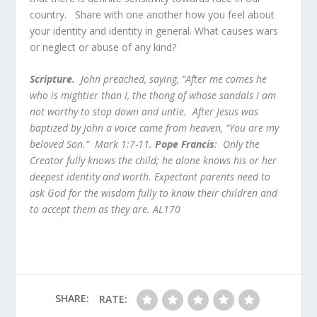
country. Share with one another how you feel about
your identity and identity in general. What causes wars
or neglect or abuse of any kind?
Scripture.
John preached, saying, “After me comes he
who is mightier than I, the thong of whose sandals I am
not worthy to stop down and untie. After Jesus was
baptized by John a voice came from heaven, “You are my
beloved Son.” Mark 1:7-11.
Pope Francis
: Only the
Creator fully knows the child; he alone knows his or her
deepest identity and worth. Expectant parents need to
ask God for the wisdom fully to know their children and
to accept them as they are. AL170
SHARE:
RATE: