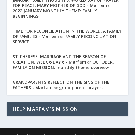
FOR PEACE. MARY MOTHER OF GOD - Marfam
on
2022 JANUARY MONTHLY THEME: FAMILY
BEGINNINGS
TIME FOR RECONCILIATION IN THE WORLD, A FAMILY
OF FAMILIES - Marfam
FAMILY RECONCILIATION
on
SERVICE
ST THERESE. MARRIAGE AND THE SEASON OF
CREATION. WEEK 6 DAY 6 - Marfam
OCTOBER,
on
FAMILY ON MISSION. monthly theme overview
GRANDPARENTS REFLECT ON THE SINS OF THE
FATHERS - Marfam
grandparent prayers
on
HELP MARFAM'S MISSION