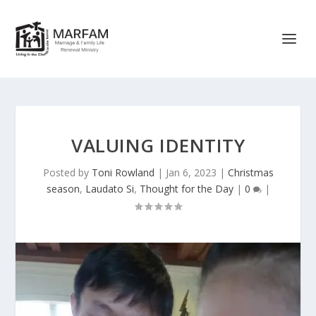
VALUING IDENTITY
Posted by
Toni Rowland
|
Jan 6, 2023
|
Christmas
season
,
Laudato Si
,
Thought for the Day
|
0
|