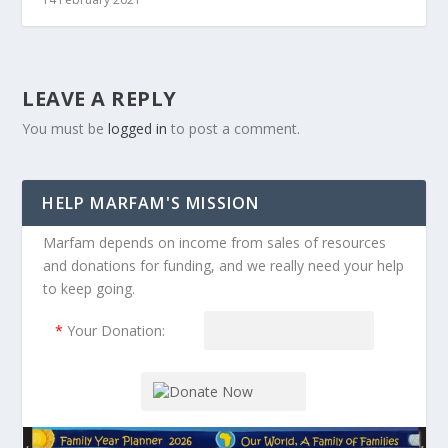
LEAVE A REPLY
You must be
logged in
to post a comment.
HELP MARFAM'S MISSION
Marfam depends on income from sales of resources
and donations for funding, and we really need your help
to keep going.
*
Your Donation: