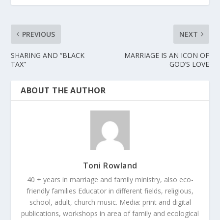
PREVIOUS
NEXT
SHARING AND “BLACK
MARRIAGE IS AN ICON OF
TAX”
GOD’S LOVE
ABOUT THE AUTHOR
Toni Rowland
40 + years in marriage and family ministry, also eco-
friendly families Educator in different fields, religious,
school, adult, church music. Media: print and digital
publications, workshops in area of family and ecological