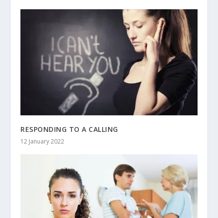
RESPONDING TO A CALLING
12 January 2022