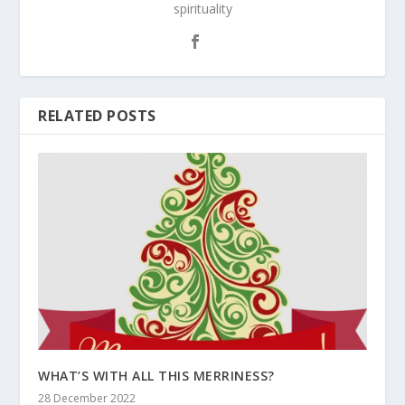
spirituality
RELATED POSTS
WHAT’S WITH ALL THIS MERRINESS?
28 December 2022