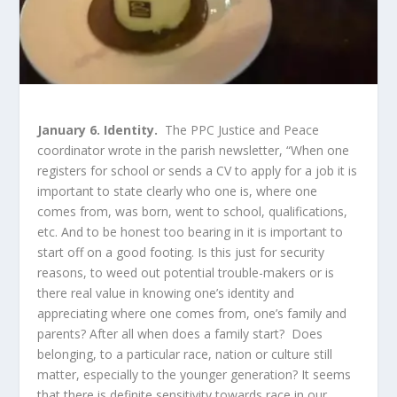
January 6. Identity.
The PPC Justice and Peace
coordinator wrote in the parish newsletter, “When one
registers for school or sends a CV to apply for a job it is
important to state clearly who one is, where one
comes from, was born, went to school, qualifications,
etc. And to be honest too bearing in it is important to
start off on a good footing. Is this just for security
reasons, to weed out potential trouble-makers or is
there real value in knowing one’s identity and
appreciating where one comes from, one’s family and
parents? After all when does a family start? Does
belonging, to a particular race, nation or culture still
matter, especially to the younger generation? It seems
that there is definite sensitivity towards race in our