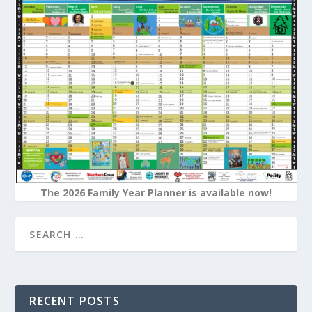
The 2026 Family Year Planner is available now!
RECENT POSTS