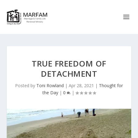
TRUE FREEDOM OF
DETACHMENT
Posted by
Toni Rowland
|
Apr 28, 2021
|
Thought for
the Day
|
0
|