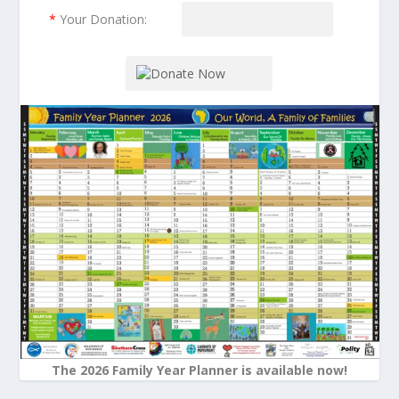
*
Your Donation:
The 2026 Family Year Planner is available now!