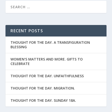
RECENT POSTS
THOUGHT FOR THE DAY. A TRANSFIGURATION
BLESSING
WOMEN’S MATTERS AND MORE. GIFTS TO
CELEBRATE
THOUGHT FOR THE DAY. UNFAITHFULNESS
THOUGHT FOR THE DAY. MIGRATION.
THOUGHT FOR THE DAY. SUNDAY 18A.