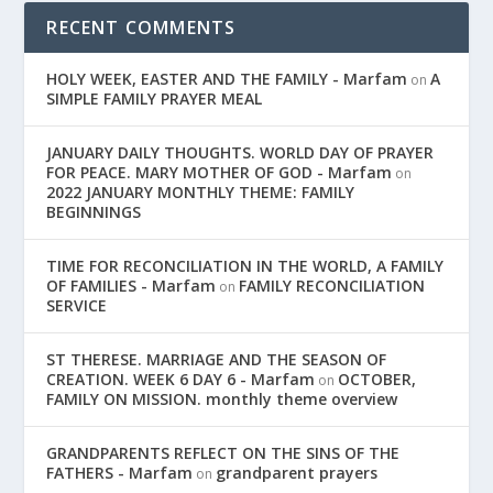
RECENT COMMENTS
HOLY WEEK, EASTER AND THE FAMILY - Marfam
A
on
SIMPLE FAMILY PRAYER MEAL
JANUARY DAILY THOUGHTS. WORLD DAY OF PRAYER
FOR PEACE. MARY MOTHER OF GOD - Marfam
on
2022 JANUARY MONTHLY THEME: FAMILY
BEGINNINGS
TIME FOR RECONCILIATION IN THE WORLD, A FAMILY
OF FAMILIES - Marfam
FAMILY RECONCILIATION
on
SERVICE
ST THERESE. MARRIAGE AND THE SEASON OF
CREATION. WEEK 6 DAY 6 - Marfam
OCTOBER,
on
FAMILY ON MISSION. monthly theme overview
GRANDPARENTS REFLECT ON THE SINS OF THE
FATHERS - Marfam
grandparent prayers
on