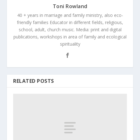
Toni Rowland
40 + years in marriage and family ministry, also eco-
friendly families Educator in different fields, religious,
school, adult, church music. Media: print and digital
publications, workshops in area of family and ecological
spirituality
RELATED POSTS