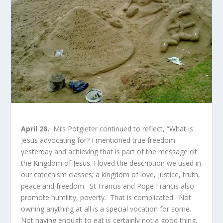
April 28.
Mrs Potgieter continued to reflect, “What is
Jesus advocating for? I mentioned true freedom
yesterday and achieving that is part of the message of
the Kingdom of Jesus. I loved the description we used in
our catechism classes; a kingdom of love, justice, truth,
peace and freedom. St Francis and Pope Francis also
promote humility, poverty. That is complicated. Not
owning anything at all is a special vocation for some.
Not having enough to eat is certainly not a good thing,