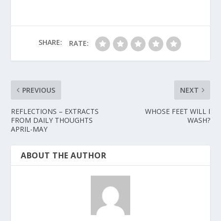
SHARE:
RATE:
PREVIOUS
NEXT
REFLECTIONS – EXTRACTS
WHOSE FEET WILL I
FROM DAILY THOUGHTS
WASH?
APRIL-MAY
ABOUT THE AUTHOR