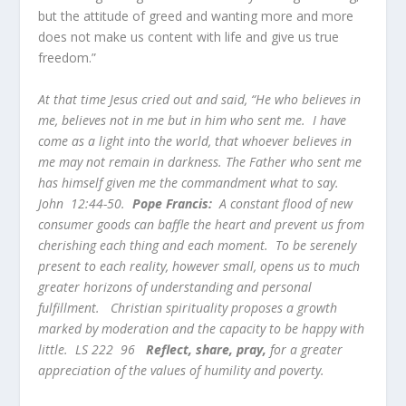
but the attitude of greed and wanting more and more
does not make us content with life and give us true
freedom.”
At that time Jesus cried out and said, “He who believes in
me, believes not in me but in him who sent me. I have
come as a light into the world, that whoever believes in
me may not remain in darkness. The Father who sent me
has himself given me the commandment what to say.
John 12:44-50.
Pope Francis:
A constant flood of new
consumer goods can baffle the heart and prevent us from
cherishing each thing and each moment. To be serenely
present to each reality, however small, opens us to much
greater horizons of understanding and personal
fulfillment. Christian spirituality proposes a growth
marked by moderation and the capacity to be happy with
little. LS 222 96
Reflect, share, pray,
for a greater
appreciation of the values of humility and poverty.