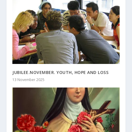
JUBILEE.NOVEMBER. YOUTH, HOPE AND LOSS
13 November 2025