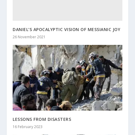
DANIEL’S APOCALYPTIC VISION OF MESSIANIC JOY
26 November 2021
LESSONS FROM DISASTERS
16 February 2023