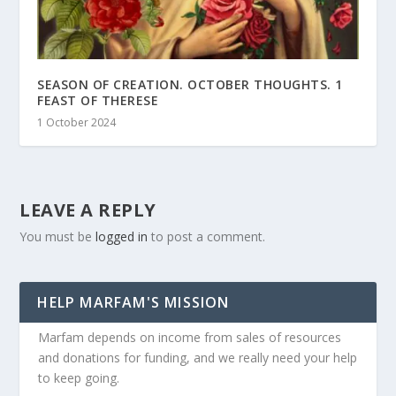
SEASON OF CREATION. OCTOBER THOUGHTS. 1
FEAST OF THERESE
1 October 2024
LEAVE A REPLY
You must be
logged in
to post a comment.
HELP MARFAM'S MISSION
Marfam depends on income from sales of resources
and donations for funding, and we really need your help
to keep going.