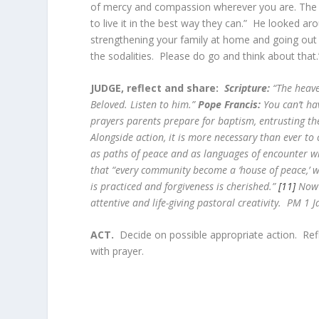
of mercy and compassion wherever you are. The Fat
to live it in the best way they can.” He looked a
strengthening your family at home and going out 
the sodalities. Please do go and think about that.
JUDGE, reflect and share:
Scripture:
“The heave
Beloved. Listen to him.”
Pope Francis:
You can’t ha
prayers parents prepare for baptism, entrusting th
Alongside action, it is more necessary than ever to 
as paths of peace and as languages of encounter wi
that “every community become a ‘house of peace,’ w
is practiced and forgiveness is cherished.”
[11]
Now m
attentive and life-giving pastoral creativity. PM 1 J
ACT.
Decide on possible appropriate action. Re
with prayer.