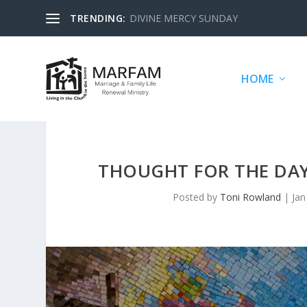
TRENDING:
DIVINE MERCY SUNDAY
HOME
THOUGHT FOR THE DAY
Posted by
Toni Rowland
|
Jan