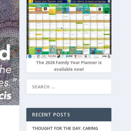
The 2026 Family Year Planner is
available now!
RECENT POSTS
THOUGHT FOR THE DAY. CARING