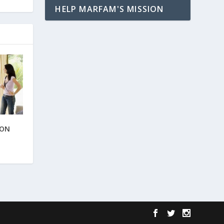
HELP MARFAM'S MISSION
ION