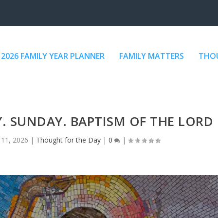
2026 FAMILY YEAR PLANNER
FAMILY MATTERS
THOU
. SUNDAY. BAPTISM OF THE LORD
 11, 2026
|
Thought for the Day
|
0
|