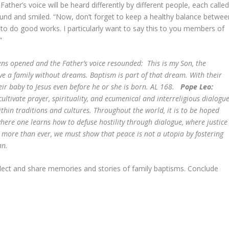
her’s voice will be heard differently by different people, each calle
round and smiled. “Now, don’t forget to keep a healthy balance betwee
to do good works. I particularly want to say this to you members of
”
ns opened and the Father’s voice resounded: This is my Son, the
ve a family without dreams. Baptism is part of that dream. With their
eir baby to Jesus even before he or she is born. AL 168.
Pope Leo:
cultivate prayer, spirituality, and ecumenical and interreligious dialogu
thin traditions and cultures. Throughout the world, it is to be hoped
here one learns how to defuse hostility through dialogue, where justice
ore than ever, we must show that peace is not a utopia by fostering
an.
flect and share memories and stories of family baptisms. Conclude