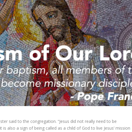
ster said to the congregation. “Jesus did not really need to be
t is also a sign of being called as a child of God to live Jesus’ mission