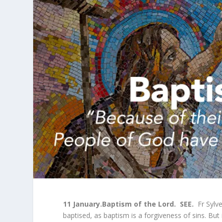
11 January.
Baptism of the Lord
.
SEE.
Fr Sylve
baptised, as baptism is a forgiveness of sins. But i