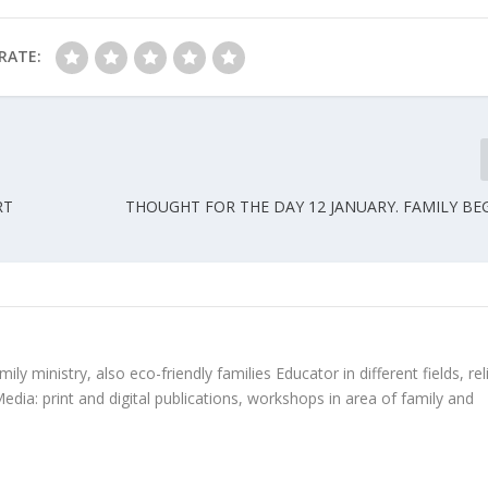
RATE:
RT
THOUGHT FOR THE DAY 12 JANUARY. FAMILY BE
ly ministry, also eco-friendly families Educator in different fields, rel
edia: print and digital publications, workshops in area of family and