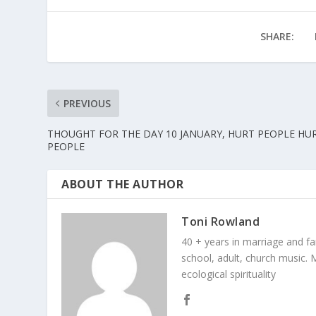
SHARE:
PREVIOUS
THOUGHT FOR THE DAY 10 JANUARY, HURT PEOPLE HU
PEOPLE
ABOUT THE AUTHOR
Toni Rowland
40 + years in marriage and fami
school, adult, church music. M
ecological spirituality