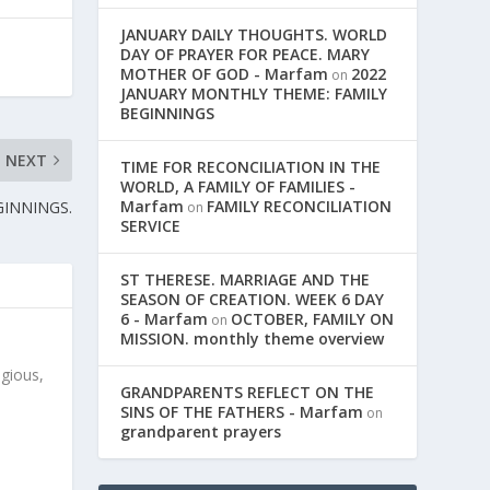
JANUARY DAILY THOUGHTS. WORLD
DAY OF PRAYER FOR PEACE. MARY
MOTHER OF GOD - Marfam
2022
on
JANUARY MONTHLY THEME: FAMILY
BEGINNINGS
NEXT
TIME FOR RECONCILIATION IN THE
WORLD, A FAMILY OF FAMILIES -
Marfam
FAMILY RECONCILIATION
GINNINGS.
on
SERVICE
ST THERESE. MARRIAGE AND THE
SEASON OF CREATION. WEEK 6 DAY
6 - Marfam
OCTOBER, FAMILY ON
on
MISSION. monthly theme overview
igious,
GRANDPARENTS REFLECT ON THE
SINS OF THE FATHERS - Marfam
on
grandparent prayers