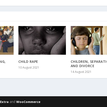
NG,
CHILD RAPE
CHILDREN, SEPARAT
AND DIVORCE
10 August 2021
14 August 2021
,
and
Extra
WooCommerce