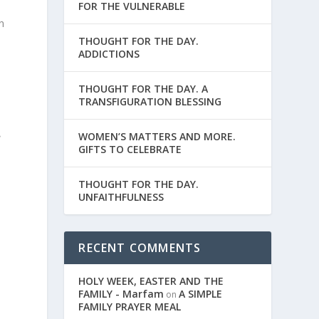
FOR THE VULNERABLE
d
n
THOUGHT FOR THE DAY.
ADDICTIONS
THOUGHT FOR THE DAY. A
TRANSFIGURATION BLESSING
WOMEN’S MATTERS AND MORE.
e
GIFTS TO CELEBRATE
THOUGHT FOR THE DAY.
UNFAITHFULNESS
RECENT COMMENTS
HOLY WEEK, EASTER AND THE
FAMILY - Marfam
A SIMPLE
on
FAMILY PRAYER MEAL