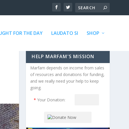
GHT FOR THE DAY
LAUDATO SI
SHOP
HELP MARFAM'S MISSION
Marfam depends on income from sales
of resources and donations for funding,
and we really need your help to keep
going.
*
Your Donation: