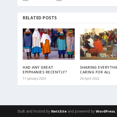
RELATED POSTS
HAD ANY GREAT
SHARING EVERYTHI
EPIPHANIES RECENTLY?
CARING FOR ALL
11 January 2023
26 April 2022
Built and hosted by
and powered by
NettSite
WordPress