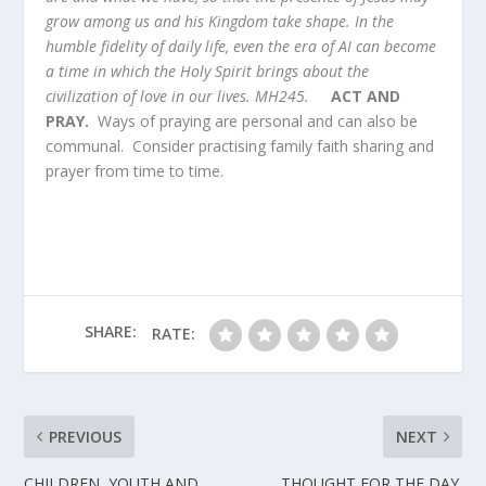
grow among us and his Kingdom take shape. In the
humble fidelity of daily life, even the era of AI can become
a time in which the Holy Spirit brings about the
civilization of love in our lives. MH245.
ACT AND
PRAY.
Ways of praying are personal and can also be
communal. Consider practising family faith sharing and
prayer from time to time.
SHARE:
RATE:
PREVIOUS
NEXT
CHILDREN, YOUTH AND
THOUGHT FOR THE DAY.