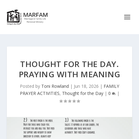
THOUGHT FOR THE DAY.
PRAYING WITH MEANING
Posted by
Toni Rowland
|
Jun 18, 2026
|
FAMILY
PRAYER ACTIVITIES
,
Thought for the Day
|
0
|