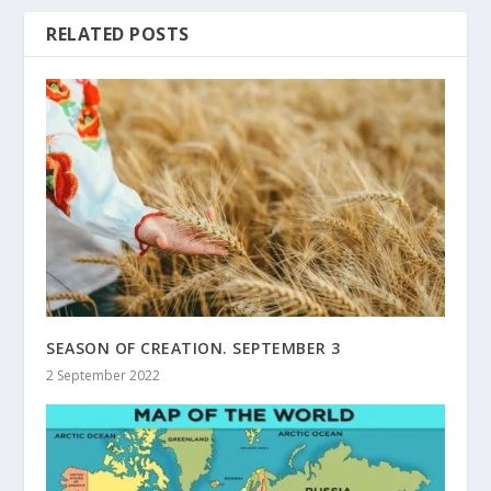
RELATED POSTS
SEASON OF CREATION. SEPTEMBER 3
2 September 2022