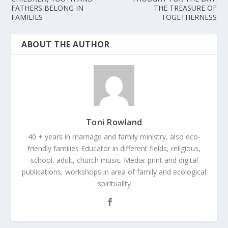
FATHERS BELONG IN
THE TREASURE OF
FAMILIES
TOGETHERNESS
ABOUT THE AUTHOR
Toni Rowland
40 + years in marriage and family ministry, also eco-
friendly families Educator in different fields, religious,
school, adult, church music. Media: print and digital
publications, workshops in area of family and ecological
spirituality