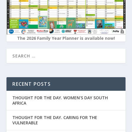
The 2026 Family Year Planner is available now!
RECENT POSTS
THOUGHT FOR THE DAY. WOMEN’S DAY SOUTH
AFRICA
THOUGHT FOR THE DAY. CARING FOR THE
VULNERABLE