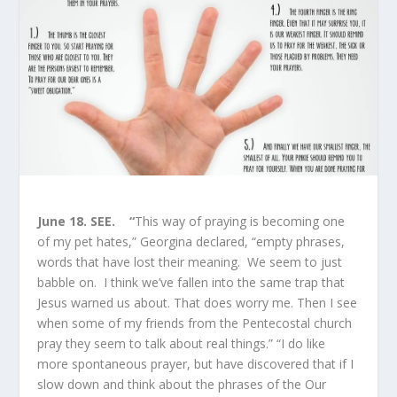
June 18.
SEE. “
This way of praying is becoming one
of my pet hates,” Georgina declared, “empty phrases,
words that have lost their meaning. We seem to just
babble on. I think we’ve fallen into the same trap that
Jesus warned us about. That does worry me. Then I see
when some of my friends from the Pentecostal church
pray they seem to talk about real things.” “I do like
more spontaneous prayer, but have discovered that if I
slow down and think about the phrases of the Our