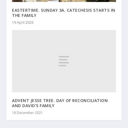
EASTERTIME. SUNDAY 3A. CATECHESIS STARTS IN
THE FAMILY
19 April 2026
ADVENT JESSE TREE. DAY OF RECONCILIATION
AND DAVID’S FAMILY
16 December 2021