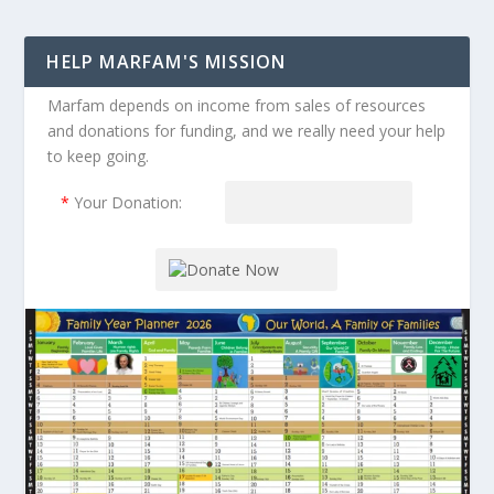
HELP MARFAM'S MISSION
Marfam depends on income from sales of resources
and donations for funding, and we really need your help
to keep going.
*
Your Donation: