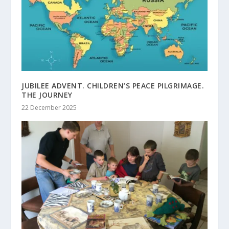
JUBILEE ADVENT. CHILDREN’S PEACE PILGRIMAGE.
THE JOURNEY
22 December 2025