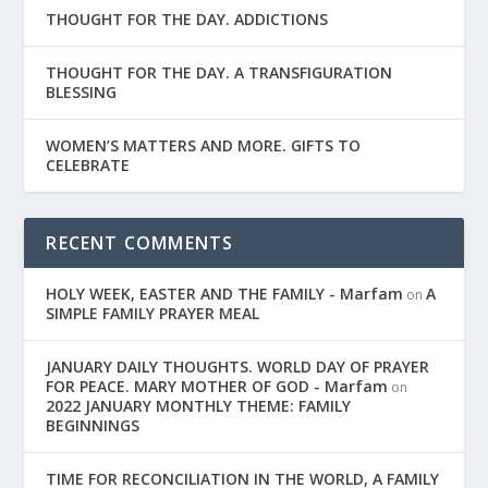
THOUGHT FOR THE DAY. ADDICTIONS
THOUGHT FOR THE DAY. A TRANSFIGURATION
BLESSING
WOMEN’S MATTERS AND MORE. GIFTS TO
CELEBRATE
RECENT COMMENTS
HOLY WEEK, EASTER AND THE FAMILY - Marfam
A
on
SIMPLE FAMILY PRAYER MEAL
JANUARY DAILY THOUGHTS. WORLD DAY OF PRAYER
FOR PEACE. MARY MOTHER OF GOD - Marfam
on
2022 JANUARY MONTHLY THEME: FAMILY
BEGINNINGS
TIME FOR RECONCILIATION IN THE WORLD, A FAMILY