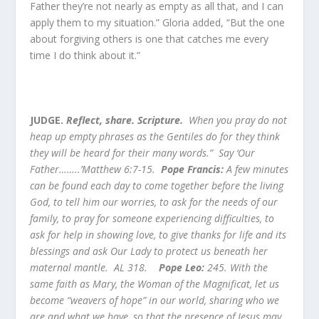
Father they’re not nearly as empty as all that, and I can
apply them to my situation.” Gloria added, “But the one
about forgiving others is one that catches me every
time I do think about it.”
JUDGE.
Reflect, share. Scripture.
When you pray do not
heap up empty phrases as the Gentiles do for they think
they will be heard for their many words.” Say ‘Our
Father……..’Matthew 6:7-15.
Pope Francis:
A few minutes
can be found each day to come together before the living
God, to tell him our worries, to ask for the needs of our
family, to pray for someone experiencing difficulties, to
ask for help in showing love, to give thanks for life and its
blessings and ask Our Lady to protect us beneath her
maternal mantle. AL 318.
Pope Leo:
245. With the
same faith as Mary, the Woman of the Magnificat, let us
become “weavers of hope” in our world, sharing who we
are and what we have, so that the presence of Jesus may