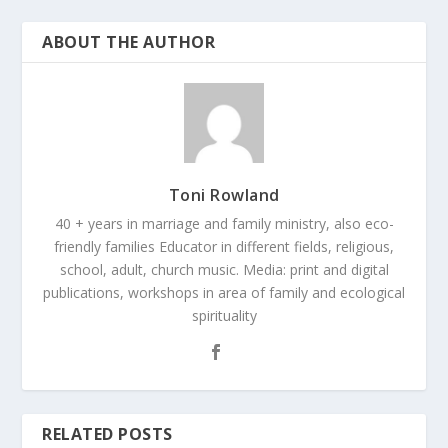
ABOUT THE AUTHOR
Toni Rowland
40 + years in marriage and family ministry, also eco-
friendly families Educator in different fields, religious,
school, adult, church music. Media: print and digital
publications, workshops in area of family and ecological
spirituality
RELATED POSTS