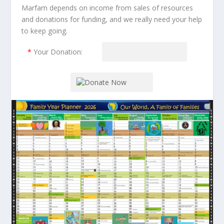
Marfam depends on income from sales of resources
and donations for funding, and we really need your help
to keep going.
*
Your Donation: