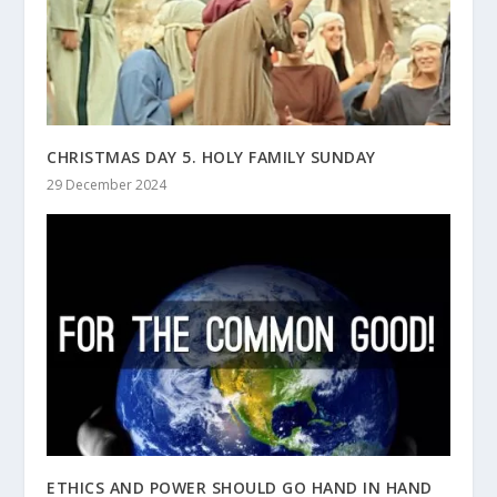
CHRISTMAS DAY 5. HOLY FAMILY SUNDAY
29 December 2024
ETHICS AND POWER SHOULD GO HAND IN HAND