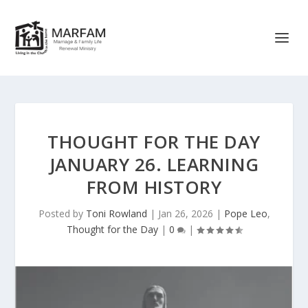
THOUGHT FOR THE DAY
JANUARY 26. LEARNING
FROM HISTORY
Posted by
Toni Rowland
|
Jan 26, 2026
|
Pope Leo
,
Thought for the Day
|
0
|