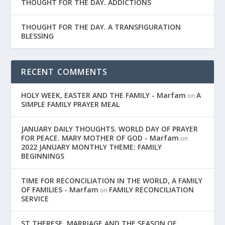
THOUGHT FOR THE DAY. ADDICTIONS
THOUGHT FOR THE DAY. A TRANSFIGURATION
BLESSING
RECENT COMMENTS
HOLY WEEK, EASTER AND THE FAMILY - Marfam
A
on
SIMPLE FAMILY PRAYER MEAL
JANUARY DAILY THOUGHTS. WORLD DAY OF PRAYER
FOR PEACE. MARY MOTHER OF GOD - Marfam
on
2022 JANUARY MONTHLY THEME: FAMILY
BEGINNINGS
TIME FOR RECONCILIATION IN THE WORLD, A FAMILY
OF FAMILIES - Marfam
FAMILY RECONCILIATION
on
SERVICE
ST THERESE. MARRIAGE AND THE SEASON OF