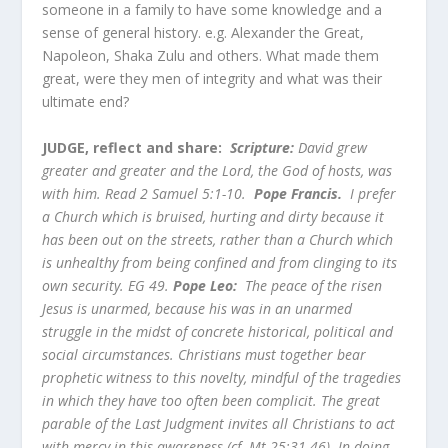
someone in a family to have some knowledge and a
sense of general history. e.g. Alexander the Great,
Napoleon, Shaka Zulu and others. What made them
great, were they men of integrity and what was their
ultimate end?
JUDGE, reflect and share:
Scripture:
David grew
greater and greater and the Lord, the God of hosts, was
with him. Read 2 Samuel 5:1-10.
Pope Francis.
I prefer
a Church which is bruised, hurting and dirty because it
has been out on the streets, rather than a Church which
is unhealthy from being confined and from clinging to its
own security. EG 49.
Pope Leo:
The peace of the risen
Jesus is unarmed, because his was in an unarmed
struggle in the midst of concrete historical, political and
social circumstances. Christians must together bear
prophetic witness to this novelty, mindful of the tragedies
in which they have too often been complicit. The great
parable of the Last Judgment invites all Christians to act
with mercy in this awareness (cf. Mt 25:31-46). In doing