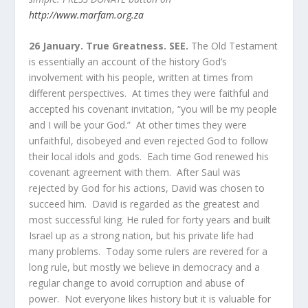
http://www.marfam.org.za
26 January. True Greatness.
SEE.
The Old Testament
is essentially an account of the history God’s
involvement with his people, written at times from
different perspectives. At times they were faithful and
accepted his covenant invitation, “you will be my people
and I will be your God.” At other times they were
unfaithful, disobeyed and even rejected God to follow
their local idols and gods. Each time God renewed his
covenant agreement with them. After Saul was
rejected by God for his actions, David was chosen to
succeed him. David is regarded as the greatest and
most successful king. He ruled for forty years and built
Israel up as a strong nation, but his private life had
many problems. Today some rulers are revered for a
long rule, but mostly we believe in democracy and a
regular change to avoid corruption and abuse of
power. Not everyone likes history but it is valuable for