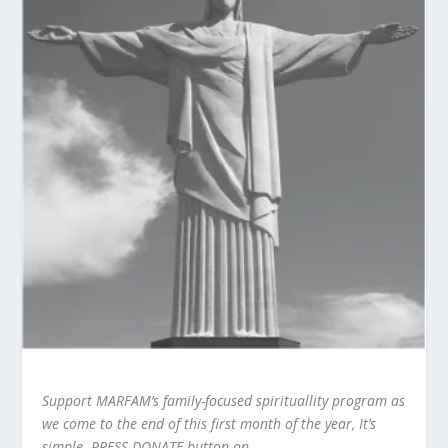
Support MARFAM’s family-focused spirituallity program as
we come to the end of this first month of the year, It’s
simple. PRESS DONATE button on