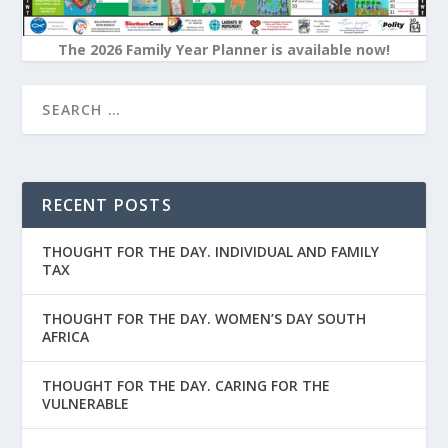
The 2026 Family Year Planner is available now!
RECENT POSTS
THOUGHT FOR THE DAY. INDIVIDUAL AND FAMILY
TAX
THOUGHT FOR THE DAY. WOMEN’S DAY SOUTH
AFRICA
THOUGHT FOR THE DAY. CARING FOR THE
VULNERABLE