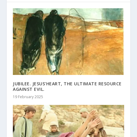
JUBILEE. JESUS’HEART, THE ULTIMATE RESOURCE
AGAINST EVIL.
19 February 2025