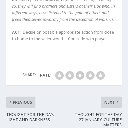
so, they will find brothers and sisters at their side who, in
different ways, have listened to the pain of others and
freed themselves inwardly from the deception of violence.
ACT:
Decide on possible appropriate action from close
to home to the wider world.. Conclude with prayer
SHARE:
RATE:
PREVIOUS
NEXT
THOUGHT FOR THE DAY.
THOUGHT FOR THE DAY
LIGHT AND DARKNESS
27 JANUARY. CULTURE
MATTERS