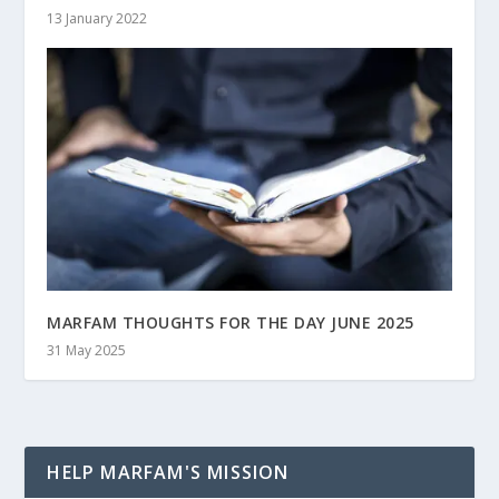
13 January 2022
MARFAM THOUGHTS FOR THE DAY JUNE 2025
31 May 2025
HELP MARFAM'S MISSION