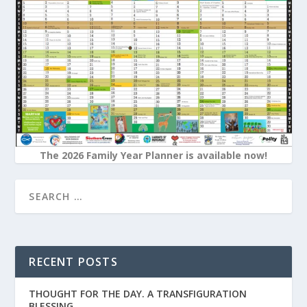
The 2026 Family Year Planner is available now!
RECENT POSTS
THOUGHT FOR THE DAY. A TRANSFIGURATION
BLESSING