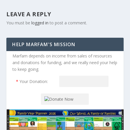
LEAVE A REPLY
You must be
logged in
to post a comment.
HELP MARFAM'S MISSION
Marfam depends on income from sales of resources
and donations for funding, and we really need your help
to keep going.
*
Your Donation: