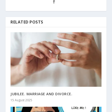
RELATED POSTS
JUBILEE. MARRIAGE AND DIVORCE.
15 August 2025