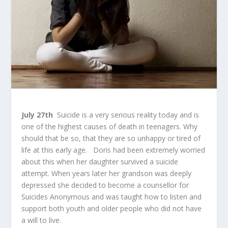
July 27
th
Suicide is a very serious reality today and is
one of the highest causes of death in teenagers. Why
should that be so, that they are so unhappy or tired of
life at this early age. Doris had been extremely worried
about this when her daughter survived a suicide
attempt. When years later her grandson was deeply
depressed she decided to become a counsellor for
Suicides Anonymous and was taught how to listen and
support both youth and older people who did not have
a will to live.