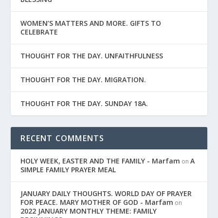
WOMEN’S MATTERS AND MORE. GIFTS TO
CELEBRATE
THOUGHT FOR THE DAY. UNFAITHFULNESS
THOUGHT FOR THE DAY. MIGRATION.
THOUGHT FOR THE DAY. SUNDAY 18A.
RECENT COMMENTS
HOLY WEEK, EASTER AND THE FAMILY - Marfam
A
on
SIMPLE FAMILY PRAYER MEAL
JANUARY DAILY THOUGHTS. WORLD DAY OF PRAYER
FOR PEACE. MARY MOTHER OF GOD - Marfam
on
2022 JANUARY MONTHLY THEME: FAMILY