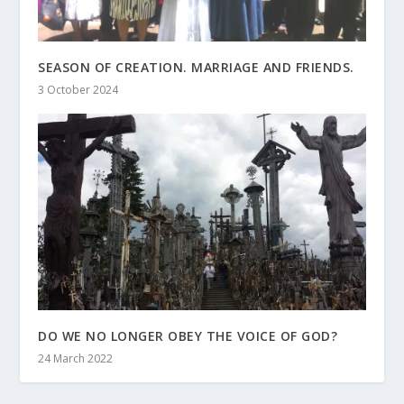
SEASON OF CREATION. MARRIAGE AND FRIENDS.
3 October 2024
DO WE NO LONGER OBEY THE VOICE OF GOD?
24 March 2022