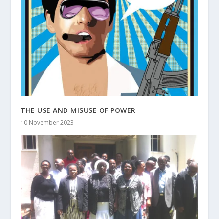
THE USE AND MISUSE OF POWER
10 November 2023