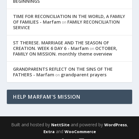
BEGINNINGS
TIME FOR RECONCILIATION IN THE WORLD, A FAMILY
OF FAMILIES - Marfam
FAMILY RECONCILIATION
on
SERVICE
ST THERESE. MARRIAGE AND THE SEASON OF
CREATION. WEEK 6 DAY 6 - Marfam
OCTOBER,
on
FAMILY ON MISSION. monthly theme overview
GRANDPARENTS REFLECT ON THE SINS OF THE
FATHERS - Marfam
grandparent prayers
on
HELP MARFAM'S MISSION
Built and hosted by
and powered by
,
NettSite
WordPress
and
Extra
WooCommerce