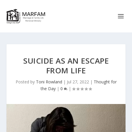
SUICIDE AS AN ESCAPE
FROM LIFE
Posted by
Toni Rowland
|
Jul 27, 2022
|
Thought for
the Day
|
0
|