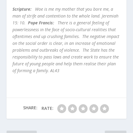
Scripture:
Woe is me my mother that you bore me, a
man of strife and contention to the whole land. Jeremiah
15: 10.
Pope Francis:
There is a general feeling of
powerlessness in the face of socio-cultural realities that
oftentimes end up crushing families. The negative impact
on the social order is clear, in an increase of emotional
problems and outbreaks of violence. The State has the
responsibility to pass laws and create work to ensure the
future of young people and help them realise their plan
of forming a family. AL43
SHARE:
RATE: