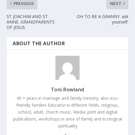
PREVIOUS
NEXT
ST JOACHIM AND ST
OH TO BE A GRANNY. ask
ANNE. GRANDPARENTS
yourself.
OF JESUS
ABOUT THE AUTHOR
Toni Rowland
40 + years in marriage and family ministry, also eco-
friendly families Educator in different fields, religious,
school, adult, church music. Media: print and digital
publications, workshops in area of family and ecological
spirituality