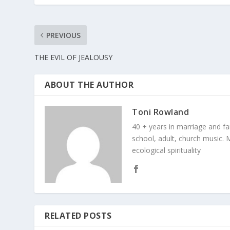
PREVIOUS
THE EVIL OF JEALOUSY
ABOUT THE AUTHOR
Toni Rowland
40 + years in marriage and fami
school, adult, church music. M
ecological spirituality
RELATED POSTS