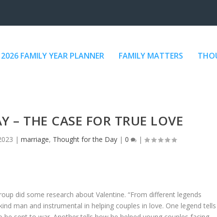
2026 FAMILY YEAR PLANNER
FAMILY MATTERS
THOU
AY – THE CASE FOR TRUE LOVE
2023
|
marriage
,
Thought for the Day
|
0
|
oup did some research about Valentine. “From different legends
kind man and instrumental in helping couples in love. One legend tells
o be sent to war. Another tells how he helped young couples facing