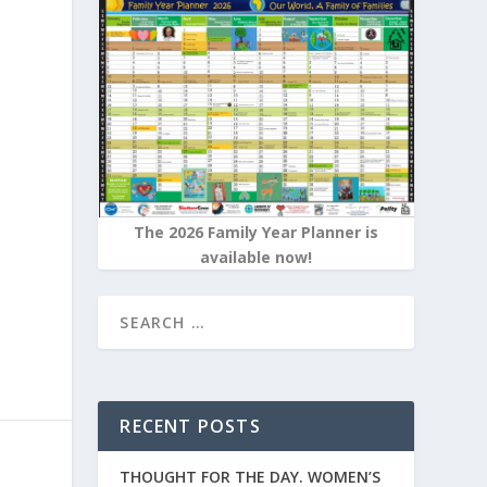
e
The 2026 Family Year Planner is
available now!
RECENT POSTS
THOUGHT FOR THE DAY. WOMEN’S