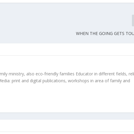
WHEN THE GOING GETS T
ly ministry, also eco-friendly families Educator in different fields, rel
edia: print and digital publications, workshops in area of family and