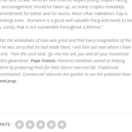
 this encouragement should be taken up, as many couples nowadays
ommitment for better and for worse. Most often Valentine’s Day is
l feelings even. Romance is a good and valuable thing and needs to b
, surely, that is not sustainable throughout a lifetime.”
at the wickedness of man was great and that every imagination of the
nd he was sorry that he had made them. I will blot out man whom I have
Lord. Then the Lord said, “go into the ark, you and all your household
 this generation.
Pope Francis:
Pastoral initiatives aimed at helping
ldren by preparing them for their future married life. Traditional
erestimated. Commercial interests are quicker to see the potential than
 and pray.
RATE: