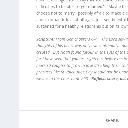
difficulties to be able to get married.” “Maybe
choose not to marry, possibly afraid to make a c
about romantic love at all ages, just sentimenta
sustained for a healthy relationship but on its own
Scripture:
From Gen chapters 6-7. The Lord saw th
thoughts of his heart was only evil continually. A
created. But Noah found favour in the eyes of the 
for I have seen that you are righteous before me in
married couples to grow in love also help their chi
practices like St Valentine’s Day should not be und
we are in the Church. AL 208
Reflect, share, act
SHARE: