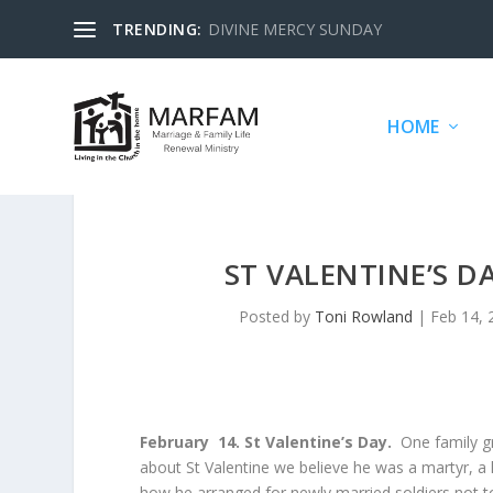
TRENDING:
DIVINE MERCY SUNDAY
HOME
ST VALENTINE’S D
Posted by
Toni Rowland
|
Feb 14, 
February 14. St Valentine’s Day.
One family gr
about St Valentine we believe he was a martyr, a 
how he arranged for newly married soldiers not t