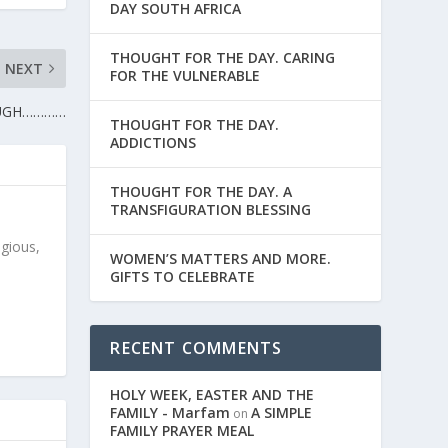
DAY SOUTH AFRICA
THOUGHT FOR THE DAY. CARING
NEXT
FOR THE VULNERABLE
OUGH…………
THOUGHT FOR THE DAY.
ADDICTIONS
THOUGHT FOR THE DAY. A
TRANSFIGURATION BLESSING
igious,
WOMEN’S MATTERS AND MORE.
GIFTS TO CELEBRATE
RECENT COMMENTS
HOLY WEEK, EASTER AND THE
FAMILY - Marfam
A SIMPLE
on
FAMILY PRAYER MEAL