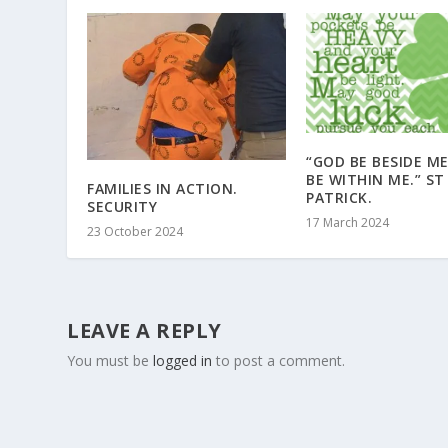
“GOD BE BESIDE M
BE WITHIN ME.” ST
FAMILIES IN ACTION.
PATRICK.
SECURITY
17 March 2024
23 October 2024
LEAVE A REPLY
You must be
logged in
to post a comment.