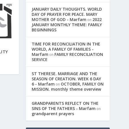
JANUARY DAILY THOUGHTS. WORLD
DAY OF PRAYER FOR PEACE. MARY
MOTHER OF GOD - Marfam
2022
on
JANUARY MONTHLY THEME: FAMILY
BEGINNINGS
TIME FOR RECONCILIATION IN THE
WORLD, A FAMILY OF FAMILIES -
LITY
Marfam
FAMILY RECONCILIATION
on
SERVICE
ST THERESE. MARRIAGE AND THE
SEASON OF CREATION. WEEK 6 DAY
6 - Marfam
OCTOBER, FAMILY ON
on
MISSION. monthly theme overview
GRANDPARENTS REFLECT ON THE
SINS OF THE FATHERS - Marfam
on
grandparent prayers