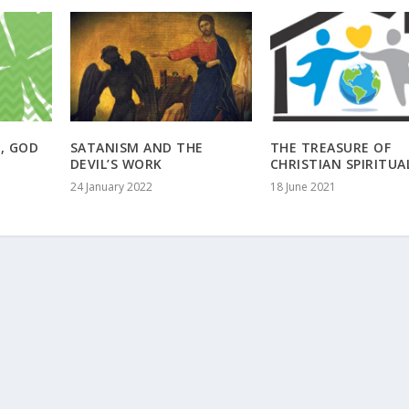
E, GOD
SATANISM AND THE
THE TREASURE OF
DEVIL’S WORK
CHRISTIAN SPIRITUA
24 January 2022
18 June 2021