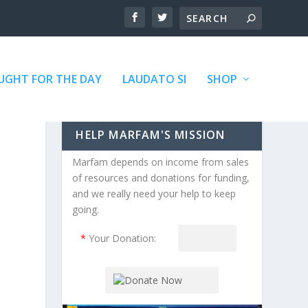
GHT FOR THE DAY
LAUDATO SI
SHOP
HELP MARFAM'S MISSION
Marfam depends on income from sales
of resources and donations for funding,
and we really need your help to keep
going.
*
Your Donation: