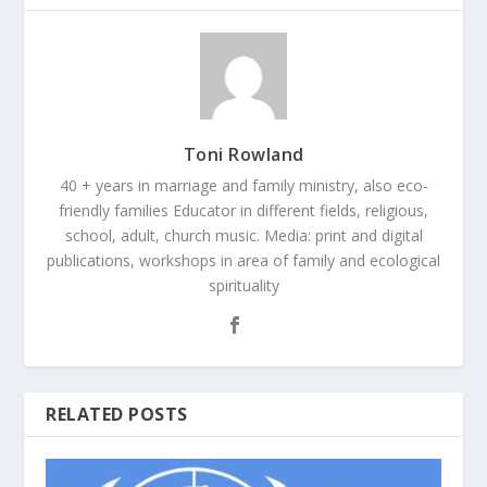
Toni Rowland
40 + years in marriage and family ministry, also eco-
friendly families Educator in different fields, religious,
school, adult, church music. Media: print and digital
publications, workshops in area of family and ecological
spirituality
RELATED POSTS