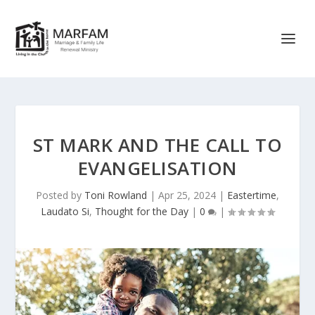
ST MARK AND THE CALL TO
EVANGELISATION
Posted by
Toni Rowland
|
Apr 25, 2024
|
Eastertime
,
Laudato Si
,
Thought for the Day
|
0
|