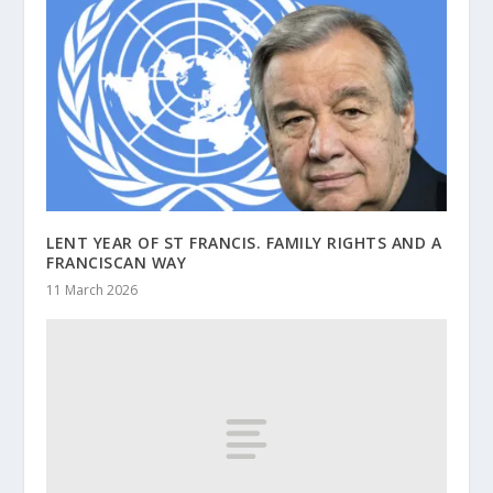
LENT YEAR OF ST FRANCIS. FAMILY RIGHTS AND A
FRANCISCAN WAY
11 March 2026