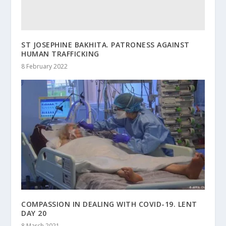
ST JOSEPHINE BAKHITA. PATRONESS AGAINST
HUMAN TRAFFICKING
8 February 2022
COMPASSION IN DEALING WITH COVID-19. LENT
DAY 20
8 March 2021