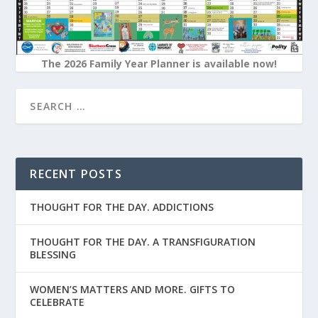
The 2026 Family Year Planner is available now!
RECENT POSTS
THOUGHT FOR THE DAY. ADDICTIONS
THOUGHT FOR THE DAY. A TRANSFIGURATION
BLESSING
WOMEN’S MATTERS AND MORE. GIFTS TO
CELEBRATE