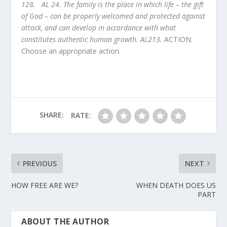
128. AL 24. The family is the place in which life – the gift
of God – can be properly welcomed and protected against
attack, and can develop in accordance with what
constitutes authentic human growth. AL213.
ACTION.
Choose an appropriate action.
SHARE:
RATE:
PREVIOUS
NEXT
HOW FREE ARE WE?
WHEN DEATH DOES US
PART
ABOUT THE AUTHOR