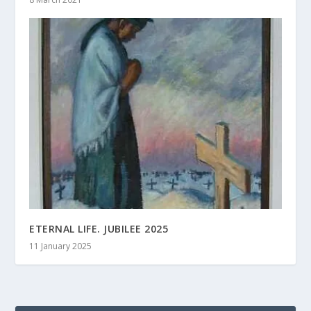
ETERNAL LIFE. JUBILEE 2025
11 January 2025