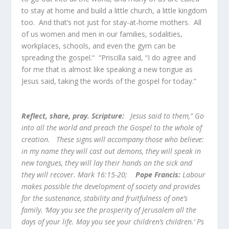
to stay at home and build a little church, a little kingdom
too. And that’s not just for stay-at-home mothers. All
of us women and men in our families, sodalities,
workplaces, schools, and even the gym can be
spreading the gospel.“ “Priscilla said, “I do agree and
for me that is almost like speaking a new tongue as
Jesus said, taking the words of the gospel for today.”
Reflect, share, pray. Scripture:
Jesus said to them,” Go
into all the world and preach the Gospel to the whole of
creation. These signs will accompany those who believe:
in my name they will cast out demons, they will speak in
new tongues, they will lay their hands on the sick and
they will recover. Mark 16:15-20;
Pope Francis:
Labour
makes possible the development of society and provides
for the sustenance, stability and fruitfulness of one’s
family. ‘May you see the prosperity of Jerusalem all the
days of your life. May you see your children’s children.’ Ps