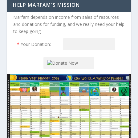
HELP MARFAM'S MISSION
Marfam depends on income from sales of resources
and donations for funding, and we really need your help
to keep going.
*
Your Donation: