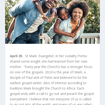
April 25.
St Mark. Evangelist. In her sodality Portia
shared some insight she had learned from her own
mother. “Every year the Church’s has a stronger focus
on one of the gospels. 2024 is the year of Mark, a
disciple of Paul and of Peter and believed to be the
earliest gospel-writer. Also of interest according to
tradition Mark brought the Church to Africa. Each
gospel ends with a call to go out and preach the gospel
everywhere. I believe that not everyone of us is called
to go out into all the world, and many of us are called