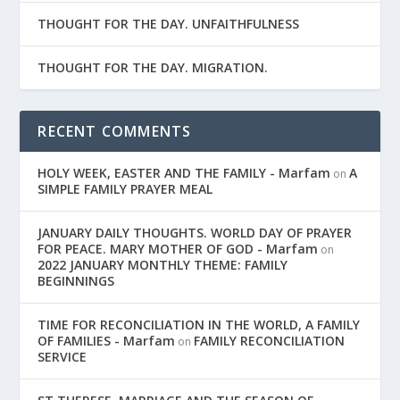
THOUGHT FOR THE DAY. UNFAITHFULNESS
THOUGHT FOR THE DAY. MIGRATION.
RECENT COMMENTS
HOLY WEEK, EASTER AND THE FAMILY - Marfam
A
on
SIMPLE FAMILY PRAYER MEAL
JANUARY DAILY THOUGHTS. WORLD DAY OF PRAYER
FOR PEACE. MARY MOTHER OF GOD - Marfam
on
2022 JANUARY MONTHLY THEME: FAMILY
BEGINNINGS
TIME FOR RECONCILIATION IN THE WORLD, A FAMILY
OF FAMILIES - Marfam
FAMILY RECONCILIATION
on
SERVICE