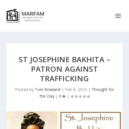
ST JOSEPHINE BAKHITA –
PATRON AGAINST
TRAFFICKING
Posted by
Toni Rowland
|
Feb 8, 2023
|
Thought for
the Day
|
0
|