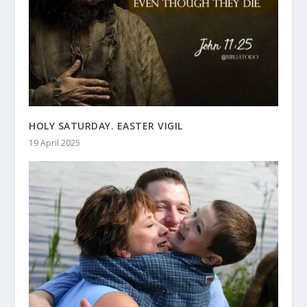
HOLY SATURDAY. EASTER VIGIL
19 April 2025