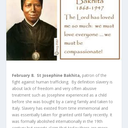
February 8. St Josephine Bakhita,
patron of the
fight against human trafficking. By definition slavery is
about lack of freedom and very often abusive
treatment such as Josephine experienced as a child
before she was bought by a caring family and taken to
Italy. Slavery has existed from time immemorial and
was essentially taken for granted until fairly recently. It
was formally abolished internationally in the 19
th
century but reports claim that today there are more