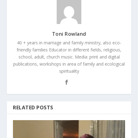
Toni Rowland
40 + years in marriage and family ministry, also eco-
friendly families Educator in different fields, religious,
school, adult, church music. Media: print and digital
publications, workshops in area of family and ecological
spirituality
RELATED POSTS