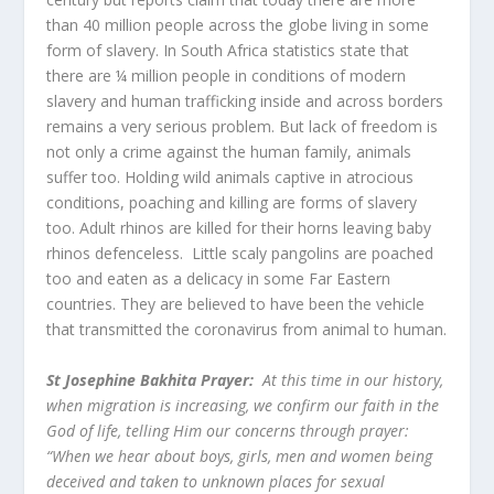
than 40 million people across the globe living in some
form of slavery. In South Africa statistics state that
there are ¼ million people in conditions of modern
slavery and human trafficking inside and across borders
remains a very serious problem. But lack of freedom is
not only a crime against the human family, animals
suffer too. Holding wild animals captive in atrocious
conditions, poaching and killing are forms of slavery
too. Adult rhinos are killed for their horns leaving baby
rhinos defenceless. Little scaly pangolins are poached
too and eaten as a delicacy in some Far Eastern
countries. They are believed to have been the vehicle
that transmitted the coronavirus from animal to human.
St Josephine Bakhita Prayer:
At this time in our history,
when migration is increasing, we confirm our faith in the
God of life, telling Him our concerns through prayer:
“When we hear about boys, girls, men and women being
deceived and taken to unknown places for sexual