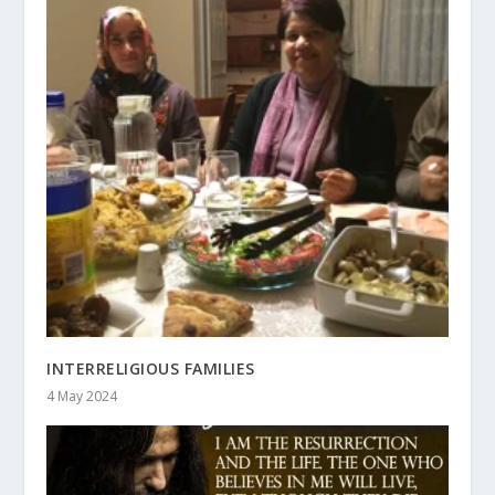
INTERRELIGIOUS FAMILIES
4 May 2024