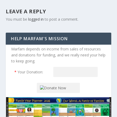
LEAVE A REPLY
You must be
logged in
to post a comment.
HELP MARFAM'S MISSION
Marfam depends on income from sales of resources
and donations for funding, and we really need your help
to keep going.
*
Your Donation: