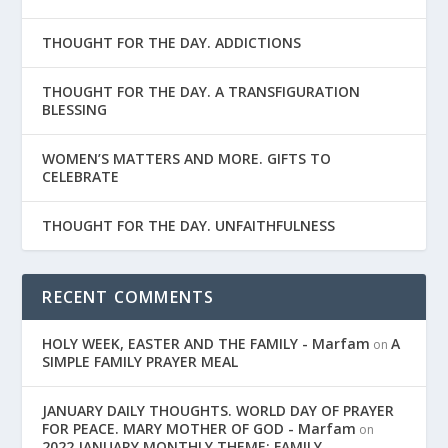
THOUGHT FOR THE DAY. ADDICTIONS
THOUGHT FOR THE DAY. A TRANSFIGURATION
BLESSING
WOMEN’S MATTERS AND MORE. GIFTS TO
CELEBRATE
THOUGHT FOR THE DAY. UNFAITHFULNESS
RECENT COMMENTS
HOLY WEEK, EASTER AND THE FAMILY - Marfam
A
on
SIMPLE FAMILY PRAYER MEAL
JANUARY DAILY THOUGHTS. WORLD DAY OF PRAYER
FOR PEACE. MARY MOTHER OF GOD - Marfam
on
2022 JANUARY MONTHLY THEME: FAMILY