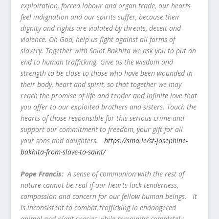
exploitation, forced labour and organ trade, our hearts
feel indignation and our spirits suffer, because their
dignity and rights are violated by threats, deceit and
violence. Oh God, help us fight against all forms of
slavery. Together with Saint Bakhita we ask you to put an
end to human trafficking. Give us the wisdom and
strength to be close to those who have been wounded in
their body, heart and spirit, so that together we may
reach the promise of life and tender and infinite love that
you offer to our exploited brothers and sisters. Touch the
hearts of those responsible for this serious crime and
support our commitment to freedom, your gift for all
your sons and daughters.
https://sma.ie/st-josephine-
bakhita-from-slave-to-saint/
Pope Francis:
A sense of communion with the rest of
nature cannot be real if our hearts lack tenderness,
compassion and concern for our fellow human beings. It
is inconsistent to combat trafficking in endangered
animal and plant species while remaining completely