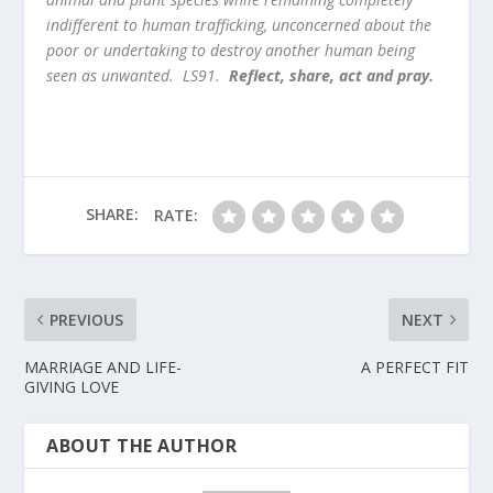
indifferent to human trafficking, unconcerned about the
poor or undertaking to destroy another human being
seen as unwanted. LS91.
Reflect, share, act and pray.
SHARE:
RATE:
PREVIOUS
NEXT
MARRIAGE AND LIFE-
A PERFECT FIT
GIVING LOVE
ABOUT THE AUTHOR