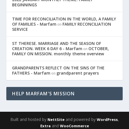
BEGINNINGS
TIME FOR RECONCILIATION IN THE WORLD, A FAMILY
OF FAMILIES - Marfam
FAMILY RECONCILIATION
on
SERVICE
ST THERESE. MARRIAGE AND THE SEASON OF
CREATION. WEEK 6 DAY 6 - Marfam
OCTOBER,
on
FAMILY ON MISSION. monthly theme overview
GRANDPARENTS REFLECT ON THE SINS OF THE
FATHERS - Marfam
grandparent prayers
on
HELP MARFAM'S MISSION
Built and hosted by
and powered by
,
NettSite
WordPress
and
Extra
WooCommerce