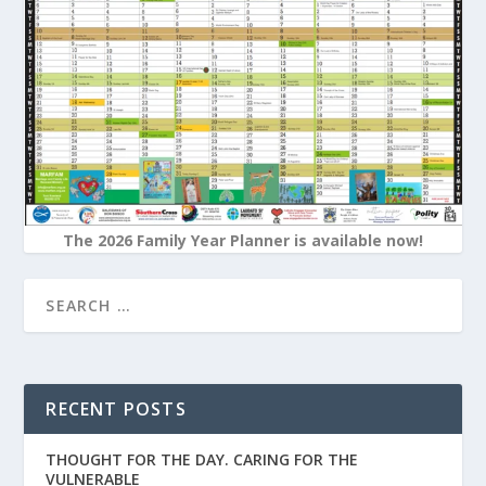
The 2026 Family Year Planner is available now!
RECENT POSTS
THOUGHT FOR THE DAY. CARING FOR THE
VULNERABLE