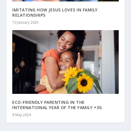
IMITATING HOW JESUS LOVES IN FAMILY
RELATIONSHIPS
10 January 2025
ECO-FRIENDLY PARENTING IN THE
INTERNATIONAL YEAR OF THE FAMILY +30.
8 May 2024