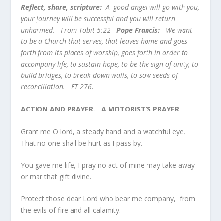
Reflect, share, scripture:
A good angel will go with you,
your journey will be successful and you will return
unharmed. From Tobit 5:22
Pope Francis:
We want
to be a Church that serves, that leaves home and goes
forth from its places of worship, goes forth in order to
accompany life, to sustain hope, to be the sign of unity, to
build bridges, to break down walls, to sow seeds of
reconciliation. FT 276.
ACTION AND PRAYER.
A MOTORIST’S PRAYER
Grant me O lord, a steady hand and a watchful eye,
That no one shall be hurt as I pass by.
You gave me life, I pray no act of mine may take away
or mar that gift divine.
Protect those dear Lord who bear me company, from
the evils of fire and all calamity.