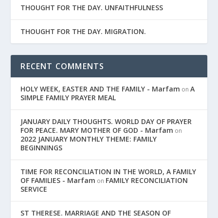
THOUGHT FOR THE DAY. UNFAITHFULNESS
THOUGHT FOR THE DAY. MIGRATION.
RECENT COMMENTS
HOLY WEEK, EASTER AND THE FAMILY - Marfam
A
on
SIMPLE FAMILY PRAYER MEAL
JANUARY DAILY THOUGHTS. WORLD DAY OF PRAYER
FOR PEACE. MARY MOTHER OF GOD - Marfam
on
2022 JANUARY MONTHLY THEME: FAMILY
BEGINNINGS
TIME FOR RECONCILIATION IN THE WORLD, A FAMILY
OF FAMILIES - Marfam
FAMILY RECONCILIATION
on
SERVICE
ST THERESE. MARRIAGE AND THE SEASON OF