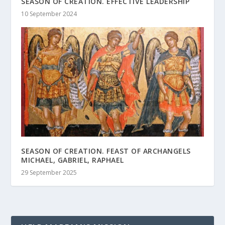
SEASON OF CREATION. EFFECTIVE LEADERSHIP
10 September 2024
SEASON OF CREATION. FEAST OF ARCHANGELS
MICHAEL, GABRIEL, RAPHAEL
29 September 2025