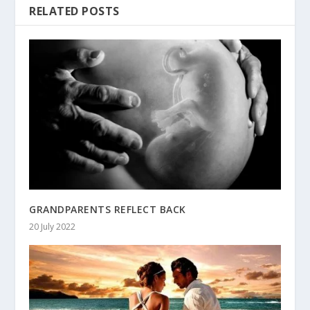
RELATED POSTS
GRANDPARENTS REFLECT BACK
20 July 2022