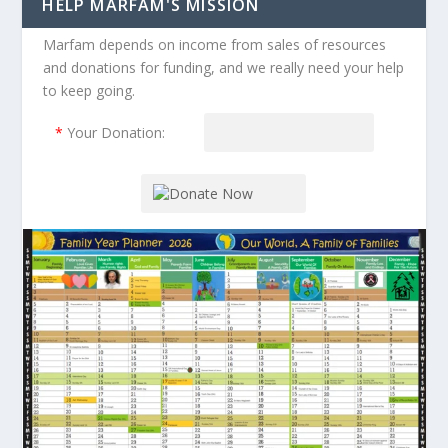
HELP MARFAM'S MISSION
Marfam depends on income from sales of resources
and donations for funding, and we really need your help
to keep going.
*
Your Donation: