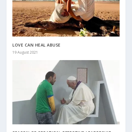
LOVE CAN HEAL ABUSE
19 August 2021