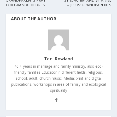
GRANDPARENTS PRAY
ST JOACHIM AND ST ANNE
FOR GRANDCHILDREN.
– JESUS’ GRANDPARENTS
ABOUT THE AUTHOR
Toni Rowland
40 + years in marriage and family ministry, also eco-
friendly families Educator in different fields, religious,
school, adult, church music. Media: print and digital
publications, workshops in area of family and ecological
spirituality