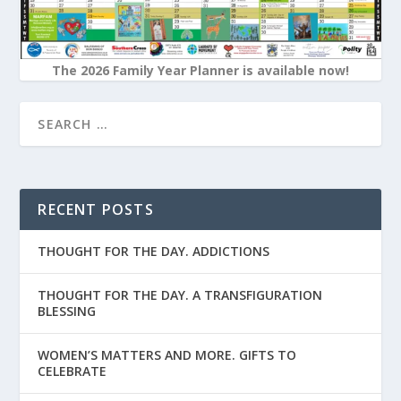
The 2026 Family Year Planner is available now!
RECENT POSTS
THOUGHT FOR THE DAY. ADDICTIONS
THOUGHT FOR THE DAY. A TRANSFIGURATION
BLESSING
WOMEN’S MATTERS AND MORE. GIFTS TO
CELEBRATE