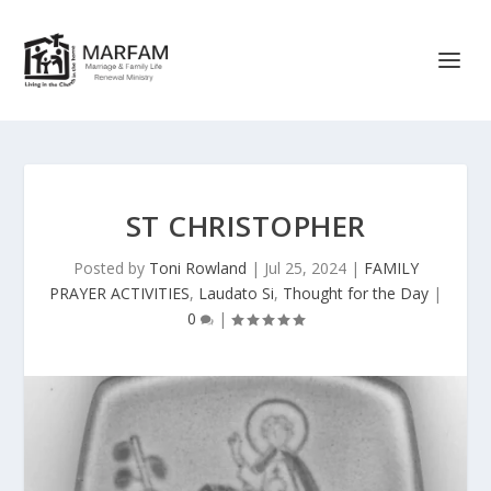
ST CHRISTOPHER
Posted by
Toni Rowland
|
Jul 25, 2024
|
FAMILY
PRAYER ACTIVITIES
,
Laudato Si
,
Thought for the Day
|
0
|