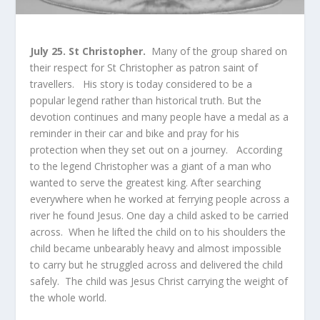
July 25. St Christopher.
Many of the group shared on
their respect for St Christopher as patron saint of
travellers. His story is today considered to be a
popular legend rather than historical truth. But the
devotion continues and many people have a medal as a
reminder in their car and bike and pray for his
protection when they set out on a journey. According
to the legend Christopher was a giant of a man who
wanted to serve the greatest king. After searching
everywhere when he worked at ferrying people across a
river he found Jesus. One day a child asked to be carried
across. When he lifted the child on to his shoulders the
child became unbearably heavy and almost impossible
to carry but he struggled across and delivered the child
safely. The child was Jesus Christ carrying the weight of
the whole world.