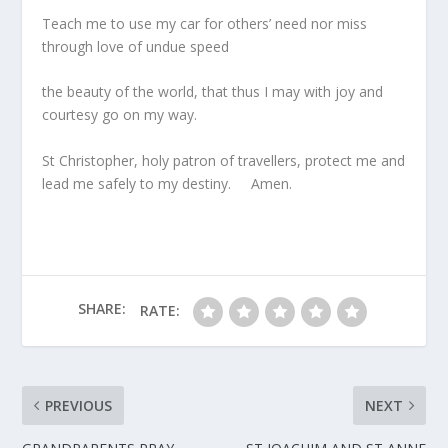
Teach me to use my car for others’ need nor miss
through love of undue speed
the beauty of the world, that thus I may with joy and
courtesy go on my way.
St Christopher, holy patron of travellers, protect me and
lead me safely to my destiny. Amen.
SHARE:
RATE:
PREVIOUS
NEXT