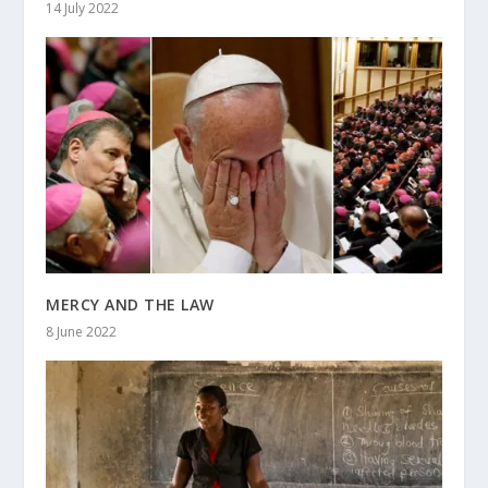
14 July 2022
MERCY AND THE LAW
8 June 2022