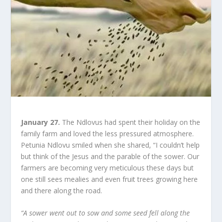
January 27.
The Ndlovus had spent their holiday on the
family farm and loved the less pressured atmosphere.
Petunia Ndlovu smiled when she shared, “I couldn’t help
but think of the Jesus and the parable of the sower. Our
farmers are becoming very meticulous these days but
one still sees mealies and even fruit trees growing here
and there along the road.
“A sower went out to sow and some seed fell along the