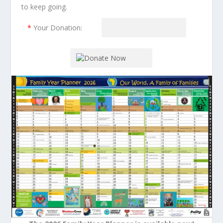
to keep going.
*
Your Donation: