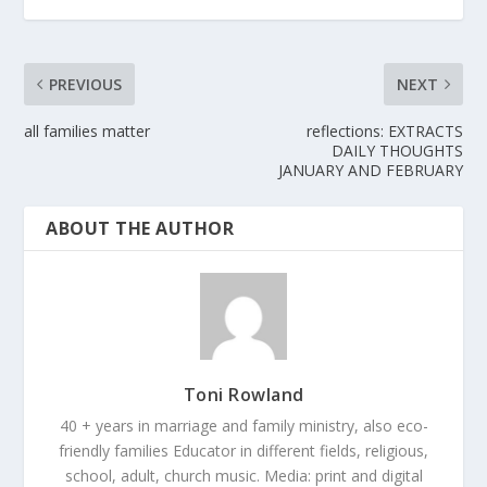
PREVIOUS
NEXT
all families matter
reflections: EXTRACTS
DAILY THOUGHTS
JANUARY AND FEBRUARY
ABOUT THE AUTHOR
Toni Rowland
40 + years in marriage and family ministry, also eco-
friendly families Educator in different fields, religious,
school, adult, church music. Media: print and digital