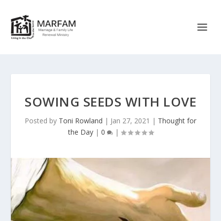
SOWING SEEDS WITH LOVE
Posted by
Toni Rowland
|
Jan 27, 2021
|
Thought for
the Day
|
0
|