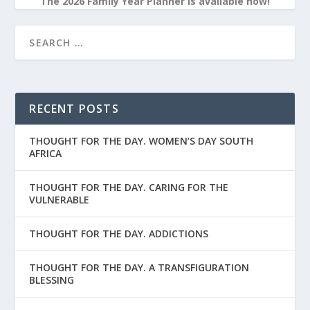
The 2026 Family Year Planner is available now!
RECENT POSTS
THOUGHT FOR THE DAY. WOMEN’S DAY SOUTH
AFRICA
THOUGHT FOR THE DAY. CARING FOR THE
VULNERABLE
THOUGHT FOR THE DAY. ADDICTIONS
THOUGHT FOR THE DAY. A TRANSFIGURATION
BLESSING