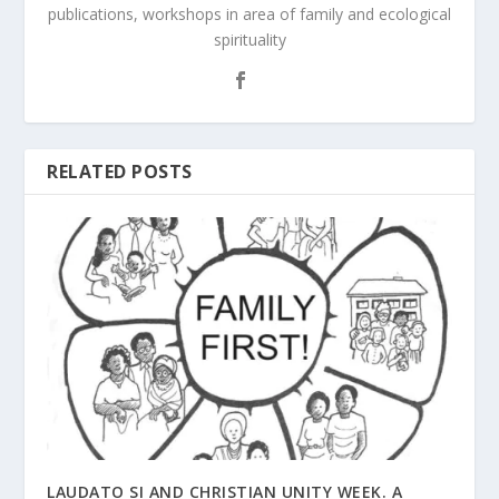
publications, workshops in area of family and ecological
spirituality
RELATED POSTS
LAUDATO SI AND CHRISTIAN UNITY WEEK. A