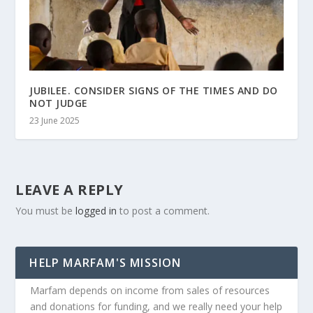
JUBILEE. CONSIDER SIGNS OF THE TIMES AND DO
NOT JUDGE
23 June 2025
LEAVE A REPLY
You must be
logged in
to post a comment.
HELP MARFAM'S MISSION
Marfam depends on income from sales of resources
and donations for funding, and we really need your help