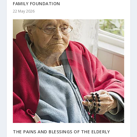
FAMILY FOUNDATION
22 May 2026
THE PAINS AND BLESSINGS OF THE ELDERLY