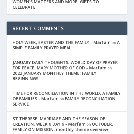
WOMEN’S MATTERS AND MORE. GIFTS TO
CELEBRATE
RECENT COMMENTS
HOLY WEEK, EASTER AND THE FAMILY - Marfam
A
on
SIMPLE FAMILY PRAYER MEAL
JANUARY DAILY THOUGHTS. WORLD DAY OF PRAYER
FOR PEACE. MARY MOTHER OF GOD - Marfam
on
2022 JANUARY MONTHLY THEME: FAMILY
BEGINNINGS
TIME FOR RECONCILIATION IN THE WORLD, A FAMILY
OF FAMILIES - Marfam
FAMILY RECONCILIATION
on
SERVICE
ST THERESE. MARRIAGE AND THE SEASON OF
CREATION. WEEK 6 DAY 6 - Marfam
OCTOBER,
on
FAMILY ON MISSION. monthly theme overview