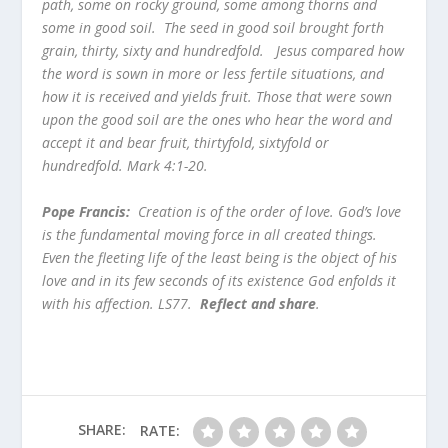
path, some on rocky ground, some among thorns and
some in good soil. The seed in good soil brought forth
grain, thirty, sixty and hundredfold. Jesus compared how
the word is sown in more or less fertile situations, and
how it is received and yields fruit. Those that were sown
upon the good soil are the ones who hear the word and
accept it and bear fruit, thirtyfold, sixtyfold or
hundredfold. Mark 4:1-20.
Pope Francis:
Creation is of the order of love. God’s love
is the fundamental moving force in all created things.
Even the fleeting life of the least being is the object of his
love and in its few seconds of its existence God enfolds it
with his affection. LS77.
Reflect and share
.
SHARE:
RATE: