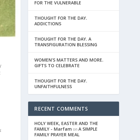
FOR THE VULNERABLE
THOUGHT FOR THE DAY.
ADDICTIONS
THOUGHT FOR THE DAY. A
TRANSFIGURATION BLESSING
WOMEN’S MATTERS AND MORE.
GIFTS TO CELEBRATE
y
t
THOUGHT FOR THE DAY.
UNFAITHFULNESS
.
RECENT COMMENTS
?
HOLY WEEK, EASTER AND THE
FAMILY - Marfam
A SIMPLE
on
s
FAMILY PRAYER MEAL