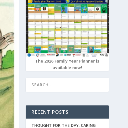
The 2026 Family Year Planner is
available now!
RECENT POSTS
THOUGHT FOR THE DAY. CARING