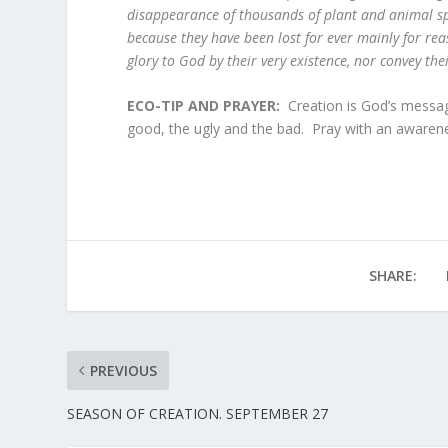
disappearance of thousands of plant and animal spe
because they have been lost for ever mainly for rea
glory to God by their very existence, nor convey t
ECO-TIP AND PRAYER:
Creation is God’s messag
good, the ugly and the bad. Pray with an awarene
SHARE:
PREVIOUS
SEASON OF CREATION. SEPTEMBER 27