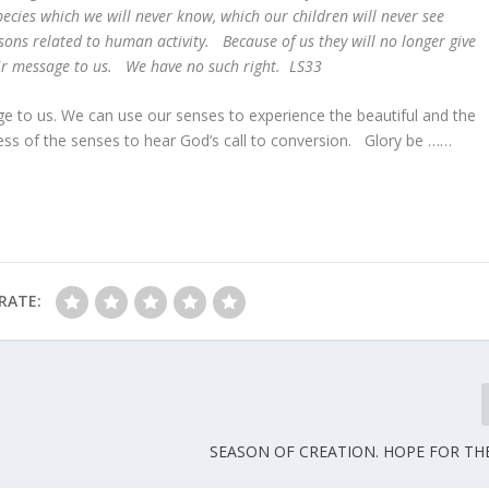
cies which we will never know, which our children will never see
sons related to human activity. Because of us they will no longer give
heir message to us. We have no such right. LS33
e to us. We can use our senses to experience the beautiful and the
ss of the senses to hear God’s call to conversion. Glory be ……
RATE:
SEASON OF CREATION. HOPE FOR T