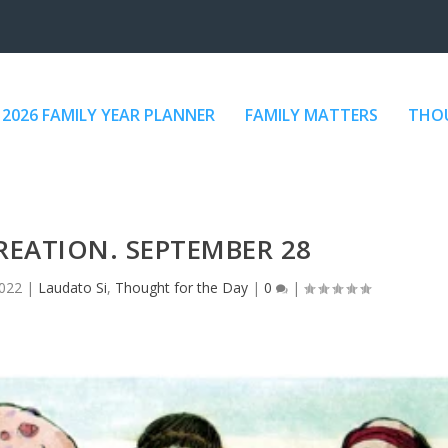
2026 FAMILY YEAR PLANNER
FAMILY MATTERS
THOU
REATION. SEPTEMBER 28
2022
|
Laudato Si
,
Thought for the Day
|
0
|