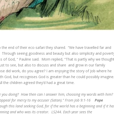
 the end of their eco-safari they shared. “We have travelled far and
 Through seeing goodness and beauty but also simplicity and povert
of God, “ Pauline said. Mom replied, “That is partly why we though
 just to see, but also to discuss and share and grow in our family
se did work, do you agree? I am enjoying the story of Job where he
with God, but recognises God is greater than he could possibly imagine
 All the children agreed they’d had a great time.
re you doing? How then can I answer him, choosing my words with him
 appeal for mercy to my accuser (Satan).” From Job 9:1-16
Pope
ugh this land seeking God, for if the world has a beginning and if it ha
inning and who was its creator. LS244.
Each year sees the