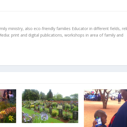
ly ministry, also eco-friendly families Educator in different fields, rel
edia: print and digital publications, workshops in area of family and