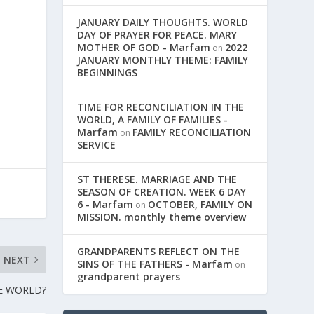
JANUARY DAILY THOUGHTS. WORLD
DAY OF PRAYER FOR PEACE. MARY
MOTHER OF GOD - Marfam
2022
on
JANUARY MONTHLY THEME: FAMILY
BEGINNINGS
TIME FOR RECONCILIATION IN THE
WORLD, A FAMILY OF FAMILIES -
Marfam
FAMILY RECONCILIATION
on
SERVICE
ST THERESE. MARRIAGE AND THE
SEASON OF CREATION. WEEK 6 DAY
6 - Marfam
OCTOBER, FAMILY ON
on
MISSION. monthly theme overview
GRANDPARENTS REFLECT ON THE
NEXT
SINS OF THE FATHERS - Marfam
on
grandparent prayers
HE WORLD?