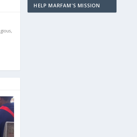
HELP MARFAM'S MISSION
igious,