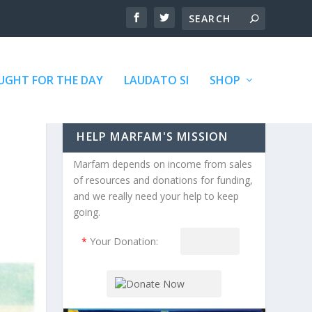
GHT FOR THE DAY
LAUDATO SI
SHOP
HELP MARFAM'S MISSION
Marfam depends on income from sales
of resources and donations for funding,
and we really need your help to keep
going.
*
Your Donation: