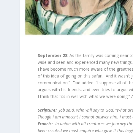
September 28
. As the family was coming near to
wide and seen and experienced many new things.
I have become much more aware of the greatness 
of this idea of going on this safari. And it wasn’t
communication.” Dad added. “I suppose all of tho
argues with his friends, and even tries to argue 
I think that fits in well with what we were doing.”
Scripture:
Job said,
Who will say to God, “What a
Though I am innocent I cannot answer him. I must
Francis:
In union with all creatures we journey thro
been created we must enquire who gave it this beg