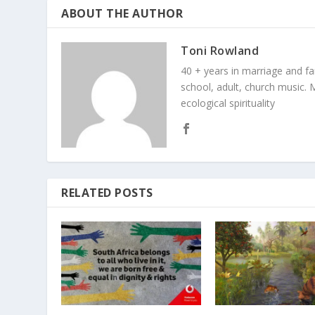
ABOUT THE AUTHOR
Toni Rowland
40 + years in marriage and fami
school, adult, church music. M
ecological spirituality
RELATED POSTS