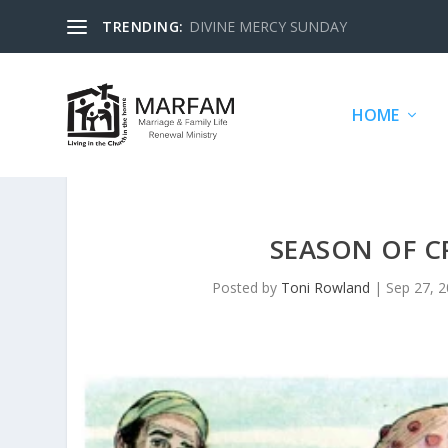
TRENDING:
DIVINE MERCY SUNDAY
HOME
SEASON OF C
Posted by
Toni Rowland
|
Sep 27, 