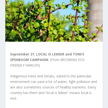
September 21.
LOCAL IS LEKKER and TONI’S
SPEKBOOM CAMPAIGN.
(From
BECOMING ECO-
FRIENDLY FAMILIES
)
Indigenous trees and shrubs, suited to the particular
environment can save a lot of water, fight pollution and
are also sometimes sources of healthy nutrients. Every
country has them and “local is lekker” means local is
nice.