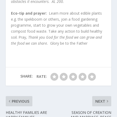
obstacles it encounters. AL 200.
Eco-tip and prayer:
Learn more about edible plants
e.g. the spekboom or others, join a food gardening
programme, start to grow your own vegetables and
compost food waste. Take any action to build healthy
soil. Pray,
Thank you God for the food we can grow and
the food we can share.
Glory be to the Father
SHARE:
RATE:
PREVIOUS
NEXT
HEALTHY FAMILIES ARE
SEASON OF CREATION