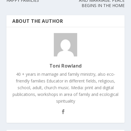
HAPPY FAMILIES
AND MARRIAGE. PEACE
BEGINS IN THE HOME
ABOUT THE AUTHOR
Toni Rowland
40 + years in marriage and family ministry, also eco-
friendly families Educator in different fields, religious,
school, adult, church music. Media: print and digital
publications, workshops in area of family and ecological
spirituality