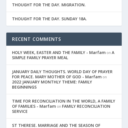
THOUGHT FOR THE DAY. MIGRATION.
THOUGHT FOR THE DAY. SUNDAY 18A.
RECENT COMMENTS
HOLY WEEK, EASTER AND THE FAMILY - Marfam
A
on
SIMPLE FAMILY PRAYER MEAL
JANUARY DAILY THOUGHTS. WORLD DAY OF PRAYER
FOR PEACE. MARY MOTHER OF GOD - Marfam
on
2022 JANUARY MONTHLY THEME: FAMILY
BEGINNINGS
TIME FOR RECONCILIATION IN THE WORLD, A FAMILY
OF FAMILIES - Marfam
FAMILY RECONCILIATION
on
SERVICE
ST THERESE. MARRIAGE AND THE SEASON OF