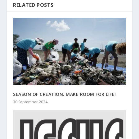
RELATED POSTS
SEASON OF CREATION. MAKE ROOM FOR LIFE!
30 September 2024