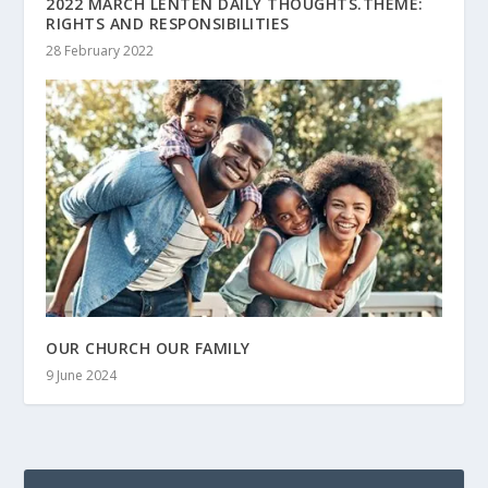
2022 MARCH LENTEN DAILY THOUGHTS.THEME:
RIGHTS AND RESPONSIBILITIES
28 February 2022
OUR CHURCH OUR FAMILY
9 June 2024