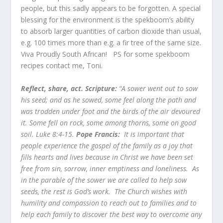
people, but this sadly appears to be forgotten. A special
blessing for the environment is the spekboom’s ability
to absorb larger quantities of carbon dioxide than usual,
e.g. 100 times more than e.g. a fir tree of the same size.
Viva Proudly South African! PS for some spekboom
recipes contact me, Toni.
Reflect, share, act. Scripture:
“A sower went out to sow
his seed; and as he sowed, some feel along the path and
was trodden under foot and the birds of the air devoured
it. Some fell on rock, some among thorns, some on good
soil. Luke 8:4-15.
Pope Francis:
It is important that
people experience the gospel of the family as a joy that
fills hearts and lives because in Christ we have been set
free from sin, sorrow, inner emptiness and loneliness. As
in the parable of the sower we are called to help sow
seeds, the rest is God’s work. The Church wishes with
humility and compassion to reach out to families and to
help each family to discover the best way to overcome any