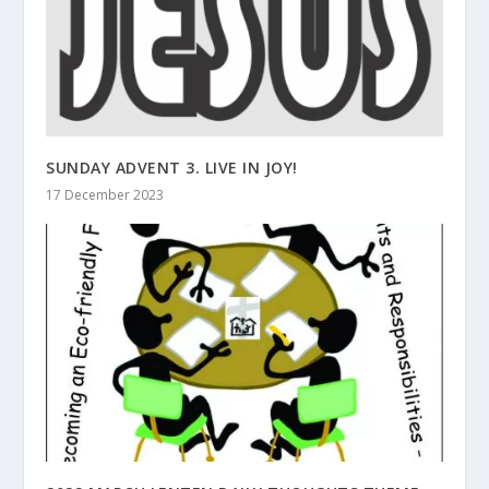
SUNDAY ADVENT 3. LIVE IN JOY!
17 December 2023