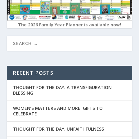
The 2026 Family Year Planner is available now!
RECENT POSTS
THOUGHT FOR THE DAY. A TRANSFIGURATION
BLESSING
WOMEN’S MATTERS AND MORE. GIFTS TO
CELEBRATE
THOUGHT FOR THE DAY. UNFAITHFULNESS