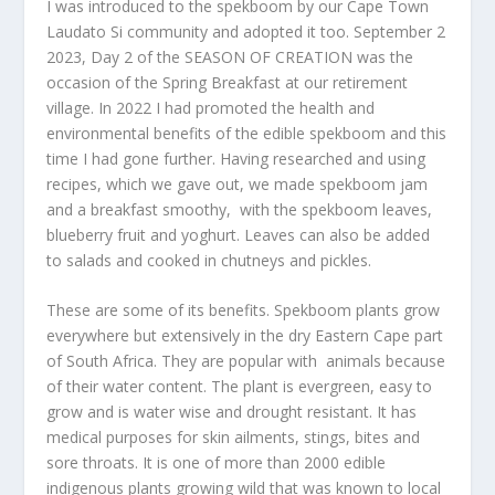
I was introduced to the spekboom by our Cape Town
Laudato Si community and adopted it too. September 2
2023, Day 2 of the SEASON OF CREATION was the
occasion of the Spring Breakfast at our retirement
village. In 2022 I had promoted the health and
environmental benefits of the edible spekboom and this
time I had gone further. Having researched and using
recipes, which we gave out, we made spekboom jam
and a breakfast smoothy, with the spekboom leaves,
blueberry fruit and yoghurt. Leaves can also be added
to salads and cooked in chutneys and pickles.
These are some of its benefits. Spekboom plants grow
everywhere but extensively in the dry Eastern Cape part
of South Africa. They are popular with animals because
of their water content. The plant is evergreen, easy to
grow and is water wise and drought resistant. It has
medical purposes for skin ailments, stings, bites and
sore throats. It is one of more than 2000 edible
indigenous plants growing wild that was known to local