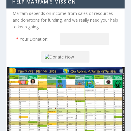
HELP MARFAM'S MISSION
Marfam depends on income from sales of resources
and donations for funding, and we really need your help
to keep going.
*
Your Donation: