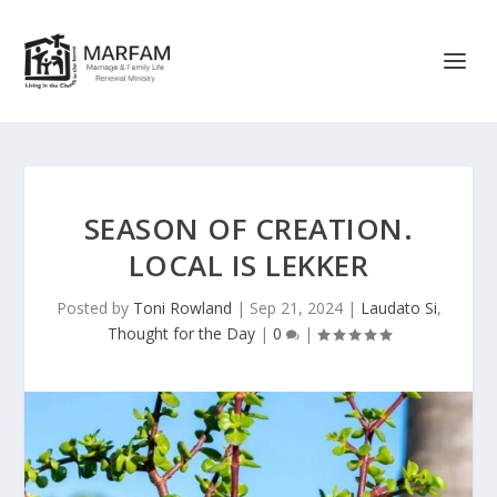
SEASON OF CREATION.
LOCAL IS LEKKER
Posted by
Toni Rowland
|
Sep 21, 2024
|
Laudato Si
,
Thought for the Day
|
0
|