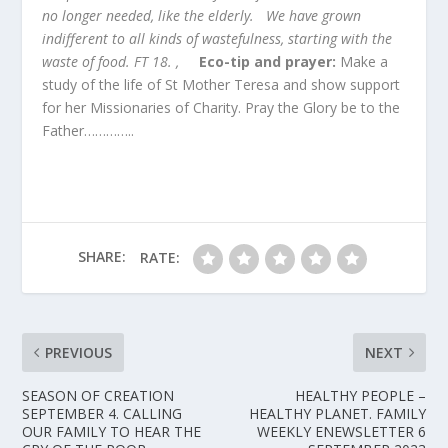
no longer needed, like the elderly. We have grown
indifferent to all kinds of wastefulness, starting with the
waste of food. FT 18. ,
Eco-tip and prayer:
Make a
study of the life of St Mother Teresa and show support
for her Missionaries of Charity. Pray the Glory be to the
Father…………..
SHARE:
RATE:
PREVIOUS
NEXT
SEASON OF CREATION
HEALTHY PEOPLE –
SEPTEMBER 4. CALLING
HEALTHY PLANET. FAMILY
OUR FAMILY TO HEAR THE
WEEKLY ENEWSLETTER 6