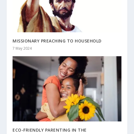
MISSIONARY PREACHING TO HOUSEHOLD
7 May 2024
ECO-FRIENDLY PARENTING IN THE