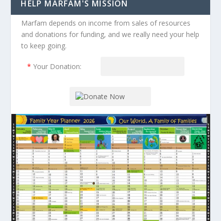
HELP MARFAM'S MISSION
Marfam depends on income from sales of resources
and donations for funding, and we really need your help
to keep going.
*
Your Donation: