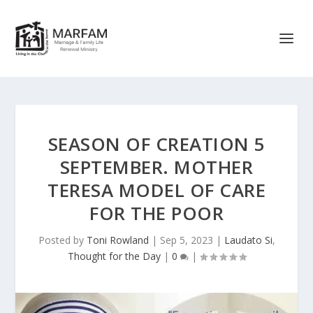
SEASON OF CREATION 5
SEPTEMBER. MOTHER
TERESA MODEL OF CARE
FOR THE POOR
Posted by
Toni Rowland
|
Sep 5, 2023
|
Laudato Si
,
Thought for the Day
|
0
|