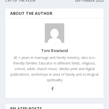
CRY OF THE POOR
SEPTEMBER 2023
ABOUT THE AUTHOR
Toni Rowland
40 + years in marriage and family ministry, also eco-
friendly families Educator in different fields, religious,
school, adult, church music. Media: print and digital
publications, workshops in area of family and ecological
spirituality
RELATED POSTS