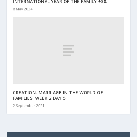
INTERNATIONAL YEAR OF THE FAMILY +30.
8 May 2024
CREATION. MARRIAGE IN THE WORLD OF
FAMILIES. WEEK 2 DAY 5.
2 September 2021