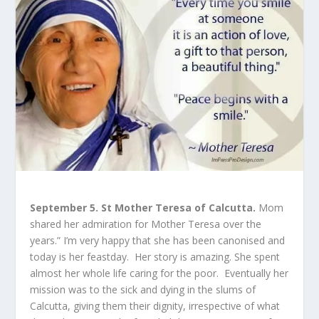
September 5. St Mother Teresa of Calcutta.
Mom
shared her admiration for Mother Teresa over the
years.” I’m very happy that she has been canonised and
today is her feastday. Her story is amazing. She spent
almost her whole life caring for the poor. Eventually her
mission was to the sick and dying in the slums of
Calcutta, giving them their dignity, irrespective of what