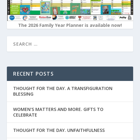
The 2026 Family Year Planner is available now!
RECENT POSTS
THOUGHT FOR THE DAY. A TRANSFIGURATION
BLESSING
WOMEN’S MATTERS AND MORE. GIFTS TO
CELEBRATE
THOUGHT FOR THE DAY. UNFAITHFULNESS