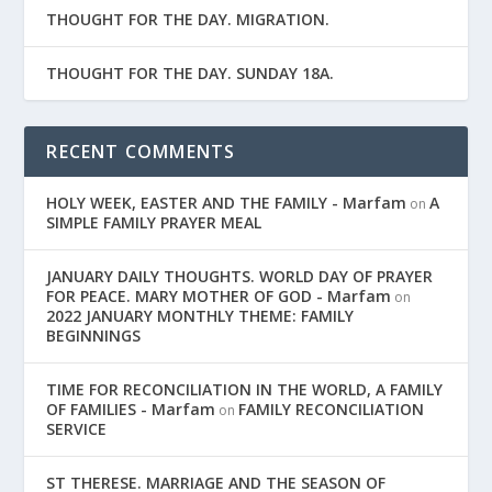
THOUGHT FOR THE DAY. MIGRATION.
THOUGHT FOR THE DAY. SUNDAY 18A.
RECENT COMMENTS
HOLY WEEK, EASTER AND THE FAMILY - Marfam
A
on
SIMPLE FAMILY PRAYER MEAL
JANUARY DAILY THOUGHTS. WORLD DAY OF PRAYER
FOR PEACE. MARY MOTHER OF GOD - Marfam
on
2022 JANUARY MONTHLY THEME: FAMILY
BEGINNINGS
TIME FOR RECONCILIATION IN THE WORLD, A FAMILY
OF FAMILIES - Marfam
FAMILY RECONCILIATION
on
SERVICE
ST THERESE. MARRIAGE AND THE SEASON OF