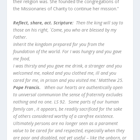
their religion was. She founded the congregations of
the Missionaries of Charity to continue her mission.”
Reflect, share, act. Scripture:
Then the king will say to
those on his right, `Come, you who are blessed by my
Father.
Inherit the kingdom prepared for you from the
foundation of the world. For I was hungry and you gave
me food,
I was thirsty and you gave me drink, a stranger and you
welcomed me, naked and you clothed me, ill and you
cared for me, in prison and you visited me.’ Matthew 25.
Pope Francis.
When our hearts are authentically open
to universal communion the sense of fraternity excludes
nothing and no one. LS 92. Some parts of our human
family can , it appears, be readily sacrificed for the sake
of others considered worthy of a carefree existence.
Ultimately persons are no longer seen as a parament
value to be cared for and respected, especially when they
are poor and disabled, not yet useful – like the unborn, or