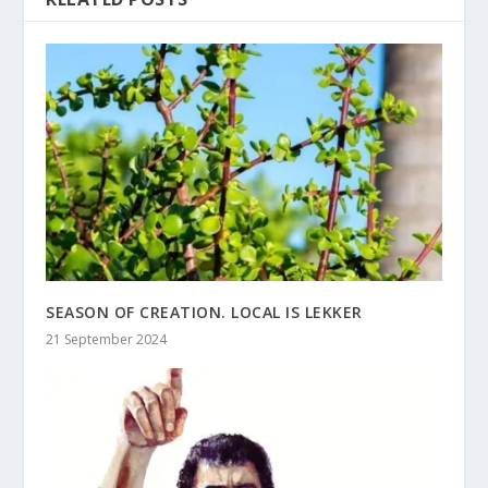
SEASON OF CREATION. LOCAL IS LEKKER
21 September 2024