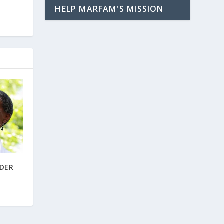
HELP MARFAM'S MISSION
LDER