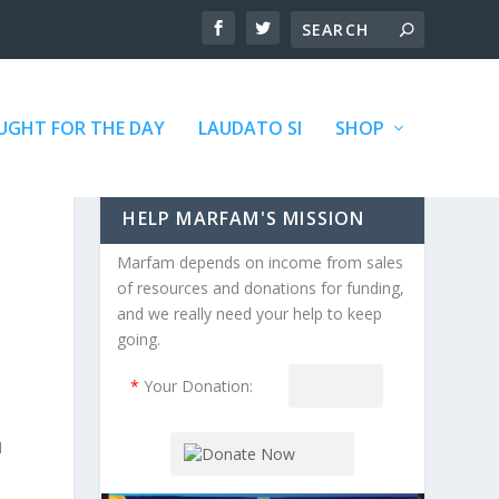
GHT FOR THE DAY
LAUDATO SI
SHOP
HELP MARFAM'S MISSION
Marfam depends on income from sales
of resources and donations for funding,
and we really need your help to keep
going.
*
Your Donation:
I