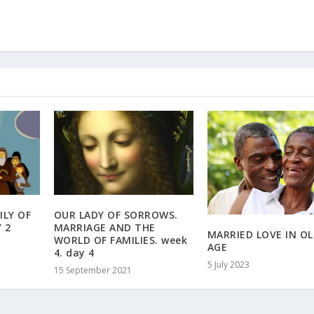
ILY OF
OUR LADY OF SORROWS.
 2
MARRIAGE AND THE
MARRIED LOVE IN O
WORLD OF FAMILIES. week
AGE
4. day 4
5 July 2023
15 September 2021