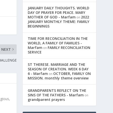
JANUARY DAILY THOUGHTS. WORLD
DAY OF PRAYER FOR PEACE. MARY
MOTHER OF GOD - Marfam
2022
on
JANUARY MONTHLY THEME: FAMILY
BEGINNINGS
TIME FOR RECONCILIATION IN THE
WORLD, A FAMILY OF FAMILIES -
Marfam
FAMILY RECONCILIATION
on
NEXT
SERVICE
CHALLENGE
ST THERESE. MARRIAGE AND THE
SEASON OF CREATION. WEEK 6 DAY
6 - Marfam
OCTOBER, FAMILY ON
on
MISSION. monthly theme overview
GRANDPARENTS REFLECT ON THE
SINS OF THE FATHERS - Marfam
on
igious,
grandparent prayers