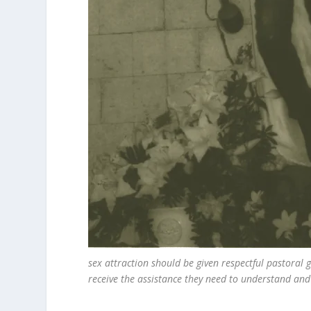
sex attraction should be given respectful pastoral
receive the assistance they need to understand and f