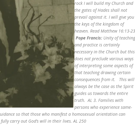
rock I will build my Church and
the gates of Hades shall not
prevail against it. I will give you
the keys of the kingdom of
heaven. Read Matthew 16:13-23
Pope Francis:
Unity of teachin
and practice is certainly
necessary in the Church but this
does not preclude various ways
of interpreting some aspects of
that teaching drawing certain
consequences from it. This will
always be the case as the Spirit
guides us towards the entire
truth. AL 3. Families with
persons who experience same-
 guidance so that those who manifest a homosexual orientation can
ully carry out God’s will in their lives. AL 250