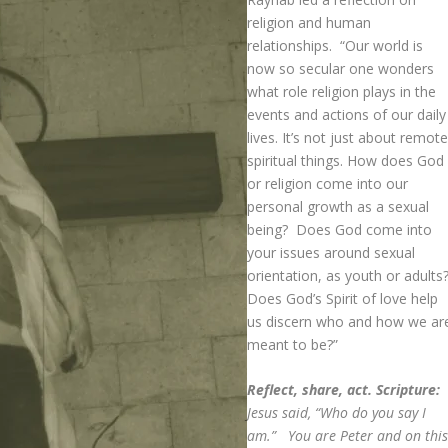
religion and human
relationships. “Our world is
now so secular one wonders
what role religion plays in the
events and actions of our daily
lives. It’s not just about remot
spiritual things. How does God
or religion come into our
personal growth as a sexual
being? Does God come into
your issues around sexual
orientation, as youth or adults
Does God’s Spirit of love help
us discern who and how we ar
meant to be?”
Reflect, share, act. Scripture:
Jesus said, “Who do you say I
am.” You are Peter and on thi