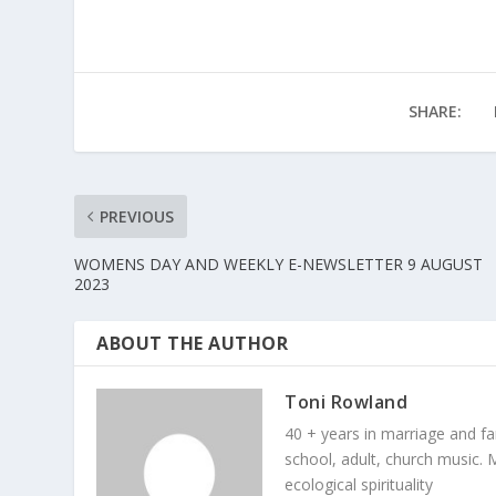
SHARE:
PREVIOUS
WOMENS DAY AND WEEKLY E-NEWSLETTER 9 AUGUST
2023
ABOUT THE AUTHOR
Toni Rowland
40 + years in marriage and fami
school, adult, church music. M
ecological spirituality