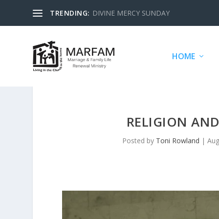
TRENDING:
DIVINE MERCY SUNDAY
HOME
RELIGION AN
Posted by
Toni Rowland
|
Aug