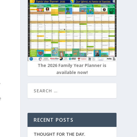
e
The 2026 Family Year Planner is
available now!
?
e
RECENT POSTS
s
THOUGHT FOR THE DAY.