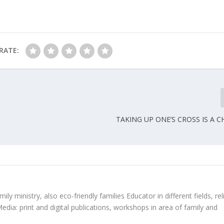
RATE:
TAKING UP ONE’S CROSS IS A 
ly ministry, also eco-friendly families Educator in different fields, rel
edia: print and digital publications, workshops in area of family and