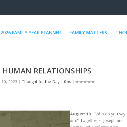
2026 FAMILY YEAR PLANNER
FAMILY MATTERS
THOU
D HUMAN RELATIONSHIPS
 10, 2023
|
Thought for the Day
|
0
|
August 10.
“Who do you say 
am?” Together Fr Joseph and
Rayhab led a reflection on