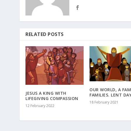
RELATED POSTS
OUR WORLD, A FAM
JESUS A KING WITH
FAMILIES. LENT DAY
LIFEGIVING COMPASSION
18 February 2021
12 February 2022