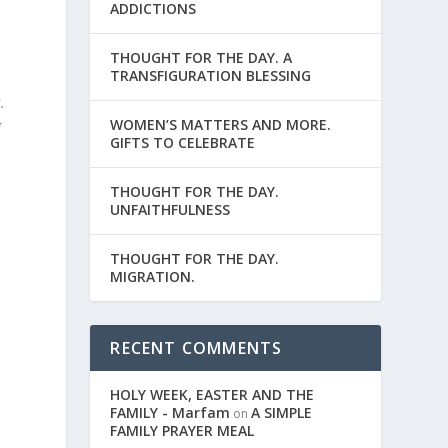
ADDICTIONS
THOUGHT FOR THE DAY. A
TRANSFIGURATION BLESSING
.
WOMEN’S MATTERS AND MORE.
g
GIFTS TO CELEBRATE
THOUGHT FOR THE DAY.
UNFAITHFULNESS
THOUGHT FOR THE DAY.
MIGRATION.
RECENT COMMENTS
HOLY WEEK, EASTER AND THE
FAMILY - Marfam
A SIMPLE
on
FAMILY PRAYER MEAL