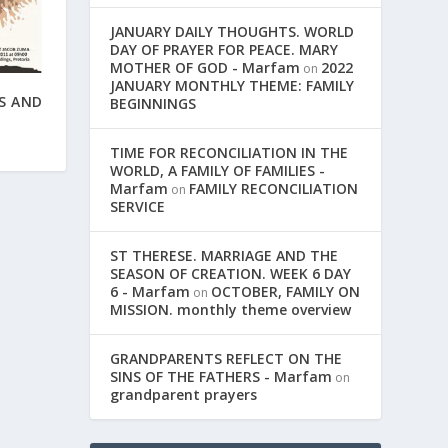
JANUARY DAILY THOUGHTS. WORLD
DAY OF PRAYER FOR PEACE. MARY
MOTHER OF GOD - Marfam
2022
on
JANUARY MONTHLY THEME: FAMILY
S AND
BEGINNINGS
TIME FOR RECONCILIATION IN THE
WORLD, A FAMILY OF FAMILIES -
Marfam
FAMILY RECONCILIATION
on
SERVICE
ST THERESE. MARRIAGE AND THE
SEASON OF CREATION. WEEK 6 DAY
6 - Marfam
OCTOBER, FAMILY ON
on
MISSION. monthly theme overview
GRANDPARENTS REFLECT ON THE
SINS OF THE FATHERS - Marfam
on
grandparent prayers