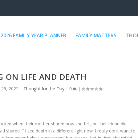
2026 FAMILY YEAR PLANNER
FAMILY MATTERS
THOU
G ON LIFE AND DEATH
 29, 2022
|
Thought for the Day
|
0
|
ocked when their mother shared how she felt, but her friend did
hared, “ I see death in a different light now. I really don’t want to
rs Adam nevertheless encouraged her, saying that in time she might