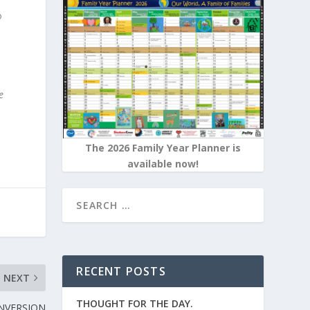
o
.
e
The 2026 Family Year Planner is
available now!
RECENT POSTS
NEXT
THOUGHT FOR THE DAY.
NVERSION