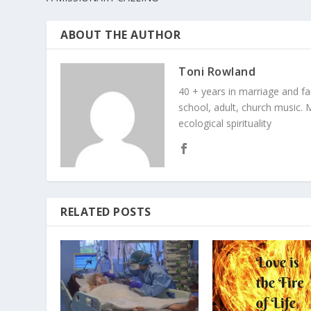
ABOUT THE AUTHOR
Toni Rowland
40 + years in marriage and fami
school, adult, church music. M
ecological spirituality
RELATED POSTS