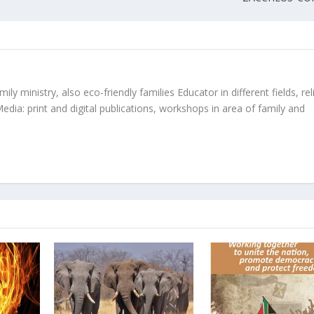
ly ministry, also eco-friendly families Educator in different fields, rel
edia: print and digital publications, workshops in area of family and