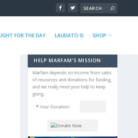
GHT FOR THE DAY
LAUDATO SI
SHOP
HELP MARFAM'S MISSION
Marfam depends on income from sales
of resources and donations for funding,
and we really need your help to keep
going.
*
Your Donation: