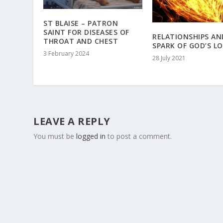
ST BLAISE – PATRON
SAINT FOR DISEASES OF
RELATIONSHIPS AN
THROAT AND CHEST
SPARK OF GOD’S L
3 February 2024
28 July 2021
LEAVE A REPLY
You must be
logged in
to post a comment.