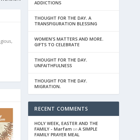
ADDICTIONS
THOUGHT FOR THE DAY. A
TRANSFIGURATION BLESSING
WOMEN’S MATTERS AND MORE.
igious,
GIFTS TO CELEBRATE
THOUGHT FOR THE DAY.
UNFAITHFULNESS
THOUGHT FOR THE DAY.
MIGRATION.
RECENT COMMENTS
HOLY WEEK, EASTER AND THE
FAMILY - Marfam
A SIMPLE
on
FAMILY PRAYER MEAL