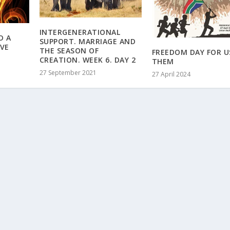
INTERGENERATIONAL
D A
SUPPORT. MARRIAGE AND
OVE
THE SEASON OF
FREEDOM DAY FOR U
CREATION. WEEK 6. DAY 2
THEM
27 September 2021
27 April 2024