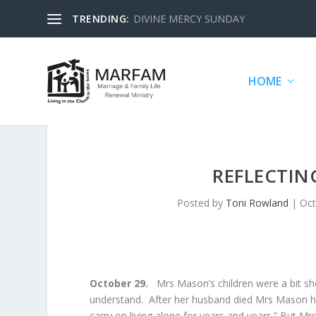
TRENDING:
DIVINE MERCY SUNDAY
HOME
REFLECTIN
Posted by
Toni Rowland
|
Oct
October 29.
Mrs Mason’s children were a bit sh
understand. After her husband died Mrs Mason had s
carry on living alone for years and years.” But M