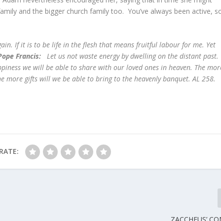
 family and the bigger church family too. You’ve always been active, s
ain. If it is to be life in the flesh that means fruitful labour for me. Yet
Pope Francis:
Let us not waste energy by dwelling on the distant past
appiness we will be able to share with our loved ones in heaven. The mor
e more gifts will we be able to bring to the heavenly banquet. AL 258.
RATE:
ZACCHEUS’ CO