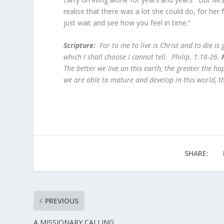
realise that there was a lot she could do, for her
just wait and see how you feel in time.”
Scripture:
For to me to live is Christ and to die is g
which I shall choose I cannot tell. Philip. 1:18-26.
The better we live on this earth, the greater the h
we are able to mature and develop in this world, th
SHARE:
PREVIOUS
A MISSIONARY CALLING