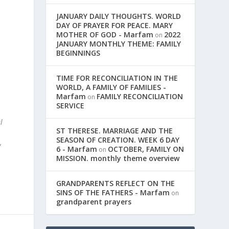
JANUARY DAILY THOUGHTS. WORLD
DAY OF PRAYER FOR PEACE. MARY
MOTHER OF GOD - Marfam
2022
on
JANUARY MONTHLY THEME: FAMILY
BEGINNINGS
.
TIME FOR RECONCILIATION IN THE
WORLD, A FAMILY OF FAMILIES -
Marfam
FAMILY RECONCILIATION
on
SERVICE
l
ST THERESE. MARRIAGE AND THE
SEASON OF CREATION. WEEK 6 DAY
y
6 - Marfam
OCTOBER, FAMILY ON
on
MISSION. monthly theme overview
GRANDPARENTS REFLECT ON THE
SINS OF THE FATHERS - Marfam
on
grandparent prayers