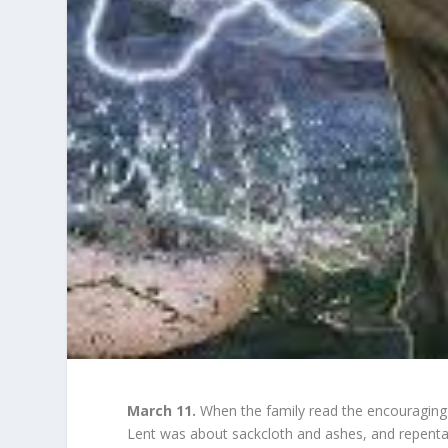
March 11.
When the family read the encouraging 
Lent was about sackcloth and ashes, and repenta