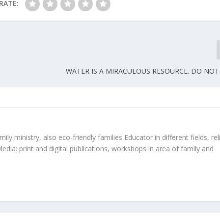
RATE:
WATER IS A MIRACULOUS RESOURCE. DO NOT
ly ministry, also eco-friendly families Educator in different fields, rel
edia: print and digital publications, workshops in area of family and