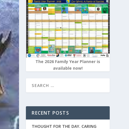
The 2026 Family Year Planner is
available now!
RECENT POSTS
THOUGHT FOR THE DAY. CARING