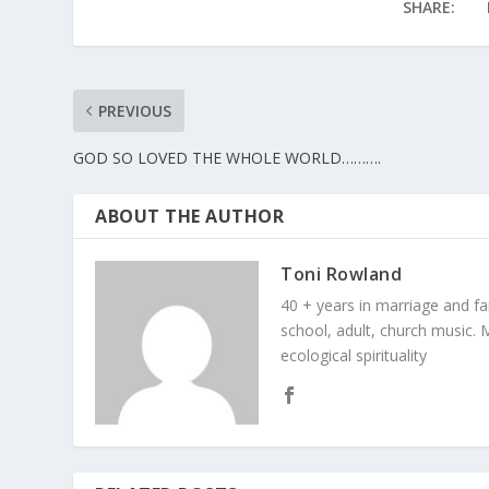
SHARE:
PREVIOUS
GOD SO LOVED THE WHOLE WORLD……….
ABOUT THE AUTHOR
Toni Rowland
40 + years in marriage and fami
school, adult, church music. M
ecological spirituality