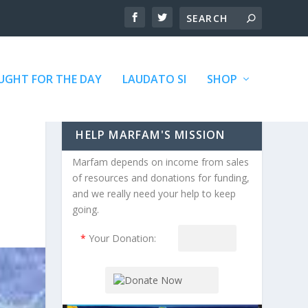
GHT FOR THE DAY
LAUDATO SI
SHOP
HELP MARFAM'S MISSION
Marfam depends on income from sales
of resources and donations for funding,
and we really need your help to keep
going.
*
Your Donation: