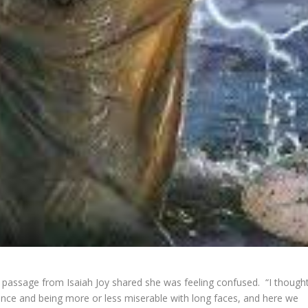
passage from Isaiah Joy shared she was feeling confused. “I though
nce and being more or less miserable with long faces, and here we