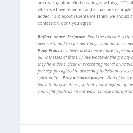
are reading about God creating new things.” “That
when we have repented and all has been complete
added, “But about repentance I think we should pl
confession, don’t you agree?”
Reflect, share. Scripture:
Read the relevant script
new earth and the former things shall not be remem
Pope Francis:
I invite priests once more to prepare
all, witnesses of fatherly love whatever the gravity o
they have done, clear in presenting moral principles,
journey, far-sighted in discerning individual case
spirituality.
Pray a Lenten prayer.
God of Mercy, 
learn to forgive others, so that your Kingdom of lov
your light guide us on our way. Choose appropriat