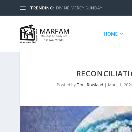
TRENDING:
DIVINE MERCY SUNDAY
HOME
RECONCILIATI
Posted by
Toni Rowland
|
Mar 11, 202