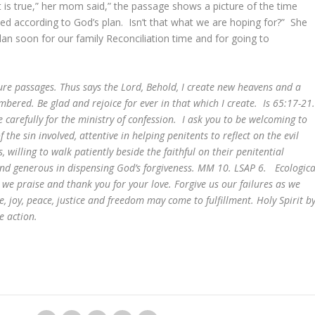
 is true,” her mom said,” the passage shows a picture of the time
d according to God’s plan. Isn’t that what we are hoping for?” She
an soon for our family Reconciliation time and for going to
ure passages. Thus says the Lord, Behold, I create new heavens and a
bered. Be glad and rejoice for ever in that which I create. Is 65:17-21
 carefully for the ministry of confession. I ask you to be welcoming to
f the sin involved, attentive in helping penitents to reflect on the evil
 willing to walk patiently beside the faithful on their penitential
s and generous in dispensing God’s forgiveness. MM 10. LSAP 6. Ecologica
we praise and thank you for your love. Forgive us our failures as we
e, joy, peace, justice and freedom may come to fulfillment. Holy Spirit b
e action.