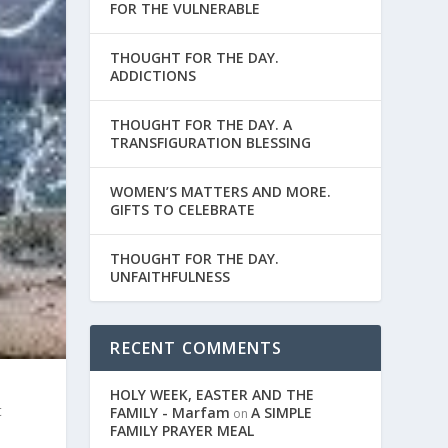
FOR THE VULNERABLE
THOUGHT FOR THE DAY.
ADDICTIONS
THOUGHT FOR THE DAY. A
TRANSFIGURATION BLESSING
WOMEN’S MATTERS AND MORE.
GIFTS TO CELEBRATE
THOUGHT FOR THE DAY.
UNFAITHFULNESS
RECENT COMMENTS
HOLY WEEK, EASTER AND THE
t
FAMILY - Marfam
A SIMPLE
on
FAMILY PRAYER MEAL