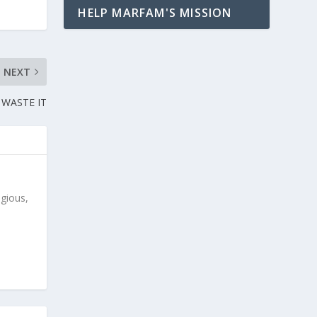
HELP MARFAM'S MISSION
NEXT
 WASTE IT
igious,