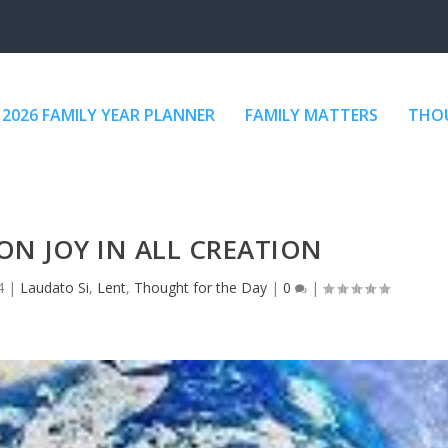
2026 FAMILY YEAR PLANNER
FAMILY MATTERS
THOU
ON JOY IN ALL CREATION
4
|
Laudato Si
,
Lent
,
Thought for the Day
|
0
|