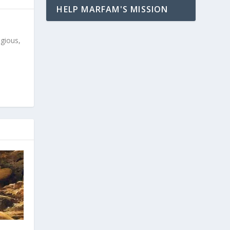
HELP MARFAM'S MISSION
igious,