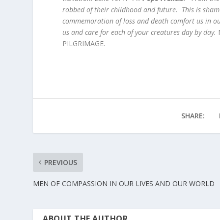
robbed of their childhood and future. This is sh
commemoration of loss and death comfort us in ou
us and care for each of your creatures day by day.
M
PILGRIMAGE.
SHARE:
PREVIOUS
MEN OF COMPASSION IN OUR LIVES AND OUR WORLD
ABOUT THE AUTHOR