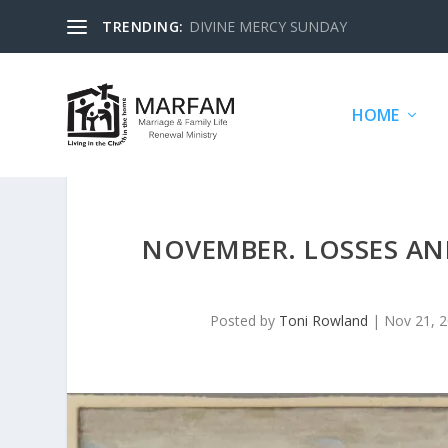
TRENDING:
DIVINE MERCY SUNDAY
HOME
NOVEMBER. LOSSES AND
Posted by
Toni Rowland
|
Nov 21, 