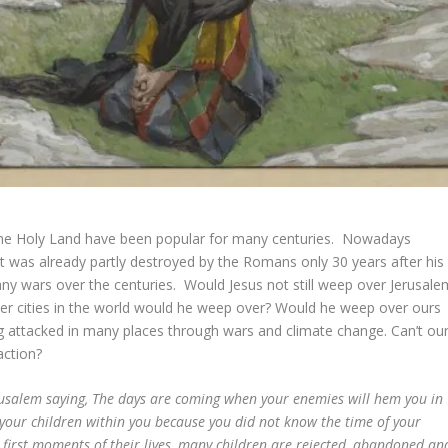
 the Holy Land have been popular for many centuries. Nowadays
s it was already partly destroyed by the Romans only 30 years after his
any wars over the centuries. Would Jesus not still weep over Jerusale
her cities in the world would he weep over? Would he weep over ours
ing attacked in many places through wars and climate change. Can’t ou
action?
rusalem saying, The days are coming when your enemies will hem you in
your children within you because you did not know the time of your
first moments of their lives, many children are rejected, abandoned an