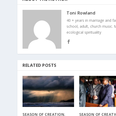
Toni Rowland
40 + years in marriage and fami
school, adult, church music. M
ecological spirituality
RELATED POSTS
SEASON OF CREATION.
SEASON OF CREAT