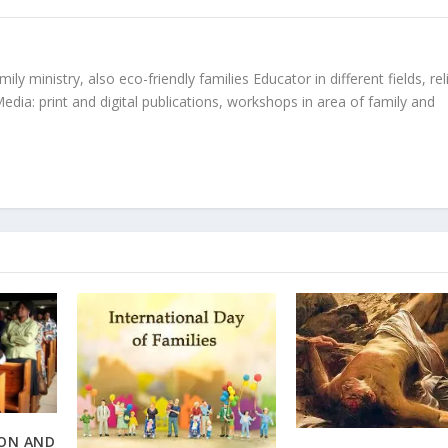
ly ministry, also eco-friendly families Educator in different fields, rel
edia: print and digital publications, workshops in area of family and
ION AND