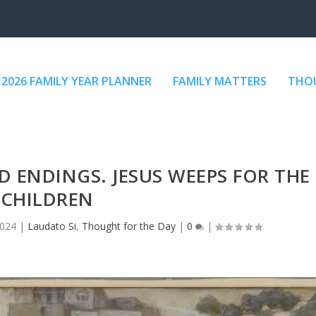
2026 FAMILY YEAR PLANNER
FAMILY MATTERS
THOU
 ENDINGS. JESUS WEEPS FOR THE
CHILDREN
2024
|
Laudato Si
,
Thought for the Day
|
0
|