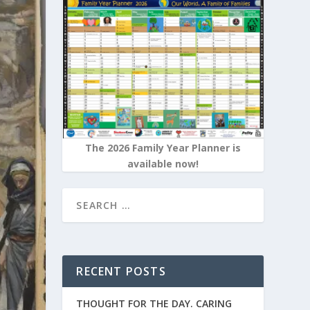
The 2026 Family Year Planner is
available now!
RECENT POSTS
THOUGHT FOR THE DAY. CARING