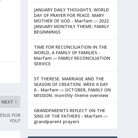
JANUARY DAILY THOUGHTS. WORLD
n
DAY OF PRAYER FOR PEACE. MARY
MOTHER OF GOD - Marfam
2022
on
JANUARY MONTHLY THEME: FAMILY
BEGINNINGS
TIME FOR RECONCILIATION IN THE
WORLD, A FAMILY OF FAMILIES -
Marfam
FAMILY RECONCILIATION
on
SERVICE
ST THERESE. MARRIAGE AND THE
SEASON OF CREATION. WEEK 6 DAY
6 - Marfam
OCTOBER, FAMILY ON
on
MISSION. monthly theme overview
NEXT
GRANDPARENTS REFLECT ON THE
JESUS FOR
SINS OF THE FATHERS - Marfam
on
YOU?
grandparent prayers