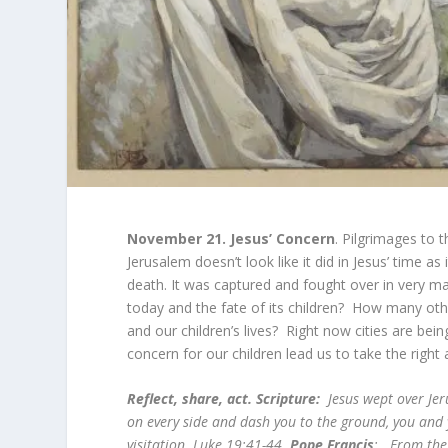
November 21.
Jesus’ Concern
. Pilgrimages to
Jerusalem doesn’t look like it did in Jesus’ time a
death. It was captured and fought over in very m
today and the fate of its children? How many ot
and our children’s lives? Right now cities are be
concern for our children lead us to take the right 
Reflect, share, act. Scripture:
Jesus wept over Je
on every side and dash you to the ground, you and 
visitation. Luke 19:41-44.
Pope Francis
: From the 