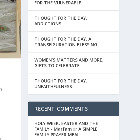
FOR THE VULNERABLE
THOUGHT FOR THE DAY.
ADDICTIONS
THOUGHT FOR THE DAY. A
TRANSFIGURATION BLESSING
WOMEN’S MATTERS AND MORE.
GIFTS TO CELEBRATE
THOUGHT FOR THE DAY.
UNFAITHFULNESS
m
r
RECENT COMMENTS
HOLY WEEK, EASTER AND THE
FAMILY - Marfam
A SIMPLE
on
FAMILY PRAYER MEAL
d