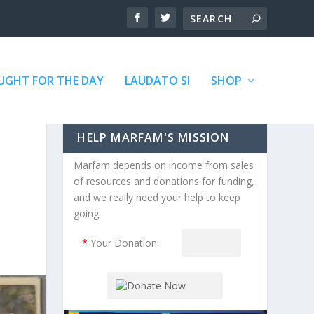
GHT FOR THE DAY
LAUDATO SI
SHOP
HELP MARFAM'S MISSION
Marfam depends on income from sales
of resources and donations for funding,
and we really need your help to keep
going.
*
Your Donation: