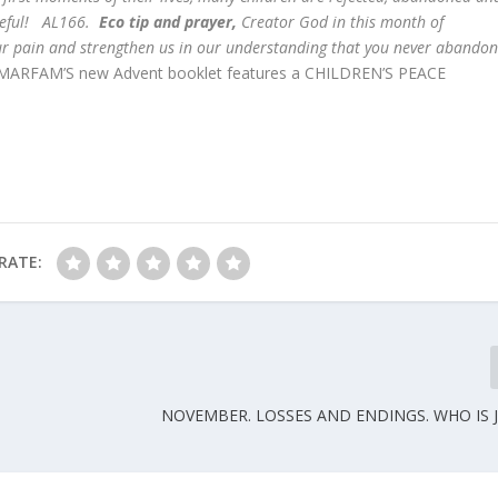
ameful! AL166.
Eco tip and prayer,
Creator God in this month of
r pain and strengthen us in our understanding that you never abando
ARFAM’S new Advent booklet features a CHILDREN’S PEACE
RATE:
NOVEMBER. LOSSES AND ENDINGS. WHO IS 