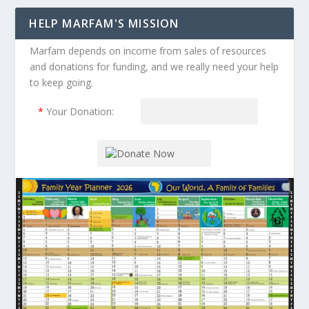
HELP MARFAM'S MISSION
Marfam depends on income from sales of resources
and donations for funding, and we really need your help
to keep going.
*
Your Donation: