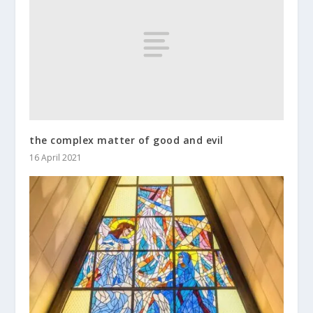
the complex matter of good and evil
16 April 2021