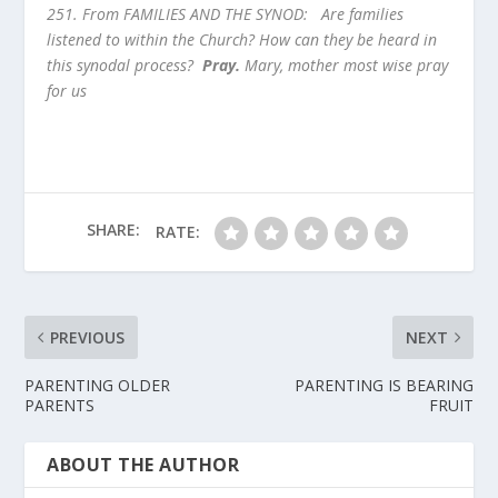
251. From FAMILIES AND THE SYNOD:
Are families
listened to within the Church? How can they be heard in
this synodal process?
Pray.
Mary, mother most wise pray
for us
SHARE:
RATE:
PREVIOUS
NEXT
PARENTING OLDER
PARENTING IS BEARING
PARENTS
FRUIT
ABOUT THE AUTHOR