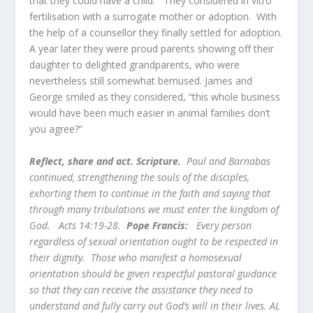
that they could have a child. They considered in vitro
fertilisation with a surrogate mother or adoption. With
the help of a counsellor they finally settled for adoption.
A year later they were proud parents showing off their
daughter to delighted grandparents, who were
nevertheless still somewhat bemused. James and
George smiled as they considered, “this whole business
would have been much easier in animal families don’t
you agree?”
Reflect, share and act. Scripture.
Paul and Barnabas
continued, strengthening the souls of the disciples,
exhorting them to continue in the faith and saying that
through many tribulations we must enter the kingdom of
God. Acts 14:19-28.
Pope Francis:
Every person
regardless of sexual orientation ought to be respected in
their dignity. Those who manifest a homosexual
orientation should be given respectful pastoral guidance
so that they can receive the assistance they need to
understand and fully carry out God’s will in their lives. AL