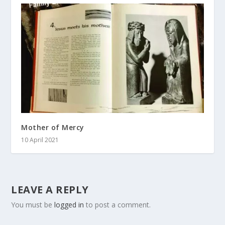
Mother of Mercy
10 April 2021
LEAVE A REPLY
You must be
logged in
to post a comment.