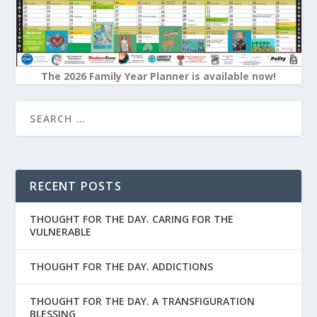
The 2026 Family Year Planner is available now!
RECENT POSTS
THOUGHT FOR THE DAY. CARING FOR THE
VULNERABLE
THOUGHT FOR THE DAY. ADDICTIONS
THOUGHT FOR THE DAY. A TRANSFIGURATION
BLESSING