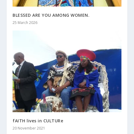
BLESSED ARE YOU AMONG WOMEN.
25 March 2026
fAITH lives in CULTURe
20 November 2021