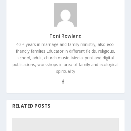
Toni Rowland
40 + years in marriage and family ministry, also eco-
friendly families Educator in different fields, religious,
school, adult, church music. Media: print and digital
publications, workshops in area of family and ecological
spirituality
RELATED POSTS