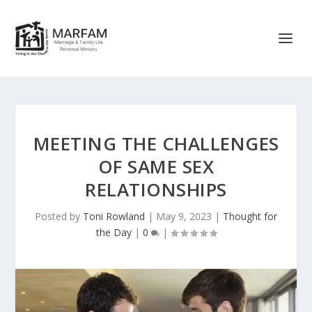
MEETING THE CHALLENGES
OF SAME SEX
RELATIONSHIPS
Posted by
Toni Rowland
|
May 9, 2023
|
Thought for
the Day
|
0
|