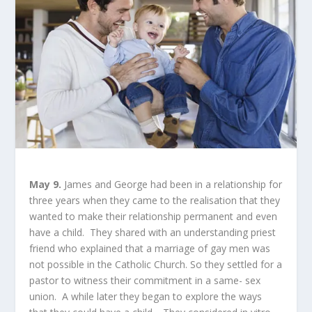
May 9.
James and George had been in a relationship for
three years when they came to the realisation that they
wanted to make their relationship permanent and even
have a child. They shared with an understanding priest
friend who explained that a marriage of gay men was
not possible in the Catholic Church. So they settled for a
pastor to witness their commitment in a same- sex
union. A while later they began to explore the ways