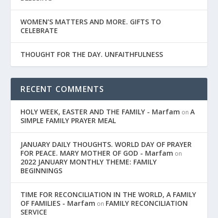
WOMEN’S MATTERS AND MORE. GIFTS TO
CELEBRATE
THOUGHT FOR THE DAY. UNFAITHFULNESS
RECENT COMMENTS
HOLY WEEK, EASTER AND THE FAMILY - Marfam
A
on
SIMPLE FAMILY PRAYER MEAL
JANUARY DAILY THOUGHTS. WORLD DAY OF PRAYER
FOR PEACE. MARY MOTHER OF GOD - Marfam
on
2022 JANUARY MONTHLY THEME: FAMILY
BEGINNINGS
TIME FOR RECONCILIATION IN THE WORLD, A FAMILY
OF FAMILIES - Marfam
FAMILY RECONCILIATION
on
SERVICE