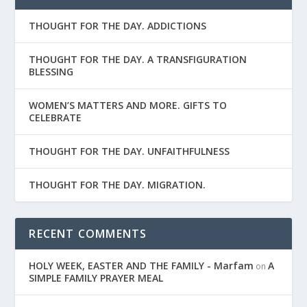
THOUGHT FOR THE DAY. ADDICTIONS
THOUGHT FOR THE DAY. A TRANSFIGURATION
BLESSING
WOMEN’S MATTERS AND MORE. GIFTS TO
CELEBRATE
THOUGHT FOR THE DAY. UNFAITHFULNESS
THOUGHT FOR THE DAY. MIGRATION.
RECENT COMMENTS
HOLY WEEK, EASTER AND THE FAMILY - Marfam
A
on
SIMPLE FAMILY PRAYER MEAL