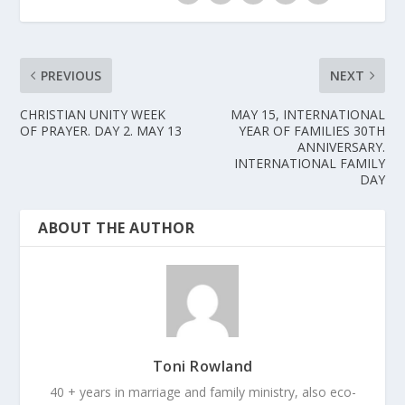
PREVIOUS
NEXT
CHRISTIAN UNITY WEEK
MAY 15, INTERNATIONAL
OF PRAYER. DAY 2. MAY 13
YEAR OF FAMILIES 30TH
ANNIVERSARY.
INTERNATIONAL FAMILY
DAY
ABOUT THE AUTHOR
Toni Rowland
40 + years in marriage and family ministry, also eco-