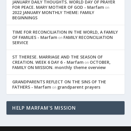
JANUARY DAILY THOUGHTS. WORLD DAY OF PRAYER
FOR PEACE. MARY MOTHER OF GOD - Marfam
on
2022 JANUARY MONTHLY THEME: FAMILY
BEGINNINGS
TIME FOR RECONCILIATION IN THE WORLD, A FAMILY
OF FAMILIES - Marfam
FAMILY RECONCILIATION
on
SERVICE
ST THERESE. MARRIAGE AND THE SEASON OF
CREATION. WEEK 6 DAY 6 - Marfam
OCTOBER,
on
FAMILY ON MISSION. monthly theme overview
GRANDPARENTS REFLECT ON THE SINS OF THE
FATHERS - Marfam
grandparent prayers
on
HELP MARFAM'S MISSION