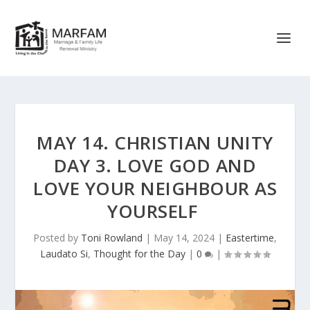
MAY 14. CHRISTIAN UNITY
DAY 3. LOVE GOD AND
LOVE YOUR NEIGHBOUR AS
YOURSELF
Posted by
Toni Rowland
|
May 14, 2024
|
Eastertime
,
Laudato Si
,
Thought for the Day
|
0
|