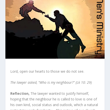
Lord, open our hearts to those we do not see.
The lawyer asked, “Who is my neighbour?” (Lk 10: 29)
Reflection,
The lawyer wanted to justify himself,
hoping that the neighbour he is called to love is one of
his own kind, social status and outlook, which a natural