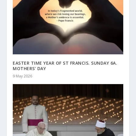
EASTER TIME YEAR OF ST FRANCIS. SUNDAY 6A.
MOTHERS’ DAY
9 May 2026