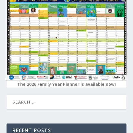
The 2026 Family Year Planner is available now!
RECENT POSTS