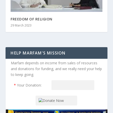
FREEDOM OF RELIGION
29 March 2023
HELP MARFAM'S MISSION
Marfam depends on income from sales of resources
and donations for funding, and we really need your help
to keep going.
*
Your Donation: