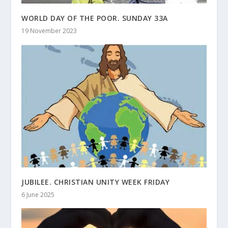
WORLD DAY OF THE POOR. SUNDAY 33A
19 November 2023
JUBILEE. CHRISTIAN UNITY WEEK FRIDAY
6 June 2025