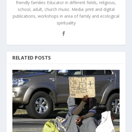
friendly families Educator in different fields, religious,
school, adult, church music. Media: print and digital
publications, workshops in area of family and ecological
spirituality
RELATED POSTS