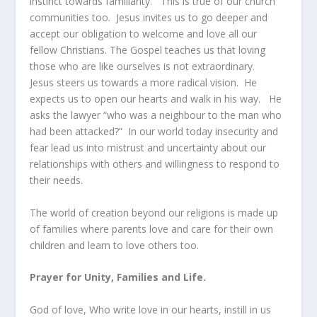
instinct towards familiarity. This is true of our church
communities too. Jesus invites us to go deeper and
accept our obligation to welcome and love all our
fellow Christians. The Gospel teaches us that loving
those who are like ourselves is not extraordinary.
Jesus steers us towards a more radical vision. He
expects us to open our hearts and walk in his way. He
asks the lawyer “who was a neighbour to the man who
had been attacked?” In our world today insecurity and
fear lead us into mistrust and uncertainty about our
relationships with others and willingness to respond to
their needs.
The world of creation beyond our religions is made up
of families where parents love and care for their own
children and learn to love others too.
Prayer for Unity, Families and Life.
God of love, Who write love in our hearts, instill in us