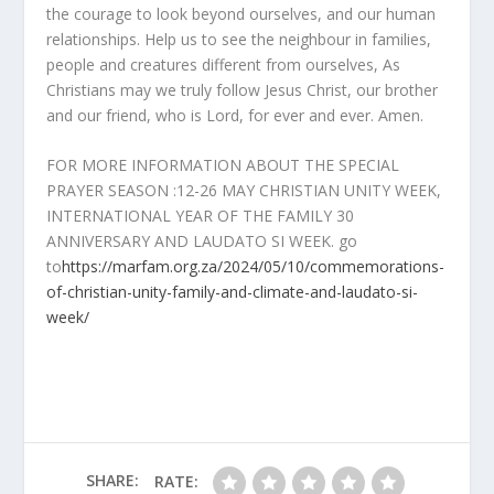
the courage to look beyond ourselves, and our human
relationships. Help us to see the neighbour in families,
people and creatures different from ourselves, As
Christians may we truly follow Jesus Christ, our brother
and our friend, who is Lord, for ever and ever. Amen.
FOR MORE INFORMATION ABOUT THE SPECIAL
PRAYER SEASON :12-26 MAY CHRISTIAN UNITY WEEK,
INTERNATIONAL YEAR OF THE FAMILY 30
ANNIVERSARY AND LAUDATO SI WEEK. go
to
https://marfam.org.za/2024/05/10/commemorations-
of-christian-unity-family-and-climate-and-laudato-si-
week/
SHARE:
RATE: